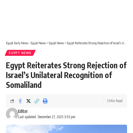
Egypt Daily News - Egypt News
>
Egypt News
>
Egypt Reiterates Strong Rejection of Israel’s Unilateral Recognition of Somaliland
EGYPT NEWS
Egypt Reiterates Strong Rejection of
Israel’s Unilateral Recognition of
Somaliland
3 Min Read
Editor
Last updated: December 27, 2025 3:03 pm