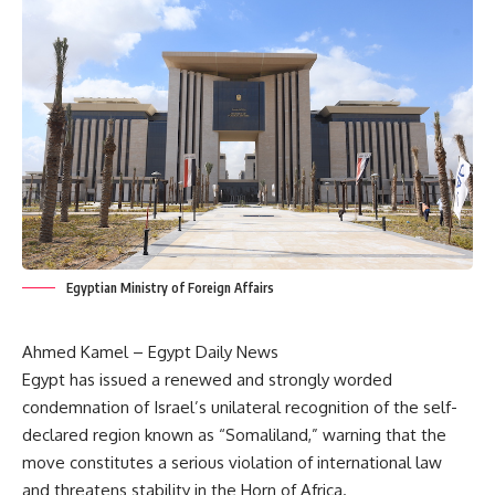
Egyptian Ministry of Foreign Affairs
Ahmed Kamel – Egypt Daily News
Egypt has issued a renewed and strongly worded
condemnation of Israel’s unilateral recognition of the self-
declared region known as “Somaliland,” warning that the
move constitutes a serious violation of international law
and threatens stability in the Horn of Africa.