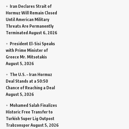
Iran Declares Strait of
Hormuz Will Remain Closed
Until American Military
Threats Are Permanently
Terminated
August 6, 2026
President El-Sisi Speaks
with Prime Minister of
Greece Mr. Mitsotakis
August 5, 2026
The U.S. – Iran Hormuz
Deal Stands at a 50:50
Chance of Reaching a Deal
August 5, 2026
Mohamed Salah Finalizes
Historic Free Transfer to
Turkish Super Lig Outpost
Trabzonspor
August 5, 2026