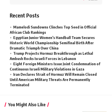
Recent Posts
Mamelodi Sundowns Clinches Top Seed in Official
African Club Rankings
Egyptian Junior Women’s Handball Team Secures
Historic World Championship Semifinal Birth After
Dramatic Triumph Over China
Trump Projects Hormuz Breakthrough as Lethal
Ambush Rocks Israeli Forces in Lebanon
Eight Foreign Ministers Issue Joint Condemnation of
Continuous Israeli Military Violations in Gaza
Iran Declares Strait of Hormuz Will Remain Closed
Until American Military Threats Are Permanently
Terminated
You Might Also Like