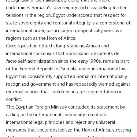
undermines Somalia’s sovereignty and risks fueling further
tensions in the region. Egypt underscored that respect for
state sovereignty and territorial integrity is a cornerstone of
international order, particularly in geopolitically sensitive
regions such as the Horn of Africa.
Cairo’s position reflects long-standing African and
international consensus that Somaliland, despite its de
facto self-administration since the early 1990s, remains part
of the Federal Republic of Somalia under international law.
Egypt has consistently supported Somalia’s internationally
recognized government and has repeatedly warned against
external actions that could encourage fragmentation or
conflict.
The Egyptian Foreign Ministry concluded its statement by
calling on the international community to uphold
international legal principles and reject any unilateral
measures that could destabilize the Horn of Africa, stressing