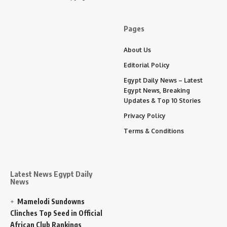
Pages
About Us
Editorial Policy
Egypt Daily News – Latest
Egypt News, Breaking
Updates & Top 10 Stories
Privacy Policy
Terms & Conditions
Latest News Egypt Daily
News
Mamelodi Sundowns
Clinches Top Seed in Official
African Club Rankings