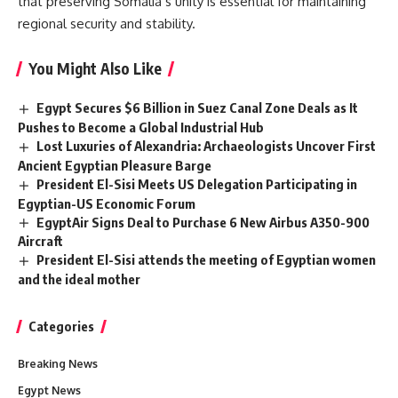
that preserving Somalia’s unity is essential for maintaining
regional security and stability.
You Might Also Like
Egypt Secures $6 Billion in Suez Canal Zone Deals as It
Pushes to Become a Global Industrial Hub
Lost Luxuries of Alexandria: Archaeologists Uncover First
Ancient Egyptian Pleasure Barge
President El-Sisi Meets US Delegation Participating in
Egyptian-US Economic Forum
EgyptAir Signs Deal to Purchase 6 New Airbus A350-900
Aircraft
President El-Sisi attends the meeting of Egyptian women
and the ideal mother
Categories
Breaking News
Egypt News