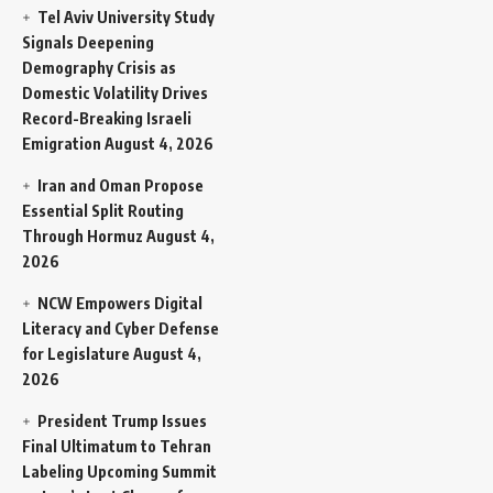
Tel Aviv University Study
Signals Deepening
Demography Crisis as
Domestic Volatility Drives
Record-Breaking Israeli
Emigration
August 4, 2026
Iran and Oman Propose
Essential Split Routing
Through Hormuz
August 4,
2026
NCW Empowers Digital
Literacy and Cyber Defense
for Legislature
August 4,
2026
President Trump Issues
Final Ultimatum to Tehran
Labeling Upcoming Summit