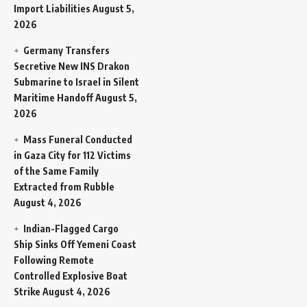
Import Liabilities
August 5,
2026
Germany Transfers
Secretive New INS Drakon
Submarine to Israel in Silent
Maritime Handoff
August 5,
2026
Mass Funeral Conducted
in Gaza City for 112 Victims
of the Same Family
Extracted from Rubble
August 4, 2026
Indian-Flagged Cargo
Ship Sinks Off Yemeni Coast
Following Remote
Controlled Explosive Boat
Strike
August 4, 2026