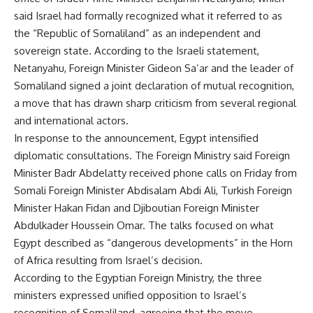
said Israel had formally recognized what it referred to as
the “Republic of Somaliland” as an independent and
sovereign state. According to the Israeli statement,
Netanyahu, Foreign Minister Gideon Sa’ar and the leader of
Somaliland signed a joint declaration of mutual recognition,
a move that has drawn sharp criticism from several regional
and international actors.
In response to the announcement, Egypt intensified
diplomatic consultations. The Foreign Ministry said Foreign
Minister Badr Abdelatty received phone calls on Friday from
Somali Foreign Minister Abdisalam Abdi Ali, Turkish Foreign
Minister Hakan Fidan and Djiboutian Foreign Minister
Abdulkader Houssein Omar. The talks focused on what
Egypt described as “dangerous developments” in the Horn
of Africa resulting from Israel’s decision.
According to the Egyptian Foreign Ministry, the three
ministers expressed unified opposition to Israel’s
recognition of Somaliland, agreeing that the move