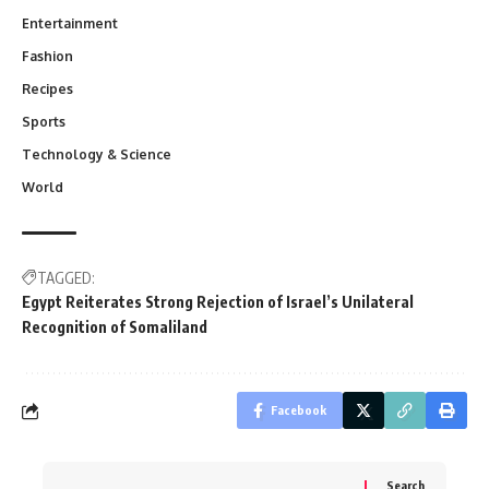
Entertainment
Fashion
Recipes
Sports
Technology & Science
World
TAGGED:
Egypt Reiterates Strong Rejection of Israel’s Unilateral
Recognition of Somaliland
Facebook
Search