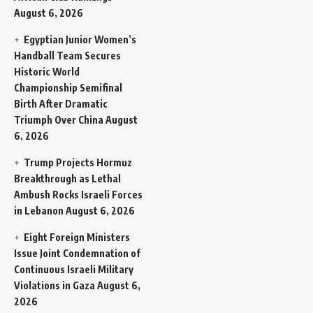
August 6, 2026
Egyptian Junior Women’s
Handball Team Secures
Historic World
Championship Semifinal
Birth After Dramatic
Triumph Over China
August
6, 2026
Trump Projects Hormuz
Breakthrough as Lethal
Ambush Rocks Israeli Forces
in Lebanon
August 6, 2026
Eight Foreign Ministers
Issue Joint Condemnation of
Continuous Israeli Military
Violations in Gaza
August 6,
2026