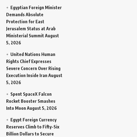
Egyptian Foreign Minister
Demands Absolute
Protection for East
Jerusalem Status at Arab
Ministerial Summit
August
5, 2026
United Nations Human
Rights Chief Expresses
Severe Concern Over Rising
Execution Inside Iran
August
5, 2026
Spent SpaceX Falcon
Rocket Booster Smashes
Into Moon
August 5, 2026
Egypt Foreign Currency
Reserves Climb to Fifty-Six
Billion Dollars to Secure