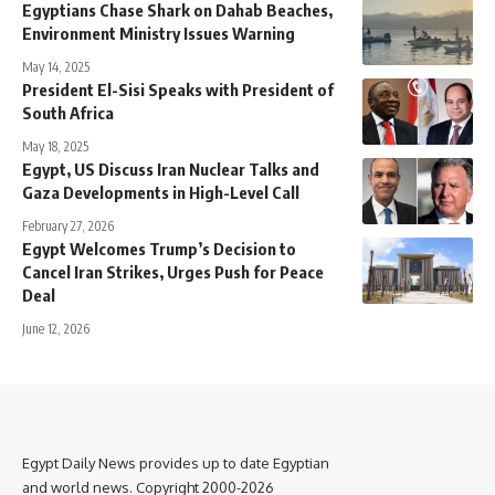
Egyptians Chase Shark on Dahab Beaches,
Environment Ministry Issues Warning
May 14, 2025
President El-Sisi Speaks with President of
South Africa
May 18, 2025
Egypt, US Discuss Iran Nuclear Talks and
Gaza Developments in High-Level Call
February 27, 2026
Egypt Welcomes Trump’s Decision to
Cancel Iran Strikes, Urges Push for Peace
Deal
June 12, 2026
Egypt Daily News provides up to date Egyptian
and world news. Copyright 2000-2026