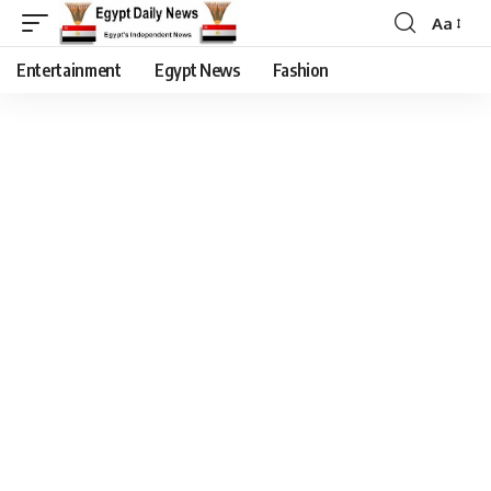
Aa
Entertainment
Egypt News
Fashion