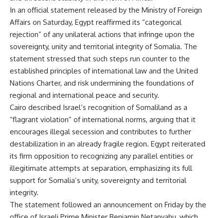
In an official statement released by the Ministry of Foreign
Affairs on Saturday, Egypt reaffirmed its “categorical
rejection” of any unilateral actions that infringe upon the
sovereignty, unity and territorial integrity of Somalia. The
statement stressed that such steps run counter to the
established principles of international law and the United
Nations Charter, and risk undermining the foundations of
regional and international peace and security.
Cairo described Israel’s recognition of Somaliland as a
“flagrant violation” of international norms, arguing that it
encourages illegal secession and contributes to further
destabilization in an already fragile region. Egypt reiterated
its firm opposition to recognizing any parallel entities or
illegitimate attempts at separation, emphasizing its full
support for Somalia’s unity, sovereignty and territorial
integrity.
The statement followed an announcement on Friday by the
office of Israeli Prime Minister Benjamin Netanyahu, which