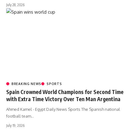
July 28, 2026
BREAKING NEWS
SPORTS
Spain Crowned World Champions for Second Time
with Extra Time Victory Over Ten Man Argentina
Ahmed Kamel - Egypt Daily News Sports The Spanish national
football team…
July 19, 2026