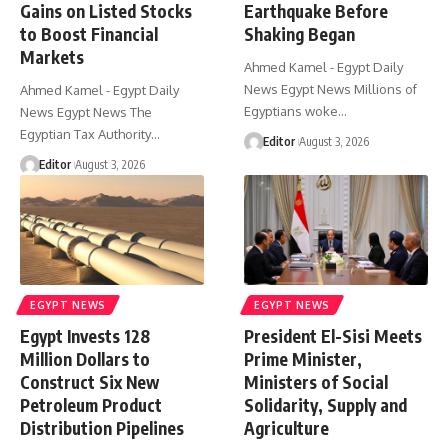
Gains on Listed Stocks
Earthquake Before
to Boost Financial
Shaking Began
Markets
Ahmed Kamel - Egypt Daily
News Egypt News Millions of
Ahmed Kamel - Egypt Daily
Egyptians woke…
News Egypt News The
Egyptian Tax Authority…
Editor
August 3, 2026
Editor
August 3, 2026
EGYPT NEWS
EGYPT NEWS
Egypt Invests 128
President El-Sisi Meets
Million Dollars to
Prime Minister,
Construct Six New
Ministers of Social
Petroleum Product
Solidarity, Supply and
Distribution Pipelines
Agriculture