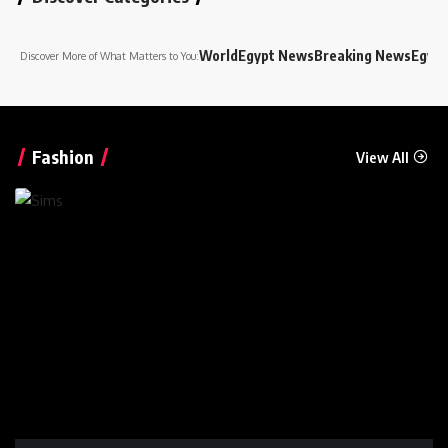
World
Egypt News
Breaking News
Egypt
Discover More of What Matters to You:
Fashion
View All