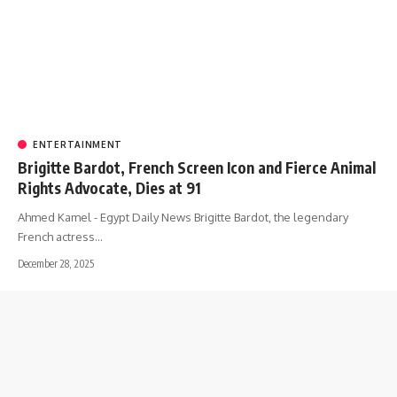
ENTERTAINMENT
Brigitte Bardot, French Screen Icon and Fierce Animal
Rights Advocate, Dies at 91
Ahmed Kamel - Egypt Daily News Brigitte Bardot, the legendary
French actress…
December 28, 2025