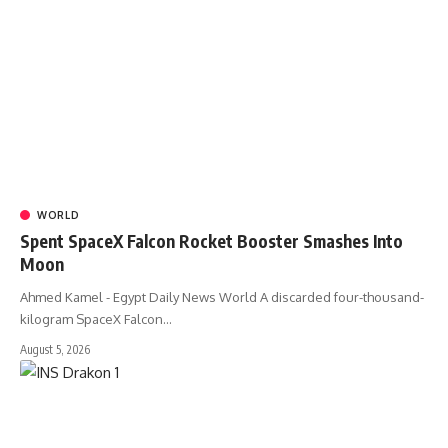
WORLD
Spent SpaceX Falcon Rocket Booster Smashes Into
Moon
Ahmed Kamel - Egypt Daily News World A discarded four-thousand-
kilogram SpaceX Falcon…
August 5, 2026