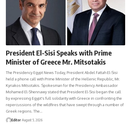
President El-Sisi Speaks with Prime
Minister of Greece Mr. Mitsotakis
The Presidency Egypt News Today, President Abdel Fattah El-Sisi
held a phone call with Prime Minister of the Hellenic Republic, Mr.
Kyriakos Mitsotakis. Spokesman for the Presidency Ambassador
Mohamed El-Shennawy stated that President El-Sisi began the call
by expressing Egypt's full solidarity with Greece in confronting the
repercussions of the wildfires that have swept through a number of
Greek regions. The…
Editor
August 5, 2026