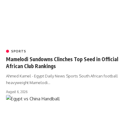
SPORTS
Mamelodi Sundowns Clinches Top Seed in Official
African Club Rankings
Ahmed Kamel - Egypt Daily News Sports South African football
heavyweight Mamelodi…
August 6, 2026