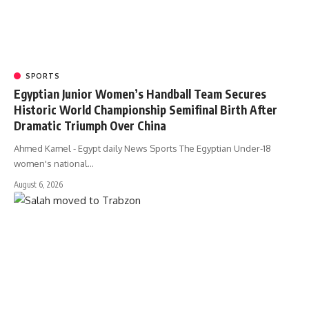
SPORTS
Egyptian Junior Women’s Handball Team Secures
Historic World Championship Semifinal Birth After
Dramatic Triumph Over China
Ahmed Kamel - Egypt daily News Sports The Egyptian Under-18
women's national…
August 6, 2026