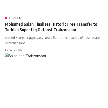
SPORTS
Mohamed Salah Finalizes Historic Free Transfer to
Turkish Super Lig Outpost Trabzonspor
Ahmed Kamel - Egypt Daily News Sports Thousands of passionate
Anatolian fans…
August 5, 2026