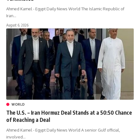
Ahmed Kamel - Egypt Daily News World The Islamic Republic of
Iran…
August 6, 2026
WORLD
The U.S. – Iran Hormuz Deal Stands at a 50:50 Chance
of Reaching a Deal
Ahmed Kamel - Egypt Daily News World A senior Gulf official,
involved…