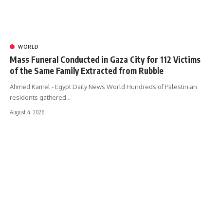
WORLD
Mass Funeral Conducted in Gaza City for 112 Victims
of the Same Family Extracted from Rubble
Ahmed Kamel - Egypt Daily News World Hundreds of Palestinian
residents gathered…
August 4, 2026