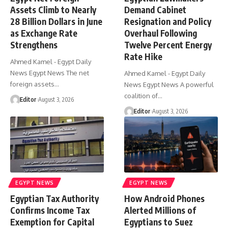
Assets Climb to Nearly
Demand Cabinet
28 Billion Dollars in June
Resignation and Policy
as Exchange Rate
Overhaul Following
Strengthens
Twelve Percent Energy
Rate Hike
Ahmed Kamel - Egypt Daily
News Egypt News The net
Ahmed Kamel - Egypt Daily
foreign assets…
News Egypt News A powerful
coalition of…
Editor
August 3, 2026
Editor
August 3, 2026
EGYPT NEWS
EGYPT NEWS
Egyptian Tax Authority
How Android Phones
Confirms Income Tax
Alerted Millions of
Exemption for Capital
Egyptians to Suez