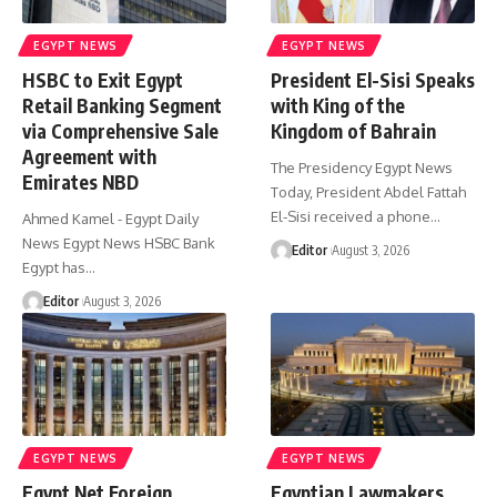
EGYPT NEWS
EGYPT NEWS
HSBC to Exit Egypt
President El-Sisi Speaks
Retail Banking Segment
with King of the
via Comprehensive Sale
Kingdom of Bahrain
Agreement with
The Presidency Egypt News
Emirates NBD
Today, President Abdel Fattah
El-Sisi received a phone…
Ahmed Kamel - Egypt Daily
News Egypt News HSBC Bank
Editor
August 3, 2026
Egypt has…
Editor
August 3, 2026
EGYPT NEWS
EGYPT NEWS
Egypt Net Foreign
Egyptian Lawmakers