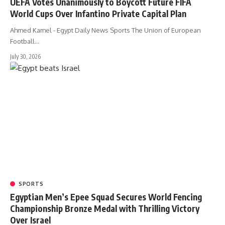
UEFA Votes Unanimously to Boycott Future FIFA
World Cups Over Infantino Private Capital Plan
Ahmed Kamel - Egypt Daily News Sports The Union of European
Football…
July 30, 2026
SPORTS
Egyptian Men’s Epee Squad Secures World Fencing
Championship Bronze Medal with Thrilling Victory
Over Israel