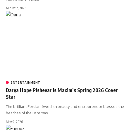
August 2, 2026
ENTERTAINMENT
Darya Hope Pishevar Is Maxim’s Spring 2026 Cover
Star
The brilliant Persian-Swedish beauty and entrepreneur blesses the
beaches of the Bahamas…
May 9, 2026