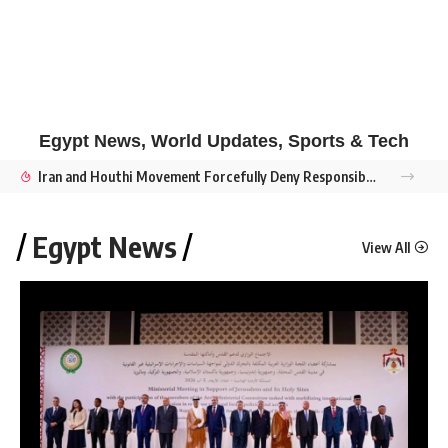
Egypt News, World Updates, Sports & Tech
Iran and Houthi Movement Forcefully Deny Responsibility for Damietta Drone Strike Amid Accusations of False Flag Sabotage
Egypt News
View All