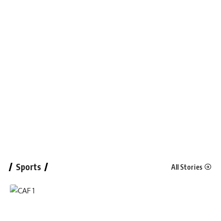
Sports
All Stories