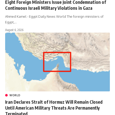
Eight Foreign Ministers Issue Joint Condemnation of
Continuous Israeli Military Violations in Gaza
Ahmed Kamel - Egypt Daily News World The foreign ministers of
Egypt,…
August 6, 2026
WORLD
Iran Declares Strait of Hormuz Will Remain Closed
Until American Military Threats Are Permanently
Terminated