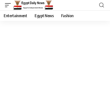
Entertainment
Egypt News
Fashion