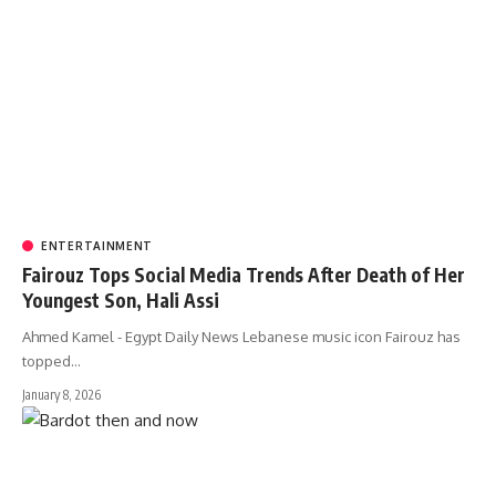
ENTERTAINMENT
Fairouz Tops Social Media Trends After Death of Her
Youngest Son, Hali Assi
Ahmed Kamel - Egypt Daily News Lebanese music icon Fairouz has
topped…
January 8, 2026