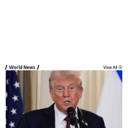
World News
View All