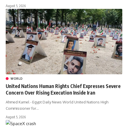
August 5, 2026
WORLD
United Nations Human Rights Chief Expresses Severe
Concern Over Rising Execution Inside Iran
Ahmed Kamel - Egypt Daily News World United Nations High
Commissioner for…
August 5, 2026