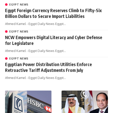
EGYPT NEWS
Egypt Foreign Currency Reserves Climb to Fifty-Six
Billion Dollars to Secure Import Liabilities
Ahmed Kamel - Egypt Daily News Egypt…
EGYPT NEWS
NCW Empowers Digital Literacy and Cyber Defense
for Legislature
Ahmed Kamel - Egypt Daily News Egypt…
EGYPT NEWS
Egyptian Power Distribution Utilities Enforce
Retroactive Tariff Adjustments From July
Ahmed Kamel - Egypt Daily News Egypt…