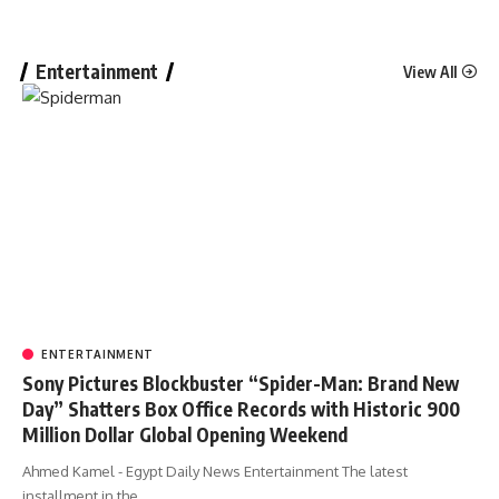
Entertainment
View All
ENTERTAINMENT
Sony Pictures Blockbuster “Spider-Man: Brand New
Day” Shatters Box Office Records with Historic 900
Million Dollar Global Opening Weekend
Ahmed Kamel - Egypt Daily News Entertainment The latest
installment in the…