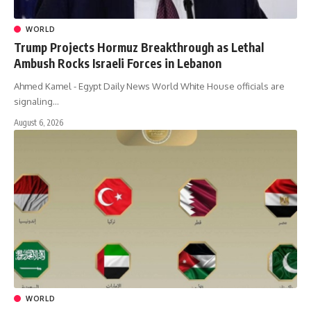
WORLD
Trump Projects Hormuz Breakthrough as Lethal
Ambush Rocks Israeli Forces in Lebanon
Ahmed Kamel - Egypt Daily News World White House officials are
signaling…
August 6, 2026
WORLD