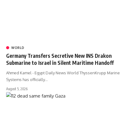
WORLD
Germany Transfers Secretive New INS Drakon
Submarine to Israel in Silent Maritime Handoff
Ahmed Kamel - Egypt Daily News World ThyssenKrupp Marine
Systems has officially…
August 5, 2026