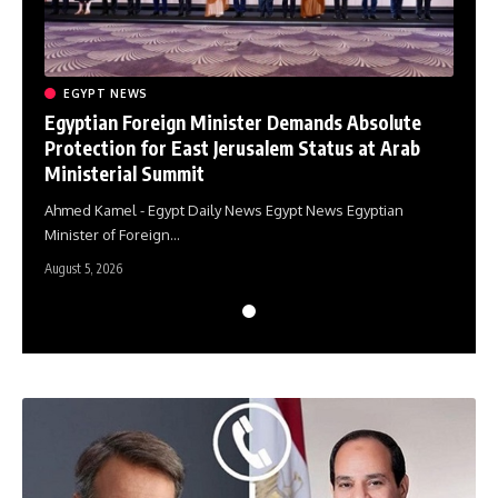
EGYPT NEWS
E
e
Egyptian Foreign Minister Demands Absolute
Egy
Protection for East Jerusalem Status at Arab
Pro
Ministerial Summit
Min
Ahmed Kamel - Egypt Daily News Egypt News Egyptian
Ahme
Minister of Foreign…
Mini
August 5, 2026
August