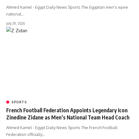
Ahmed Kamel - Egypt Daily News Sports The Egyptian men's epee
national…
July 29, 2026
SPORTS
French Football Federation Appoints Legendary Icon
Zinedine Zidane as Men’s National Team Head Coach
Ahmed Kamel - Egypt Daily News Sports The French Football
Federation officially…