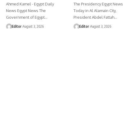
Ahmed Kamel - Egypt Daily
The Presidency Egypt News
News Egypt News The
Today in Al Alamain City,
Government of Egypt…
President Abdel Fattah…
Editor
August 3, 2026
Editor
August 3, 2026