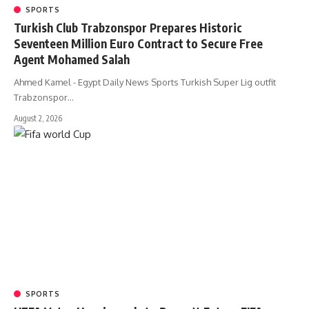
SPORTS
Turkish Club Trabzonspor Prepares Historic
Seventeen Million Euro Contract to Secure Free
Agent Mohamed Salah
Ahmed Kamel - Egypt Daily News Sports Turkish Super Lig outfit
Trabzonspor…
August 2, 2026
SPORTS