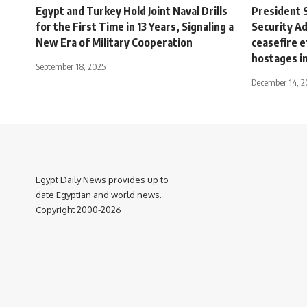
Egypt and Turkey Hold Joint Naval Drills
President S
for the First Time in 13 Years, Signaling a
Security Ad
New Era of Military Cooperation
ceasefire e
hostages i
September 18, 2025
December 14, 
Egypt Daily News provides up to
date Egyptian and world news.
Copyright 2000-2026