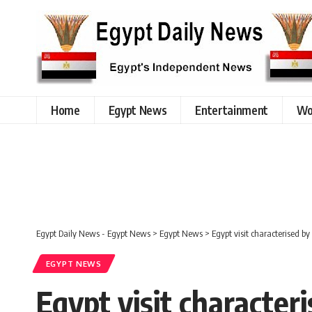
Home
Egypt News
Entertainment
Wo
Egypt Daily News - Egypt News
>
Egypt News
>
Egypt visit characterised 
EGYPT NEWS
Egypt visit characte