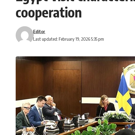
cooperation
Editor
Last updated: February 19, 2026 5:35 pm