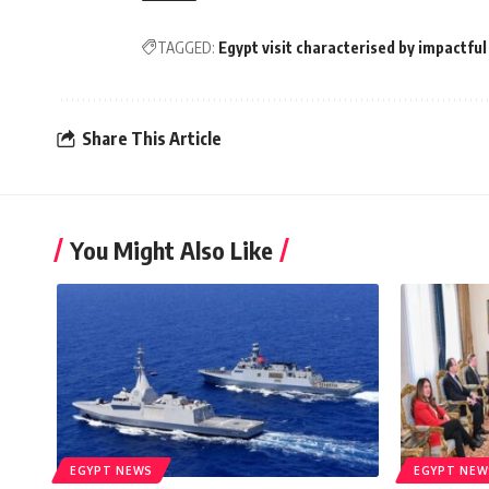
TAGGED:
Egypt visit characterised by impactf
Share This Article
You Might Also Like
EGYPT NEWS
EGYPT NEW