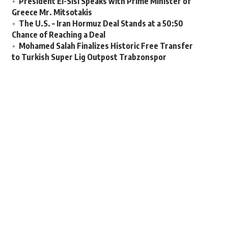
President El-Sisi Speaks with Prime Minister of
Greece Mr. Mitsotakis
The U.S. – Iran Hormuz Deal Stands at a 50:50
Chance of Reaching a Deal
Mohamed Salah Finalizes Historic Free Transfer
to Turkish Super Lig Outpost Trabzonspor