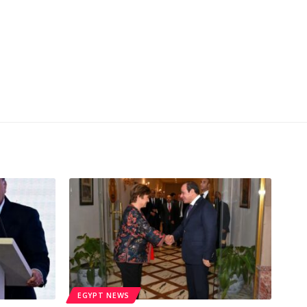
EGYPT NEWS