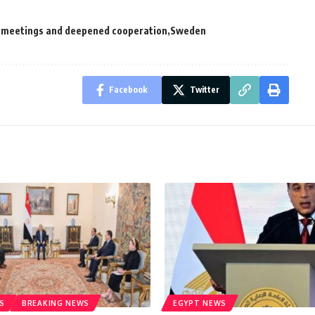
ul meetings and deepened cooperation
Sweden
Facebook
Twitter
S
BREAKING NEWS
EGYPT NEWS