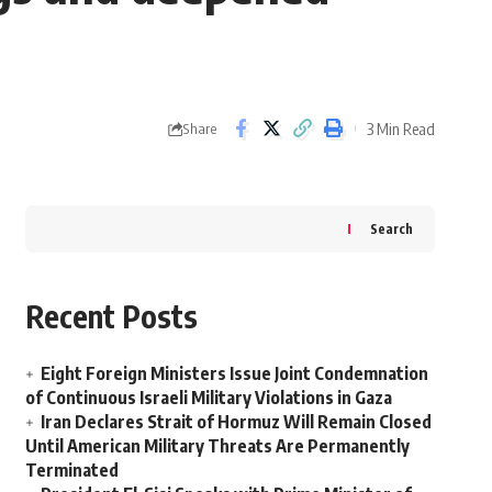
3 Min Read
Share
Search
Recent Posts
Eight Foreign Ministers Issue Joint Condemnation
of Continuous Israeli Military Violations in Gaza
Iran Declares Strait of Hormuz Will Remain Closed
Until American Military Threats Are Permanently
Terminated