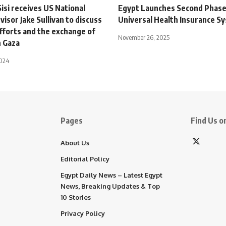
isi receives US National
Egypt Launches Second Phase
visor Jake Sullivan to discuss
Universal Health Insurance S
fforts and the exchange of
November 26, 2025
n Gaza
2024
Pages
Find Us on
About Us
Editorial Policy
Egypt Daily News – Latest Egypt
News, Breaking Updates & Top
10 Stories
Privacy Policy