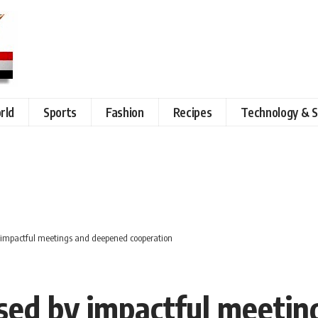
rld
Sports
Fashion
Recipes
Technology & S
by impactful meetings and deepened cooperation
rised by impactful meeti