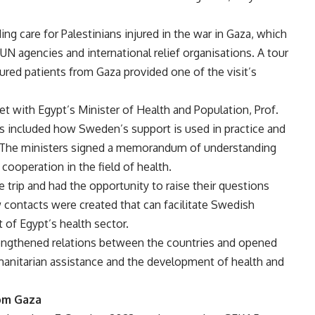
ding care for Palestinians injured in the war in Gaza, which
UN agencies and international relief organisations. A tour
jured patients from Gaza provided one of the visit’s
 with Egypt’s Minister of Health and Population, Prof.
cs included how Sweden’s support is used in practice and
 The ministers signed a memorandum of understanding
 cooperation in the field of health.
trip and had the opportunity to raise their questions
 contacts were created that can facilitate Swedish
 of Egypt’s health sector.
trengthened relations between the countries and opened
umanitarian assistance and the development of health and
rom Gaza