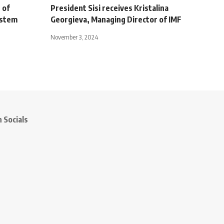
 of
President Sisi receives Kristalina
ystem
Georgieva, Managing Director of IMF
November 3, 2024
 Socials