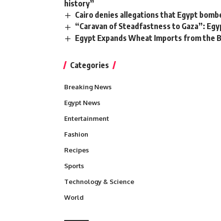
history”
Cairo denies allegations that Egypt bomb
“Caravan of Steadfastness to Gaza”: Egy
Egypt Expands Wheat Imports from the B
Categories
Breaking News
Egypt News
Entertainment
Fashion
Recipes
Sports
Technology & Science
World