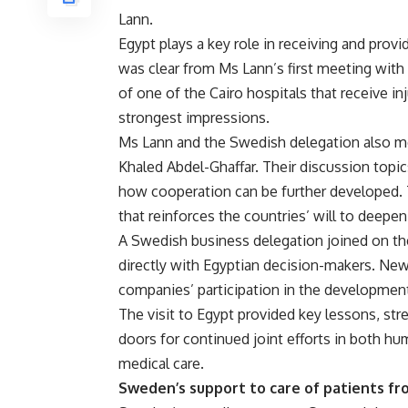
Lann.
Egypt plays a key role in receiving and provi
was clear from Ms Lann’s first meeting with 
of one of the Cairo hospitals that receive in
strongest impressions.
Ms Lann and the Swedish delegation also met
Khaled Abdel-Ghaffar. Their discussion topi
how cooperation can be further developed.
that reinforces the countries’ will to deepen
A Swedish business delegation joined on the 
directly with Egyptian decision-makers. New
companies’ participation in the development
The visit to Egypt provided key lessons, s
doors for continued joint efforts in both h
medical care.
Sweden’s support to care of patients f