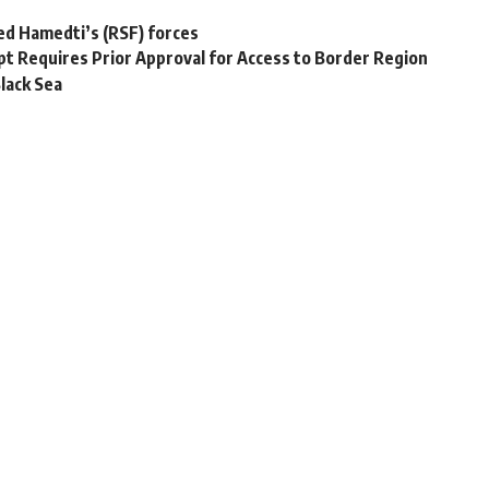
ed Hamedti’s (RSF) forces
pt Requires Prior Approval for Access to Border Region
lack Sea