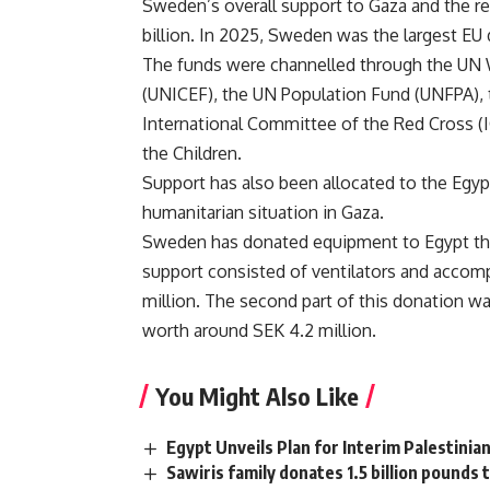
Sweden’s overall support to Gaza and the re
billion. In 2025, Sweden was the largest EU
The funds were channelled through the UN
(UNICEF), the UN Population Fund (UNFPA), t
International Committee of the Red Cross
the Children.
Support has also been allocated to the Egypt
humanitarian situation in Gaza.
Sweden has donated equipment to Egypt thro
support consisted of ventilators and acco
million. The second part of this donation w
worth around SEK 4.2 million.
You Might Also Like
Egypt Unveils Plan for Interim Palestini
Sawiris family donates 1.5 billion pounds t