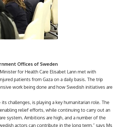
rnment Offices of Sweden
 Minister for Health Care Elisabet Lann met with
injured patients from Gaza on a daily basis. The trip
ensive work being done and how Swedish initiatives are
its challenges, is playing a key humanitarian role. The
enabling relief efforts, while continuing to carry out an
care system. Ambitions are high, and a number of the
dish actors can contribute in the long term,” says Ms