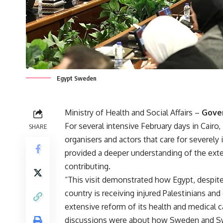
Egypt Sweden
Ministry of Health and Social Affairs
–
Gove
For several intensive February days in Cairo,
SHARE
organisers and actors that care for severely 
provided a deeper understanding of the ext
contributing.
“This visit demonstrated how Egypt, despite 
country is receiving injured Palestinians and 
extensive reform of its health and medical 
discussions were about how Sweden and Swe