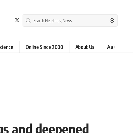
cience
Online Since 2000
About Us
Aa
ngs and deepened