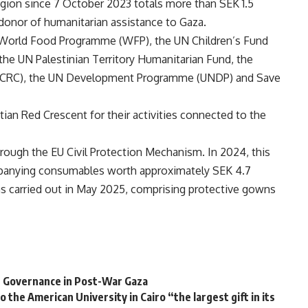
gion since 7 October 2023 totals more than SEK 1.5
 donor of humanitarian assistance to Gaza.
 World Food Programme (WFP), the UN Children’s Fund
he UN Palestinian Territory Humanitarian Fund, the
 (ICRC), the UN Development Programme (UNDP) and Save
ian Red Crescent for their activities connected to the
ugh the EU Civil Protection Mechanism. In 2024, this
mpanying consumables worth approximately SEK 4.7
as carried out in May 2025, comprising protective gowns
an Governance in Post-War Gaza
o the American University in Cairo “the largest gift in its