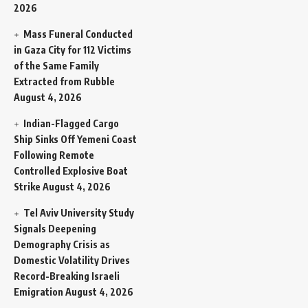
2026
Mass Funeral Conducted
in Gaza City for 112 Victims
of the Same Family
Extracted from Rubble
August 4, 2026
Indian-Flagged Cargo
Ship Sinks Off Yemeni Coast
Following Remote
Controlled Explosive Boat
Strike
August 4, 2026
Tel Aviv University Study
Signals Deepening
Demography Crisis as
Domestic Volatility Drives
Record-Breaking Israeli
Emigration
August 4, 2026