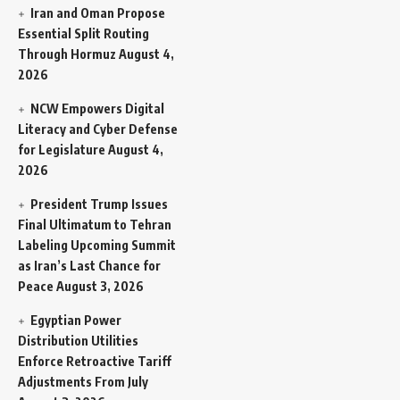
Iran and Oman Propose
Essential Split Routing
Through Hormuz
August 4,
2026
NCW Empowers Digital
Literacy and Cyber Defense
for Legislature
August 4,
2026
President Trump Issues
Final Ultimatum to Tehran
Labeling Upcoming Summit
as Iran’s Last Chance for
Peace
August 3, 2026
Egyptian Power
Distribution Utilities
Enforce Retroactive Tariff
Adjustments From July