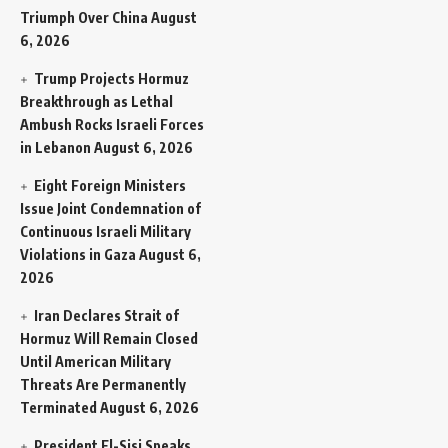
Triumph Over China
August
6, 2026
Trump Projects Hormuz
Breakthrough as Lethal
Ambush Rocks Israeli Forces
in Lebanon
August 6, 2026
Eight Foreign Ministers
Issue Joint Condemnation of
Continuous Israeli Military
Violations in Gaza
August 6,
2026
Iran Declares Strait of
Hormuz Will Remain Closed
Until American Military
Threats Are Permanently
Terminated
August 6, 2026
President El-Sisi Speaks