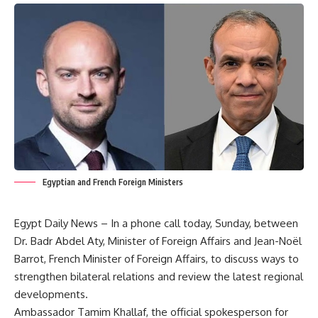
Egyptian and French Foreign Ministers
Egypt Daily News – In a phone call today, Sunday, between
Dr. Badr Abdel Aty, Minister of Foreign Affairs and Jean-Noël
Barrot, French Minister of Foreign Affairs, to discuss ways to
strengthen bilateral relations and review the latest regional
developments.
Ambassador Tamim Khallaf, the official spokesperson for