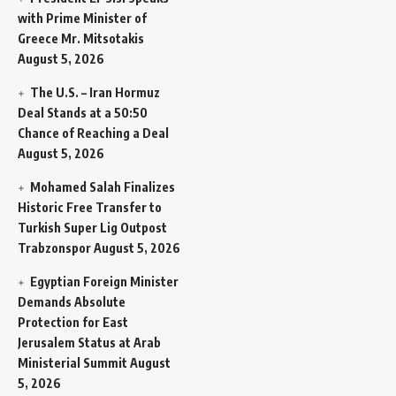
with Prime Minister of
Greece Mr. Mitsotakis
August 5, 2026
The U.S. – Iran Hormuz
Deal Stands at a 50:50
Chance of Reaching a Deal
August 5, 2026
Mohamed Salah Finalizes
Historic Free Transfer to
Turkish Super Lig Outpost
Trabzonspor
August 5, 2026
Egyptian Foreign Minister
Demands Absolute
Protection for East
Jerusalem Status at Arab
Ministerial Summit
August
5, 2026