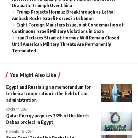
Dramatic Triumph Over China
Trump Projects Hormuz Breakthrough as Lethal
Ambush Rocks Israeli Forces in Lebanon
Eight Foreign Ministers Issue Joint Condemnation of
Continuous Israeli Military Violations in Gaza
Iran Declares Strait of Hormuz Will Remain Closed
Until American Military Threats Are Permanently
Terminated
You Might Also Like
Egypt and Russia sign a memorandum for
technical cooperation in the field of tax
administration
October 4, 2024
Qatar Energy acquires 23% of the North
Dabaa project in Egypt
November 12, 2024
Suez Canal Trade Hub Rockets to