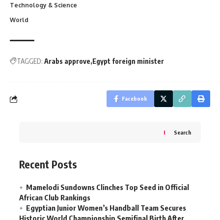
Technology & Science
World
TAGGED:
Arabs approve
Egypt foreign minister
Facebook
Search
Recent Posts
Mamelodi Sundowns Clinches Top Seed in Official
African Club Rankings
Egyptian Junior Women’s Handball Team Secures
Historic World Championship Semifinal Birth After