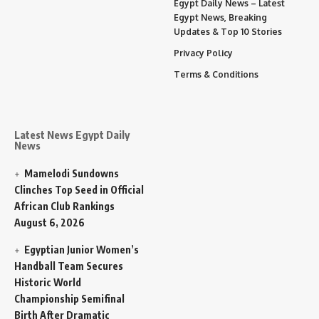
Egypt Daily News – Latest
Egypt News, Breaking
Updates & Top 10 Stories
Privacy Policy
Terms & Conditions
Latest News Egypt Daily
News
Mamelodi Sundowns
Clinches Top Seed in Official
African Club Rankings
August 6, 2026
Egyptian Junior Women’s
Handball Team Secures
Historic World
Championship Semifinal
Birth After Dramatic