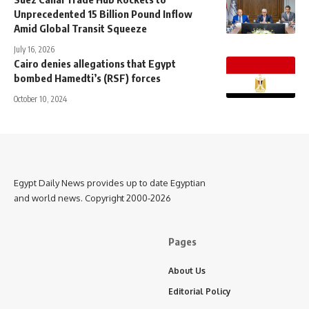
Unprecedented 15 Billion Pound Inflow
Amid Global Transit Squeeze
July 16, 2026
Cairo denies allegations that Egypt
bombed Hamedti’s (RSF) forces
October 10, 2024
Egypt Daily News provides up to date Egyptian
and world news. Copyright 2000-2026
Pages
About Us
Editorial Policy