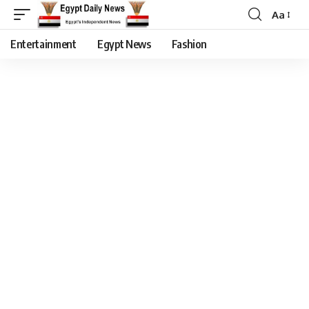
Aa
Entertainment
Egypt News
Fashion