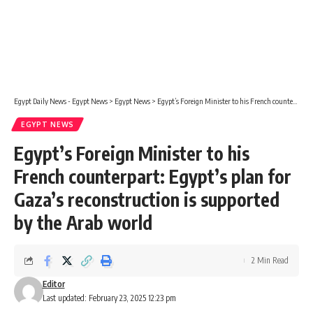
Egypt Daily News - Egypt News
>
Egypt News
>
Egypt’s Foreign Minister to his French counterpart: Egypt’s plan for Gaza’s reconstruction is supported by the Arab world
EGYPT NEWS
Egypt’s Foreign Minister to his
French counterpart: Egypt’s plan for
Gaza’s reconstruction is supported
by the Arab world
2 Min Read
Editor
Last updated: February 23, 2025 12:23 pm