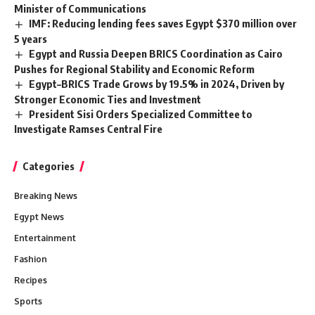
Minister of Communications
IMF: Reducing lending fees saves Egypt $370 million over
5 years
Egypt and Russia Deepen BRICS Coordination as Cairo
Pushes for Regional Stability and Economic Reform
Egypt–BRICS Trade Grows by 19.5% in 2024, Driven by
Stronger Economic Ties and Investment
President Sisi Orders Specialized Committee to
Investigate Ramses Central Fire
Categories
Breaking News
Egypt News
Entertainment
Fashion
Recipes
Sports