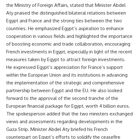
the Ministry of Foreign Affairs, stated that Minister Abdel
Aty praised the distinguished bilateral relations between
Egypt and France and the strong ties between the two
countries. He emphasized Egypt’s aspiration to enhance
cooperation in various fields and highlighted the importance
of boosting economic and trade collaboration, encouraging
French investments in Egypt, especially in light of the recent
measures taken by Egypt to attract foreign investments.
He expressed Egypt’s appreciation for France’s support
within the European Union and its institutions in advancing
the implementation of the strategic and comprehensive
partnership between Egypt and the EU. He also looked
forward to the approval of the second tranche of the
European financial package for Egypt, worth 4 billion euros.
The spokesperson added that the two ministers exchanged
views and assessments regarding developments in the
Gaza Strip. Minister Abdel Aty briefed his French
counterpart on Egypt’s efforts to solidify the ceasefire