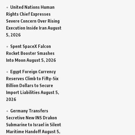
United Nations Human
Rights Chief Expresses
Severe Concern Over Rising
Execution Inside Iran
August
5, 2026
Spent SpaceX Falcon
Rocket Booster Smashes
Into Moon
August 5, 2026
Egypt Foreign Currency
Reserves Climb to Fifty-Six
Billion Dollars to Secure
Import Liabilities
August 5,
2026
Germany Transfers
Secretive New INS Drakon
Submarine to Israel in Silent
Maritime Handoff
August 5,