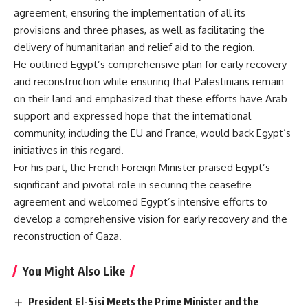
agreement, ensuring the implementation of all its
provisions and three phases, as well as facilitating the
delivery of humanitarian and relief aid to the region.
He outlined Egypt’s comprehensive plan for early recovery
and reconstruction while ensuring that Palestinians remain
on their land and emphasized that these efforts have Arab
support and expressed hope that the international
community, including the EU and France, would back Egypt’s
initiatives in this regard.
For his part, the French Foreign Minister praised Egypt’s
significant and pivotal role in securing the ceasefire
agreement and welcomed Egypt’s intensive efforts to
develop a comprehensive vision for early recovery and the
reconstruction of Gaza.
You Might Also Like
President El-Sisi Meets the Prime Minister and the