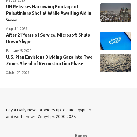
May 22, 2025
UN Releases Harrowing Footage of
Palestinians Shot at While Awaiting Aid in
Gaza
August 1, 2025
After 21 Years of Service, Microsoft Shuts
Down Skype
February 28, 2025
U.S. Plan Envisions Dividing Gaza into Two
Zones Ahead of Reconstruction Phase
October 25, 2025
Egypt Daily News provides up to date Egyptian
and world news. Copyright 2000-2026
Pages