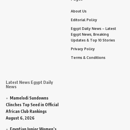
About Us
Editorial Policy
Egypt Daily News – Latest
Egypt News, Breaking
Updates & Top 10 Stories
Privacy Policy
Terms & Conditions
Latest News Egypt Daily
News
Mamelodi Sundowns
Clinches Top Seed in Official
African Club Rankings
August 6, 2026
Egyptian Junior Women’s