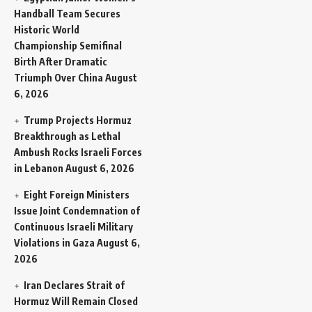
Handball Team Secures
Historic World
Championship Semifinal
Birth After Dramatic
Triumph Over China
August
6, 2026
Trump Projects Hormuz
Breakthrough as Lethal
Ambush Rocks Israeli Forces
in Lebanon
August 6, 2026
Eight Foreign Ministers
Issue Joint Condemnation of
Continuous Israeli Military
Violations in Gaza
August 6,
2026
Iran Declares Strait of
Hormuz Will Remain Closed