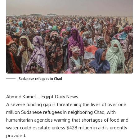
Sudanese refugees in Chad
Ahmed Kamel – Egypt Daily News
A severe funding gap is threatening the lives of over one
million Sudanese refugees in neighboring Chad, with
humanitarian agencies warning that shortages of food and
water could escalate unless $428 million in aid is urgently
provided.