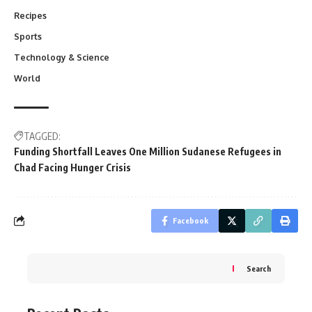
Recipes
Sports
Technology & Science
World
TAGGED:
Funding Shortfall Leaves One Million Sudanese Refugees in
Chad Facing Hunger Crisis
Facebook
Search