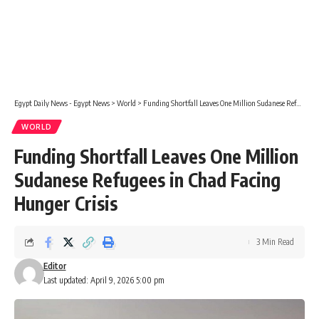
Egypt Daily News - Egypt News
>
World
>
Funding Shortfall Leaves One Million Sudanese Refugees in Chad Facing Hunger Crisis
WORLD
Funding Shortfall Leaves One Million
Sudanese Refugees in Chad Facing
Hunger Crisis
3 Min Read
Editor
Last updated: April 9, 2026 5:00 pm