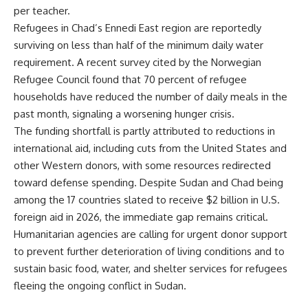
per teacher.
Refugees in Chad’s Ennedi East region are reportedly
surviving on less than half of the minimum daily water
requirement. A recent survey cited by the Norwegian
Refugee Council found that 70 percent of refugee
households have reduced the number of daily meals in the
past month, signaling a worsening hunger crisis.
The funding shortfall is partly attributed to reductions in
international aid, including cuts from the United States and
other Western donors, with some resources redirected
toward defense spending. Despite Sudan and Chad being
among the 17 countries slated to receive $2 billion in U.S.
foreign aid in 2026, the immediate gap remains critical.
Humanitarian agencies are calling for urgent donor support
to prevent further deterioration of living conditions and to
sustain basic food, water, and shelter services for refugees
fleeing the ongoing conflict in Sudan.