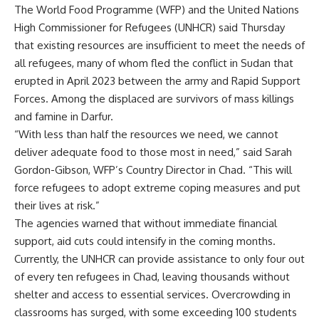
The World Food Programme (WFP) and the United Nations
High Commissioner for Refugees (UNHCR) said Thursday
that existing resources are insufficient to meet the needs of
all refugees, many of whom fled the conflict in Sudan that
erupted in April 2023 between the army and Rapid Support
Forces. Among the displaced are survivors of mass killings
and famine in Darfur.
“With less than half the resources we need, we cannot
deliver adequate food to those most in need,” said Sarah
Gordon-Gibson, WFP’s Country Director in Chad. “This will
force refugees to adopt extreme coping measures and put
their lives at risk.”
The agencies warned that without immediate financial
support, aid cuts could intensify in the coming months.
Currently, the UNHCR can provide assistance to only four out
of every ten refugees in Chad, leaving thousands without
shelter and access to essential services. Overcrowding in
classrooms has surged, with some exceeding 100 students