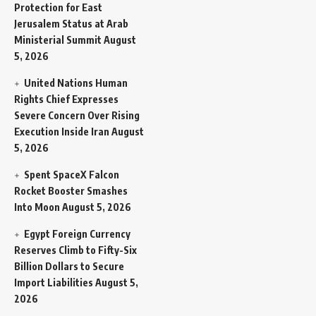
Protection for East
Jerusalem Status at Arab
Ministerial Summit
August
5, 2026
United Nations Human
Rights Chief Expresses
Severe Concern Over Rising
Execution Inside Iran
August
5, 2026
Spent SpaceX Falcon
Rocket Booster Smashes
Into Moon
August 5, 2026
Egypt Foreign Currency
Reserves Climb to Fifty-Six
Billion Dollars to Secure
Import Liabilities
August 5,
2026