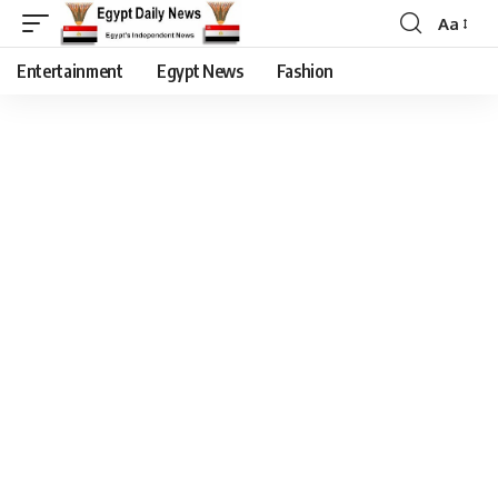
Aa
Entertainment
Egypt News
Fashion