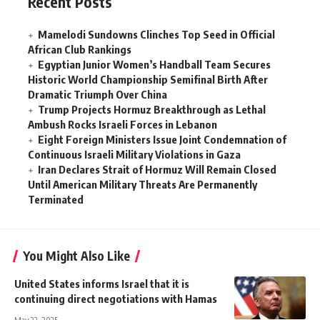
Recent Posts
Mamelodi Sundowns Clinches Top Seed in Official
African Club Rankings
Egyptian Junior Women’s Handball Team Secures
Historic World Championship Semifinal Birth After
Dramatic Triumph Over China
Trump Projects Hormuz Breakthrough as Lethal
Ambush Rocks Israeli Forces in Lebanon
Eight Foreign Ministers Issue Joint Condemnation of
Continuous Israeli Military Violations in Gaza
Iran Declares Strait of Hormuz Will Remain Closed
Until American Military Threats Are Permanently
Terminated
You Might Also Like
United States informs Israel that it is
continuing direct negotiations with Hamas