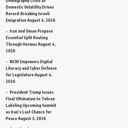
Demography Crisis as
Domestic Volatility Drives
Record-Breaking Israeli
Emigration
August 4, 2026
Iran and Oman Propose
Essential Split Routing
Through Hormuz
August 4,
2026
NCW Empowers Digital
Literacy and Cyber Defense
for Legislature
August 4,
2026
President Trump Issues
Final Ultimatum to Tehran
Labeling Upcoming Summit
as Iran’s Last Chance for
Peace
August 3, 2026