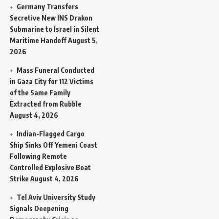
Germany Transfers
Secretive New INS Drakon
Submarine to Israel in Silent
Maritime Handoff
August 5,
2026
Mass Funeral Conducted
in Gaza City for 112 Victims
of the Same Family
Extracted from Rubble
August 4, 2026
Indian-Flagged Cargo
Ship Sinks Off Yemeni Coast
Following Remote
Controlled Explosive Boat
Strike
August 4, 2026
Tel Aviv University Study
Signals Deepening