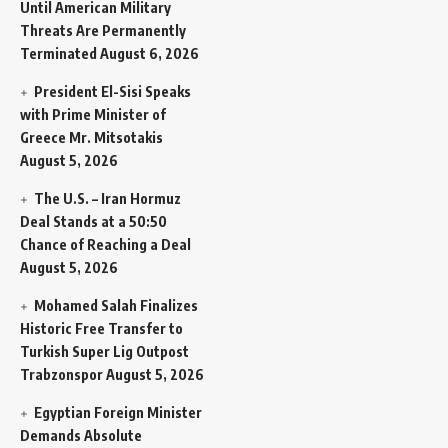
Until American Military
Threats Are Permanently
Terminated
August 6, 2026
President El-Sisi Speaks
with Prime Minister of
Greece Mr. Mitsotakis
August 5, 2026
The U.S. – Iran Hormuz
Deal Stands at a 50:50
Chance of Reaching a Deal
August 5, 2026
Mohamed Salah Finalizes
Historic Free Transfer to
Turkish Super Lig Outpost
Trabzonspor
August 5, 2026
Egyptian Foreign Minister
Demands Absolute