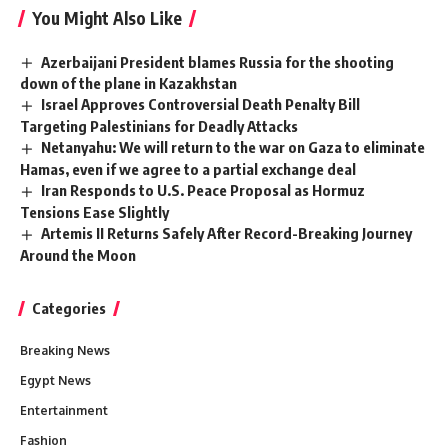
You Might Also Like
Azerbaijani President blames Russia for the shooting
down of the plane in Kazakhstan
Israel Approves Controversial Death Penalty Bill
Targeting Palestinians for Deadly Attacks
Netanyahu: We will return to the war on Gaza to eliminate
Hamas, even if we agree to a partial exchange deal
Iran Responds to U.S. Peace Proposal as Hormuz
Tensions Ease Slightly
Artemis II Returns Safely After Record-Breaking Journey
Around the Moon
Categories
Breaking News
Egypt News
Entertainment
Fashion