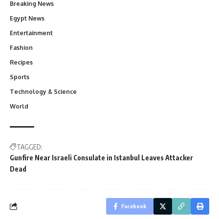
Breaking News
Egypt News
Entertainment
Fashion
Recipes
Sports
Technology & Science
World
TAGGED:
Gunfire Near Israeli Consulate in Istanbul Leaves Attacker
Dead
Facebook