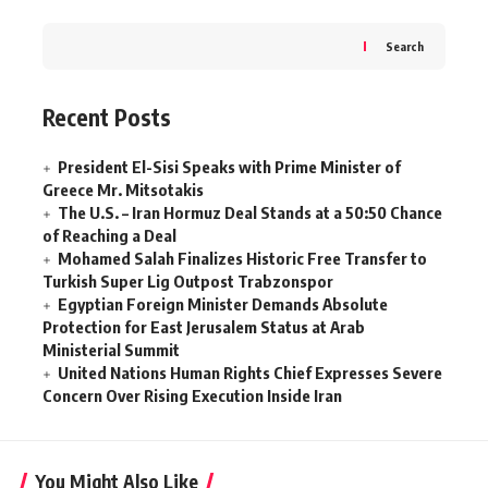
Search
Recent Posts
President El-Sisi Speaks with Prime Minister of
Greece Mr. Mitsotakis
The U.S. – Iran Hormuz Deal Stands at a 50:50 Chance
of Reaching a Deal
Mohamed Salah Finalizes Historic Free Transfer to
Turkish Super Lig Outpost Trabzonspor
Egyptian Foreign Minister Demands Absolute
Protection for East Jerusalem Status at Arab
Ministerial Summit
United Nations Human Rights Chief Expresses Severe
Concern Over Rising Execution Inside Iran
You Might Also Like