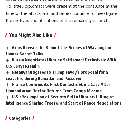
No Israeli diplomats were present at the consulate at the
time of the attack, and authorities continue to investigate
the motives and affiliations of the remaining suspects.
You Might Also Like
Axios Reveals the Behind-the-Scenes of Washington-
Hamas Secret Talks
Russia Negotiates Ukraine Settlement Exclusively With
U.S., Says Kremlin
Netanyahu agrees to Trump envoy’s proposal for a
ceasefire during Ramadan and Passover
France Confirms its First Domestic Ebola Case After
Humanitarian Doctor Returns From Congo Mission
U.S.: Resumption of Security Aid to Ukraine, Lifting of
Intelligence Sharing Freeze, and Start of Peace Negotiations
Categories