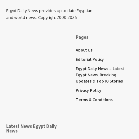
Egypt Daily News provides up to date Egyptian
and world news. Copyright 2000-2026
Pages
About Us
Editorial Policy
Egypt Daily News – Latest
Egypt News, Breaking
Updates & Top 10 Stories
Privacy Policy
Terms & Conditions
Latest News Egypt Daily
News