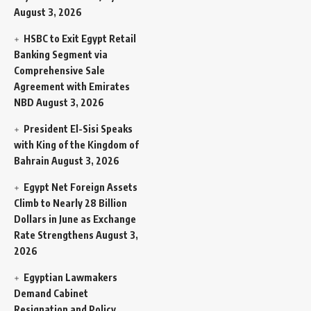
August 3, 2026
HSBC to Exit Egypt Retail
Banking Segment via
Comprehensive Sale
Agreement with Emirates
NBD
August 3, 2026
President El-Sisi Speaks
with King of the Kingdom of
Bahrain
August 3, 2026
Egypt Net Foreign Assets
Climb to Nearly 28 Billion
Dollars in June as Exchange
Rate Strengthens
August 3,
2026
Egyptian Lawmakers
Demand Cabinet
Resignation and Policy