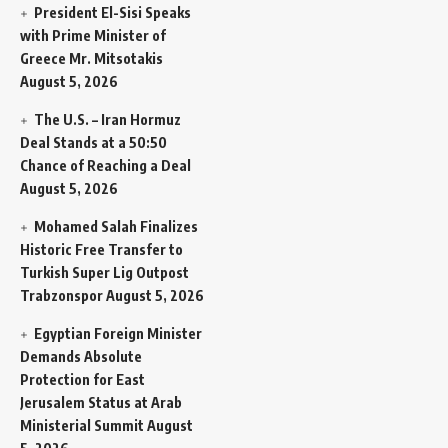
President El-Sisi Speaks
with Prime Minister of
Greece Mr. Mitsotakis
August 5, 2026
The U.S. – Iran Hormuz
Deal Stands at a 50:50
Chance of Reaching a Deal
August 5, 2026
Mohamed Salah Finalizes
Historic Free Transfer to
Turkish Super Lig Outpost
Trabzonspor
August 5, 2026
Egyptian Foreign Minister
Demands Absolute
Protection for East
Jerusalem Status at Arab
Ministerial Summit
August