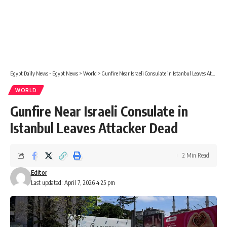
Egypt Daily News - Egypt News
>
World
>
Gunfire Near Israeli Consulate in Istanbul Leaves Attacker Dead
WORLD
Gunfire Near Israeli Consulate in
Istanbul Leaves Attacker Dead
2 Min Read
Editor
Last updated: April 7, 2026 4:25 pm