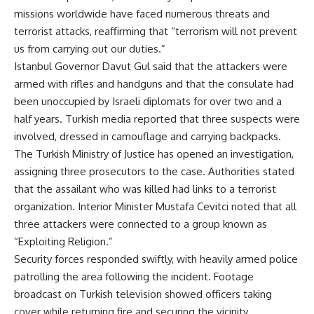
missions worldwide have faced numerous threats and
terrorist attacks, reaffirming that “terrorism will not prevent
us from carrying out our duties.”
Istanbul Governor Davut Gul said that the attackers were
armed with rifles and handguns and that the consulate had
been unoccupied by Israeli diplomats for over two and a
half years. Turkish media reported that three suspects were
involved, dressed in camouflage and carrying backpacks.
The Turkish Ministry of Justice has opened an investigation,
assigning three prosecutors to the case. Authorities stated
that the assailant who was killed had links to a terrorist
organization. Interior Minister Mustafa Cevitci noted that all
three attackers were connected to a group known as
“Exploiting Religion.”
Security forces responded swiftly, with heavily armed police
patrolling the area following the incident. Footage
broadcast on Turkish television showed officers taking
cover while returning fire and securing the vicinity.