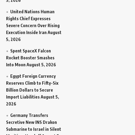
5, 2026
United Nations Human
Rights Chief Expresses
Severe Concern Over Rising
Execution Inside Iran
August
5, 2026
Spent SpaceX Falcon
Rocket Booster Smashes
Into Moon
August 5, 2026
Egypt Foreign Currency
Reserves Climb to Fifty-Six
Billion Dollars to Secure
Import Liabilities
August 5,
2026
Germany Transfers
Secretive New INS Drakon
Submarine to Israel in Silent