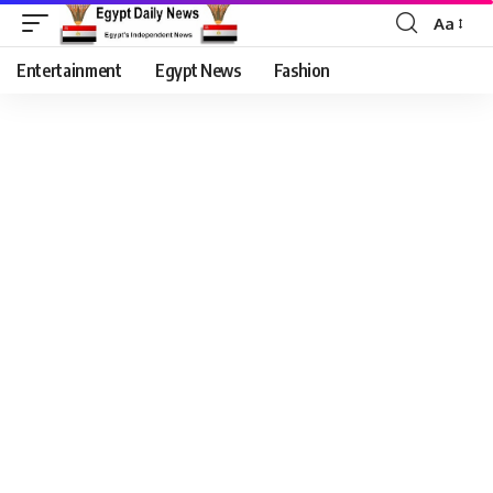
Aa
Entertainment
Egypt News
Fashion