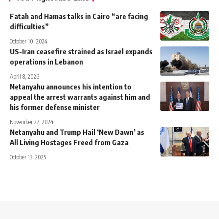
Fatah and Hamas talks in Cairo “are facing
difficulties”
October 10, 2024
US-Iran ceasefire strained as Israel expands
operations in Lebanon
April 8, 2026
Netanyahu announces his intention to
appeal the arrest warrants against him and
his former defense minister
November 27, 2024
Netanyahu and Trump Hail ‘New Dawn’ as
All Living Hostages Freed from Gaza
October 13, 2025