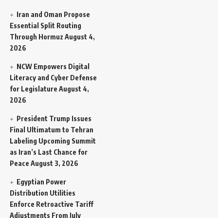
Iran and Oman Propose
Essential Split Routing
Through Hormuz
August 4,
2026
NCW Empowers Digital
Literacy and Cyber Defense
for Legislature
August 4,
2026
President Trump Issues
Final Ultimatum to Tehran
Labeling Upcoming Summit
as Iran’s Last Chance for
Peace
August 3, 2026
Egyptian Power
Distribution Utilities
Enforce Retroactive Tariff
Adjustments From July