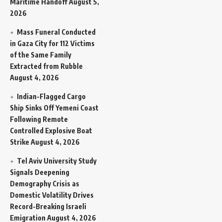
Maritime Handoff
August 5,
2026
Mass Funeral Conducted
in Gaza City for 112 Victims
of the Same Family
Extracted from Rubble
August 4, 2026
Indian-Flagged Cargo
Ship Sinks Off Yemeni Coast
Following Remote
Controlled Explosive Boat
Strike
August 4, 2026
Tel Aviv University Study
Signals Deepening
Demography Crisis as
Domestic Volatility Drives
Record-Breaking Israeli
Emigration
August 4, 2026