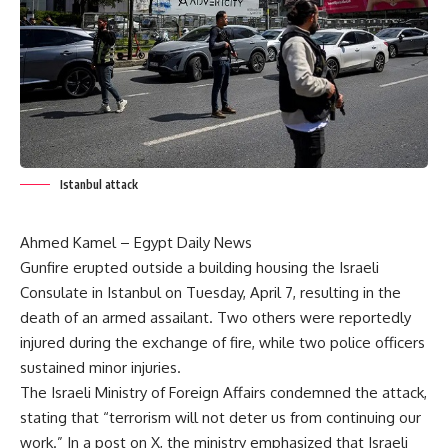
Istanbul attack
Ahmed Kamel – Egypt Daily News
Gunfire erupted outside a building housing the Israeli
Consulate in Istanbul on Tuesday, April 7, resulting in the
death of an armed assailant. Two others were reportedly
injured during the exchange of fire, while two police officers
sustained minor injuries.
The Israeli Ministry of Foreign Affairs condemned the attack,
stating that “terrorism will not deter us from continuing our
work.” In a post on X, the ministry emphasized that Israeli