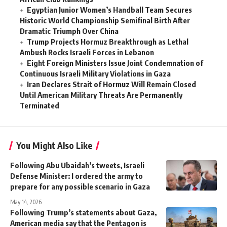
Egyptian Junior Women’s Handball Team Secures
Historic World Championship Semifinal Birth After
Dramatic Triumph Over China
Trump Projects Hormuz Breakthrough as Lethal
Ambush Rocks Israeli Forces in Lebanon
Eight Foreign Ministers Issue Joint Condemnation of
Continuous Israeli Military Violations in Gaza
Iran Declares Strait of Hormuz Will Remain Closed
Until American Military Threats Are Permanently
Terminated
You Might Also Like
Following Abu Ubaidah’s tweets, Israeli
Defense Minister: I ordered the army to
prepare for any possible scenario in Gaza
May 14, 2026
Following Trump’s statements about Gaza,
American media say that the Pentagon is