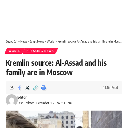
Egypt Daily News - Egypt News
>
World
>
Kremlin source: Al-Assad and his family are in Moscow
WORLD
BREAKING NEWS
Kremlin source: Al-Assad and his
family are in Moscow
1 Min Read
Editor
Last updated: December 8, 2024 6:30 pm