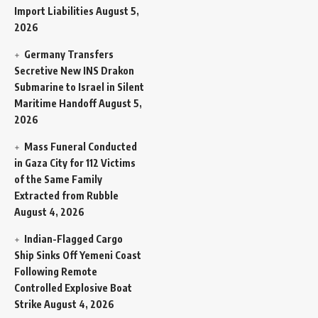
Import Liabilities
August 5,
2026
Germany Transfers
Secretive New INS Drakon
Submarine to Israel in Silent
Maritime Handoff
August 5,
2026
Mass Funeral Conducted
in Gaza City for 112 Victims
of the Same Family
Extracted from Rubble
August 4, 2026
Indian-Flagged Cargo
Ship Sinks Off Yemeni Coast
Following Remote
Controlled Explosive Boat
Strike
August 4, 2026