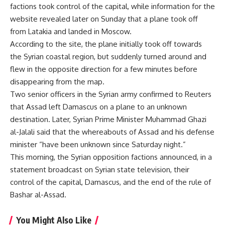
factions took control of the capital, while information for the
website revealed later on Sunday that a plane took off
from Latakia and landed in Moscow.
According to the site, the plane initially took off towards
the Syrian coastal region, but suddenly turned around and
flew in the opposite direction for a few minutes before
disappearing from the map.
Two senior officers in the Syrian army confirmed to Reuters
that Assad left Damascus on a plane to an unknown
destination. Later, Syrian Prime Minister Muhammad Ghazi
al-Jalali said that the whereabouts of Assad and his defense
minister “have been unknown since Saturday night.”
This morning, the Syrian opposition factions announced, in a
statement broadcast on Syrian state television, their
control of the capital, Damascus, and the end of the rule of
Bashar al-Assad.
You Might Also Like