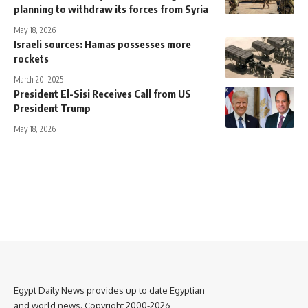
planning to withdraw its forces from Syria
May 18, 2026
Israeli sources: Hamas possesses more
rockets
March 20, 2025
President El-Sisi Receives Call from US
President Trump
May 18, 2026
Egypt Daily News provides up to date Egyptian
and world news. Copyright 2000-2026