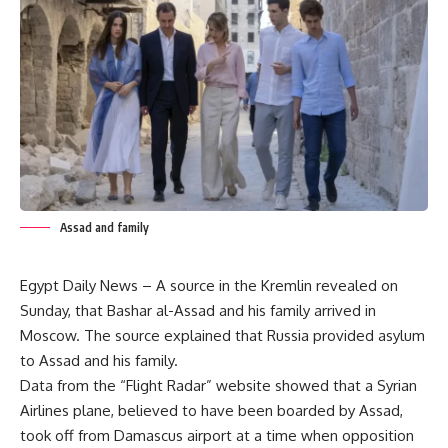
Assad and family
Egypt Daily News – A source in the Kremlin revealed on
Sunday, that Bashar al-Assad and his family arrived in
Moscow. The source explained that Russia provided asylum
to Assad and his family.
Data from the “Flight Radar” website showed that a Syrian
Airlines plane, believed to have been boarded by Assad,
took off from Damascus airport at a time when opposition