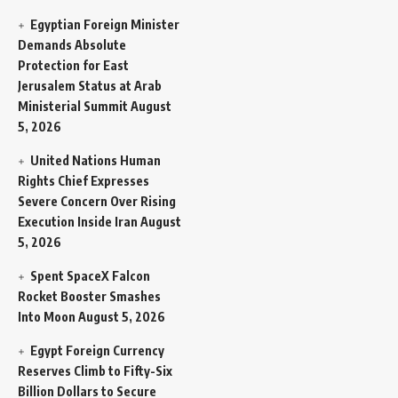
Egyptian Foreign Minister
Demands Absolute
Protection for East
Jerusalem Status at Arab
Ministerial Summit
August
5, 2026
United Nations Human
Rights Chief Expresses
Severe Concern Over Rising
Execution Inside Iran
August
5, 2026
Spent SpaceX Falcon
Rocket Booster Smashes
Into Moon
August 5, 2026
Egypt Foreign Currency
Reserves Climb to Fifty-Six
Billion Dollars to Secure