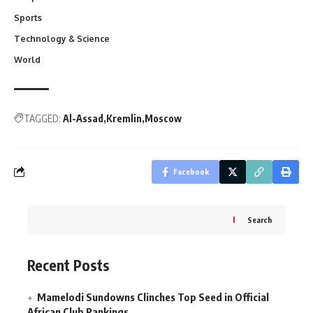
Sports
Technology & Science
World
TAGGED:
Al-Assad
Kremlin
Moscow
Facebook
Search
Recent Posts
Mamelodi Sundowns Clinches Top Seed in Official
African Club Rankings