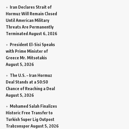
Iran Declares Strait of
Hormuz Will Remain Closed
Until American Military
Threats Are Permanently
Terminated
August 6, 2026
President El-Sisi Speaks
with Prime Minister of
Greece Mr. Mitsotakis
August 5, 2026
The U.S. – Iran Hormuz
Deal Stands at a 50:50
Chance of Reaching a Deal
August 5, 2026
Mohamed Salah Finalizes
Historic Free Transfer to
Turkish Super Lig Outpost
Trabzonspor
August 5, 2026