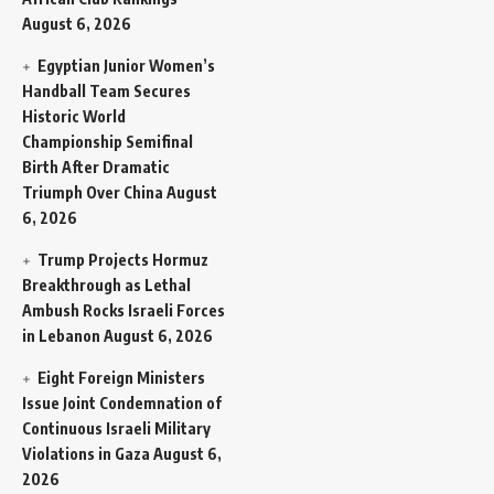
August 6, 2026
Egyptian Junior Women’s
Handball Team Secures
Historic World
Championship Semifinal
Birth After Dramatic
Triumph Over China
August
6, 2026
Trump Projects Hormuz
Breakthrough as Lethal
Ambush Rocks Israeli Forces
in Lebanon
August 6, 2026
Eight Foreign Ministers
Issue Joint Condemnation of
Continuous Israeli Military
Violations in Gaza
August 6,
2026