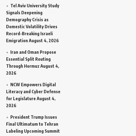
Tel Aviv University Study
Signals Deepening
Demography Crisis as
Domestic Volatility Drives
Record-Breaking Israeli
Emigration
August 4, 2026
Iran and Oman Propose
Essential Split Routing
Through Hormuz
August 4,
2026
NCW Empowers Digital
Literacy and Cyber Defense
for Legislature
August 4,
2026
President Trump Issues
Final Ultimatum to Tehran
Labeling Upcoming Summit