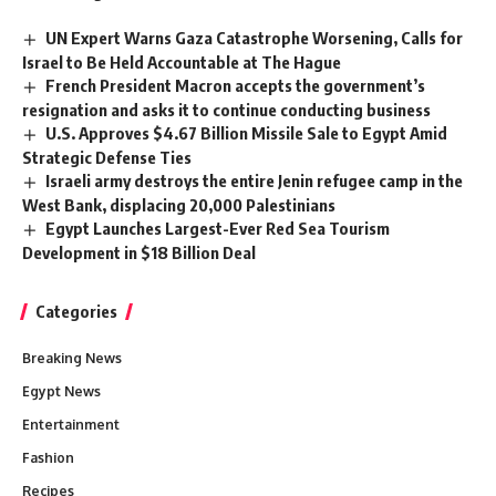
UN Expert Warns Gaza Catastrophe Worsening, Calls for
Israel to Be Held Accountable at The Hague
French President Macron accepts the government’s
resignation and asks it to continue conducting business
U.S. Approves $4.67 Billion Missile Sale to Egypt Amid
Strategic Defense Ties
Israeli army destroys the entire Jenin refugee camp in the
West Bank, displacing 20,000 Palestinians
Egypt Launches Largest-Ever Red Sea Tourism
Development in $18 Billion Deal
Categories
Breaking News
Egypt News
Entertainment
Fashion
Recipes