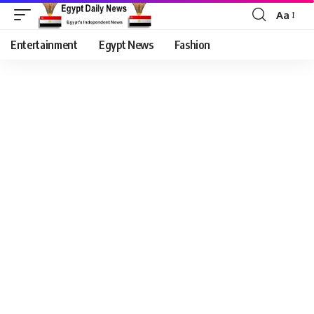
Aa
Entertainment
Egypt News
Fashion