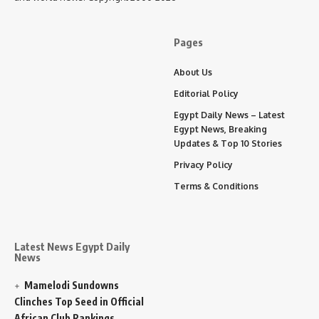
Pages
About Us
Editorial Policy
Egypt Daily News – Latest
Egypt News, Breaking
Updates & Top 10 Stories
Privacy Policy
Terms & Conditions
Latest News Egypt Daily
News
Mamelodi Sundowns
Clinches Top Seed in Official
African Club Rankings