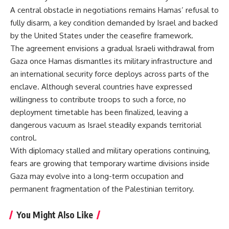
A central obstacle in negotiations remains Hamas’ refusal to
fully disarm, a key condition demanded by Israel and backed
by the United States under the ceasefire framework.
The agreement envisions a gradual
Israeli withdrawal from
Gaza
once Hamas dismantles its military infrastructure and
an international security force deploys across parts of the
enclave. Although several countries have expressed
willingness to contribute troops to such a force, no
deployment timetable has been finalized, leaving a
dangerous vacuum as Israel steadily expands territorial
control.
With diplomacy stalled and military operations continuing,
fears are growing that temporary wartime divisions inside
Gaza may evolve into a long-term occupation and
permanent fragmentation of the Palestinian territory.
You Might Also Like