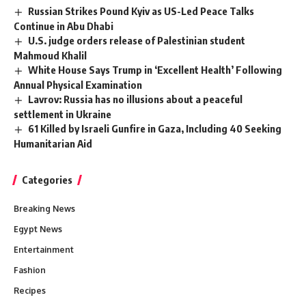
Russian Strikes Pound Kyiv as US-Led Peace Talks
Continue in Abu Dhabi
U.S. judge orders release of Palestinian student
Mahmoud Khalil
White House Says Trump in ‘Excellent Health’ Following
Annual Physical Examination
Lavrov: Russia has no illusions about a peaceful
settlement in Ukraine
61 Killed by Israeli Gunfire in Gaza, Including 40 Seeking
Humanitarian Aid
Categories
Breaking News
Egypt News
Entertainment
Fashion
Recipes