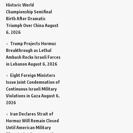
Historic World
Championship Semifinal
Birth After Dramatic
Triumph Over China
August
6, 2026
Trump Projects Hormuz
Breakthrough as Lethal
Ambush Rocks Israeli Forces
in Lebanon
August 6, 2026
Eight Foreign Ministers
Issue Joint Condemnation of
Continuous Israeli Military
Violations in Gaza
August 6,
2026
Iran Declares Strait of
Hormuz Will Remain Closed
Until American Military