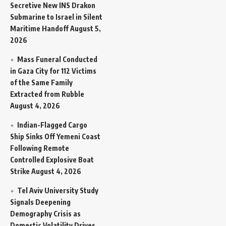
Secretive New INS Drakon
Submarine to Israel in Silent
Maritime Handoff
August 5,
2026
Mass Funeral Conducted
in Gaza City for 112 Victims
of the Same Family
Extracted from Rubble
August 4, 2026
Indian-Flagged Cargo
Ship Sinks Off Yemeni Coast
Following Remote
Controlled Explosive Boat
Strike
August 4, 2026
Tel Aviv University Study
Signals Deepening
Demography Crisis as
Domestic Volatility Drives