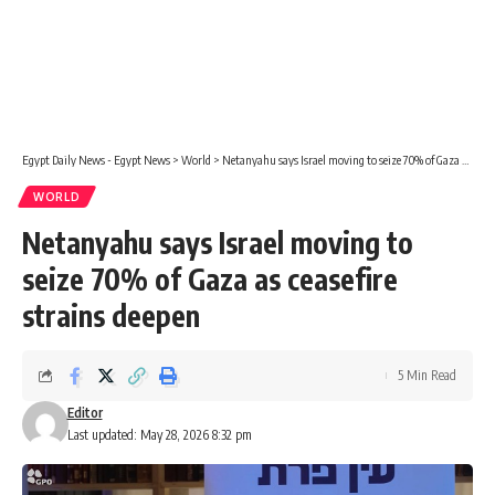
Egypt Daily News - Egypt News
>
World
>
Netanyahu says Israel moving to seize 70% of Gaza as ceasefire strains deepen
WORLD
Netanyahu says Israel moving to
seize 70% of Gaza as ceasefire
strains deepen
5 Min Read
Editor
Last updated: May 28, 2026 8:32 pm