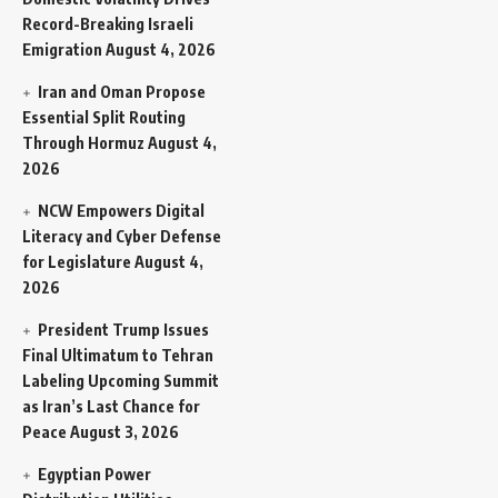
Record-Breaking Israeli
Emigration
August 4, 2026
Iran and Oman Propose
Essential Split Routing
Through Hormuz
August 4,
2026
NCW Empowers Digital
Literacy and Cyber Defense
for Legislature
August 4,
2026
President Trump Issues
Final Ultimatum to Tehran
Labeling Upcoming Summit
as Iran’s Last Chance for
Peace
August 3, 2026
Egyptian Power