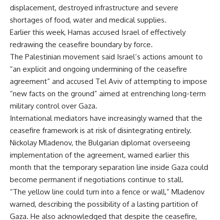
displacement, destroyed infrastructure and severe
shortages of food, water and medical supplies.
Earlier this week, Hamas accused Israel of effectively
redrawing the ceasefire boundary by force.
The Palestinian movement said Israel’s actions amount to
“an explicit and ongoing undermining of the ceasefire
agreement” and accused Tel Aviv of attempting to impose
“new facts on the ground” aimed at entrenching long-term
military control over Gaza.
International mediators have increasingly warned that the
ceasefire framework is at risk of disintegrating entirely.
Nickolay Mladenov, the Bulgarian diplomat overseeing
implementation of the agreement, warned earlier this
month that the temporary separation line inside Gaza could
become permanent if negotiations continue to stall.
“The yellow line could turn into a fence or wall,” Mladenov
warned, describing the possibility of a lasting partition of
Gaza. He also acknowledged that despite the ceasefire,