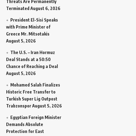
Threats Are Permanently
Terminated
August 6, 2026
President El-Sisi Speaks
with Prime Minister of
Greece Mr. Mitsotakis
August 5, 2026
The U.S. – Iran Hormuz
Deal Stands at a 50:50
Chance of Reaching a Deal
August 5, 2026
Mohamed Salah Finalizes
Historic Free Transfer to
Turkish Super Lig Outpost
Trabzonspor
August 5, 2026
Egyptian Foreign Minister
Demands Absolute
Protection for East