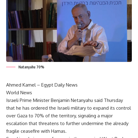
Natanyahu 70%
Ahmed Kamel – Egypt Daily News
World News
Israeli Prime Minister Benjamin Netanyahu said Thursday
that he has ordered the Israeli military to expand its control
over Gaza to 70% of the territory, signaling a major
escalation that threatens to further undermine the already
fragile ceasefire with Hamas.