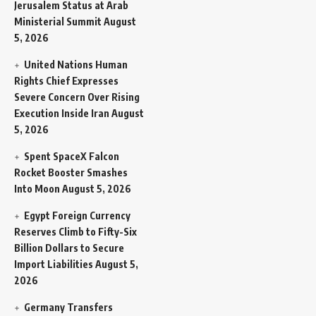
Jerusalem Status at Arab
Ministerial Summit
August
5, 2026
United Nations Human
Rights Chief Expresses
Severe Concern Over Rising
Execution Inside Iran
August
5, 2026
Spent SpaceX Falcon
Rocket Booster Smashes
Into Moon
August 5, 2026
Egypt Foreign Currency
Reserves Climb to Fifty-Six
Billion Dollars to Secure
Import Liabilities
August 5,
2026
Germany Transfers