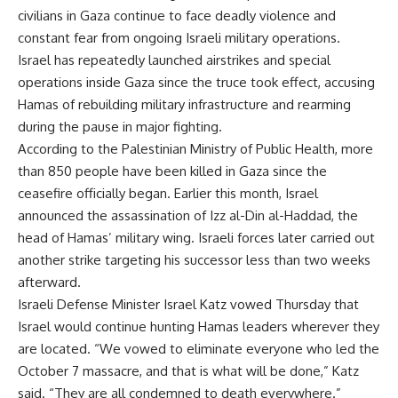
civilians in Gaza continue to face deadly violence and
constant fear from ongoing Israeli military operations.
Israel has repeatedly launched airstrikes and special
operations inside Gaza since the truce took effect, accusing
Hamas of rebuilding military infrastructure and rearming
during the pause in major fighting.
According to the Palestinian Ministry of Public Health, more
than 850 people have been killed in Gaza since the
ceasefire officially began. Earlier this month, Israel
announced the assassination of Izz al-Din al-Haddad, the
head of Hamas’ military wing. Israeli forces later carried out
another strike targeting his successor less than two weeks
afterward.
Israeli Defense Minister Israel Katz vowed Thursday that
Israel would continue hunting Hamas leaders wherever they
are located. “We vowed to eliminate everyone who led the
October 7 massacre, and that is what will be done,” Katz
said. “They are all condemned to death everywhere.”