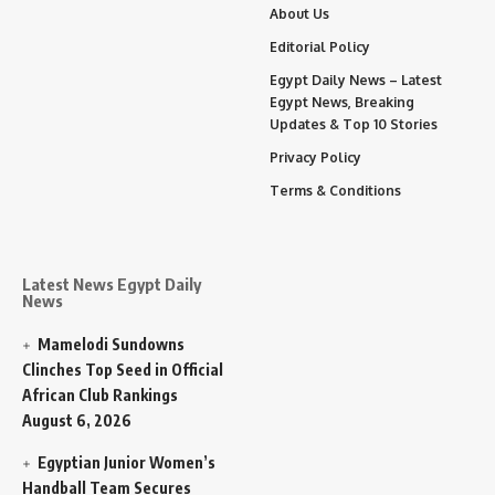
About Us
Editorial Policy
Egypt Daily News – Latest
Egypt News, Breaking
Updates & Top 10 Stories
Privacy Policy
Terms & Conditions
Latest News Egypt Daily
News
Mamelodi Sundowns
Clinches Top Seed in Official
African Club Rankings
August 6, 2026
Egyptian Junior Women’s
Handball Team Secures