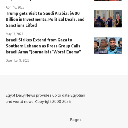
April 16, 2025
Trump gets Visit to Saudi Arabia: $600
Billion in Investments, Political Deals, and
Sanctions Lifted
May 13, 2025
Israeli Strikes Extend from Gaza to
Southern Lebanon as Press Group Calls
Israeli Army “Journalists’ Worst Enemy”
December 9, 2025
Egypt Daily News provides up to date Egyptian
and world news. Copyright 2000-2026
Pages