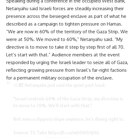
Speaking during a conference in the occupied West Bank,
Netanyahu said Israeli forces are steadily increasing their
presence across the besieged enclave as part of what he
described as a campaign to tighten pressure on Hamas.
“We are now in 60% of the territory of the Gaza Strip. We
were at 50%. We moved to 60%,” Netanyahu said. “My
directive is to move to take it step by step first of all 70.
Let’s start with that.” Audience members at the event
responded by urging the Israeli leader to seize all of Gaza,
reflecting growing pressure from Israel’s far-right factions
for a permanent military occupation of the enclave.
Netanyahu just said the quiet part loud:
"Israel controls 60% of the Gaza Strip; my directive is
to move to 70%. We'll start with that."
Not even a slippery slope anymore, he's diving right in.
Source: TG Tabz
https://t.co/mbO0iS9j0G