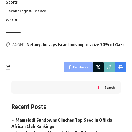
Sports
Technology & Science
World
TAGGED:
Netanyahu says Israel moving to seize 70% of Gaza
Facebook
Search
Recent Posts
Mamelodi Sundowns Clinches Top Seed in Official
African Club Rankings