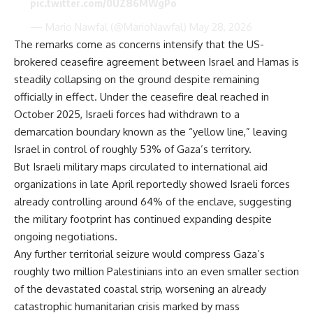
pic.twitter.com/0UZ86MWgPo
— Mario Nawfal (@MarioNawfal)
May 28, 2026
The remarks come as concerns intensify that the US-
brokered ceasefire agreement between Israel and Hamas is
steadily collapsing on the ground despite remaining
officially in effect. Under the ceasefire deal reached in
October 2025, Israeli forces had withdrawn to a
demarcation boundary known as the “yellow line,” leaving
Israel in control of roughly 53% of Gaza’s territory.
But Israeli military maps circulated to international aid
organizations in late April reportedly showed Israeli forces
already controlling around 64% of the enclave, suggesting
the military footprint has continued expanding despite
ongoing negotiations.
Any further territorial seizure would compress Gaza’s
roughly two million Palestinians into an even smaller section
of the devastated coastal strip, worsening an already
catastrophic humanitarian crisis marked by mass