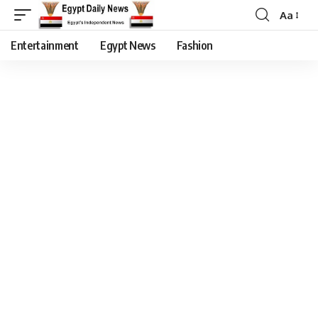
Aa
Entertainment
Egypt News
Fashion