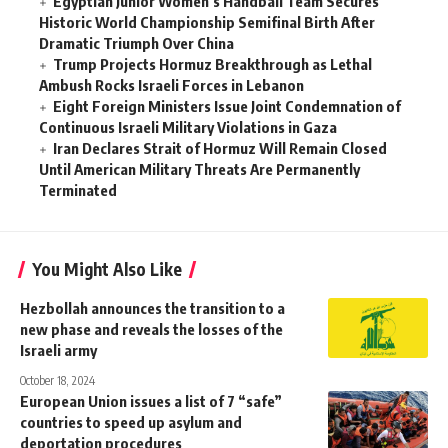
Egyptian Junior Women’s Handball Team Secures
Historic World Championship Semifinal Birth After
Dramatic Triumph Over China
Trump Projects Hormuz Breakthrough as Lethal
Ambush Rocks Israeli Forces in Lebanon
Eight Foreign Ministers Issue Joint Condemnation of
Continuous Israeli Military Violations in Gaza
Iran Declares Strait of Hormuz Will Remain Closed
Until American Military Threats Are Permanently
Terminated
You Might Also Like
Hezbollah announces the transition to a
new phase and reveals the losses of the
Israeli army
October 18, 2024
European Union issues a list of 7 “safe”
countries to speed up asylum and
deportation procedures