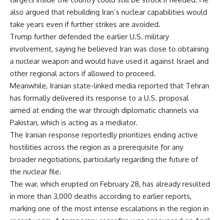
also argued that rebuilding Iran’s nuclear capabilities would
take years even if further strikes are avoided.
Trump further defended the earlier U.S. military
involvement, saying he believed Iran was close to obtaining
a nuclear weapon and would have used it against Israel and
other regional actors if allowed to proceed.
Meanwhile, Iranian state-linked media reported that Tehran
has formally delivered its response to a U.S. proposal
aimed at ending the war through diplomatic channels via
Pakistan, which is acting as a mediator.
The Iranian response reportedly prioritizes ending active
hostilities across the region as a prerequisite for any
broader negotiations, particularly regarding the future of
the nuclear file.
The war, which erupted on February 28, has already resulted
in more than 3,000 deaths according to earlier reports,
marking one of the most intense escalations in the region in