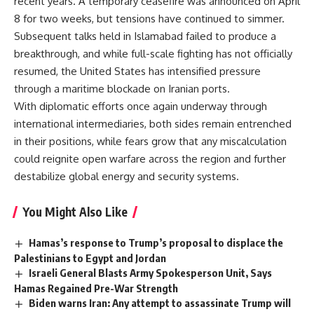
recent years. A temporary ceasefire was announced on April
8 for two weeks, but tensions have continued to simmer.
Subsequent talks held in Islamabad failed to produce a
breakthrough, and while full-scale fighting has not officially
resumed, the United States has intensified pressure
through a maritime blockade on Iranian ports.
With diplomatic efforts once again underway through
international intermediaries, both sides remain entrenched
in their positions, while fears grow that any miscalculation
could reignite open warfare across the region and further
destabilize global energy and security systems.
You Might Also Like
Hamas’s response to Trump’s proposal to displace the
Palestinians to Egypt and Jordan
Israeli General Blasts Army Spokesperson Unit, Says
Hamas Regained Pre-War Strength
Biden warns Iran: Any attempt to assassinate Trump will