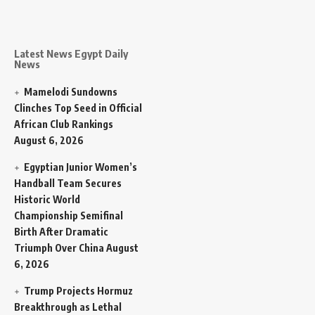
Latest News Egypt Daily
News
Mamelodi Sundowns
Clinches Top Seed in Official
African Club Rankings
August 6, 2026
Egyptian Junior Women’s
Handball Team Secures
Historic World
Championship Semifinal
Birth After Dramatic
Triumph Over China
August
6, 2026
Trump Projects Hormuz
Breakthrough as Lethal