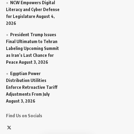
NCW Empowers Digital
Literacy and Cyber Defense
for Legislature
August 4,
2026
President Trump Issues
Final Ultimatum to Tehran
Labeling Upcoming Summit
as Iran’s Last Chance for
Peace
August 3, 2026
Egyptian Power
Distribution Utilities
Enforce Retroactive Tariff
Adjustments From July
August 3, 2026
Find Us on Socials