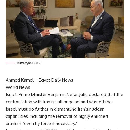
Netanyahu CBS
Ahmed Kamel – Egypt Daily News
World News
Israeli Prime Minister Benjamin Netanyahu declared that the
confrontation with Iran is still ongoing and warned that
Israel must go further in dismantling Iran’s nuclear
capabilities, including the removal of highly enriched
uranium “even by force if necessary.”