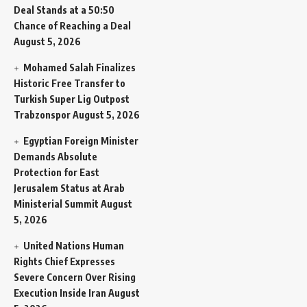
Deal Stands at a 50:50
Chance of Reaching a Deal
August 5, 2026
Mohamed Salah Finalizes
Historic Free Transfer to
Turkish Super Lig Outpost
Trabzonspor
August 5, 2026
Egyptian Foreign Minister
Demands Absolute
Protection for East
Jerusalem Status at Arab
Ministerial Summit
August
5, 2026
United Nations Human
Rights Chief Expresses
Severe Concern Over Rising
Execution Inside Iran
August