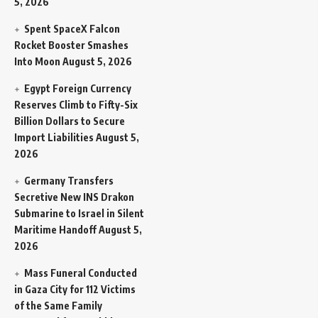
5, 2026
Spent SpaceX Falcon
Rocket Booster Smashes
Into Moon
August 5, 2026
Egypt Foreign Currency
Reserves Climb to Fifty-Six
Billion Dollars to Secure
Import Liabilities
August 5,
2026
Germany Transfers
Secretive New INS Drakon
Submarine to Israel in Silent
Maritime Handoff
August 5,
2026
Mass Funeral Conducted
in Gaza City for 112 Victims
of the Same Family