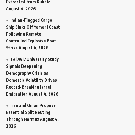
Extracted from Rubble
August 4, 2026
Indian-Flagged Cargo
Ship Sinks Off Yemeni Coast
Following Remote
Controlled Explosive Boat
Strike
August 4, 2026
Tel Aviv University Study
Signals Deepening
Demography Crisis as
Domestic Volatility Drives
Record-Breaking Israeli
Emigration
August 4, 2026
Iran and Oman Propose
Essential Split Routing
Through Hormuz
August 4,
2026