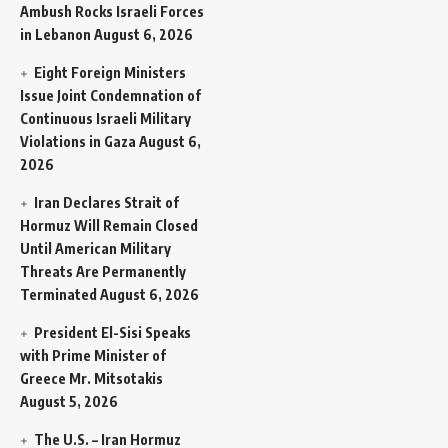
Ambush Rocks Israeli Forces
in Lebanon
August 6, 2026
Eight Foreign Ministers
Issue Joint Condemnation of
Continuous Israeli Military
Violations in Gaza
August 6,
2026
Iran Declares Strait of
Hormuz Will Remain Closed
Until American Military
Threats Are Permanently
Terminated
August 6, 2026
President El-Sisi Speaks
with Prime Minister of
Greece Mr. Mitsotakis
August 5, 2026
The U.S. – Iran Hormuz