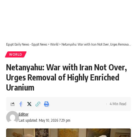
Egypt Daily News - Egypt News
>
World
>
Netanyahu: War with Iran Not Over, Urges Removal of Highly Enriched Uranium
WORLD
Netanyahu: War with Iran Not Over,
Urges Removal of Highly Enriched
Uranium
4 Min Read
Editor
Last updated: May 10, 2026 7:29 pm