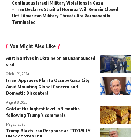
Continuous Israeli Military Violations in Gaza
Iran Declares Strait of Hormuz Will Remain Closed
Until American Military Threats Are Permanently
Terminated
You Might Also Like
Austin arrives in Ukraine on an unannounced
visit
October 21, 2024
Israel Approves Plan to Occupy Gaza City
Amid Mounting Global Concern and
Domestic Discontent
August 8, 2025
Gold at the highest level in 3 months
following Trump’s comments
May 25, 2026
Trump Blasts Iran Response as “TOTALLY