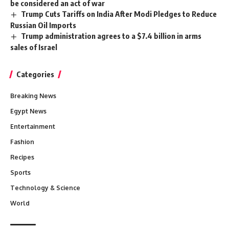
be considered an act of war
Trump Cuts Tariffs on India After Modi Pledges to Reduce
Russian Oil Imports
Trump administration agrees to a $7.4 billion in arms
sales of Israel
Categories
Breaking News
Egypt News
Entertainment
Fashion
Recipes
Sports
Technology & Science
World