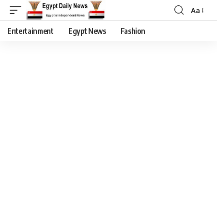
Aa
Entertainment
Egypt News
Fashion