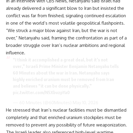
In an interview with CBS News, Netanyahu said Israel had
already delivered a significant blow to Iran but insisted the
conflict was far from finished, signaling continued escalation
in one of the world’s most volatile geopolitical flashpoints.
“We struck a major blow against Iran, but the war is not
over,” Netanyahu said, framing the confrontation as part of a
broader struggle over Iran’s nuclear ambitions and regional
influence.
“I think it accomplished a great deal, but it’s not
over,” Israeli Prime Minister Benjamin Netanyahu tells
60 Minutes about the war in Iran. Netanyahu says
highly enriched uranium must be removed from Iran
and believes “it can be done physically.”
pic.twitter.com/N5XbvzpYa0
— 60 Minutes (@60Minutes)
May 10, 2026
He stressed that Iran’s nuclear facilities must be dismantled
completely and that enriched uranium stockpiles must be
removed to prevent any possibility of future weaponization.
The Israeli leader also referenced high-level wartime