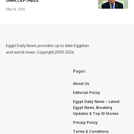
UNACCEPTABLE”
May 10, 2026
Egypt Daily News provides up to date Egyptian
and world news. Copyright 2000-2026
Pages
About Us
Editorial Policy
Egypt Daily News – Latest
Egypt News, Breaking
Updates & Top 10 Stories
Privacy Policy
Terms & Conditions