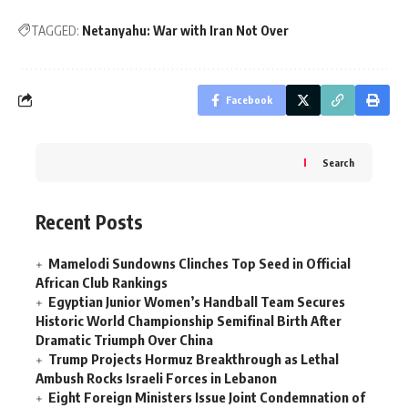
TAGGED:
Netanyahu: War with Iran Not Over
Facebook
Search
Recent Posts
Mamelodi Sundowns Clinches Top Seed in Official
African Club Rankings
Egyptian Junior Women’s Handball Team Secures
Historic World Championship Semifinal Birth After
Dramatic Triumph Over China
Trump Projects Hormuz Breakthrough as Lethal
Ambush Rocks Israeli Forces in Lebanon
Eight Foreign Ministers Issue Joint Condemnation of