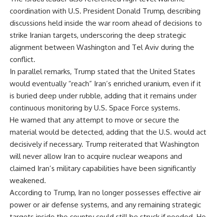
coordination with U.S. President Donald Trump, describing
discussions held inside the war room ahead of decisions to
strike Iranian targets, underscoring the deep strategic
alignment between Washington and Tel Aviv during the
conflict.
In parallel remarks, Trump stated that the United States
would eventually “reach” Iran’s enriched uranium, even if it
is buried deep under rubble, adding that it remains under
continuous monitoring by U.S. Space Force systems.
He warned that any attempt to move or secure the
material would be detected, adding that the U.S. would act
decisively if necessary. Trump reiterated that Washington
will never allow Iran to acquire nuclear weapons and
claimed Iran’s military capabilities have been significantly
weakened.
According to Trump, Iran no longer possesses effective air
power or air defense systems, and any remaining strategic
targets inside the country could still be struck if needed. He