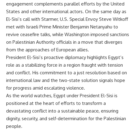
engagement complements parallel efforts by the United
States and other international actors. On the same day as
El-Sisi’s call with Starmer, U.S. Special Envoy Steve Witkoff
met with Israeli Prime Minister Benjamin Netanyahu to
revive ceasefire talks, while Washington imposed sanctions
on Palestinian Authority officials in a move that diverges
from the approaches of European allies.
President El-Sisi’s proactive diplomacy highlights Egypt’s
role as a stabilizing force in a region fraught with tension
and conflict. His commitment to a just resolution based on
international law and the two-state solution signals hope
for progress amid escalating violence.
As the world watches, Egypt under President El-Sisi is
positioned at the heart of efforts to transform a
devastating conflict into a sustainable peace, ensuring
dignity, security, and self-determination for the Palestinian
people.