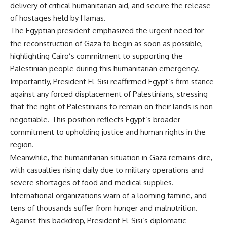
delivery of critical humanitarian aid, and secure the release
of hostages held by Hamas.
The Egyptian president emphasized the urgent need for
the reconstruction of Gaza to begin as soon as possible,
highlighting Cairo’s commitment to supporting the
Palestinian people during this humanitarian emergency.
Importantly, President El-Sisi reaffirmed Egypt’s firm stance
against any forced displacement of Palestinians, stressing
that the right of Palestinians to remain on their lands is non-
negotiable. This position reflects Egypt’s broader
commitment to upholding justice and human rights in the
region.
Meanwhile, the humanitarian situation in Gaza remains dire,
with casualties rising daily due to military operations and
severe shortages of food and medical supplies.
International organizations warn of a looming famine, and
tens of thousands suffer from hunger and malnutrition.
Against this backdrop, President El-Sisi’s diplomatic