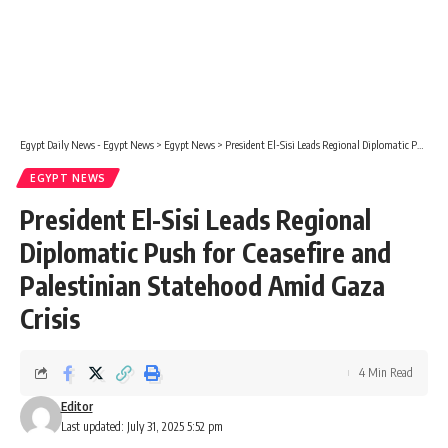
Egypt Daily News - Egypt News
>
Egypt News
>
President El-Sisi Leads Regional Diplomatic Push for Ceasefire and Palestinian Statehood Amid Gaza Crisis
EGYPT NEWS
President El-Sisi Leads Regional
Diplomatic Push for Ceasefire and
Palestinian Statehood Amid Gaza
Crisis
4 Min Read
Editor
Last updated: July 31, 2025 5:52 pm