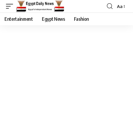
Aa
Entertainment
Egypt News
Fashion