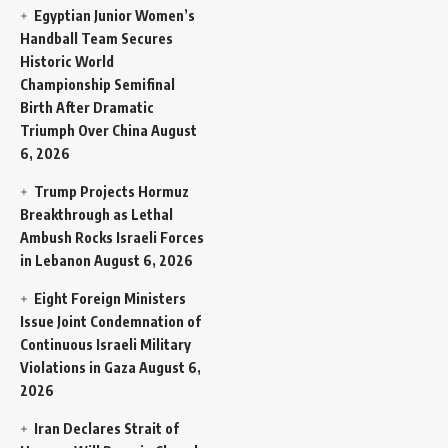
Egyptian Junior Women’s
Handball Team Secures
Historic World
Championship Semifinal
Birth After Dramatic
Triumph Over China
August
6, 2026
Trump Projects Hormuz
Breakthrough as Lethal
Ambush Rocks Israeli Forces
in Lebanon
August 6, 2026
Eight Foreign Ministers
Issue Joint Condemnation of
Continuous Israeli Military
Violations in Gaza
August 6,
2026
Iran Declares Strait of