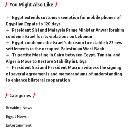
You Might Also Like
Egypt extends customs exemption for mobile phones of
Egyptian Expats to 120 days
President Sisi and Malaysia Prime Minister Anwar Ibrahim
condemn Israel for its violations on Lebanon
Egypt condemns the Israel’s decision to establish 22 new
settlements in the occupied Palestinian West Bank
Tripartite Meeting in Cairo between Egypt, Tunisia, and
Algeria Move to Restore Stability in Libya
President Sisi and President Macron witness the signing
of several agreements and memorandums of understanding
to enhance bilateral cooperation
Categories
Breaking News
Egypt News
Entertainment