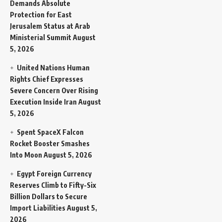
Demands Absolute
Protection for East
Jerusalem Status at Arab
Ministerial Summit
August
5, 2026
United Nations Human
Rights Chief Expresses
Severe Concern Over Rising
Execution Inside Iran
August
5, 2026
Spent SpaceX Falcon
Rocket Booster Smashes
Into Moon
August 5, 2026
Egypt Foreign Currency
Reserves Climb to Fifty-Six
Billion Dollars to Secure
Import Liabilities
August 5,
2026