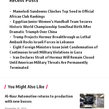
Mamelodi Sundowns Clinches Top Seed in Official
African Club Rankings
Egyptian Junior Women’s Handball Team Secures
Historic World Championship Semifinal Birth After
Dramatic Triumph Over China
Trump Projects Hormuz Breakthrough as Lethal
Ambush Rocks Israeli Forces in Lebanon
Eight Foreign Ministers Issue Joint Condemnation of
Continuous Israeli Military Violations in Gaza
Iran Declares Strait of Hormuz Will Remain Closed
Until American Military Threats Are Permanently
Terminated
You Might Also Like
Al-Nasr Automotive returns to production
with new busses
November 16, 2024