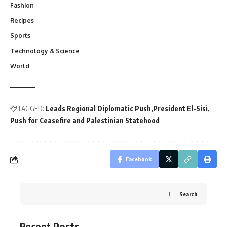
Fashion
Recipes
Sports
Technology & Science
World
TAGGED:
Leads Regional Diplomatic Push
President El-Sisi
Push for Ceasefire and Palestinian Statehood
Facebook
Search
Recent Posts