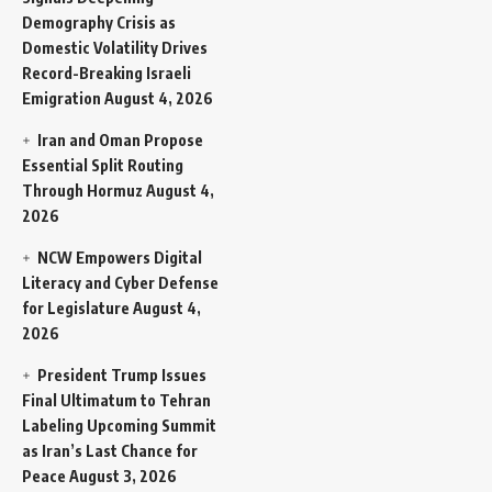
Demography Crisis as
Domestic Volatility Drives
Record-Breaking Israeli
Emigration
August 4, 2026
Iran and Oman Propose
Essential Split Routing
Through Hormuz
August 4,
2026
NCW Empowers Digital
Literacy and Cyber Defense
for Legislature
August 4,
2026
President Trump Issues
Final Ultimatum to Tehran
Labeling Upcoming Summit
as Iran’s Last Chance for
Peace
August 3, 2026