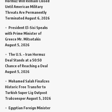
Hormuz Will Remain Closed
Until American Military
Threats Are Permanently
Terminated
August 6, 2026
President El-Sisi Speaks
with Prime Minister of
Greece Mr. Mitsotakis
August 5, 2026
The U.S. – Iran Hormuz
Deal Stands at a 50:50
Chance of Reaching a Deal
August 5, 2026
Mohamed Salah Finalizes
Historic Free Transfer to
Turkish Super Lig Outpost
Trabzonspor
August 5, 2026
Egyptian Foreign Minister