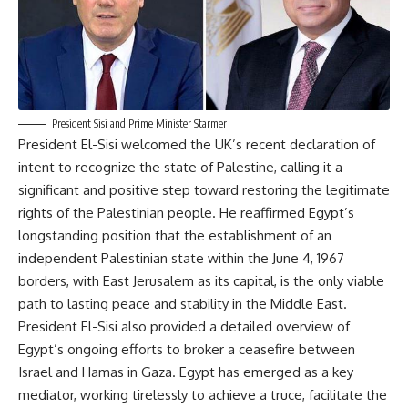
President Sisi and Prime Minister Starmer
President El-Sisi welcomed the UK’s recent declaration of
intent to recognize the state of Palestine, calling it a
significant and positive step toward restoring the legitimate
rights of the Palestinian people. He reaffirmed Egypt’s
longstanding position that the establishment of an
independent Palestinian state within the June 4, 1967
borders, with East Jerusalem as its capital, is the only viable
path to lasting peace and stability in the Middle East.
President El-Sisi also provided a detailed overview of
Egypt’s ongoing efforts to broker a ceasefire between
Israel and Hamas in Gaza. Egypt has emerged as a key
mediator, working tirelessly to achieve a truce, facilitate the