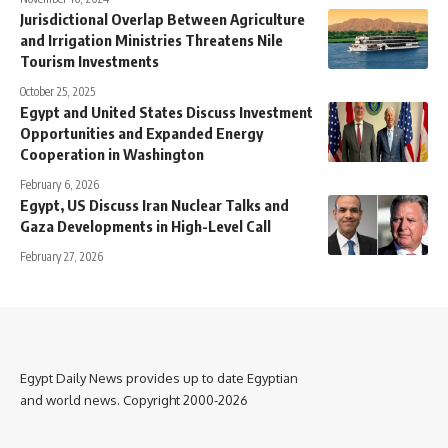
Jurisdictional Overlap Between Agriculture
and Irrigation Ministries Threatens Nile
Tourism Investments
October 25, 2025
Egypt and United States Discuss Investment
Opportunities and Expanded Energy
Cooperation in Washington
February 6, 2026
Egypt, US Discuss Iran Nuclear Talks and
Gaza Developments in High-Level Call
February 27, 2026
Egypt Daily News provides up to date Egyptian
and world news. Copyright 2000-2026