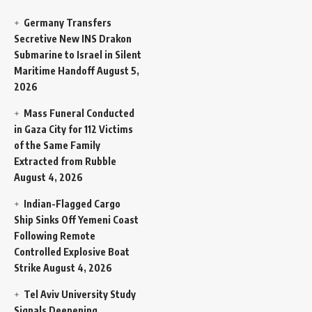
Germany Transfers
Secretive New INS Drakon
Submarine to Israel in Silent
Maritime Handoff
August 5,
2026
Mass Funeral Conducted
in Gaza City for 112 Victims
of the Same Family
Extracted from Rubble
August 4, 2026
Indian-Flagged Cargo
Ship Sinks Off Yemeni Coast
Following Remote
Controlled Explosive Boat
Strike
August 4, 2026
Tel Aviv University Study
Signals Deepening