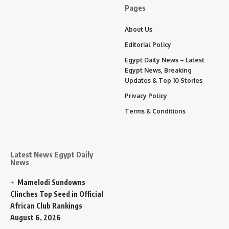
Pages
About Us
Editorial Policy
Egypt Daily News – Latest
Egypt News, Breaking
Updates & Top 10 Stories
Privacy Policy
Terms & Conditions
Latest News Egypt Daily
News
Mamelodi Sundowns
Clinches Top Seed in Official
African Club Rankings
August 6, 2026