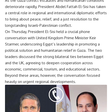
As the Gaza conflict escalates and humanitarian conditions
deteriorate rapidly, President Abdel Fattah El-Sisi has taken
a central role in regional and international diplomatic efforts
to bring about peace, relief, and a just resolution to the
longstanding Israeli-Palestinian conflict.
On Thursday, President El-Sisi held a crucial phone
conversation with United Kingdom Prime Minister Keir
Starmer, underscoring Egypt’s leadership in promoting a
political solution and humanitarian relief in Gaza. The two
leaders discussed the strong bilateral ties between Egypt
and the UK, agreeing to deepen cooperation across
economic, commercial, tourism, and educational sectors.
Beyond these areas, however, the conversation focused
heavily on urgent regional developments.