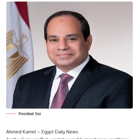
President Sisi
Ahmed Kamel – Egypt Daily News