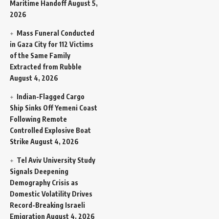
Maritime Handoff
August 5,
2026
Mass Funeral Conducted
in Gaza City for 112 Victims
of the Same Family
Extracted from Rubble
August 4, 2026
Indian-Flagged Cargo
Ship Sinks Off Yemeni Coast
Following Remote
Controlled Explosive Boat
Strike
August 4, 2026
Tel Aviv University Study
Signals Deepening
Demography Crisis as
Domestic Volatility Drives
Record-Breaking Israeli
Emigration
August 4, 2026