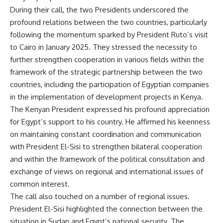
During their call, the two Presidents underscored the
profound relations between the two countries, particularly
following the momentum sparked by President Ruto’s visit
to Cairo in January 2025. They stressed the necessity to
further strengthen cooperation in various fields within the
framework of the strategic partnership between the two
countries, including the participation of Egyptian companies
in the implementation of development projects in Kenya.
The Kenyan President expressed his profound appreciation
for Egypt’s support to his country. He affirmed his keenness
on maintaining constant coordination and communication
with President El-Sisi to strengthen bilateral cooperation
and within the framework of the political consultation and
exchange of views on regional and international issues of
common interest.
The call also touched on a number of regional issues.
President El-Sisi highlighted the connection between the
situation in Sudan and Egypt’s national security. The