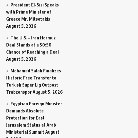
President El-Sisi Speaks
with Prime Minister of
Greece Mr. Mitsotakis
August 5, 2026
The U.S. – Iran Hormuz
Deal Stands at a 50:50
Chance of Reaching a Deal
August 5, 2026
Mohamed Salah Finalizes
Historic Free Transfer to
Turkish Super Lig Outpost
Trabzonspor
August 5, 2026
Egyptian Foreign Minister
Demands Absolute
Protection for East
Jerusalem Status at Arab
Ministerial Summit
August