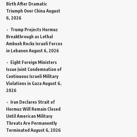
Birth After Dramatic
Triumph Over China
August
6, 2026
Trump Projects Hormuz
Breakthrough as Lethal
Ambush Rocks Israeli Forces
in Lebanon
August 6, 2026
Eight Foreign Ministers
Issue Joint Condemnation of
Continuous Israeli Military
Violations in Gaza
August 6,
2026
Iran Declares Strait of
Hormuz Will Remain Closed
Until American Military
Threats Are Permanently
Terminated
August 6, 2026