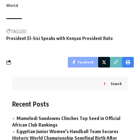
World
TAGGED:
President El-Sisi Speaks with Kenyan President Ruto
Facebook
Search
Recent Posts
Mamelodi Sundowns Clinches Top Seed in Official
African Club Rankings
Egyptian Junior Women’s Handball Team Secures
Historic World Championship Semifinal Birth After