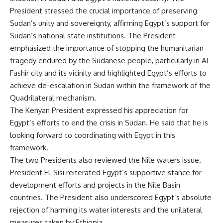
President stressed the crucial importance of preserving
Sudan’s unity and sovereignty, affirming Egypt’s support for
Sudan’s national state institutions. The President
emphasized the importance of stopping the humanitarian
tragedy endured by the Sudanese people, particularly in Al-
Fashir city and its vicinity and highlighted Egypt’s efforts to
achieve de-escalation in Sudan within the framework of the
Quadrilateral mechanism.
The Kenyan President expressed his appreciation for
Egypt’s efforts to end the crisis in Sudan. He said that he is
looking forward to coordinating with Egypt in this
framework.
The two Presidents also reviewed the Nile waters issue.
President El-Sisi reiterated Egypt’s supportive stance for
development efforts and projects in the Nile Basin
countries. The President also underscored Egypt’s absolute
rejection of harming its water interests and the unilateral
measures taken by Ethiopia.