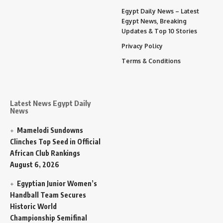
Egypt Daily News – Latest
Egypt News, Breaking
Updates & Top 10 Stories
Privacy Policy
Terms & Conditions
Latest News Egypt Daily
News
Mamelodi Sundowns
Clinches Top Seed in Official
African Club Rankings
August 6, 2026
Egyptian Junior Women’s
Handball Team Secures
Historic World
Championship Semifinal