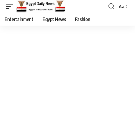
Aa
Entertainment
Egypt News
Fashion