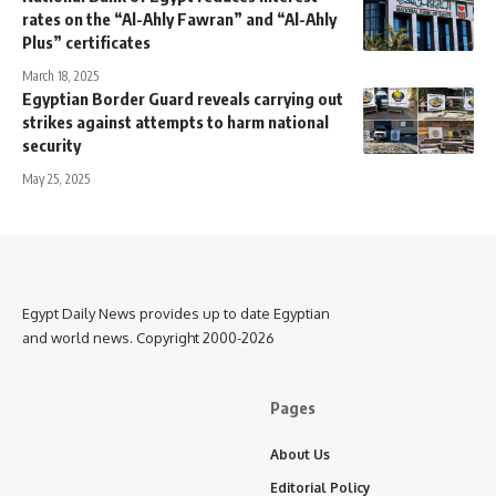
rates on the “Al-Ahly Fawran” and “Al-Ahly
Plus” certificates
March 18, 2025
Egyptian Border Guard reveals carrying out
strikes against attempts to harm national
security
May 25, 2025
Egypt Daily News provides up to date Egyptian
and world news. Copyright 2000-2026
Pages
About Us
Editorial Policy