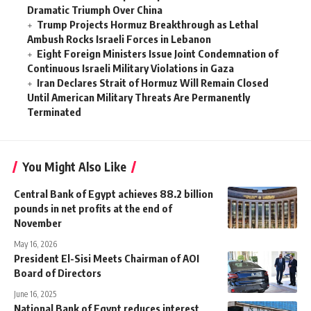
Dramatic Triumph Over China
Trump Projects Hormuz Breakthrough as Lethal
Ambush Rocks Israeli Forces in Lebanon
Eight Foreign Ministers Issue Joint Condemnation of
Continuous Israeli Military Violations in Gaza
Iran Declares Strait of Hormuz Will Remain Closed
Until American Military Threats Are Permanently
Terminated
You Might Also Like
Central Bank of Egypt achieves 88.2 billion
pounds in net profits at the end of
November
May 16, 2026
President El-Sisi Meets Chairman of AOI
Board of Directors
June 16, 2025
National Bank of Egypt reduces interest