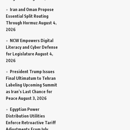
Iran and Oman Propose
Essential Split Routing
Through Hormuz
August 4,
2026
NCW Empowers Digital
Literacy and Cyber Defense
for Legislature
August 4,
2026
President Trump Issues
Final Ultimatum to Tehran
Labeling Upcoming Summit
as Iran’s Last Chance for
Peace
August 3, 2026
Egyptian Power
Distribution Utilities
Enforce Retroactive Tariff
Adjustments From July