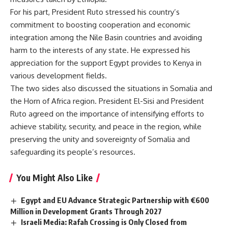
For his part, President Ruto stressed his country’s
commitment to boosting cooperation and economic
integration among the Nile Basin countries and avoiding
harm to the interests of any state. He expressed his
appreciation for the support Egypt provides to Kenya in
various development fields.
The two sides also discussed the situations in Somalia and
the Horn of Africa region. President El-Sisi and President
Ruto agreed on the importance of intensifying efforts to
achieve stability, security, and peace in the region, while
preserving the unity and sovereignty of Somalia and
safeguarding its people’s resources.
You Might Also Like
Egypt and EU Advance Strategic Partnership with €600
Million in Development Grants Through 2027
Israeli Media: Rafah Crossing is Only Closed from