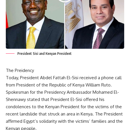
President Sisi and Kenyan President
The Preidency
Today, President Abdel Fattah El-Sisi received a phone call
from President of the Republic of Kenya William Ruto.
Spokesman for the Presidency Ambassador Mohamed El-
Shennawy stated that President El-Sisi offered his
condolences to the Kenyan President for the victims of the
recent landslide that struck an area in Kenya. The President
affirmed Egypt’s solidarity with the victims’ families and the
Kenyan people.