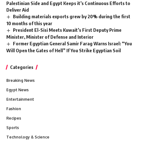
Palestinian Side and Egypt Keeps it’s Continuous Efforts to
Deliver Aid
Building materials exports grew by 20% during the first
10 months of this year
President El-Sisi Meets Kuwait’s First Deputy Prime
Minister, Minister of Defense and Interior
Former Egyptian General Samir Farag Warns Israel: “You
Will Open the Gates of Hell” If You Strike Egyptian Soil
Categories
Breaking News
Egypt News
Entertainment
Fashion
Recipes
Sports
Technology & Science