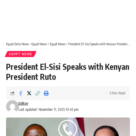
Egypt Daily News - Egypt News
>
Egypt News
>
President El-Sisi Speaks with Kenyan President Ruto
EGYPT NEWS
President El-Sisi Speaks with Kenyan
President Ruto
3 Min Read
Editor
Last updated: November 11, 2025 10:45 pm