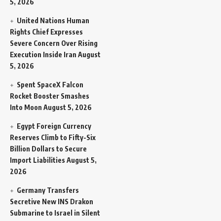
5, 2026
United Nations Human
Rights Chief Expresses
Severe Concern Over Rising
Execution Inside Iran
August
5, 2026
Spent SpaceX Falcon
Rocket Booster Smashes
Into Moon
August 5, 2026
Egypt Foreign Currency
Reserves Climb to Fifty-Six
Billion Dollars to Secure
Import Liabilities
August 5,
2026
Germany Transfers
Secretive New INS Drakon
Submarine to Israel in Silent