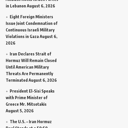
in Lebanon
August 6, 2026
Eight Foreign Ministers
Issue Joint Condemnation of
Continuous Israeli Military
Violations in Gaza
August 6,
2026
Iran Declares Strait of
Hormuz Will Remain Closed
Until American Military
Threats Are Permanently
Terminated
August 6, 2026
President El-Sisi Speaks
with Prime Minister of
Greece Mr. Mitsotakis
August 5, 2026
The U.S. – Iran Hormuz