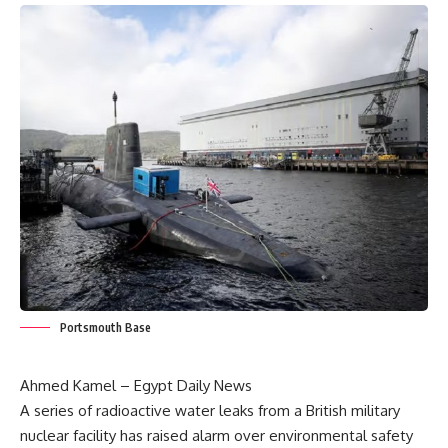
Portsmouth Base
Ahmed Kamel – Egypt Daily News
A series of radioactive water leaks from a British military
nuclear facility has raised alarm over environmental safety