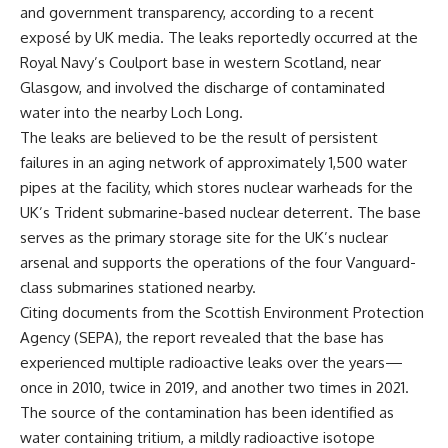
and government transparency, according to a recent
exposé by UK media. The leaks reportedly occurred at the
Royal Navy’s Coulport base in western Scotland, near
Glasgow, and involved the discharge of contaminated
water into the nearby Loch Long.
The leaks are believed to be the result of persistent
failures in an aging network of approximately 1,500 water
pipes at the facility, which stores nuclear warheads for the
UK’s Trident submarine-based nuclear deterrent. The base
serves as the primary storage site for the UK’s nuclear
arsenal and supports the operations of the four Vanguard-
class submarines stationed nearby.
Citing documents from the Scottish Environment Protection
Agency (SEPA), the report revealed that the base has
experienced multiple radioactive leaks over the years—
once in 2010, twice in 2019, and another two times in 2021.
The source of the contamination has been identified as
water containing tritium, a mildly radioactive isotope