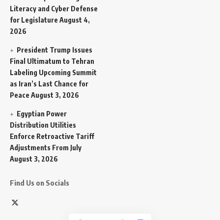
Literacy and Cyber Defense
for Legislature
August 4,
2026
President Trump Issues
Final Ultimatum to Tehran
Labeling Upcoming Summit
as Iran’s Last Chance for
Peace
August 3, 2026
Egyptian Power
Distribution Utilities
Enforce Retroactive Tariff
Adjustments From July
August 3, 2026
Find Us on Socials