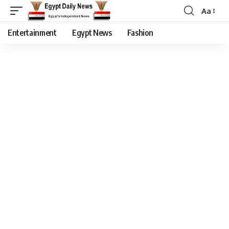
Aa
Entertainment
Egypt News
Fashion