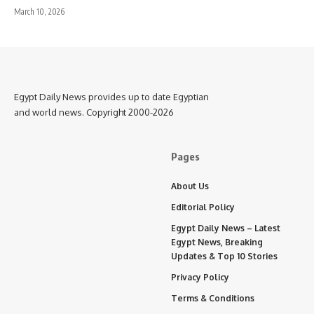
March 10, 2026
Egypt Daily News provides up to date Egyptian
and world news. Copyright 2000-2026
Pages
About Us
Editorial Policy
Egypt Daily News – Latest
Egypt News, Breaking
Updates & Top 10 Stories
Privacy Policy
Terms & Conditions