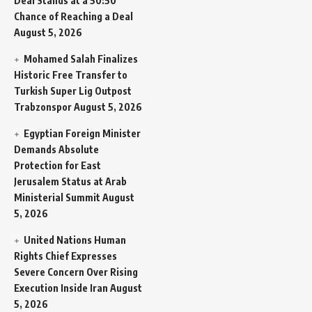
Deal Stands at a 50:50
Chance of Reaching a Deal
August 5, 2026
Mohamed Salah Finalizes
Historic Free Transfer to
Turkish Super Lig Outpost
Trabzonspor
August 5, 2026
Egyptian Foreign Minister
Demands Absolute
Protection for East
Jerusalem Status at Arab
Ministerial Summit
August
5, 2026
United Nations Human
Rights Chief Expresses
Severe Concern Over Rising
Execution Inside Iran
August
5, 2026