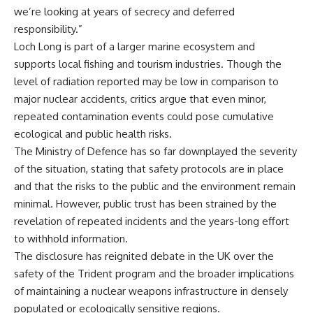
we’re looking at years of secrecy and deferred
responsibility.”
Loch Long is part of a larger marine ecosystem and
supports local fishing and tourism industries. Though the
level of radiation reported may be low in comparison to
major nuclear accidents, critics argue that even minor,
repeated contamination events could pose cumulative
ecological and public health risks.
The Ministry of Defence has so far downplayed the severity
of the situation, stating that safety protocols are in place
and that the risks to the public and the environment remain
minimal. However, public trust has been strained by the
revelation of repeated incidents and the years-long effort
to withhold information.
The disclosure has reignited debate in the UK over the
safety of the Trident program and the broader implications
of maintaining a nuclear weapons infrastructure in densely
populated or ecologically sensitive regions.