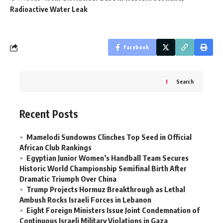
Radioactive Water Leak
Facebook
Search
Recent Posts
Mamelodi Sundowns Clinches Top Seed in Official
African Club Rankings
Egyptian Junior Women’s Handball Team Secures
Historic World Championship Semifinal Birth After
Dramatic Triumph Over China
Trump Projects Hormuz Breakthrough as Lethal
Ambush Rocks Israeli Forces in Lebanon
Eight Foreign Ministers Issue Joint Condemnation of
Continuous Israeli Military Violations in Gaza