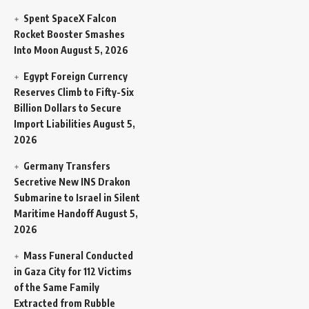
Spent SpaceX Falcon
Rocket Booster Smashes
Into Moon
August 5, 2026
Egypt Foreign Currency
Reserves Climb to Fifty-Six
Billion Dollars to Secure
Import Liabilities
August 5,
2026
Germany Transfers
Secretive New INS Drakon
Submarine to Israel in Silent
Maritime Handoff
August 5,
2026
Mass Funeral Conducted
in Gaza City for 112 Victims
of the Same Family
Extracted from Rubble