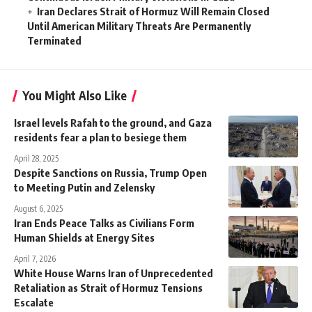
Iran Declares Strait of Hormuz Will Remain Closed
Until American Military Threats Are Permanently
Terminated
You Might Also Like
Israel levels Rafah to the ground, and Gaza
residents fear a plan to besiege them
April 28, 2025
Despite Sanctions on Russia, Trump Open
to Meeting Putin and Zelensky
August 6, 2025
Iran Ends Peace Talks as Civilians Form
Human Shields at Energy Sites
April 7, 2026
White House Warns Iran of Unprecedented
Retaliation as Strait of Hormuz Tensions
Escalate