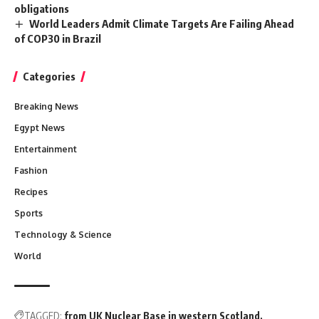
obligations
World Leaders Admit Climate Targets Are Failing Ahead
of COP30 in Brazil
Categories
Breaking News
Egypt News
Entertainment
Fashion
Recipes
Sports
Technology & Science
World
TAGGED:
from UK Nuclear Base in western Scotland