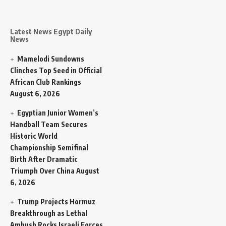
Latest News Egypt Daily
News
Mamelodi Sundowns
Clinches Top Seed in Official
African Club Rankings
August 6, 2026
Egyptian Junior Women’s
Handball Team Secures
Historic World
Championship Semifinal
Birth After Dramatic
Triumph Over China
August
6, 2026
Trump Projects Hormuz
Breakthrough as Lethal
Ambush Rocks Israeli Forces