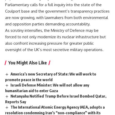
Parliamentary calls for a full inquiry into the state of the
Coulport base and the government’s transparency practices
are now growing, with lawmakers from both environmental
and opposition parties demanding accountability.
As scrutiny intensifies, the Ministry of Defence may be
forced to not only modernize its nuclear infrastructure but
also confront increasing pressure for greater public
oversight of the UK’s most secretive military operations.
You Might Also Like
America’s new Secretary of State: We will work to
promote peace in the world
Israeli Defense Minister: We will not allow any
humanitarian aid to enter Gaza
Netanyahu Notified Trump Before Israel Bombed Qatar,
Reports Say
The International Atomic Energy Agency IAEA, adopts a
resolution condemning Iran’s “non-compliance” with its