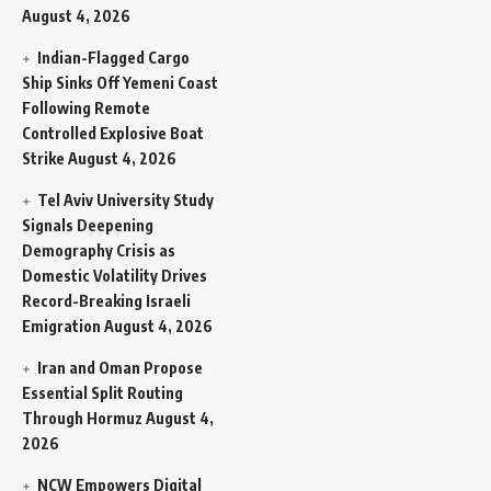
August 4, 2026
Indian-Flagged Cargo
Ship Sinks Off Yemeni Coast
Following Remote
Controlled Explosive Boat
Strike
August 4, 2026
Tel Aviv University Study
Signals Deepening
Demography Crisis as
Domestic Volatility Drives
Record-Breaking Israeli
Emigration
August 4, 2026
Iran and Oman Propose
Essential Split Routing
Through Hormuz
August 4,
2026
NCW Empowers Digital