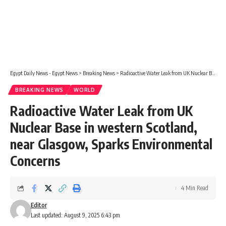
Egypt Daily News - Egypt News
>
Breaking News
>
Radioactive Water Leak from UK Nuclear Base in western Scotland, near Glasgow, Sparks Environmental Concerns
BREAKING NEWS
WORLD
Radioactive Water Leak from UK
Nuclear Base in western Scotland,
near Glasgow, Sparks Environmental
Concerns
4 Min Read
Editor
Last updated: August 9, 2025 6:43 pm