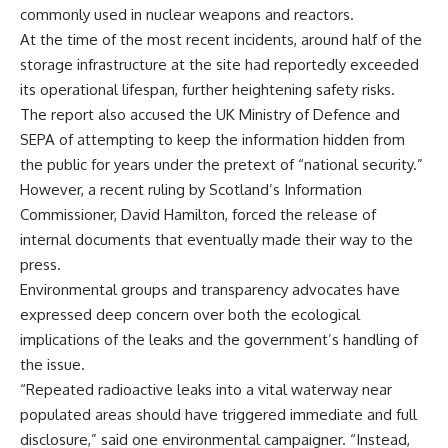
commonly used in nuclear weapons and reactors.
At the time of the most recent incidents, around half of the
storage infrastructure at the site had reportedly exceeded
its operational lifespan, further heightening safety risks.
The report also accused the UK Ministry of Defence and
SEPA of attempting to keep the information hidden from
the public for years under the pretext of “national security.”
However, a recent ruling by Scotland’s Information
Commissioner, David Hamilton, forced the release of
internal documents that eventually made their way to the
press.
Environmental groups and transparency advocates have
expressed deep concern over both the ecological
implications of the leaks and the government’s handling of
the issue.
“Repeated radioactive leaks into a vital waterway near
populated areas should have triggered immediate and full
disclosure,” said one environmental campaigner. “Instead,