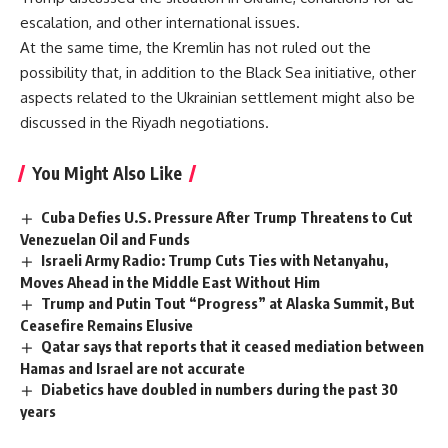
escalation, and other international issues.
At the same time, the Kremlin has not ruled out the
possibility that, in addition to the Black Sea initiative, other
aspects related to the Ukrainian settlement might also be
discussed in the Riyadh negotiations.
You Might Also Like
Cuba Defies U.S. Pressure After Trump Threatens to Cut
Venezuelan Oil and Funds
Israeli Army Radio: Trump Cuts Ties with Netanyahu,
Moves Ahead in the Middle East Without Him
Trump and Putin Tout “Progress” at Alaska Summit, But
Ceasefire Remains Elusive
Qatar says that reports that it ceased mediation between
Hamas and Israel are not accurate
Diabetics have doubled in numbers during the past 30
years