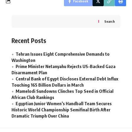
Facebook
Search
Recent Posts
Tehran Issues Eight Comprehensive Demands to
Washington
Prime Minister Netanyahu Rejects US-Backed Gaza
Disarmament Plan
Central Bank of Egypt Discloses External Debt Influx
Touching 165 Billion Dollars in March
Mamelodi Sundowns Clinches Top Seed in Official
African Club Rankings
Egyptian Junior Women’s Handball Team Secures
Historic World Championship Semifinal Birth After
Dramatic Triumph Over China