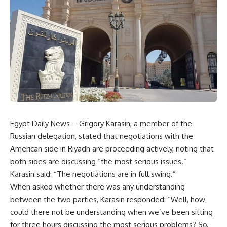
Egypt Daily News – Grigory Karasin, a member of the
Russian delegation, stated that negotiations with the
American side in Riyadh are proceeding actively, noting that
both sides are discussing “the most serious issues.”
Karasin said: “The negotiations are in full swing.”
When asked whether there was any understanding
between the two parties, Karasin responded: “Well, how
could there not be understanding when we’ve been sitting
for three hours discussing the most serious problems? So,