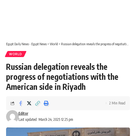
Egypt Daily News - Egypt News
>
World
>
Russian delegation reveals the progress of negotiations with the American side in Riyadh
WORLD
Russian delegation reveals the
progress of negotiations with the
American side in Riyadh
2 Min Read
Editor
Last updated: March 24, 2025 12:25 pm