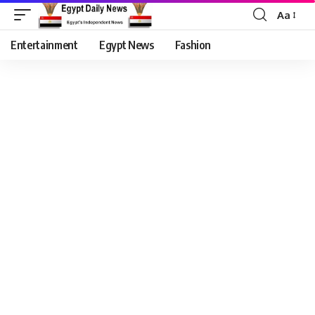
Aa
Entertainment
Egypt News
Fashion