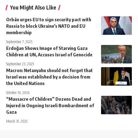
You Might Also Like
Orbán urges EU to sign security pact with
Russia to block Ukraine’s NATO and EU
membership
September 7, 2025
Erdoğan Shows Image of Starving Gaza
Children at UN, Accuses Israel of Genocide
September 23, 2025
Macron: Netanyahu should not forget that
Israel was established by a decision from
the United Nations
October 16, 2024
“Massacre of Children” Dozens Dead and
Injured in Ongoing Israeli Bombardment of
Gaza
March 31, 2025