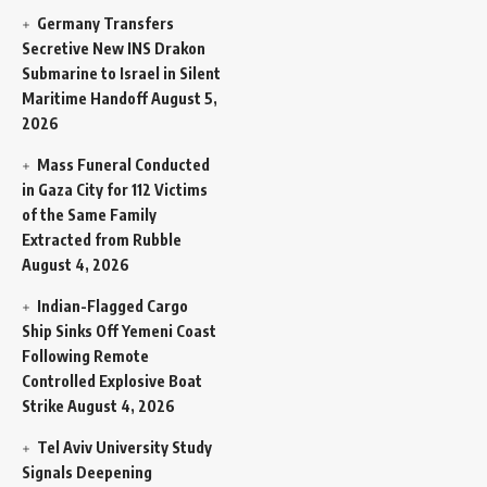
Germany Transfers
Secretive New INS Drakon
Submarine to Israel in Silent
Maritime Handoff
August 5,
2026
Mass Funeral Conducted
in Gaza City for 112 Victims
of the Same Family
Extracted from Rubble
August 4, 2026
Indian-Flagged Cargo
Ship Sinks Off Yemeni Coast
Following Remote
Controlled Explosive Boat
Strike
August 4, 2026
Tel Aviv University Study
Signals Deepening