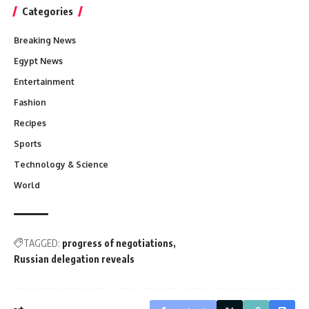
Categories
Breaking News
Egypt News
Entertainment
Fashion
Recipes
Sports
Technology & Science
World
TAGGED:
progress of negotiations
Russian delegation reveals