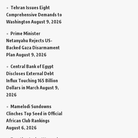
Tehran Issues Eight
Comprehensive Demands to
Washington
August 9, 2026
Prime Minister
Netanyahu Rejects US-
Backed Gaza Disarmament
Plan
August 9, 2026
Central Bank of Egypt
Discloses External Debt
Influx Touching 165 Billion
Dollars in March
August 9,
2026
Mamelodi Sundowns
Clinches Top Seed in Official
African Club Rankings
August 6, 2026