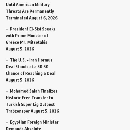
Until American Military
Threats Are Permanently
Terminated
August 6, 2026
President El-Sisi Speaks
with Prime Minister of
Greece Mr. Mitsotakis
August 5, 2026
The U.S. – Iran Hormuz
Deal Stands at a 50:50
Chance of Reaching a Deal
August 5, 2026
Mohamed Salah Finalizes
Historic Free Transfer to
Turkish Super Lig Outpost
Trabzonspor
August 5, 2026
Egyptian Foreign Minister
Demands Absolute