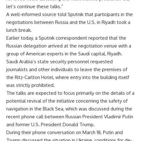
let’s continue these talks.”
A well-informed source told Sputnik that participants in the
negotiations between Russia and the U.S. in Riyadh took a
lunch break.
Earlier today, a Sputnik correspondent reported that the
Russian delegation arrived at the negotiation venue with a
group of American experts in the Saudi capital, Riyadh.
Saudi Arabia’s state security personnel requested
journalists and other individuals to leave the premises of
the Ritz-Carlton Hotel, where entry into the building itself
was strictly prohibited.
The talks are expected to focus primarily on the details of a
potential revival of the initiative concerning the safety of
navigation in the Black Sea, which was discussed during the
recent phone call between Russian President Vladimir Putin
and former U.S. President Donald Trump.
During their phone conversation on March 18, Putin and
Trump discussed the situation in Ukraine, conditions for de-