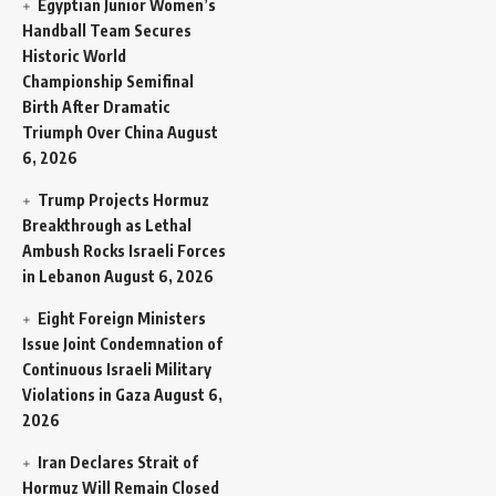
Egyptian Junior Women’s
Handball Team Secures
Historic World
Championship Semifinal
Birth After Dramatic
Triumph Over China
August
6, 2026
Trump Projects Hormuz
Breakthrough as Lethal
Ambush Rocks Israeli Forces
in Lebanon
August 6, 2026
Eight Foreign Ministers
Issue Joint Condemnation of
Continuous Israeli Military
Violations in Gaza
August 6,
2026
Iran Declares Strait of
Hormuz Will Remain Closed