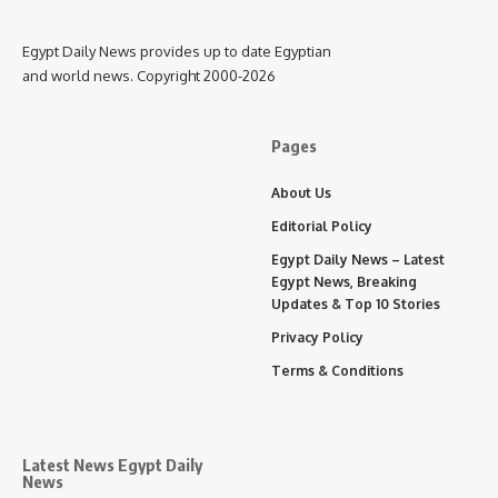
Egypt Daily News provides up to date Egyptian
and world news. Copyright 2000-2026
Pages
About Us
Editorial Policy
Egypt Daily News – Latest
Egypt News, Breaking
Updates & Top 10 Stories
Privacy Policy
Terms & Conditions
Latest News Egypt Daily
News