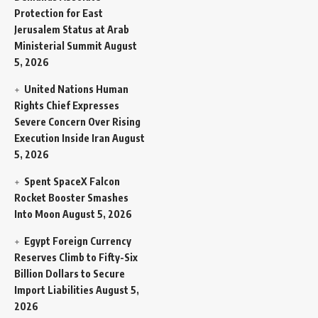
Protection for East
Jerusalem Status at Arab
Ministerial Summit
August
5, 2026
United Nations Human
Rights Chief Expresses
Severe Concern Over Rising
Execution Inside Iran
August
5, 2026
Spent SpaceX Falcon
Rocket Booster Smashes
Into Moon
August 5, 2026
Egypt Foreign Currency
Reserves Climb to Fifty-Six
Billion Dollars to Secure
Import Liabilities
August 5,
2026