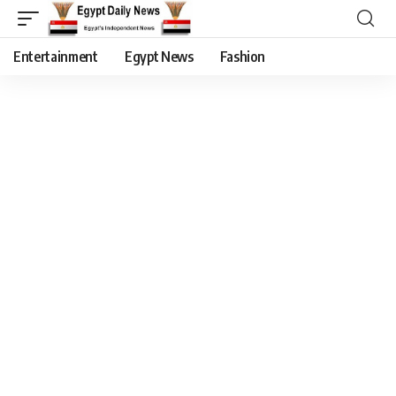
Entertainment
Egypt News
Fashion