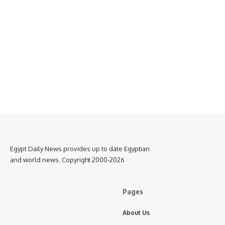
Egypt Daily News provides up to date Egyptian
and world news. Copyright 2000-2026
Pages
About Us