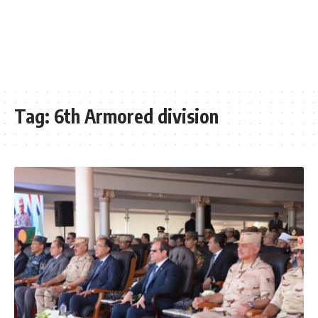
Tag:
6th Armored division