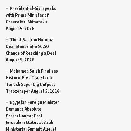
President El-Sisi Speaks
with Prime Minister of
Greece Mr. Mitsotakis
August 5, 2026
The U.S. – Iran Hormuz
Deal Stands at a 50:50
Chance of Reaching a Deal
August 5, 2026
Mohamed Salah Finalizes
Historic Free Transfer to
Turkish Super Lig Outpost
Trabzonspor
August 5, 2026
Egyptian Foreign Minister
Demands Absolute
Protection for East
Jerusalem Status at Arab
Ministerial Summit
August