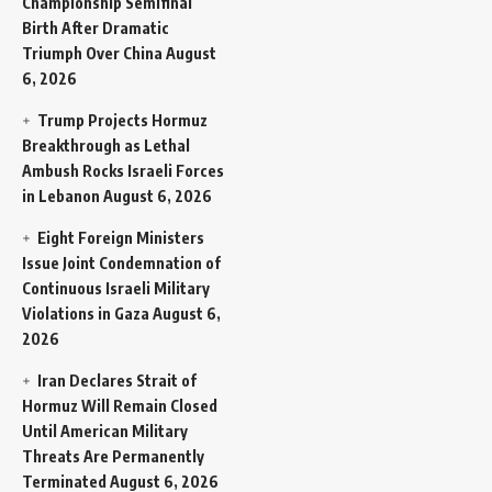
Championship Semifinal
Birth After Dramatic
Triumph Over China
August
6, 2026
Trump Projects Hormuz
Breakthrough as Lethal
Ambush Rocks Israeli Forces
in Lebanon
August 6, 2026
Eight Foreign Ministers
Issue Joint Condemnation of
Continuous Israeli Military
Violations in Gaza
August 6,
2026
Iran Declares Strait of
Hormuz Will Remain Closed
Until American Military
Threats Are Permanently
Terminated
August 6, 2026