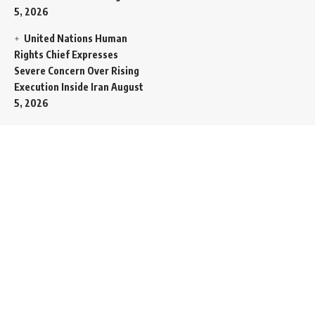
5, 2026
United Nations Human
Rights Chief Expresses
Severe Concern Over Rising
Execution Inside Iran
August
5, 2026
Spent SpaceX Falcon
Rocket Booster Smashes
Into Moon
August 5, 2026
Egypt Foreign Currency
Reserves Climb to Fifty-Six
Billion Dollars to Secure
Import Liabilities
August 5,
2026
Germany Transfers
Secretive New INS Drakon
Submarine to Israel in Silent