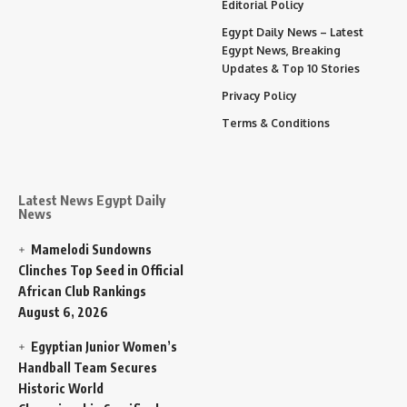
Editorial Policy
Egypt Daily News – Latest
Egypt News, Breaking
Updates & Top 10 Stories
Privacy Policy
Terms & Conditions
Latest News Egypt Daily
News
Mamelodi Sundowns
Clinches Top Seed in Official
African Club Rankings
August 6, 2026
Egyptian Junior Women’s
Handball Team Secures
Historic World