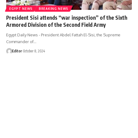
EGYPT NEWS
BREAKING NEWS
President Sisi attends “war inspection” of the Sixth
Armored Division of the Second Field Army
Egypt Daily News - President Abdel Fattah El-Sisi, the Supreme
Commander of…
Editor
October 8, 2024