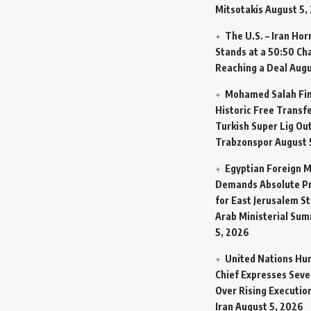
Mitsotakis
August 5,
The U.S. – Iran Ho
Stands at a 50:50 Ch
Reaching a Deal
Augu
Mohamed Salah Fin
Historic Free Transfe
Turkish Super Lig Ou
Trabzonspor
August 
Egyptian Foreign M
Demands Absolute Pr
for East Jerusalem St
Arab Ministerial Sum
5, 2026
United Nations Hu
Chief Expresses Seve
Over Rising Execution
Iran
August 5, 2026