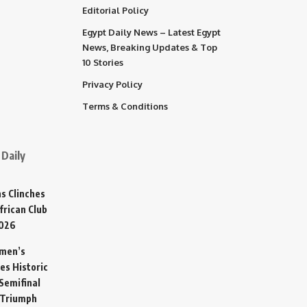
Editorial Policy
Egypt Daily News – Latest Egypt
News, Breaking Updates & Top
10 Stories
Privacy Policy
Terms & Conditions
Daily
s Clinches
frican Club
2026
omen’s
es Historic
Semifinal
 Triumph