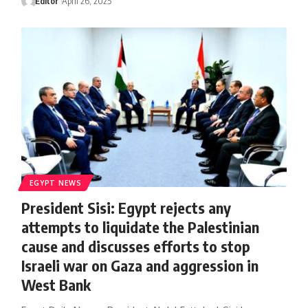
Editor
April 26, 2025
EGYPT NEWS
President Sisi: Egypt rejects any
attempts to liquidate the Palestinian
cause and discusses efforts to stop
Israeli war on Gaza and aggression in
West Bank