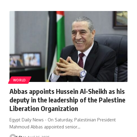
WORLD
Abbas appoints Hussein Al-Sheikh as his
deputy in the leadership of the Palestine
Liberation Organization
Egypt Daily News - On Saturday, Palestinian President
Mahmoud Abbas appointed senior…