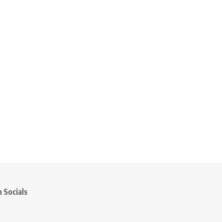
 Socials