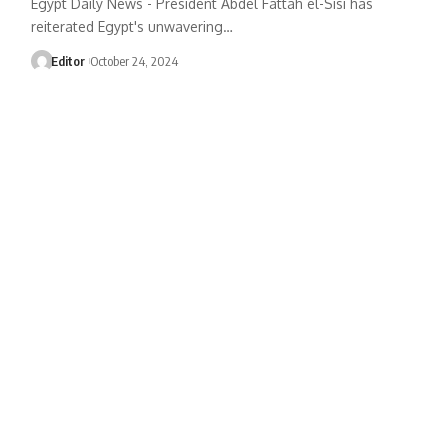
Egypt Daily News - President Abdel Fattah el-Sisi has
reiterated Egypt's unwavering…
Editor
October 24, 2024