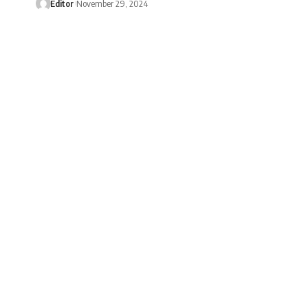
Editor
November 29, 2024