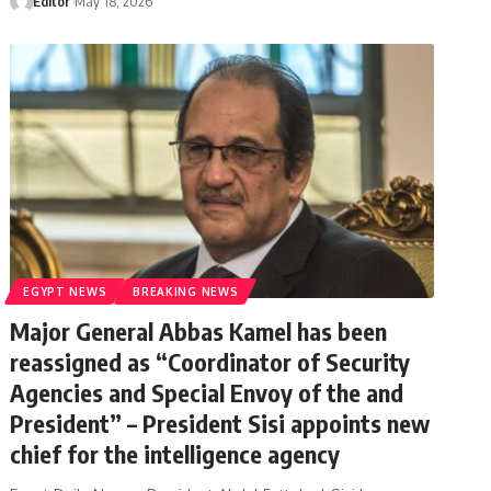
Editor
May 18, 2026
EGYPT NEWS
BREAKING NEWS
Major General Abbas Kamel has been
reassigned as “Coordinator of Security
Agencies and Special Envoy of the and
President” – President Sisi appoints new
chief for the intelligence agency