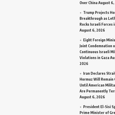
Over China
August 6,
Trump Projects H
Breakthrough as Let
Rocks Israeli Forces 
August 6, 2026
Eight Foreign Mini
Joint Condemnation o
Continuous Israeli Mi
Violations in Gaza
Au
2026
Iran Declares Strai
Hormuz Will Remain 
Until American Milit
Are Permanently Te
August 6, 2026
President El-Sisi 
Prime Minister of Gr