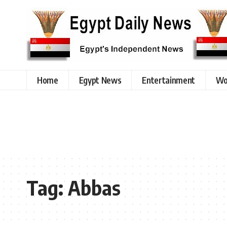
Home
Egypt News
Entertainment
Wo
Tag:
Abbas