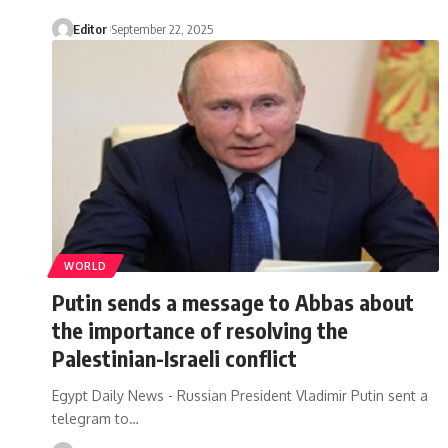
Editor
September 22, 2025
WORLD
Putin sends a message to Abbas about
the importance of resolving the
Palestinian-Israeli conflict
Egypt Daily News - Russian President Vladimir Putin sent a
telegram to…