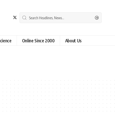
cience
Online Since 2000
About Us