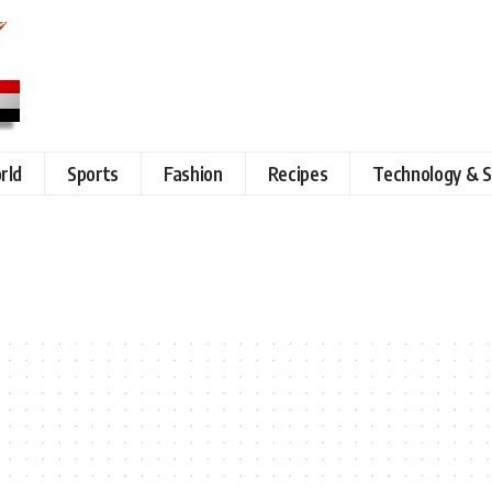
rld
Sports
Fashion
Recipes
Technology & S