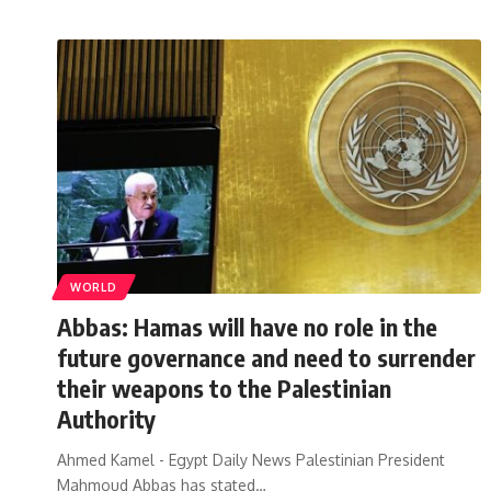
WORLD
Abbas: Hamas will have no role in the
future governance and need to surrender
their weapons to the Palestinian
Authority
Ahmed Kamel - Egypt Daily News Palestinian President
Mahmoud Abbas has stated…