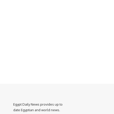
Egypt Daily News provides up to
date Egyptian and world news.