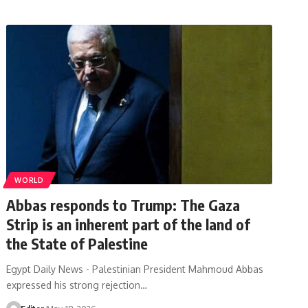
WORLD
Abbas responds to Trump: The Gaza
Strip is an inherent part of the land of
the State of Palestine
Egypt Daily News - Palestinian President Mahmoud Abbas
expressed his strong rejection…