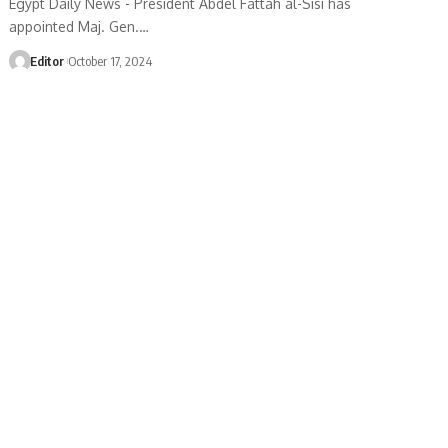
Egypt Daily News - President Abdel Fattah al-Sisi has
appointed Maj. Gen.…
Editor
October 17, 2024