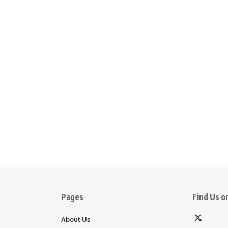
Pages
Find Us on
About Us