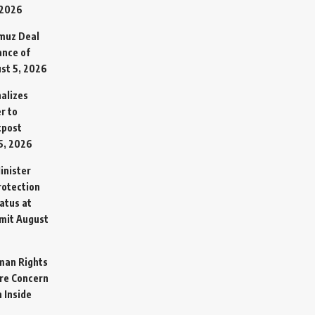
 2026
rmuz Deal
ance of
st 5, 2026
alizes
r to
tpost
5, 2026
inister
otection
atus at
mit
August
man Rights
re Concern
 Inside