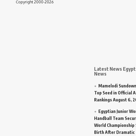
Copyright 2000-2026
Latest News Egypt 
News
Mamelodi Sundown
Top Seed in Official A
Rankings
August 6, 
Egyptian Junior W
Handball Team Secur
World Championship 
Birth After Dramatic