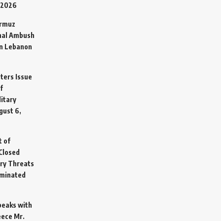
 2026
ormuz
hal Ambush
in Lebanon
sters Issue
f
litary
gust 6,
t of
Closed
ary Threats
rminated
Speaks with
eece Mr.