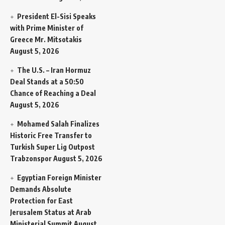
President El-Sisi Speaks
with Prime Minister of
Greece Mr. Mitsotakis
August 5, 2026
The U.S. – Iran Hormuz
Deal Stands at a 50:50
Chance of Reaching a Deal
August 5, 2026
Mohamed Salah Finalizes
Historic Free Transfer to
Turkish Super Lig Outpost
Trabzonspor
August 5, 2026
Egyptian Foreign Minister
Demands Absolute
Protection for East
Jerusalem Status at Arab
Ministerial Summit
August