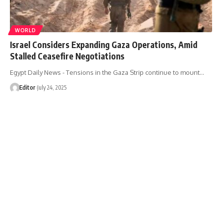
WORLD
Israel Considers Expanding Gaza Operations, Amid
Stalled Ceasefire Negotiations
Egypt Daily News - Tensions in the Gaza Strip continue to mount…
Editor
July 24, 2025