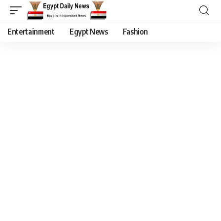
Entertainment
Egypt News
Fashion