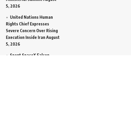
5, 2026
United Nations Human
Rights Chief Expresses
Severe Concern Over Rising
Execution Inside Iran
August
5, 2026
Spent SpaceX Falcon
Rocket Booster Smashes
Into Moon
August 5, 2026
Egypt Foreign Currency
Reserves Climb to Fifty-Six
Billion Dollars to Secure
Import Liabilities
August 5,
2026
Germany Transfers
Secretive New INS Drakon