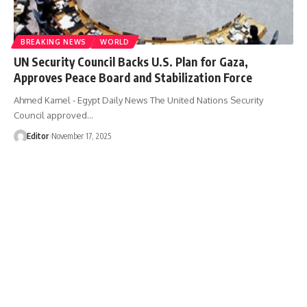
BREAKING NEWS
WORLD
UN Security Council Backs U.S. Plan for Gaza,
Approves Peace Board and Stabilization Force
Ahmed Kamel - Egypt Daily News The United Nations Security
Council approved…
Editor
November 17, 2025