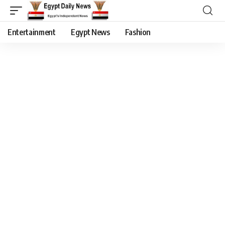
Entertainment
Egypt News
Fashion