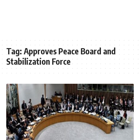
Tag:
Approves Peace Board and
Stabilization Force