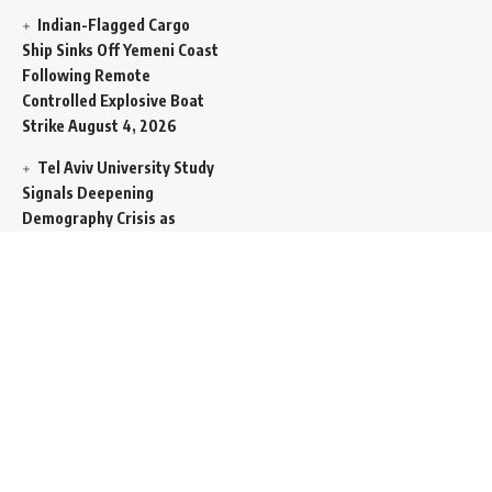
Indian-Flagged Cargo
Ship Sinks Off Yemeni Coast
Following Remote
Controlled Explosive Boat
Strike
August 4, 2026
Tel Aviv University Study
Signals Deepening
Demography Crisis as
Domestic Volatility Drives
Record-Breaking Israeli
Emigration
August 4, 2026
Iran and Oman Propose
Essential Split Routing
Through Hormuz
August 4,
2026
NCW Empowers Digital
Literacy and Cyber Defense