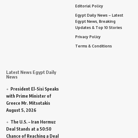
Editorial Policy
Egypt Daily News – Latest
Egypt News, Breaking
Updates & Top 10 Stories
Privacy Policy
Terms & Conditions
Latest News Egypt Daily
News
President El-Sisi Speaks
with Prime Minister of
Greece Mr. Mitsotakis
August 5, 2026
The U.S. – Iran Hormuz
Deal Stands at a 50:50
Chance of Reaching a Deal