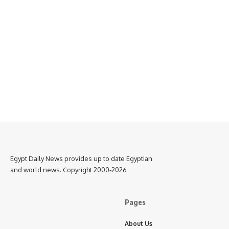
Egypt Daily News provides up to date Egyptian
and world news. Copyright 2000-2026
Pages
About Us