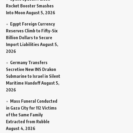
Rocket Booster Smashes
Into Moon
August 5, 2026
Egypt Foreign Currency
Reserves Climb to Fifty-Six
Billion Dollars to Secure
Import Liabilities
August 5,
2026
Germany Transfers
Secretive New INS Drakon
Submarine to Israel in Silent
Maritime Handoff
August 5,
2026
Mass Funeral Conducted
in Gaza City for 112 Victims
of the Same Family
Extracted from Rubble
August 4, 2026