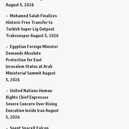
August 5, 2026
Mohamed Salah Finalizes
Historic Free Transfer to
Turkish Super Lig Outpost
Trabzonspor
August 5, 2026
Egyptian Foreign Minister
Demands Absolute
Protection for East
Jerusalem Status at Arab
Ministerial Summit
August
5, 2026
United Nations Human
Rights Chief Expresses
Severe Concern Over Rising
Execution Inside Iran
August
5, 2026
Spent SpaceX Falcon