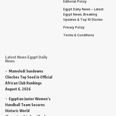
Editorial Policy
Egypt Daily News – Latest
Egypt News, Breaking
Updates & Top 10 Stories
Privacy Policy
Terms & Conditions
Latest News Egypt Daily
News
Mamelodi Sundowns
Clinches Top Seed in Official
African Club Rankings
August 6, 2026
Egyptian Junior Women’s
Handball Team Secures
Historic World