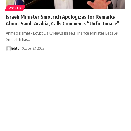
WORLD
Israeli Minister Smotrich Apologizes for Remarks
About Saudi Arabia, Calls Comments “Unfortunate”
Ahmed Kamel - Egypt Daily News Israeli Finance Minister Bezalel
Smotrich has…
Editor
October 23, 2025