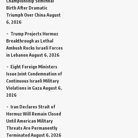
Championship Semifinal
Birth After Dramatic
Triumph Over China
August
6, 2026
Trump Projects Hormuz
Breakthrough as Lethal
Ambush Rocks Israeli Forces
in Lebanon
August 6, 2026
Eight Foreign Ministers
Issue Joint Condemnation of
Continuous Israeli Military
Violations in Gaza
August 6,
2026
Iran Declares Strait of
Hormuz Will Remain Closed
Until American Military
Threats Are Permanently
Terminated
August 6, 2026