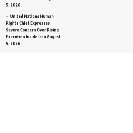
5, 2026
United Nations Human
Rights Chief Expresses
Severe Concern Over Rising
Execution Inside Iran
August
5, 2026
Spent SpaceX Falcon
Rocket Booster Smashes
Into Moon
August 5, 2026
Egypt Foreign Currency
Reserves Climb to Fifty-Six
Billion Dollars to Secure
Import Liabilities
August 5,
2026
Germany Transfers
Secretive New INS Drakon
Submarine to Israel in Silent