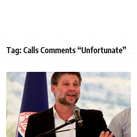
Tag:
Calls Comments “Unfortunate”