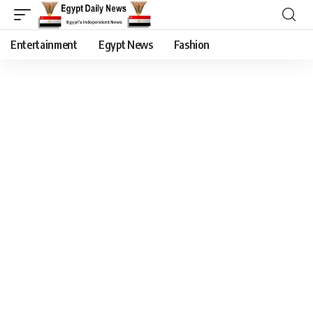
Entertainment
Egypt News
Fashion