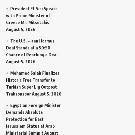
President El-Sisi Speaks
with Prime Minister of
Greece Mr. Mitsotakis
August 5, 2026
The U.S. – Iran Hormuz
Deal Stands at a 50:50
Chance of Reaching a Deal
August 5, 2026
Mohamed Salah Finalizes
Historic Free Transfer to
Turkish Super Lig Outpost
Trabzonspor
August 5, 2026
Egyptian Foreign Minister
Demands Absolute
Protection for East
Jerusalem Status at Arab
Ministerial Summit
August