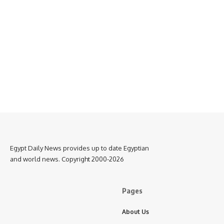
Egypt Daily News provides up to date Egyptian
and world news. Copyright 2000-2026
Pages
About Us