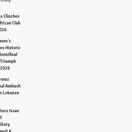
s Clinches
frican Club
2026
omen’s
es Historic
Semifinal
 Triumph
 2026
ormuz
hal Ambush
in Lebanon
sters Issue
f
litary
gust 6,