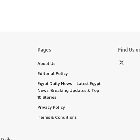
Pages
Find Us on
About Us
Editorial Policy
Egypt Daily News – Latest Egypt
News, Breaking Updates & Top
10 Stories
Privacy Policy
Terms & Conditions
Daily