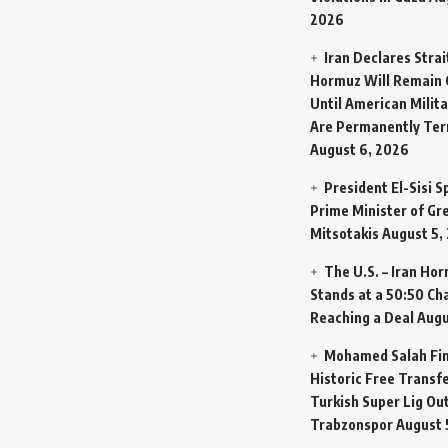
2026
Iran Declares Strai
Hormuz Will Remain 
Until American Milit
Are Permanently Te
August 6, 2026
President El-Sisi 
Prime Minister of Gr
Mitsotakis
August 5,
The U.S. – Iran Ho
Stands at a 50:50 Ch
Reaching a Deal
Augu
Mohamed Salah Fin
Historic Free Transfe
Turkish Super Lig Ou
Trabzonspor
August 