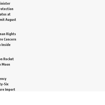
inister
otection
atus at
mit
August
man Rights
re Concern
 Inside
on Rocket
o Moon
ency
ty-Six
cure Import
2026
 Secretive