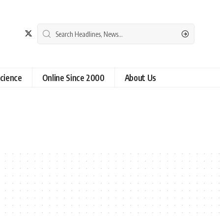
cience
Online Since 2000
About Us