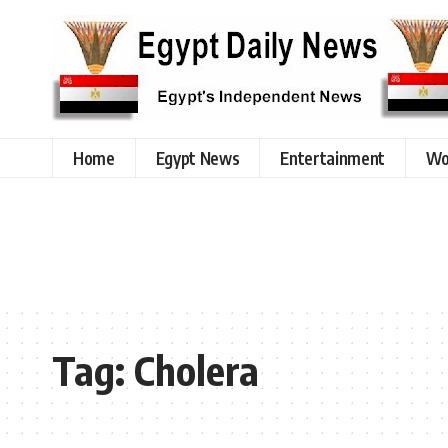
Home
Egypt News
Entertainment
Wo
Tag:
Cholera