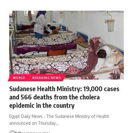
WORLD
BREAKING NEWS
Sudanese Health Ministry: 19,000 cases
and 566 deaths from the cholera
epidemic in the country
Egypt Daily News - The Sudanese Ministry of Health
announced on Thursday…