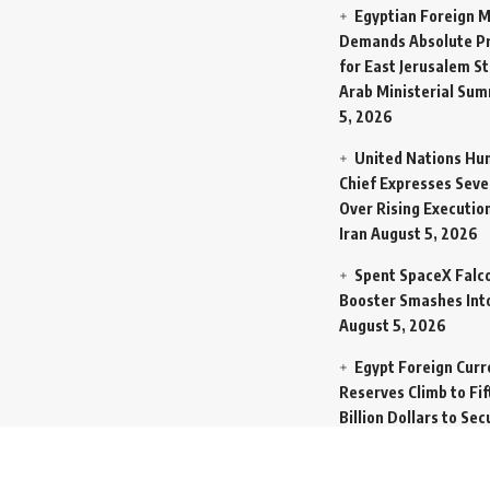
Egyptian Foreign M
Demands Absolute Pr
for East Jerusalem St
Arab Ministerial Sum
5, 2026
United Nations Hu
Chief Expresses Seve
Over Rising Execution
Iran
August 5, 2026
Spent SpaceX Falc
Booster Smashes Int
August 5, 2026
Egypt Foreign Curr
Reserves Climb to Fif
Billion Dollars to Se
Liabilities
August 5, 
Germany Transfers