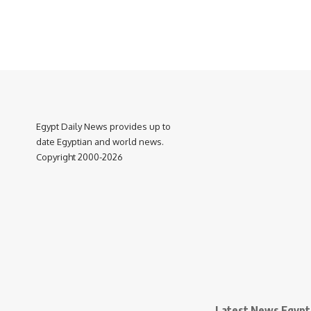
Egypt Daily News provides up to
date Egyptian and world news.
Copyright 2000-2026
Latest News Egypt 