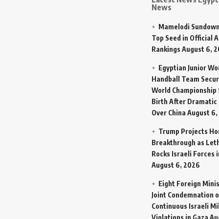
News
Mamelodi Sundown
Top Seed in Official A
Rankings
August 6, 
Egyptian Junior W
Handball Team Secur
World Championship 
Birth After Dramatic
Over China
August 6,
Trump Projects H
Breakthrough as Let
Rocks Israeli Forces 
August 6, 2026
Eight Foreign Mini
Joint Condemnation o
Continuous Israeli Mi
Violations in Gaza
Au