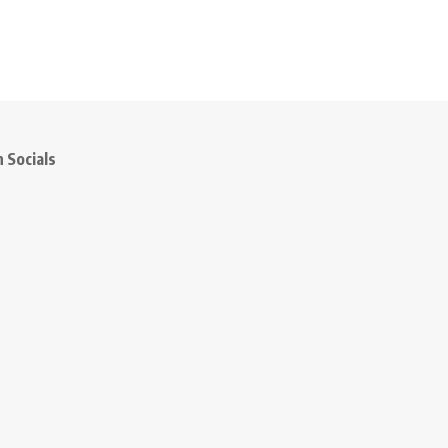
 Socials