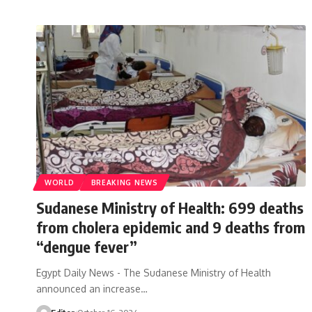
WORLD
BREAKING NEWS
Sudanese Ministry of Health: 699 deaths
from cholera epidemic and 9 deaths from
“dengue fever”
Egypt Daily News - The Sudanese Ministry of Health
announced an increase…