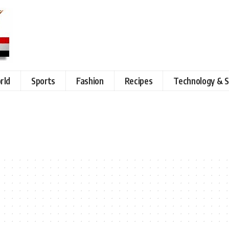
rld
Sports
Fashion
Recipes
Technology & S