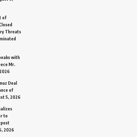
t of
Closed
ary Threats
rminated
Speaks with
eece Mr.
 2026
rmuz Deal
ance of
st 5, 2026
alizes
r to
tpost
5, 2026