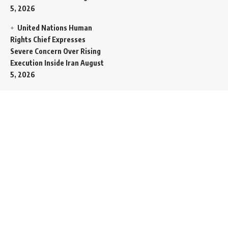
5, 2026
United Nations Human
Rights Chief Expresses
Severe Concern Over Rising
Execution Inside Iran
August
5, 2026
Spent SpaceX Falcon
Rocket Booster Smashes
Into Moon
August 5, 2026
Egypt Foreign Currency
Reserves Climb to Fifty-Six
Billion Dollars to Secure
Import Liabilities
August 5,
2026
Germany Transfers
Secretive New INS Drakon
Submarine to Israel in Silent