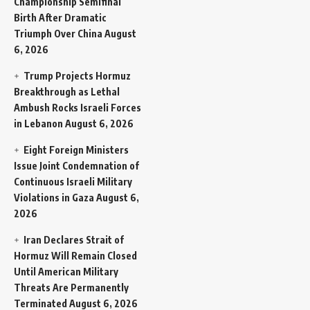
Championship Semifinal
Birth After Dramatic
Triumph Over China
August
6, 2026
Trump Projects Hormuz
Breakthrough as Lethal
Ambush Rocks Israeli Forces
in Lebanon
August 6, 2026
Eight Foreign Ministers
Issue Joint Condemnation of
Continuous Israeli Military
Violations in Gaza
August 6,
2026
Iran Declares Strait of
Hormuz Will Remain Closed
Until American Military
Threats Are Permanently
Terminated
August 6, 2026