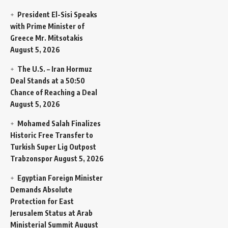
President El-Sisi Speaks
with Prime Minister of
Greece Mr. Mitsotakis
August 5, 2026
The U.S. – Iran Hormuz
Deal Stands at a 50:50
Chance of Reaching a Deal
August 5, 2026
Mohamed Salah Finalizes
Historic Free Transfer to
Turkish Super Lig Outpost
Trabzonspor
August 5, 2026
Egyptian Foreign Minister
Demands Absolute
Protection for East
Jerusalem Status at Arab
Ministerial Summit
August