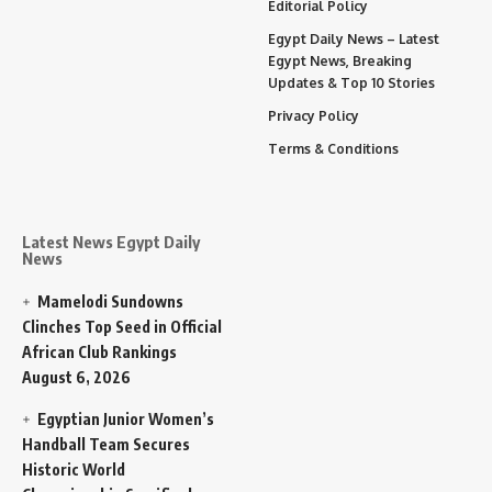
Editorial Policy
Egypt Daily News – Latest
Egypt News, Breaking
Updates & Top 10 Stories
Privacy Policy
Terms & Conditions
Latest News Egypt Daily
News
Mamelodi Sundowns
Clinches Top Seed in Official
African Club Rankings
August 6, 2026
Egyptian Junior Women’s
Handball Team Secures
Historic World