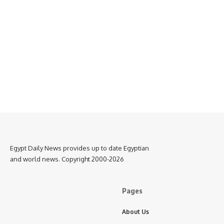
Egypt Daily News provides up to date Egyptian
and world news. Copyright 2000-2026
Pages
About Us