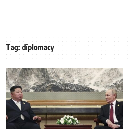
Tag:
diplomacy