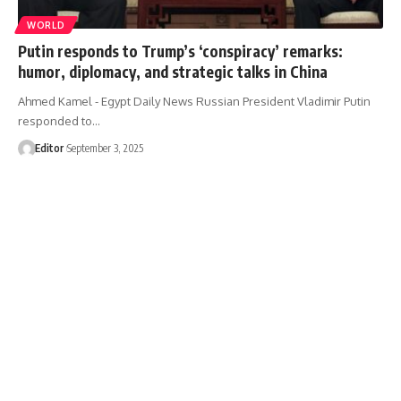
WORLD
Putin responds to Trump’s ‘conspiracy’ remarks:
humor, diplomacy, and strategic talks in China
Ahmed Kamel - Egypt Daily News Russian President Vladimir Putin
responded to…
Editor
September 3, 2025