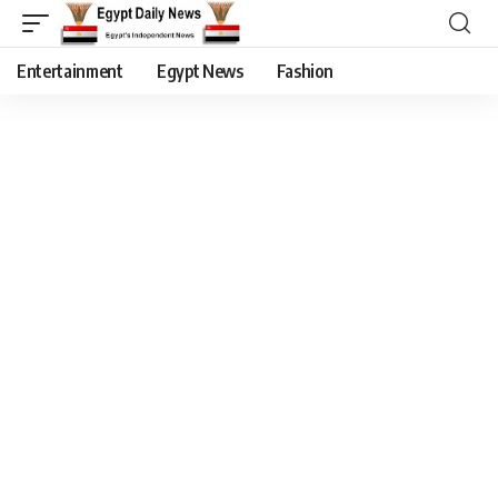
Entertainment
Egypt News
Fashion