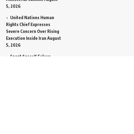
5, 2026
United Nations Human
Rights Chief Expresses
Severe Concern Over Rising
Execution Inside Iran
August
5, 2026
Spent SpaceX Falcon
Rocket Booster Smashes
Into Moon
August 5, 2026
Egypt Foreign Currency
Reserves Climb to Fifty-Six
Billion Dollars to Secure
Import Liabilities
August 5,
2026
Germany Transfers
Secretive New INS Drakon