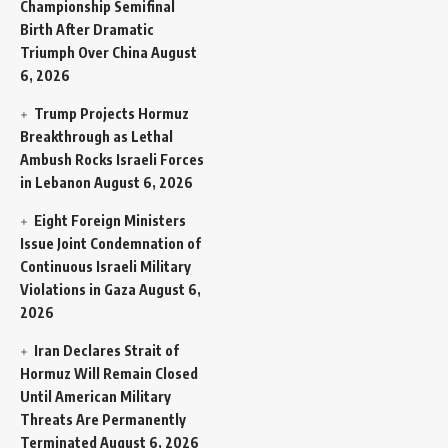
Championship Semifinal
Birth After Dramatic
Triumph Over China
August
6, 2026
Trump Projects Hormuz
Breakthrough as Lethal
Ambush Rocks Israeli Forces
in Lebanon
August 6, 2026
Eight Foreign Ministers
Issue Joint Condemnation of
Continuous Israeli Military
Violations in Gaza
August 6,
2026
Iran Declares Strait of
Hormuz Will Remain Closed
Until American Military
Threats Are Permanently
Terminated
August 6, 2026