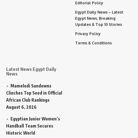
Editorial Policy
Egypt Daily News – Latest
Egypt News, Breaking
Updates & Top 10 Stories
Privacy Policy
Terms & Conditions
Latest News Egypt Daily
News
Mamelodi Sundowns
Clinches Top Seed in Official
African Club Rankings
August 6, 2026
Egyptian Junior Women’s
Handball Team Secures
Historic World