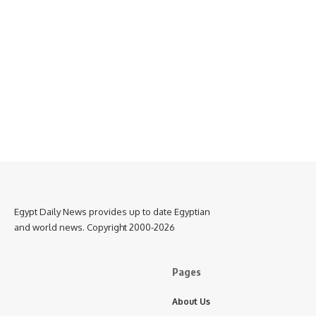
Egypt Daily News provides up to date Egyptian
and world news. Copyright 2000-2026
Pages
About Us