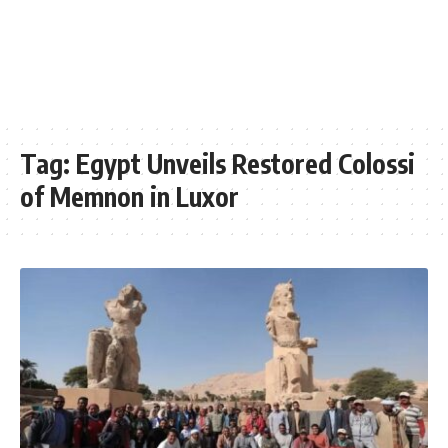
Tag:
Egypt Unveils Restored Colossi
of Memnon in Luxor