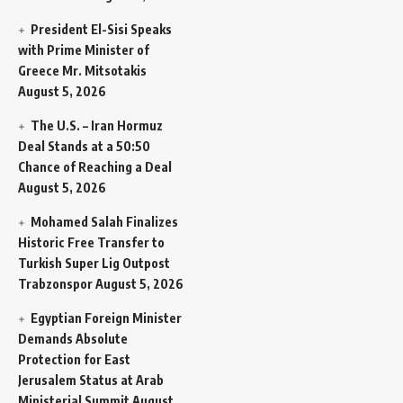
President El-Sisi Speaks
with Prime Minister of
Greece Mr. Mitsotakis
August 5, 2026
The U.S. – Iran Hormuz
Deal Stands at a 50:50
Chance of Reaching a Deal
August 5, 2026
Mohamed Salah Finalizes
Historic Free Transfer to
Turkish Super Lig Outpost
Trabzonspor
August 5, 2026
Egyptian Foreign Minister
Demands Absolute
Protection for East
Jerusalem Status at Arab
Ministerial Summit
August