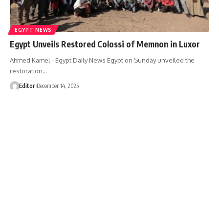
EGYPT NEWS
Egypt Unveils Restored Colossi of Memnon in Luxor
Ahmed Kamel - Egypt Daily News Egypt on Sunday unveiled the
restoration…
Editor
December 14, 2025