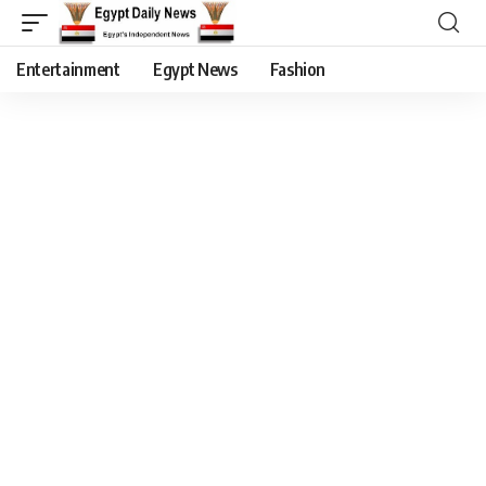
Entertainment
Egypt News
Fashion