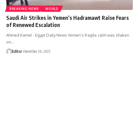
BREAKING NEWS
WORLD
Saudi Air Strikes in Yemen’s Hadramawt Raise Fears
of Renewed Escalation
Ahmed Kamel - Egypt Daily News Yemen’s fragile calm was shaken
on…
Editor
December 26, 2025