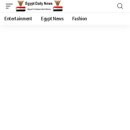
Entertainment
Egypt News
Fashion