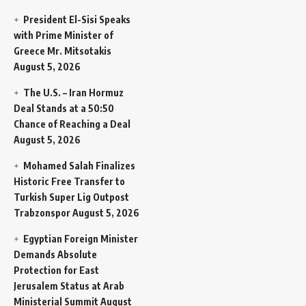
President El-Sisi Speaks
with Prime Minister of
Greece Mr. Mitsotakis
August 5, 2026
The U.S. – Iran Hormuz
Deal Stands at a 50:50
Chance of Reaching a Deal
August 5, 2026
Mohamed Salah Finalizes
Historic Free Transfer to
Turkish Super Lig Outpost
Trabzonspor
August 5, 2026
Egyptian Foreign Minister
Demands Absolute
Protection for East
Jerusalem Status at Arab
Ministerial Summit
August