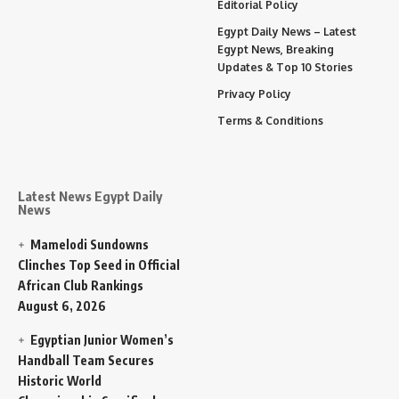
Editorial Policy
Egypt Daily News – Latest
Egypt News, Breaking
Updates & Top 10 Stories
Privacy Policy
Terms & Conditions
Latest News Egypt Daily
News
Mamelodi Sundowns
Clinches Top Seed in Official
African Club Rankings
August 6, 2026
Egyptian Junior Women’s
Handball Team Secures
Historic World