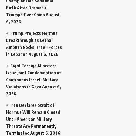
Championship Semifinal
Birth After Dramatic
Triumph Over China
August
6, 2026
Trump Projects Hormuz
Breakthrough as Lethal
Ambush Rocks Israeli Forces
in Lebanon
August 6, 2026
Eight Foreign Ministers
Issue Joint Condemnation of
Continuous Israeli Military
Violations in Gaza
August 6,
2026
Iran Declares Strait of
Hormuz Will Remain Closed
Until American Military
Threats Are Permanently
Terminated
August 6, 2026