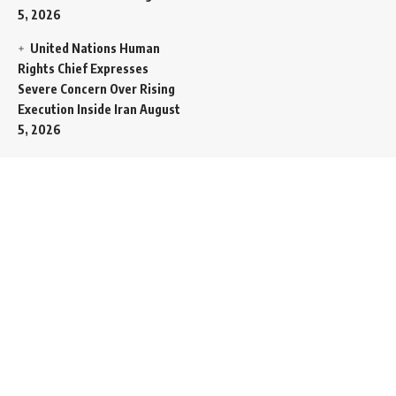
5, 2026
United Nations Human
Rights Chief Expresses
Severe Concern Over Rising
Execution Inside Iran
August
5, 2026
Spent SpaceX Falcon
Rocket Booster Smashes
Into Moon
August 5, 2026
Egypt Foreign Currency
Reserves Climb to Fifty-Six
Billion Dollars to Secure
Import Liabilities
August 5,
2026
Germany Transfers
Secretive New INS Drakon
Submarine to Israel in Silent