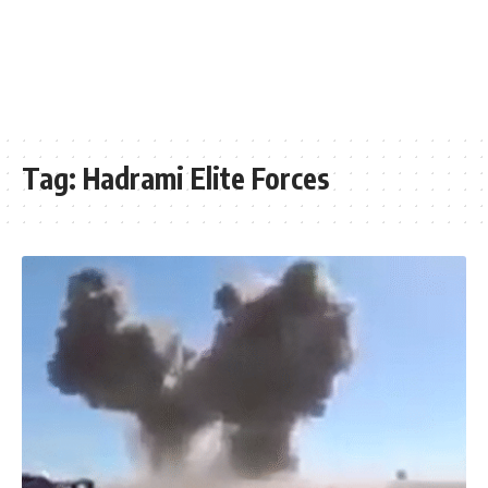
Tag:
Hadrami Elite Forces