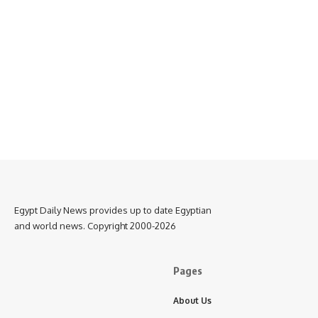
Egypt Daily News provides up to date Egyptian
and world news. Copyright 2000-2026
Pages
About Us