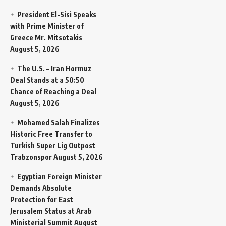
President El-Sisi Speaks
with Prime Minister of
Greece Mr. Mitsotakis
August 5, 2026
The U.S. – Iran Hormuz
Deal Stands at a 50:50
Chance of Reaching a Deal
August 5, 2026
Mohamed Salah Finalizes
Historic Free Transfer to
Turkish Super Lig Outpost
Trabzonspor
August 5, 2026
Egyptian Foreign Minister
Demands Absolute
Protection for East
Jerusalem Status at Arab
Ministerial Summit
August