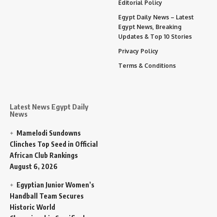
Editorial Policy
Egypt Daily News – Latest
Egypt News, Breaking
Updates & Top 10 Stories
Privacy Policy
Terms & Conditions
Latest News Egypt Daily
News
Mamelodi Sundowns
Clinches Top Seed in Official
African Club Rankings
August 6, 2026
Egyptian Junior Women’s
Handball Team Secures
Historic World