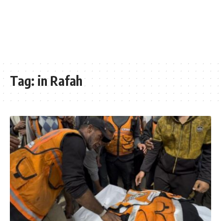
Tag:
in Rafah