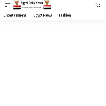
Entertainment
Egypt News
Fashion