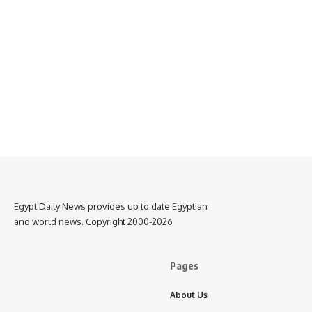
Egypt Daily News provides up to date Egyptian
and world news. Copyright 2000-2026
Pages
About Us