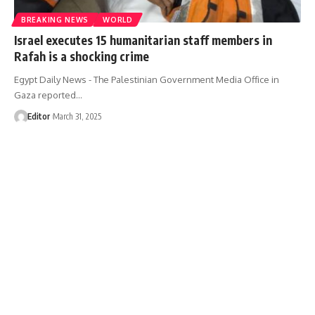
BREAKING NEWS
WORLD
Israel executes 15 humanitarian staff members in
Rafah is a shocking crime
Egypt Daily News - The Palestinian Government Media Office in
Gaza reported…
Editor
March 31, 2025