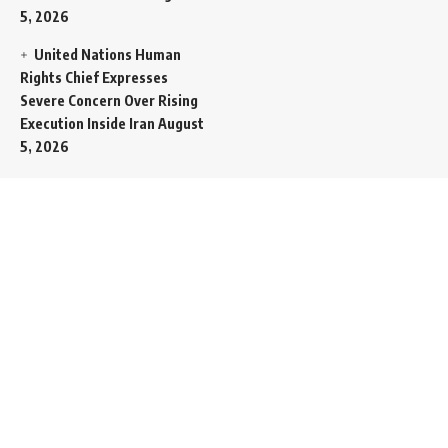
5, 2026
United Nations Human
Rights Chief Expresses
Severe Concern Over Rising
Execution Inside Iran
August
5, 2026
Spent SpaceX Falcon
Rocket Booster Smashes
Into Moon
August 5, 2026
Egypt Foreign Currency
Reserves Climb to Fifty-Six
Billion Dollars to Secure
Import Liabilities
August 5,
2026
Germany Transfers
Secretive New INS Drakon
Submarine to Israel in Silent