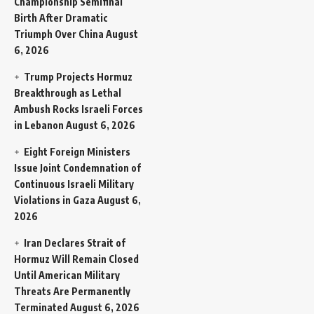
Championship Semifinal
Birth After Dramatic
Triumph Over China
August
6, 2026
Trump Projects Hormuz
Breakthrough as Lethal
Ambush Rocks Israeli Forces
in Lebanon
August 6, 2026
Eight Foreign Ministers
Issue Joint Condemnation of
Continuous Israeli Military
Violations in Gaza
August 6,
2026
Iran Declares Strait of
Hormuz Will Remain Closed
Until American Military
Threats Are Permanently
Terminated
August 6, 2026