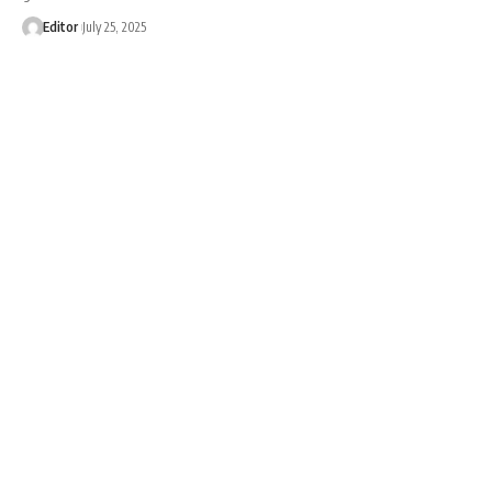
Editor
July 25, 2025