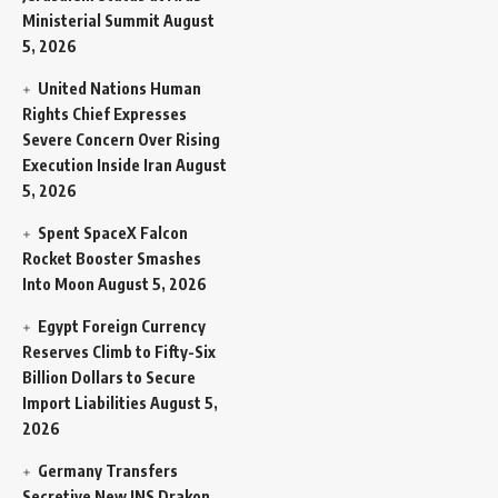
Ministerial Summit
August
5, 2026
United Nations Human
Rights Chief Expresses
Severe Concern Over Rising
Execution Inside Iran
August
5, 2026
Spent SpaceX Falcon
Rocket Booster Smashes
Into Moon
August 5, 2026
Egypt Foreign Currency
Reserves Climb to Fifty-Six
Billion Dollars to Secure
Import Liabilities
August 5,
2026
Germany Transfers
Secretive New INS Drakon