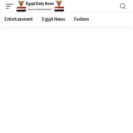
Entertainment
Egypt News
Fashion