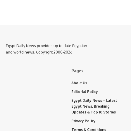
Egypt Daily News provides up to date Egyptian
and world news. Copyright 2000-2026
Pages
About Us
Editorial Policy
Egypt Daily News – Latest
Egypt News, Breaking
Updates & Top 10 Stories
Privacy Policy
Terms & Conditions