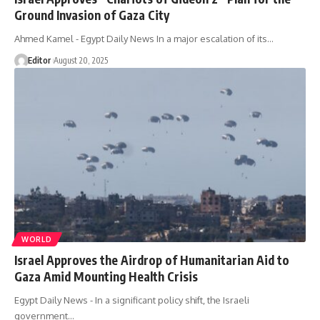
Ground Invasion of Gaza City
Ahmed Kamel - Egypt Daily News In a major escalation of its…
Editor
August 20, 2025
WORLD
Israel Approves the Airdrop of Humanitarian Aid to
Gaza Amid Mounting Health Crisis
Egypt Daily News - In a significant policy shift, the Israeli
government…