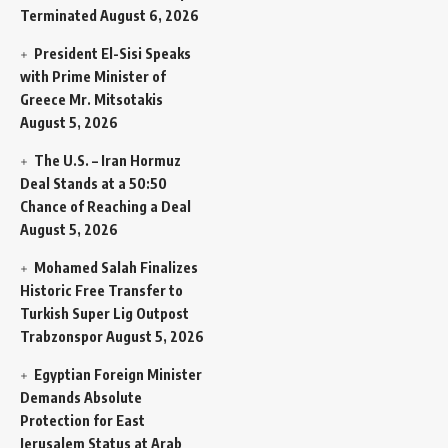
Terminated
August 6, 2026
President El-Sisi Speaks
with Prime Minister of
Greece Mr. Mitsotakis
August 5, 2026
The U.S. – Iran Hormuz
Deal Stands at a 50:50
Chance of Reaching a Deal
August 5, 2026
Mohamed Salah Finalizes
Historic Free Transfer to
Turkish Super Lig Outpost
Trabzonspor
August 5, 2026
Egyptian Foreign Minister
Demands Absolute
Protection for East
Jerusalem Status at Arab