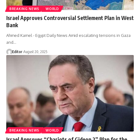
BREAKING NEWS
WORLD
Israel Approves Controversial Settlement Plan in West
Bank
Ahmed Kamel - Egypt Daily News Amid escalating tensions in Gaza
and…
Editor
August 20, 2025
BREAKING NEWS
WORLD
Israel Approves “Chariots of Gideon 2” Plan for the