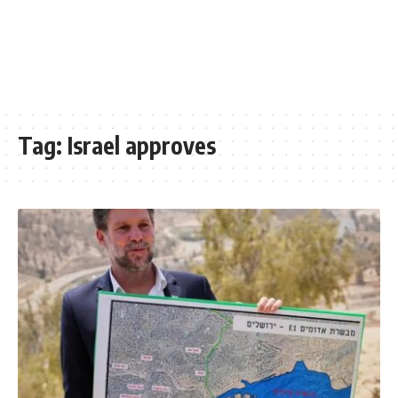
Tag:
Israel approves