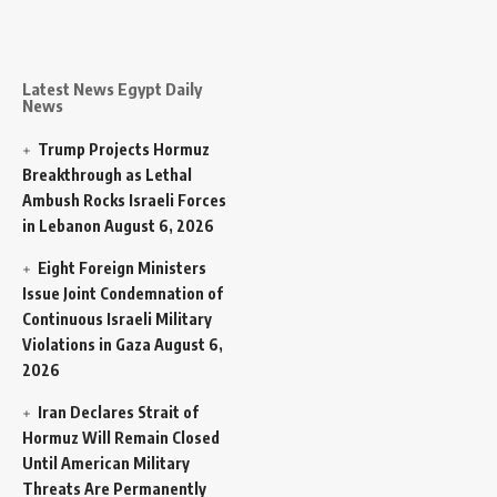
Latest News Egypt Daily
News
Trump Projects Hormuz
Breakthrough as Lethal
Ambush Rocks Israeli Forces
in Lebanon
August 6, 2026
Eight Foreign Ministers
Issue Joint Condemnation of
Continuous Israeli Military
Violations in Gaza
August 6,
2026
Iran Declares Strait of
Hormuz Will Remain Closed
Until American Military
Threats Are Permanently