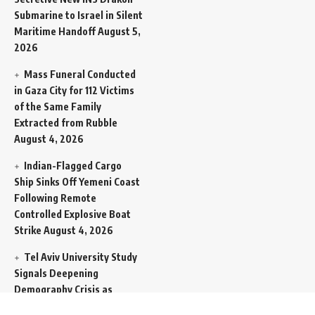
Submarine to Israel in Silent
Maritime Handoff
August 5,
2026
Mass Funeral Conducted
in Gaza City for 112 Victims
of the Same Family
Extracted from Rubble
August 4, 2026
Indian-Flagged Cargo
Ship Sinks Off Yemeni Coast
Following Remote
Controlled Explosive Boat
Strike
August 4, 2026
Tel Aviv University Study
Signals Deepening
Demography Crisis as
Domestic Volatility Drives