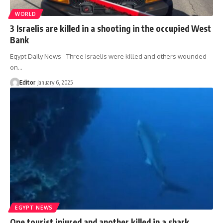
WORLD
3 Israelis are killed in a shooting in the occupied West
Bank
Egypt Daily News - Three Israelis were killed and others wounded
on…
Editor
January 6, 2025
EGYPT NEWS
One tourist injured and another killed in a shark