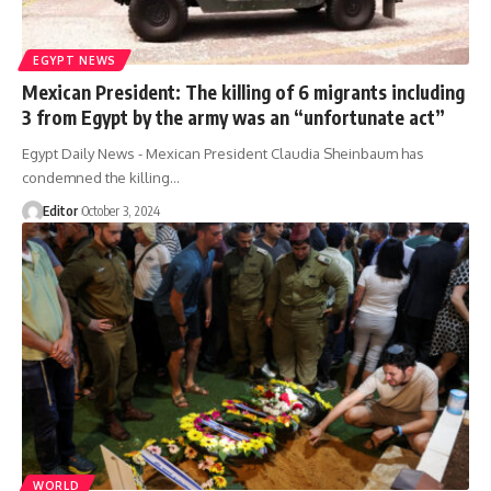
EGYPT NEWS
Mexican President: The killing of 6 migrants including
3 from Egypt by the army was an “unfortunate act”
Egypt Daily News - Mexican President Claudia Sheinbaum has
condemned the killing…
Editor
October 3, 2024
WORLD