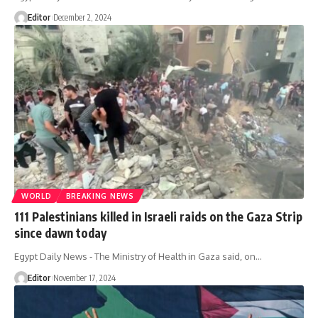
Editor
December 2, 2024
WORLD
BREAKING NEWS
111 Palestinians killed in Israeli raids on the Gaza Strip
since dawn today
Egypt Daily News - The Ministry of Health in Gaza said, on…
Editor
November 17, 2024