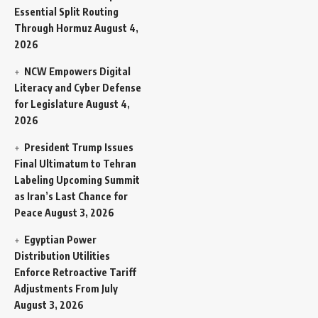
Essential Split Routing
Through Hormuz
August 4,
2026
NCW Empowers Digital
Literacy and Cyber Defense
for Legislature
August 4,
2026
President Trump Issues
Final Ultimatum to Tehran
Labeling Upcoming Summit
as Iran’s Last Chance for
Peace
August 3, 2026
Egyptian Power
Distribution Utilities
Enforce Retroactive Tariff
Adjustments From July
August 3, 2026