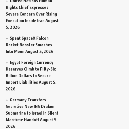
United Nations Human
Rights Chief Expresses
Severe Concern Over Rising
Execution Inside Iran
August
5, 2026
Spent SpaceX Falcon
Rocket Booster Smashes
Into Moon
August 5, 2026
Egypt Foreign Currency
Reserves Climb to Fifty-Six
Billion Dollars to Secure
Import Liabilities
August 5,
2026
Germany Transfers
Secretive New INS Drakon
Submarine to Israel in Silent
Maritime Handoff
August 5,
2026