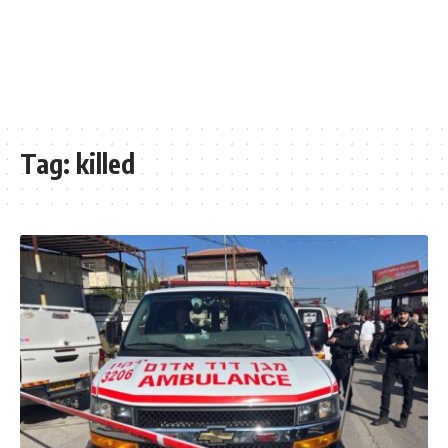
Tag:
killed