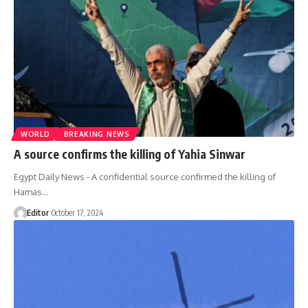
WORLD
BREAKING NEWS
A source confirms the killing of Yahia Sinwar
Egypt Daily News - A confidential source confirmed the killing of
Hamas…
Editor
October 17, 2024