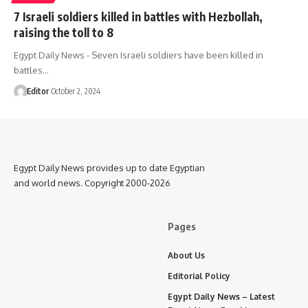
7 Israeli soldiers killed in battles with Hezbollah,
raising the toll to 8
Egypt Daily News - Seven Israeli soldiers have been killed in
battles…
Editor
October 2, 2024
Egypt Daily News provides up to date Egyptian
and world news. Copyright 2000-2026
Pages
About Us
Editorial Policy
Egypt Daily News – Latest