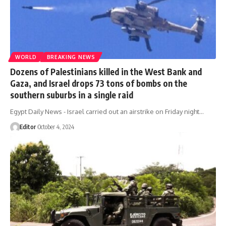
WORLD
BREAKING NEWS
Dozens of Palestinians killed in the West Bank and
Gaza, and Israel drops 73 tons of bombs on the
southern suburbs in a single raid
Egypt Daily News - Israel carried out an airstrike on Friday night…
Editor
October 4, 2024