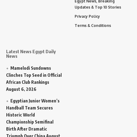
Egypt News, Breaking
Updates & Top 10 Stories
Privacy Policy
Terms & Conditions
Latest News Egypt Daily
News
Mamelodi Sundowns
Clinches Top Seed in Official
African Club Rankings
August 6, 2026
Egyptian Junior Women’s
Handball Team Secures
Historic World
Championship Semifinal
Birth After Dramatic
Triumph Over China
August