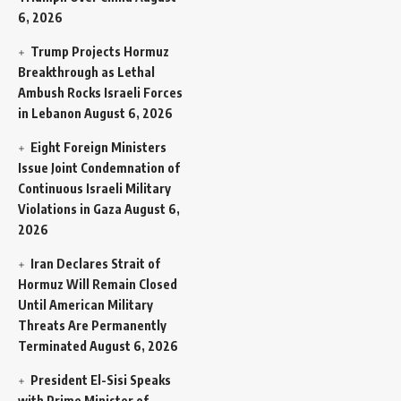
6, 2026
Trump Projects Hormuz
Breakthrough as Lethal
Ambush Rocks Israeli Forces
in Lebanon
August 6, 2026
Eight Foreign Ministers
Issue Joint Condemnation of
Continuous Israeli Military
Violations in Gaza
August 6,
2026
Iran Declares Strait of
Hormuz Will Remain Closed
Until American Military
Threats Are Permanently
Terminated
August 6, 2026
President El-Sisi Speaks
with Prime Minister of