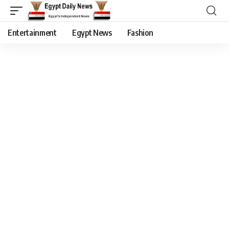
Entertainment
Egypt News
Fashion