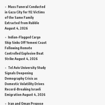
Mass Funeral Conducted
in Gaza City for 112 Victims
of the Same Family
Extracted from Rubble
August 4, 2026
Indian-Flagged Cargo
Ship Sinks Off Yemeni Coast
Following Remote
Controlled Explosive Boat
Strike
August 4, 2026
Tel Aviv University Study
Signals Deepening
Demography Crisis as
Domestic Volatility Drives
Record-Breaking Israeli
Emigration
August 4, 2026
Iran and Oman Propose