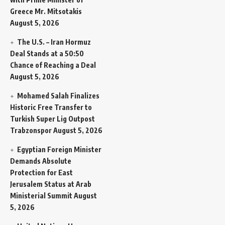
Greece Mr. Mitsotakis
August 5, 2026
The U.S. – Iran Hormuz
Deal Stands at a 50:50
Chance of Reaching a Deal
August 5, 2026
Mohamed Salah Finalizes
Historic Free Transfer to
Turkish Super Lig Outpost
Trabzonspor
August 5, 2026
Egyptian Foreign Minister
Demands Absolute
Protection for East
Jerusalem Status at Arab
Ministerial Summit
August
5, 2026