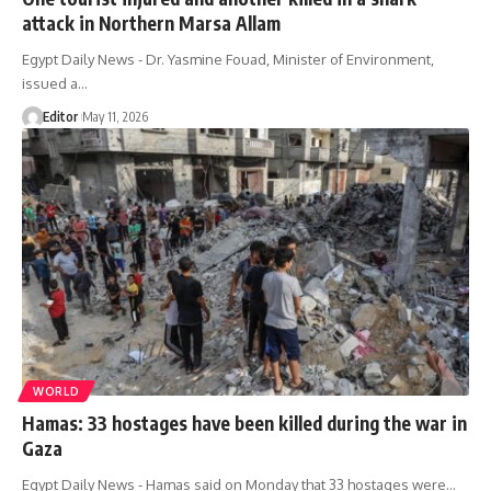
attack in Northern Marsa Allam
Egypt Daily News - Dr. Yasmine Fouad, Minister of Environment,
issued a…
Editor
May 11, 2026
WORLD
Hamas: 33 hostages have been killed during the war in
Gaza
Egypt Daily News - Hamas said on Monday that 33 hostages were…