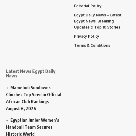
Editorial Policy
Egypt Daily News – Latest
Egypt News, Breaking
Updates & Top 10 Stories
Privacy Policy
Terms & Conditions
Latest News Egypt Daily
News
Mamelodi Sundowns
Clinches Top Seed in Official
African Club Rankings
August 6, 2026
Egyptian Junior Women’s
Handball Team Secures
Historic World