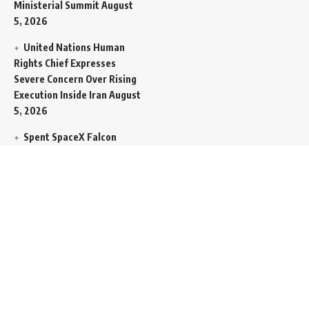
Ministerial Summit
August
5, 2026
United Nations Human
Rights Chief Expresses
Severe Concern Over Rising
Execution Inside Iran
August
5, 2026
Spent SpaceX Falcon
Rocket Booster Smashes
Into Moon
August 5, 2026
Egypt Foreign Currency
Reserves Climb to Fifty-Six
Billion Dollars to Secure
Import Liabilities
August 5,
2026
Germany Transfers
Secretive New INS Drakon