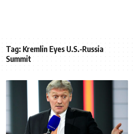
Tag:
Kremlin Eyes U.S.-Russia
Summit