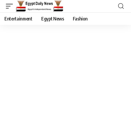
Entertainment
Egypt News
Fashion