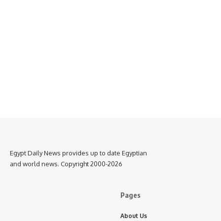
Egypt Daily News provides up to date Egyptian
and world news. Copyright 2000-2026
Pages
About Us