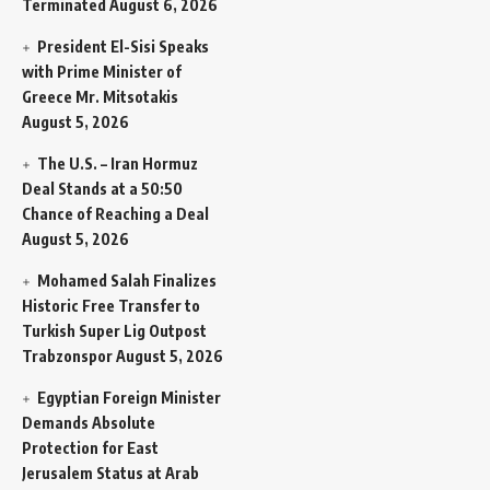
Terminated
August 6, 2026
President El-Sisi Speaks
with Prime Minister of
Greece Mr. Mitsotakis
August 5, 2026
The U.S. – Iran Hormuz
Deal Stands at a 50:50
Chance of Reaching a Deal
August 5, 2026
Mohamed Salah Finalizes
Historic Free Transfer to
Turkish Super Lig Outpost
Trabzonspor
August 5, 2026
Egyptian Foreign Minister
Demands Absolute
Protection for East
Jerusalem Status at Arab