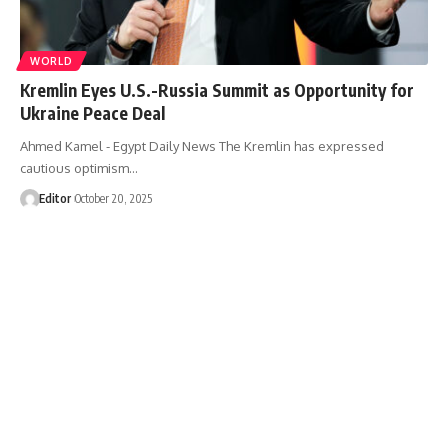
WORLD
Kremlin Eyes U.S.-Russia Summit as Opportunity for
Ukraine Peace Deal
Ahmed Kamel - Egypt Daily News The Kremlin has expressed
cautious optimism…
Editor
October 20, 2025