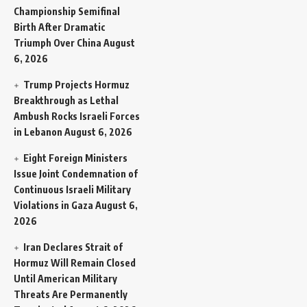
Championship Semifinal
Birth After Dramatic
Triumph Over China
August
6, 2026
Trump Projects Hormuz
Breakthrough as Lethal
Ambush Rocks Israeli Forces
in Lebanon
August 6, 2026
Eight Foreign Ministers
Issue Joint Condemnation of
Continuous Israeli Military
Violations in Gaza
August 6,
2026
Iran Declares Strait of
Hormuz Will Remain Closed
Until American Military
Threats Are Permanently