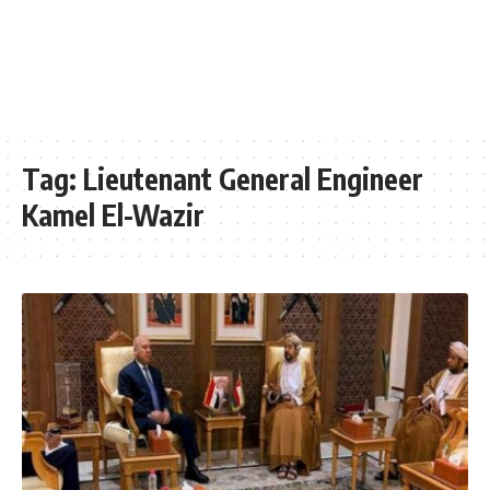
Tag:
Lieutenant General Engineer
Kamel El-Wazir