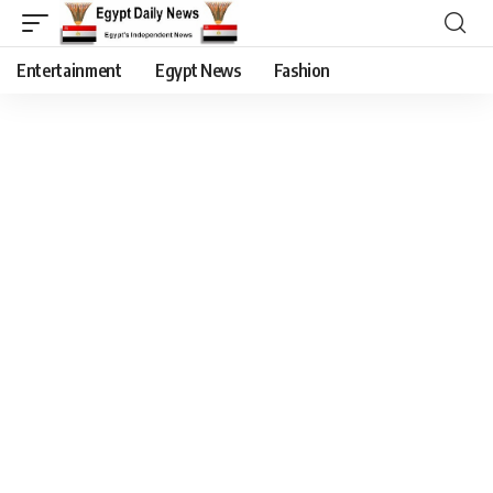
Entertainment
Egypt News
Fashion