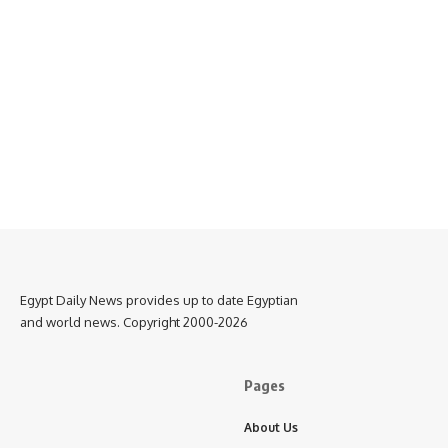
Egypt Daily News provides up to date Egyptian
and world news. Copyright 2000-2026
Pages
About Us