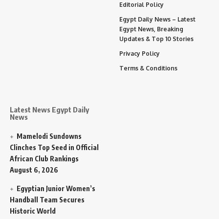
Editorial Policy
Egypt Daily News – Latest
Egypt News, Breaking
Updates & Top 10 Stories
Privacy Policy
Terms & Conditions
Latest News Egypt Daily
News
Mamelodi Sundowns
Clinches Top Seed in Official
African Club Rankings
August 6, 2026
Egyptian Junior Women’s
Handball Team Secures
Historic World