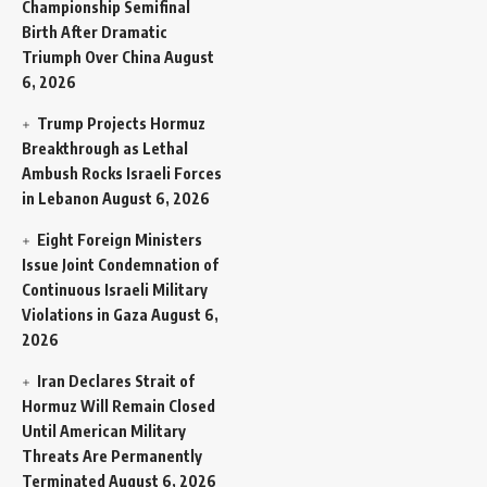
Championship Semifinal
Birth After Dramatic
Triumph Over China
August
6, 2026
Trump Projects Hormuz
Breakthrough as Lethal
Ambush Rocks Israeli Forces
in Lebanon
August 6, 2026
Eight Foreign Ministers
Issue Joint Condemnation of
Continuous Israeli Military
Violations in Gaza
August 6,
2026
Iran Declares Strait of
Hormuz Will Remain Closed
Until American Military
Threats Are Permanently
Terminated
August 6, 2026