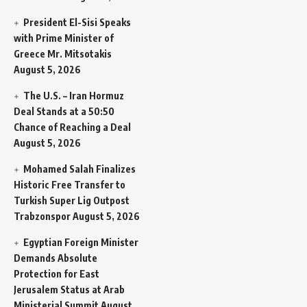
President El-Sisi Speaks
with Prime Minister of
Greece Mr. Mitsotakis
August 5, 2026
The U.S. – Iran Hormuz
Deal Stands at a 50:50
Chance of Reaching a Deal
August 5, 2026
Mohamed Salah Finalizes
Historic Free Transfer to
Turkish Super Lig Outpost
Trabzonspor
August 5, 2026
Egyptian Foreign Minister
Demands Absolute
Protection for East
Jerusalem Status at Arab
Ministerial Summit
August