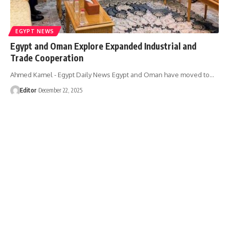
EGYPT NEWS
Egypt and Oman Explore Expanded Industrial and
Trade Cooperation
Ahmed Kamel - Egypt Daily News Egypt and Oman have moved to…
Editor
December 22, 2025