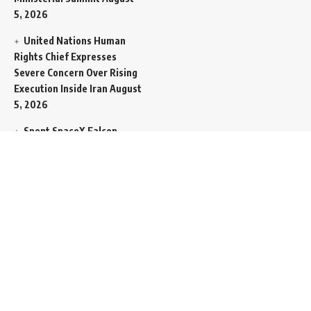
5, 2026
United Nations Human
Rights Chief Expresses
Severe Concern Over Rising
Execution Inside Iran
August
5, 2026
Spent SpaceX Falcon
Rocket Booster Smashes
Into Moon
August 5, 2026
Egypt Foreign Currency
Reserves Climb to Fifty-Six
Billion Dollars to Secure
Import Liabilities
August 5,
2026
Germany Transfers
Secretive New INS Drakon