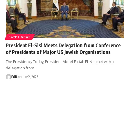
EGYPT NEWS
President El-Sisi Meets Delegation from Conference
of Presidents of Major US Jewish Organizations
The Presidency Today, President Abdel Fattah El-Sisi met with a
delegation from…
Editor
June 2, 2026