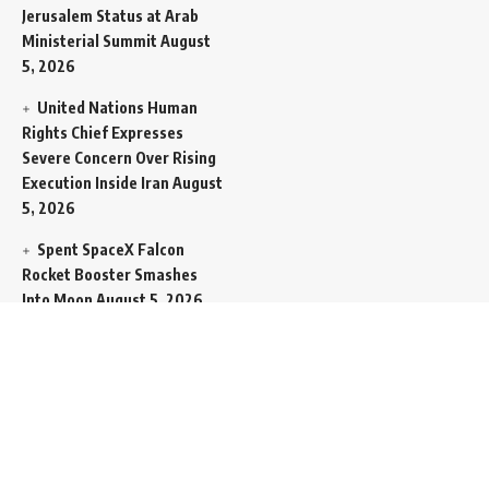
Jerusalem Status at Arab
Ministerial Summit
August
5, 2026
United Nations Human
Rights Chief Expresses
Severe Concern Over Rising
Execution Inside Iran
August
5, 2026
Spent SpaceX Falcon
Rocket Booster Smashes
Into Moon
August 5, 2026
Egypt Foreign Currency
Reserves Climb to Fifty-Six
Billion Dollars to Secure
Import Liabilities
August 5,
2026
Germany Transfers