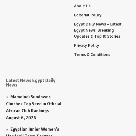
About Us
Editorial Policy
Egypt Daily News – Latest
Egypt News, Breaking
Updates & Top 10 Stories
Privacy Policy
Terms & Conditions
Latest News Egypt Daily
News
Mamelodi Sundowns
Clinches Top Seed in Official
African Club Rankings
August 6, 2026
Egyptian Junior Women’s