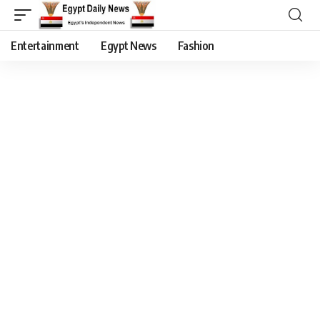
Entertainment
Egypt News
Fashion