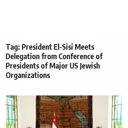
Tag:
President El-Sisi Meets
Delegation from Conference of
Presidents of Major US Jewish
Organizations