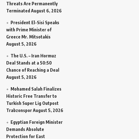
Threats Are Permanently
Terminated
August 6, 2026
President El-Sisi Speaks
with Prime Minister of
Greece Mr. Mitsotakis
August 5, 2026
The U.S. – Iran Hormuz
Deal Stands at a 50:50
Chance of Reaching a Deal
August 5, 2026
Mohamed Salah Finalizes
Historic Free Transfer to
Turkish Super Lig Outpost
Trabzonspor
August 5, 2026
Egyptian Foreign Minister
Demands Absolute
Protection for East