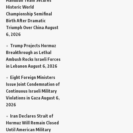
Handball Team Secures
Historic World
Championship Semifinal
Birth After Dramatic
Triumph Over China
August
6, 2026
Trump Projects Hormuz
Breakthrough as Lethal
Ambush Rocks Israeli Forces
in Lebanon
August 6, 2026
Eight Foreign Ministers
Issue Joint Condemnation of
Continuous Israeli Military
Violations in Gaza
August 6,
2026
Iran Declares Strait of
Hormuz Will Remain Closed
Until American Military