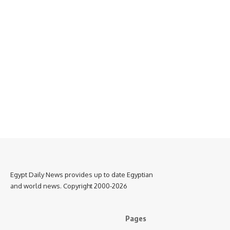
Egypt Daily News provides up to date Egyptian
and world news. Copyright 2000-2026
Pages