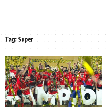
Tag:
Super