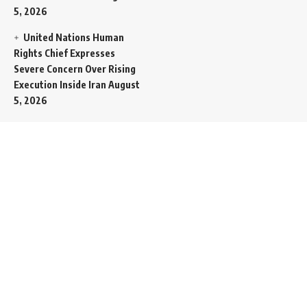
5, 2026
United Nations Human
Rights Chief Expresses
Severe Concern Over Rising
Execution Inside Iran
August
5, 2026
Spent SpaceX Falcon
Rocket Booster Smashes
Into Moon
August 5, 2026
Egypt Foreign Currency
Reserves Climb to Fifty-Six
Billion Dollars to Secure
Import Liabilities
August 5,
2026
Germany Transfers
Secretive New INS Drakon
Submarine to Israel in Silent