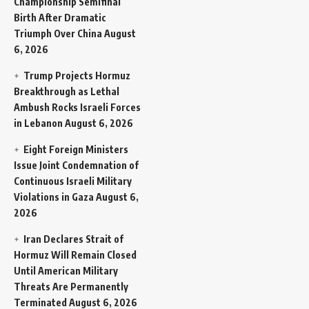
Championship Semifinal
Birth After Dramatic
Triumph Over China
August
6, 2026
Trump Projects Hormuz
Breakthrough as Lethal
Ambush Rocks Israeli Forces
in Lebanon
August 6, 2026
Eight Foreign Ministers
Issue Joint Condemnation of
Continuous Israeli Military
Violations in Gaza
August 6,
2026
Iran Declares Strait of
Hormuz Will Remain Closed
Until American Military
Threats Are Permanently
Terminated
August 6, 2026