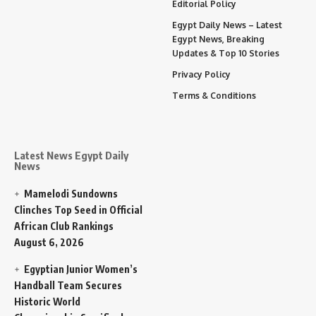
Editorial Policy
Egypt Daily News – Latest
Egypt News, Breaking
Updates & Top 10 Stories
Privacy Policy
Terms & Conditions
Latest News Egypt Daily
News
Mamelodi Sundowns
Clinches Top Seed in Official
African Club Rankings
August 6, 2026
Egyptian Junior Women’s
Handball Team Secures
Historic World