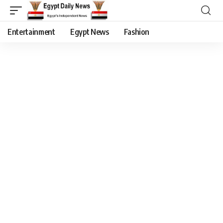
Entertainment
Egypt News
Fashion