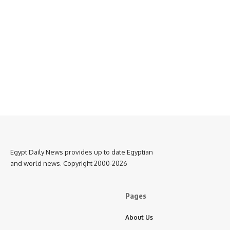
Egypt Daily News provides up to date Egyptian
and world news. Copyright 2000-2026
Pages
About Us