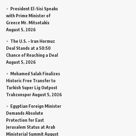
President El-Sisi Speaks
with Prime Minister of
Greece Mr. Mitsotakis
August 5, 2026
The U.S. – Iran Hormuz
Deal Stands at a 50:50
Chance of Reaching a Deal
August 5, 2026
Mohamed Salah Finalizes
Historic Free Transfer to
Turkish Super Lig Outpost
Trabzonspor
August 5, 2026
Egyptian Foreign Minister
Demands Absolute
Protection for East
Jerusalem Status at Arab
Ministerial Summit
August