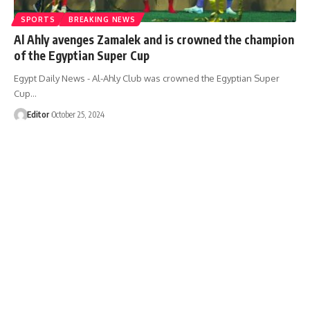
SPORTS
BREAKING NEWS
Al Ahly avenges Zamalek and is crowned the champion
of the Egyptian Super Cup
Egypt Daily News - Al-Ahly Club was crowned the Egyptian Super
Cup…
Editor
October 25, 2024