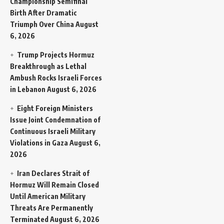
Championship Semifinal
Birth After Dramatic
Triumph Over China
August
6, 2026
Trump Projects Hormuz
Breakthrough as Lethal
Ambush Rocks Israeli Forces
in Lebanon
August 6, 2026
Eight Foreign Ministers
Issue Joint Condemnation of
Continuous Israeli Military
Violations in Gaza
August 6,
2026
Iran Declares Strait of
Hormuz Will Remain Closed
Until American Military
Threats Are Permanently
Terminated
August 6, 2026