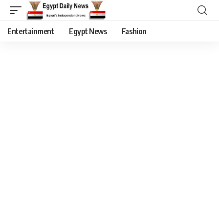
Entertainment
Egypt News
Fashion