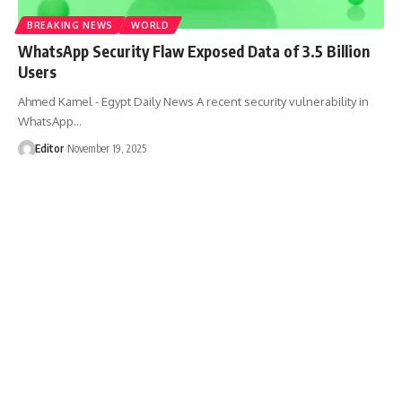
BREAKING NEWS
WORLD
WhatsApp Security Flaw Exposed Data of 3.5 Billion
Users
Ahmed Kamel - Egypt Daily News A recent security vulnerability in
WhatsApp…
Editor
November 19, 2025