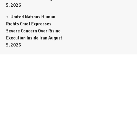
5, 2026
United Nations Human
Rights Chief Expresses
Severe Concern Over Rising
Execution Inside Iran
August
5, 2026
Spent SpaceX Falcon
Rocket Booster Smashes
Into Moon
August 5, 2026
Egypt Foreign Currency
Reserves Climb to Fifty-Six
Billion Dollars to Secure
Import Liabilities
August 5,
2026
Germany Transfers
Secretive New INS Drakon
Submarine to Israel in Silent