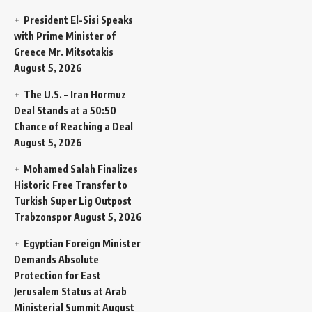
President El-Sisi Speaks
with Prime Minister of
Greece Mr. Mitsotakis
August 5, 2026
The U.S. – Iran Hormuz
Deal Stands at a 50:50
Chance of Reaching a Deal
August 5, 2026
Mohamed Salah Finalizes
Historic Free Transfer to
Turkish Super Lig Outpost
Trabzonspor
August 5, 2026
Egyptian Foreign Minister
Demands Absolute
Protection for East
Jerusalem Status at Arab
Ministerial Summit
August