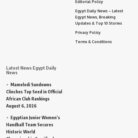
Editorial Policy
Egypt Daily News – Latest
Egypt News, Breaking
Updates & Top 10 Stories
Privacy Policy
Terms & Conditions
Latest News Egypt Daily
News
Mamelodi Sundowns
Clinches Top Seed in Official
African Club Rankings
August 6, 2026
Egyptian Junior Women’s
Handball Team Secures
Historic World