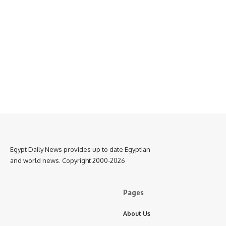
Egypt Daily News provides up to date Egyptian
and world news. Copyright 2000-2026
Pages
About Us