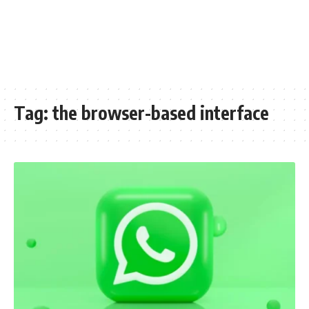
Tag:
the browser-based interface