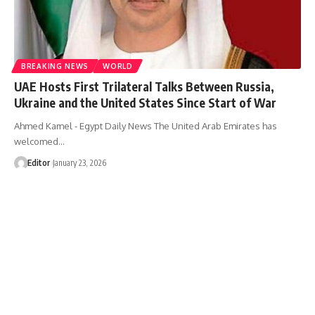
BREAKING NEWS
WORLD
UAE Hosts First Trilateral Talks Between Russia,
Ukraine and the United States Since Start of War
Ahmed Kamel - Egypt Daily News The United Arab Emirates has
welcomed…
Editor
January 23, 2026