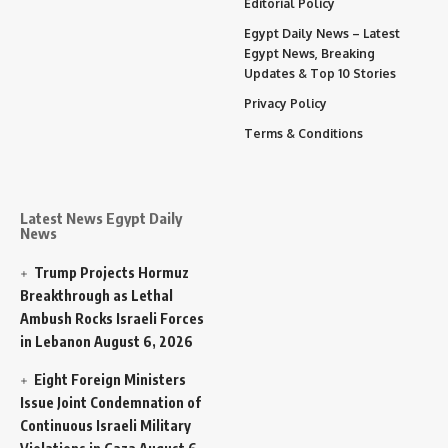
Editorial Policy
Egypt Daily News – Latest
Egypt News, Breaking
Updates & Top 10 Stories
Privacy Policy
Terms & Conditions
Latest News Egypt Daily
News
Trump Projects Hormuz
Breakthrough as Lethal
Ambush Rocks Israeli Forces
in Lebanon
August 6, 2026
Eight Foreign Ministers
Issue Joint Condemnation of
Continuous Israeli Military