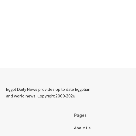
Egypt Daily News provides up to date Egyptian
and world news. Copyright 2000-2026
Pages
About Us