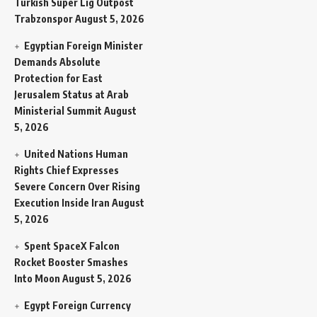
Turkish Super Lig Outpost
Trabzonspor
August 5, 2026
Egyptian Foreign Minister
Demands Absolute
Protection for East
Jerusalem Status at Arab
Ministerial Summit
August
5, 2026
United Nations Human
Rights Chief Expresses
Severe Concern Over Rising
Execution Inside Iran
August
5, 2026
Spent SpaceX Falcon
Rocket Booster Smashes
Into Moon
August 5, 2026
Egypt Foreign Currency