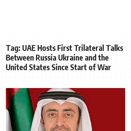
Tag:
UAE Hosts First Trilateral Talks
Between Russia Ukraine and the
United States Since Start of War