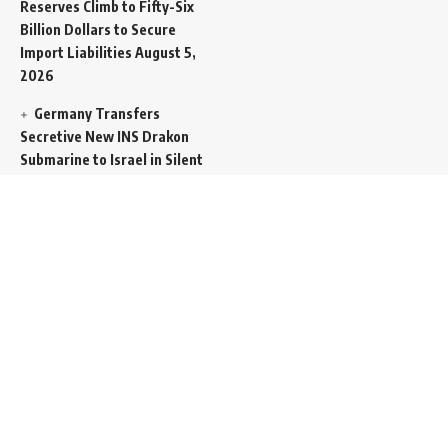
Reserves Climb to Fifty-Six
Billion Dollars to Secure
Import Liabilities
August 5,
2026
Germany Transfers
Secretive New INS Drakon
Submarine to Israel in Silent
Maritime Handoff
August 5,
2026
Mass Funeral Conducted
in Gaza City for 112 Victims
of the Same Family
Extracted from Rubble
August 4, 2026
Indian-Flagged Cargo
Ship Sinks Off Yemeni Coast
Following Remote
Controlled Explosive Boat