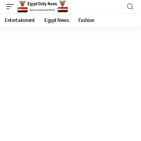
Entertainment
Egypt News
Fashion