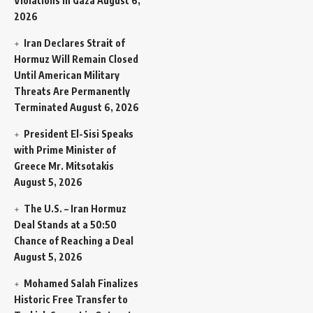
Violations in Gaza
August 6,
2026
Iran Declares Strait of
Hormuz Will Remain Closed
Until American Military
Threats Are Permanently
Terminated
August 6, 2026
President El-Sisi Speaks
with Prime Minister of
Greece Mr. Mitsotakis
August 5, 2026
The U.S. – Iran Hormuz
Deal Stands at a 50:50
Chance of Reaching a Deal
August 5, 2026
Mohamed Salah Finalizes
Historic Free Transfer to