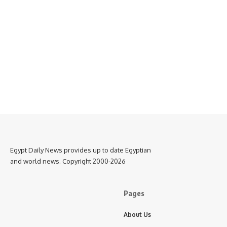
Egypt Daily News provides up to date Egyptian
and world news. Copyright 2000-2026
Pages
About Us