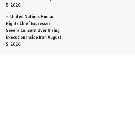
5, 2026
United Nations Human
Rights Chief Expresses
Severe Concern Over Rising
Execution Inside Iran
August
5, 2026
Spent SpaceX Falcon
Rocket Booster Smashes
Into Moon
August 5, 2026
Egypt Foreign Currency
Reserves Climb to Fifty-Six
Billion Dollars to Secure
Import Liabilities
August 5,
2026
Germany Transfers
Secretive New INS Drakon
Submarine to Israel in Silent