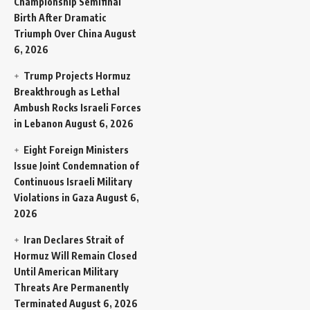
Championship Semifinal
Birth After Dramatic
Triumph Over China
August
6, 2026
Trump Projects Hormuz
Breakthrough as Lethal
Ambush Rocks Israeli Forces
in Lebanon
August 6, 2026
Eight Foreign Ministers
Issue Joint Condemnation of
Continuous Israeli Military
Violations in Gaza
August 6,
2026
Iran Declares Strait of
Hormuz Will Remain Closed
Until American Military
Threats Are Permanently
Terminated
August 6, 2026