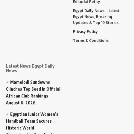
Editorial Policy
Egypt Daily News – Latest
Egypt News, Breaking
Updates & Top 10 Stories
Privacy Policy
Terms & Conditions
Latest News Egypt Daily
News
Mamelodi Sundowns
Clinches Top Seed in Official
African Club Rankings
August 6, 2026
Egyptian Junior Women’s
Handball Team Secures
Historic World