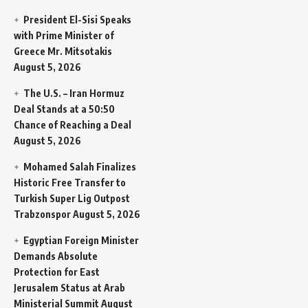
President El-Sisi Speaks
with Prime Minister of
Greece Mr. Mitsotakis
August 5, 2026
The U.S. – Iran Hormuz
Deal Stands at a 50:50
Chance of Reaching a Deal
August 5, 2026
Mohamed Salah Finalizes
Historic Free Transfer to
Turkish Super Lig Outpost
Trabzonspor
August 5, 2026
Egyptian Foreign Minister
Demands Absolute
Protection for East
Jerusalem Status at Arab
Ministerial Summit
August