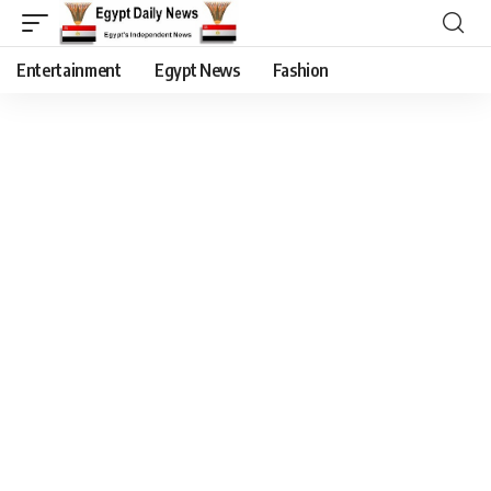
Entertainment
Egypt News
Fashion