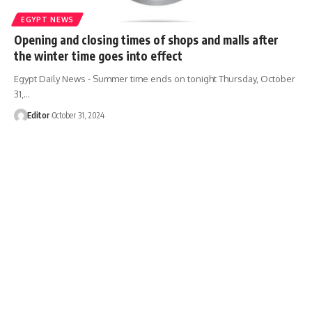
EGYPT NEWS
Opening and closing times of shops and malls after
the winter time goes into effect
Egypt Daily News - Summer time ends on tonight Thursday, October
31,…
Editor
October 31, 2024