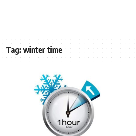
Tag:
winter time