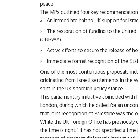
peace.
The MPs outlined four key recommendations i
An immediate halt to UK support for Israel
The restoration of funding to the United
(UNRWA).
Active efforts to secure the release of 
Immediate formal recognition of the Stat
One of the most contentious proposals includ
originating from Israeli settlements in the
shift in the UK’s foreign policy stance.
This parliamentary initiative coincided wit
London, during which he called for an uncon
that joint recognition of Palestine was the o
While the UK Foreign Office has previously
the time is right,” it has not specified a ti