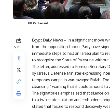
UK Parliament
Egypt Daily News – In a significant move wi
from the opposition Labour Party have signe
SHARE
immediate steps to halt an Israeli plan to r
to recognize the State of Palestine without 
The letter, addressed to Foreign Secretary
by Israel’s Defense Minister expressing inten
temporary camps in war-ravaged Rafah. The 
cleansing,” warning that it could amount to 
The signatories emphasized that silence 
to a two-state solution and emboldens ongoi
stated that failure to respond decisively wea