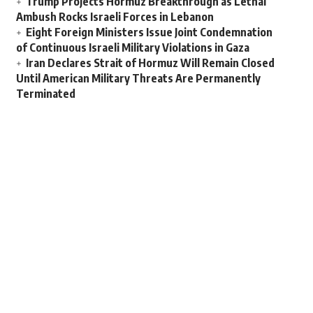
Trump Projects Hormuz Breakthrough as Lethal
Ambush Rocks Israeli Forces in Lebanon
Eight Foreign Ministers Issue Joint Condemnation
of Continuous Israeli Military Violations in Gaza
Iran Declares Strait of Hormuz Will Remain Closed
Until American Military Threats Are Permanently
Terminated