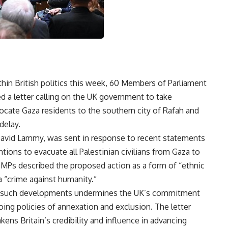
thin British politics this week, 60 Members of Parliament
d a letter calling on the UK government to take
elocate Gaza residents to the southern city of Rafah and
delay.
 David Lammy, was sent in response to recent statements
tions to evacuate all Palestinian civilians from Gaza to
MPs described the proposed action as a form of “ethnic
a “crime against humanity.”
on such developments undermines the UK’s commitment
ng policies of annexation and exclusion. The letter
kens Britain’s credibility and influence in advancing