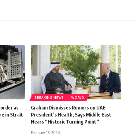
BREAKING NEWS
WORLD
 order as
Graham Dismisses Rumors on UAE
e in Strait
President’s Health, Says Middle East
Nears “Historic Turning Point”
February 18, 2026