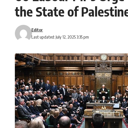
the State of Palestin
Editor
Last updated: July 12, 2025 3:35 pm