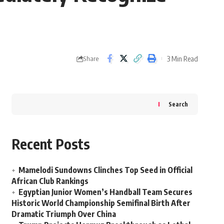
3 Min Read
Share
Search
Recent Posts
Mamelodi Sundowns Clinches Top Seed in Official
African Club Rankings
Egyptian Junior Women’s Handball Team Secures
Historic World Championship Semifinal Birth After
Dramatic Triumph Over China