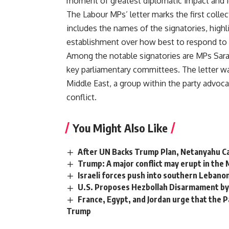
moment of greatest diplomatic impact and ide
The Labour MPs’ letter marks the first colle
includes the names of the signatories, highl
establishment over how best to respond to t
Among the notable signatories are MPs Sar
key parliamentary committees. The letter wa
Middle East, a group within the party advocat
conflict.
You Might Also Like
After UN Backs Trump Plan, Netanyahu C
Trump: A major conflict may erupt in the Mi
Israeli forces push into southern Lebanon 
U.S. Proposes Hezbollah Disarmament by
France, Egypt, and Jordan urge that the P
Trump