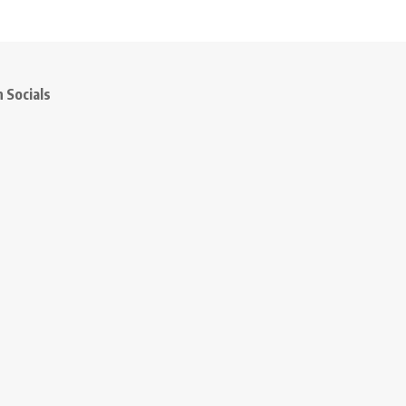
 Socials