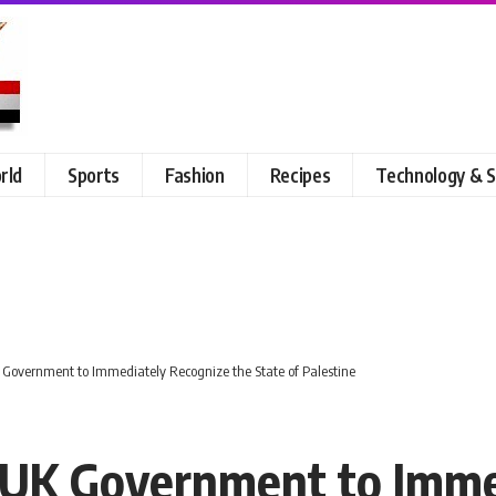
rld
Sports
Fashion
Recipes
Technology & S
Government to Immediately Recognize the State of Palestine
UK Government to Imme