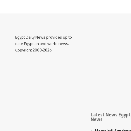
Egypt Daily News provides up to
date Egyptian and world news.
Copyright 2000-2026
Latest News Egypt 
News
Mamelodi Sundown