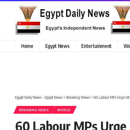
Home
Egypt News
Entertainment
Wo
Egypt Daily News - Egypt News
>
Breaking News
>
60 Labour MPs Urge UK 
BREAKING NEWS
WORLD
60 Labour MPs Urge 