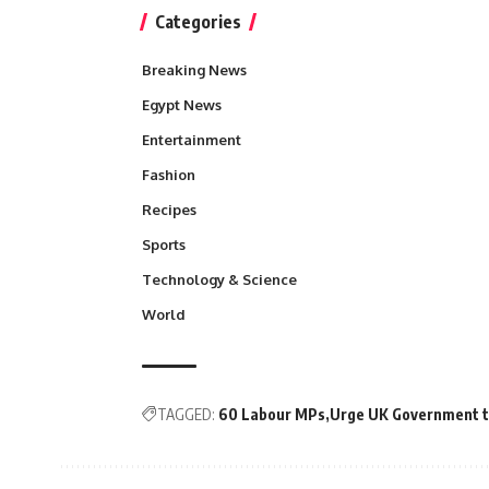
Categories
Breaking News
Egypt News
Entertainment
Fashion
Recipes
Sports
Technology & Science
World
TAGGED:
60 Labour MPs
Urge UK Government to