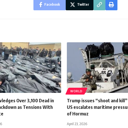
Facebook
Twitter
WORLD
wledges Over 3,100 Dead in
Trump issues “shoot and kill”
ackdown as Tensions With
US escalates maritime pressur
te
of Hormuz
26
April 23, 2026