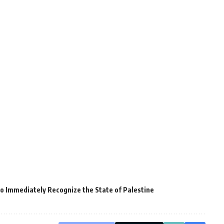
 Immediately Recognize the State of Palestine