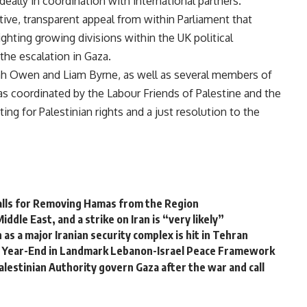
ally in coordination with international partners.
ctive, transparent appeal from within Parliament that
ighting growing divisions within the UK political
he escalation in Gaza.
ah Owen and Liam Byrne, as well as several members of
s coordinated by the Labour Friends of Palestine and the
ing for Palestinian rights and a just resolution to the
alls for Removing Hamas from the Region
ddle East, and a strike on Iran is “very likely”
as a major Iranian security complex is hit in Tehran
 Year-End in Landmark Lebanon-Israel Peace Framework
alestinian Authority govern Gaza after the war and call