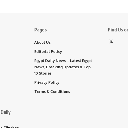
Pages
Find Us on
About Us
Editorial Policy
Egypt Daily News – Latest Egypt
News, Breaking Updates & Top
10 Stories
Privacy Policy
Terms & Conditions
Daily
s Clinches