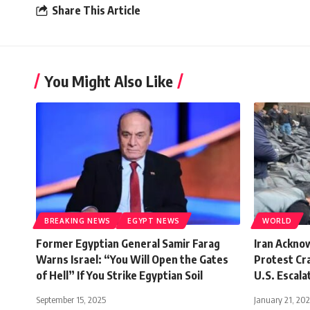
Share This Article
You Might Also Like
BREAKING NEWS
EGYPT NEWS
WORLD
Former Egyptian General Samir Farag
Iran Ackno
Warns Israel: “You Will Open the Gates
Protest Cr
of Hell” If You Strike Egyptian Soil
U.S. Escala
September 15, 2025
January 21, 20