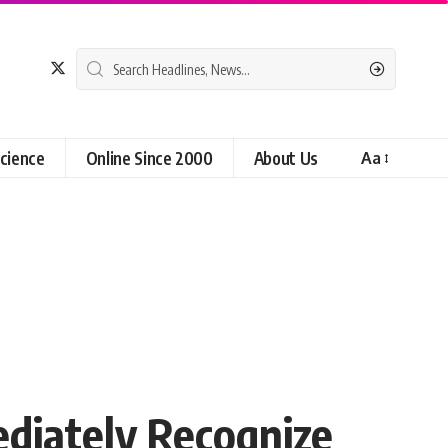
cience
Online Since 2000
About Us
Aa
diately Recognize