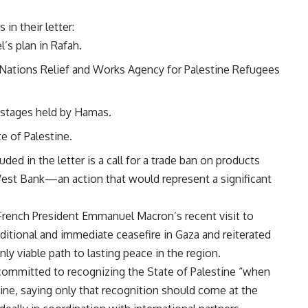
n their letter:
’s plan in Rafah.
 Nations Relief and Works Agency for Palestine Refugees
hostages held by Hamas.
e of Palestine.
ed in the letter is a call for a trade ban on products
 West Bank—an action that would represent a significant
h French President Emmanuel Macron’s recent visit to
ditional and immediate ceasefire in Gaza and reiterated
nly viable path to lasting peace in the region.
 committed to recognizing the State of Palestine “when
meline, saying only that recognition should come at the