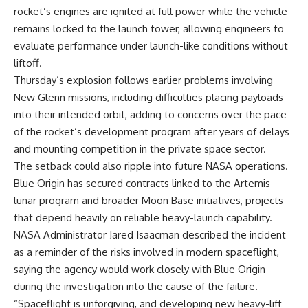
rocket’s engines are ignited at full power while the vehicle
remains locked to the launch tower, allowing engineers to
evaluate performance under launch-like conditions without
liftoff.
Thursday’s explosion follows earlier problems involving
New Glenn missions, including difficulties placing payloads
into their intended orbit, adding to concerns over the pace
of the rocket’s development program after years of delays
and mounting competition in the private space sector.
The setback could also ripple into future NASA operations.
Blue Origin has secured contracts linked to the Artemis
lunar program and broader Moon Base initiatives, projects
that depend heavily on reliable heavy-launch capability.
NASA Administrator Jared Isaacman described the incident
as a reminder of the risks involved in modern spaceflight,
saying the agency would work closely with Blue Origin
during the investigation into the cause of the failure.
“Spaceflight is unforgiving, and developing new heavy-lift