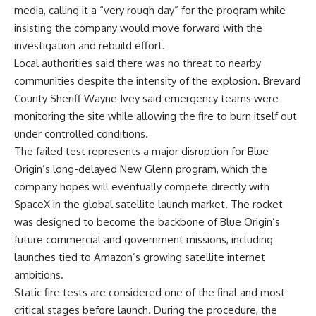
media, calling it a “very rough day” for the program while
insisting the company would move forward with the
investigation and rebuild effort.
Local authorities said there was no threat to nearby
communities despite the intensity of the explosion. Brevard
County Sheriff Wayne Ivey said emergency teams were
monitoring the site while allowing the fire to burn itself out
under controlled conditions.
The failed test represents a major disruption for Blue
Origin’s long-delayed New Glenn program, which the
company hopes will eventually compete directly with
SpaceX in the global satellite launch market. The rocket
was designed to become the backbone of Blue Origin’s
future commercial and government missions, including
launches tied to Amazon’s growing satellite internet
ambitions.
Static fire tests are considered one of the final and most
critical stages before launch. During the procedure, the