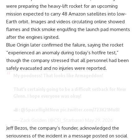
were preparing the heavy-lift rocket for an upcoming
mission expected to carry 48 Amazon satellites into low-
Earth orbit. Images and videos circulating online showed
flames and thick smoke engulfing the launch pad moments
after the engines ignited.
Blue Origin later confirmed the failure, saying the rocket
“experienced an anomaly during today’s hotfire test,”
though the company stressed that all personnel had been
safely evacuated and no injuries were reported.
My goodness! That looks like Armageddon!
That's certainly going to be a difficult setback for New
Glenn. I hope everyone was okay!
:
@SpaceflightNow
pic.twitter.com/723K21Mu8I
— Zack Golden (@CSI_Starbase)
May 29, 2026
Jeff Bezos, the company’s founder, acknowledged the
seriousness of the incident in a message posted on social