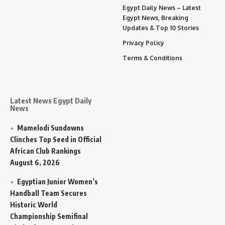
Egypt Daily News – Latest
Egypt News, Breaking
Updates & Top 10 Stories
Privacy Policy
Terms & Conditions
Latest News Egypt Daily
News
Mamelodi Sundowns
Clinches Top Seed in Official
African Club Rankings
August 6, 2026
Egyptian Junior Women’s
Handball Team Secures
Historic World
Championship Semifinal