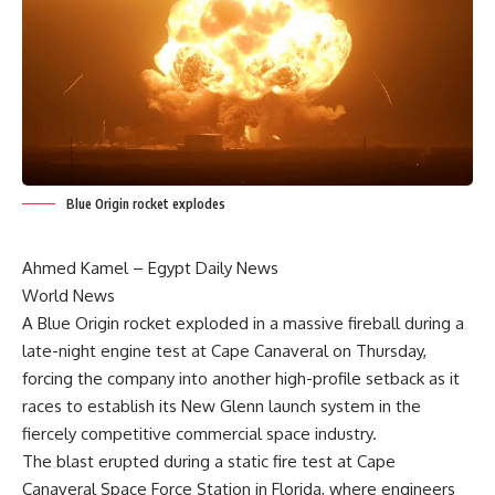
Blue Origin rocket explodes
Ahmed Kamel – Egypt Daily News
World News
A Blue Origin rocket exploded in a massive fireball during a
late-night engine test at Cape Canaveral on Thursday,
forcing the company into another high-profile setback as it
races to establish its New Glenn launch system in the
fiercely competitive commercial space industry.
The blast erupted during a static fire test at Cape
Canaveral Space Force Station in Florida, where engineers