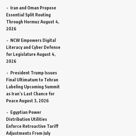
Iran and Oman Propose
Essential Split Routing
Through Hormuz
August 4,
2026
NCW Empowers Digital
Literacy and Cyber Defense
for Legislature
August 4,
2026
President Trump Issues
Final Ultimatum to Tehran
Labeling Upcoming Summit
as Iran’s Last Chance for
Peace
August 3, 2026
Egyptian Power
Distribution Utilities
Enforce Retroactive Tariff
Adjustments From July