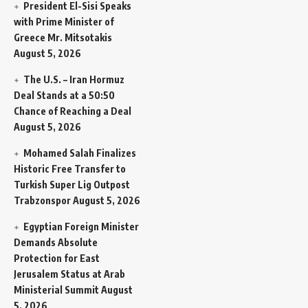
President El-Sisi Speaks
with Prime Minister of
Greece Mr. Mitsotakis
August 5, 2026
The U.S. – Iran Hormuz
Deal Stands at a 50:50
Chance of Reaching a Deal
August 5, 2026
Mohamed Salah Finalizes
Historic Free Transfer to
Turkish Super Lig Outpost
Trabzonspor
August 5, 2026
Egyptian Foreign Minister
Demands Absolute
Protection for East
Jerusalem Status at Arab
Ministerial Summit
August
5, 2026