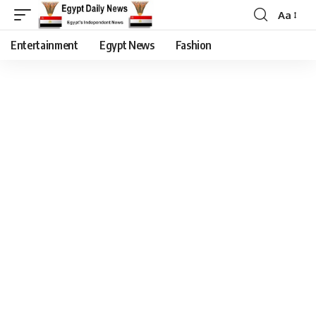
Aa
Entertainment
Egypt News
Fashion