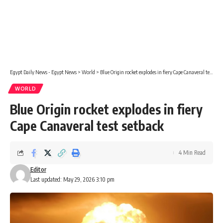
Egypt Daily News - Egypt News
>
World
>
Blue Origin rocket explodes in fiery Cape Canaveral test setback
WORLD
Blue Origin rocket explodes in fiery
Cape Canaveral test setback
4 Min Read
Editor
Last updated: May 29, 2026 3:10 pm