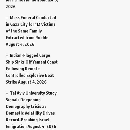
2026
Mass Funeral Conducted
in Gaza City for 112 Victims
of the Same Family
Extracted from Rubble
August 4, 2026
Indian-Flagged Cargo
Ship Sinks Off Yemeni Coast
Following Remote
Controlled Explosive Boat
Strike
August 4, 2026
Tel Aviv University Study
Signals Deepening
Demography Crisis as
Domestic Volatility Drives
Record-Breaking Israeli
Emigration
August 4, 2026