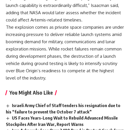
launch capability is extraordinarily difficult,” Isaacman said,
adding that NASA would later assess whether the incident
could affect Artemis-related timelines.
The explosion comes as private space companies are under
increasing pressure to deliver reliable launch systems amid
booming demand for military, communications and lunar
exploration missions. While rocket failures remain common
during development phases, the destruction of a launch
vehicle during ground testing is likely to intensify scrutiny
over Blue Origin’s readiness to compete at the highest
level of the industry.
You Might Also Like
Israeli Army Chief of Staff tenders his resignation due to
his “failure to prevent the October 7 attack”
US Faces Years-Long Wait to Rebuild Advanced Missile
Stockpiles After Iran War, Report Warns