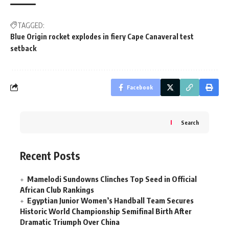
TAGGED:
Blue Origin rocket explodes in fiery Cape Canaveral test
setback
Facebook
Search
Recent Posts
Mamelodi Sundowns Clinches Top Seed in Official
African Club Rankings
Egyptian Junior Women’s Handball Team Secures
Historic World Championship Semifinal Birth After
Dramatic Triumph Over China