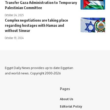
Transfer Gaza Administration to Temporary
Palestinian Committee
October 24, 2025
Complex negotiations are taking place
regarding hostages with Hamas and
without Sinwar
October 19, 2024
Egypt Daily News provides up to date Egyptian
and world news. Copyright 2000-2026
Pages
About Us
Editorial Policy