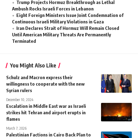
Trump Projects Hormuz Breakthrough as Lethal
Ambush Rocks Israeli Forces in Lebanon
Eight Foreign Ministers Issue Joint Condemnation of
Continuous Israeli Military Violations in Gaza
Iran Declares Strait of Hormuz Will Remain Closed
Until American Military Threats Are Permanently
Terminated
You Might Also Like
Schulz and Macron express their
willingness to cooperate with the new
Syrian rulers
December 10, 2024
Escalation in Middle East war as Israeli
strikes hit Tehran and airport erupts in
flames
March 7, 2026
Palestinian Factions in Cairo Back Plan to