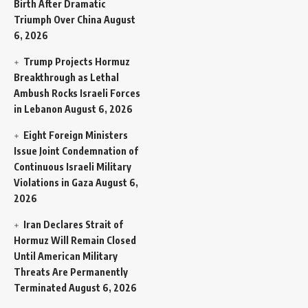
Birth After Dramatic
Triumph Over China
August
6, 2026
Trump Projects Hormuz
Breakthrough as Lethal
Ambush Rocks Israeli Forces
in Lebanon
August 6, 2026
Eight Foreign Ministers
Issue Joint Condemnation of
Continuous Israeli Military
Violations in Gaza
August 6,
2026
Iran Declares Strait of
Hormuz Will Remain Closed
Until American Military
Threats Are Permanently
Terminated
August 6, 2026