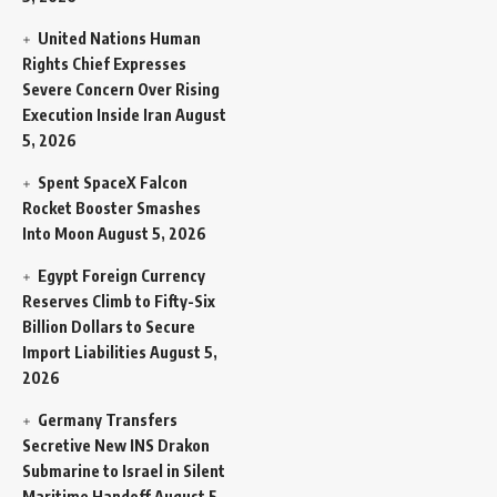
United Nations Human
Rights Chief Expresses
Severe Concern Over Rising
Execution Inside Iran
August
5, 2026
Spent SpaceX Falcon
Rocket Booster Smashes
Into Moon
August 5, 2026
Egypt Foreign Currency
Reserves Climb to Fifty-Six
Billion Dollars to Secure
Import Liabilities
August 5,
2026
Germany Transfers
Secretive New INS Drakon
Submarine to Israel in Silent
Maritime Handoff
August 5,