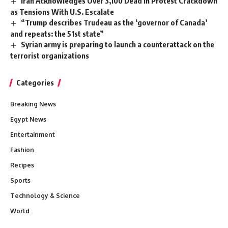
Iran Acknowledges Over 3,100 Dead in Protest Crackdown
as Tensions With U.S. Escalate
“Trump describes Trudeau as the ‘governor of Canada’
and repeats: the 51st state”
Syrian army is preparing to launch a counterattack on the
terrorist organizations
Categories
Breaking News
Egypt News
Entertainment
Fashion
Recipes
Sports
Technology & Science
World