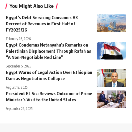
You Might Also Like
Egypt’s Debt Servicing Consumes 83
Percent of Revenues in First Half of
FY2025/26
February 26, 2026
Egypt Condemns Netanyahu’s Remarks on
Palestinian Displacement Through Rafah as
“A Non-Negotiable Red Line”
September 5, 2025
Egypt Warns of Legal Action Over Ethiopian
Dam as Negotiations Collapse
August 13, 2025
President El-Sisi Reviews Outcome of Prime
Minister’s Visit to the United States
September 25, 2025