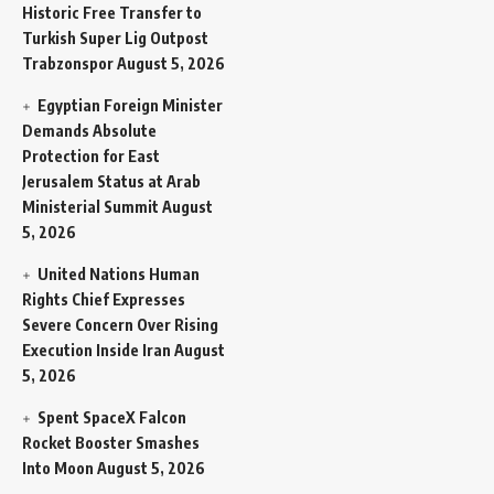
Historic Free Transfer to
Turkish Super Lig Outpost
Trabzonspor
August 5, 2026
Egyptian Foreign Minister
Demands Absolute
Protection for East
Jerusalem Status at Arab
Ministerial Summit
August
5, 2026
United Nations Human
Rights Chief Expresses
Severe Concern Over Rising
Execution Inside Iran
August
5, 2026
Spent SpaceX Falcon
Rocket Booster Smashes
Into Moon
August 5, 2026