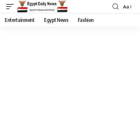
Aa
Entertainment
Egypt News
Fashion