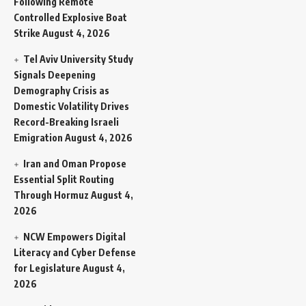
Following Remote
Controlled Explosive Boat
Strike
August 4, 2026
Tel Aviv University Study
Signals Deepening
Demography Crisis as
Domestic Volatility Drives
Record-Breaking Israeli
Emigration
August 4, 2026
Iran and Oman Propose
Essential Split Routing
Through Hormuz
August 4,
2026
NCW Empowers Digital
Literacy and Cyber Defense
for Legislature
August 4,
2026