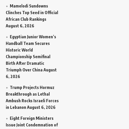
Mamelodi Sundowns
Clinches Top Seed in Official
African Club Rankings
August 6, 2026
Egyptian Junior Women’s
Handball Team Secures
Historic World
Championship Semifinal
Birth After Dramatic
Triumph Over China
August
6, 2026
Trump Projects Hormuz
Breakthrough as Lethal
Ambush Rocks Israeli Forces
in Lebanon
August 6, 2026
Eight Foreign Ministers
Issue Joint Condemnation of