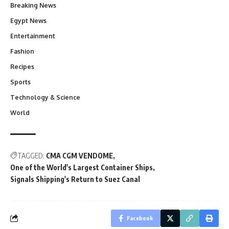
Breaking News
Egypt News
Entertainment
Fashion
Recipes
Sports
Technology & Science
World
TAGGED:
CMA CGM VENDOME
One of the World's Largest Container Ships
Signals Shipping's Return to Suez Canal
Facebook