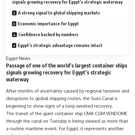
signals growing recovery for Egypt’s strategic waterway
A strong signal to global shipping markets
Economic importance for Egypt
Confidence backed by numbers
Egypt’s strategic advantage remains intact
Egypt News
Passage of one of the world’s largest container ships
signals growing recovery for Egypt’s strategic
waterway
After months of uncertainty caused by regional tensions and
disruptions to global shipping routes, the Suez Canal is
beginning to show signs of a long-awaited recovery.
The transit of the giant container ship CMA CGM VENDOME
through the canal on Tuesday is being viewed as more than
a routine maritime event. For Egypt, it represents another