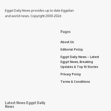
Egypt Daily News provides up to date Egyptian
and world news. Copyright 2000-2026
Pages
About Us
Editorial Policy
Egypt Daily News – Latest
Egypt News, Breaking
Updates & Top 10 Stories
Privacy Policy
Terms & Conditions
Latest News Egypt Daily
News