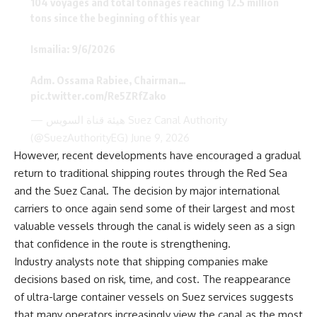
104 voyages and total tonnages reaching 12.5 million
tons since the beginning of this year
Ismailia: 9/6/2026
Adm. Ossama Rabiee, Chairman…
pic.twitter.com/Re5ZRfZako
— هيئة قناة السويس Suez Canal Authority
(@SuezAuthorityEG)
June 9, 2026
However, recent developments have encouraged a gradual
return to traditional shipping routes through the Red Sea
and the Suez Canal. The decision by major international
carriers to once again send some of their largest and most
valuable vessels through the canal is widely seen as a sign
that confidence in the route is strengthening.
Industry analysts note that shipping companies make
decisions based on risk, time, and cost. The reappearance
of ultra-large container vessels on Suez services suggests
that many operators increasingly view the canal as the most