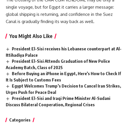
single voyage, but for Egypt it carries a larger message:
global shipping is returning, and confidence in the Suez
Canal is gradually finding its way back as well.
You Might Also Like
President El-Sisi receives his Lebanese counterpart at Al-
Ittihadiya Palace
President El-Sisi Attends Graduation of New Police
Academy Batch, Class of 2025
Before Buying an iPhone in Egypt, Here’s How to Check If
It Is Subject to Customs Fees
Egypt Welcomes Trump’s Decision to Cancel Iran Strikes,
Urges Push for Peace Deal
President El-Sisi and Iraqi Prime Minister Al-Sudani
Discuss Bilateral Cooperation, Regional Crises
Categories