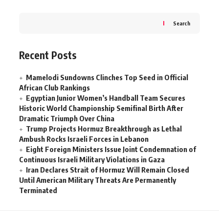
Search
Recent Posts
Mamelodi Sundowns Clinches Top Seed in Official
African Club Rankings
Egyptian Junior Women’s Handball Team Secures
Historic World Championship Semifinal Birth After
Dramatic Triumph Over China
Trump Projects Hormuz Breakthrough as Lethal
Ambush Rocks Israeli Forces in Lebanon
Eight Foreign Ministers Issue Joint Condemnation of
Continuous Israeli Military Violations in Gaza
Iran Declares Strait of Hormuz Will Remain Closed
Until American Military Threats Are Permanently
Terminated