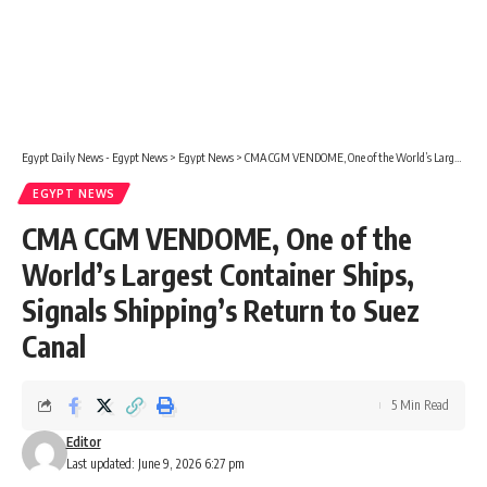
Egypt Daily News - Egypt News
>
Egypt News
>
CMA CGM VENDOME, One of the World’s Largest Container Ships, Signals Shipping’s Return to Suez Canal
EGYPT NEWS
CMA CGM VENDOME, One of the
World’s Largest Container Ships,
Signals Shipping’s Return to Suez
Canal
5 Min Read
Editor
Last updated: June 9, 2026 6:27 pm