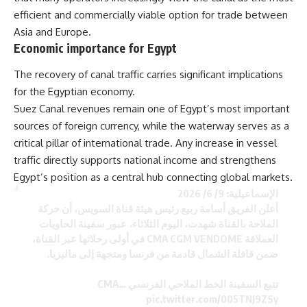
efficient and commercially viable option for trade between
Asia and Europe.
Economic importance for Egypt
The recovery of canal traffic carries significant implications
for the Egyptian economy.
Suez Canal revenues remain one of Egypt’s most important
sources of foreign currency, while the waterway serves as a
critical pillar of international trade. Any increase in vessel
traffic directly supports national income and strengthens
Egypt’s position as a central hub connecting global markets.
الإسماعيلية: 9/ 6/ 2026
أعلن الفريق أسامة ربيع رئيس هيئة قناة السويس، أن حركة
الملاحة بالقناة شهدت، اليوم الثلاثاء، عبور سفينة الحاويات
العملاقة CMA CGM VENDOME في أولى رحلاتها عبر القناة،
ضمن قافلة الشمال قادمة من فرنسا ومتجهة إلى ماليزيا.
تتبع السفينة الخط الملاحي الفرنسي CMA…
pic.twitter.com/005TNJ9ZSy