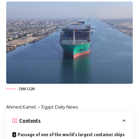
CMA CGM
Ahmed Kamel –
Egypt Daily News
Contents
Passage of one of the world’s largest container ships