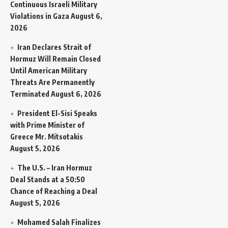
Continuous Israeli Military
Violations in Gaza
August 6,
2026
Iran Declares Strait of
Hormuz Will Remain Closed
Until American Military
Threats Are Permanently
Terminated
August 6, 2026
President El-Sisi Speaks
with Prime Minister of
Greece Mr. Mitsotakis
August 5, 2026
The U.S. – Iran Hormuz
Deal Stands at a 50:50
Chance of Reaching a Deal
August 5, 2026
Mohamed Salah Finalizes