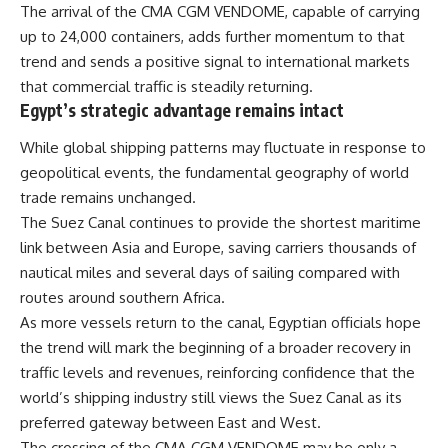
The arrival of the CMA CGM VENDOME, capable of carrying
up to 24,000 containers, adds further momentum to that
trend and sends a positive signal to international markets
that commercial traffic is steadily returning.
Egypt’s strategic advantage remains intact
While global shipping patterns may fluctuate in response to
geopolitical events, the fundamental geography of world
trade remains unchanged.
The Suez Canal continues to provide the shortest maritime
link between Asia and Europe, saving carriers thousands of
nautical miles and several days of sailing compared with
routes around southern Africa.
As more vessels return to the canal, Egyptian officials hope
the trend will mark the beginning of a broader recovery in
traffic levels and revenues, reinforcing confidence that the
world’s shipping industry still views the Suez Canal as its
preferred gateway between East and West.
The crossing of the CMA CGM VENDOME may be only a