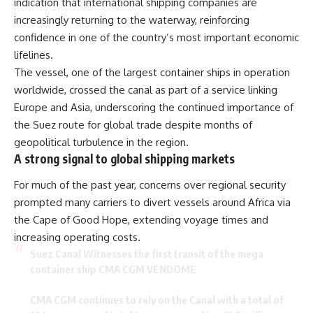
indication that international shipping companies are
increasingly returning to the waterway, reinforcing
confidence in one of the country’s most important economic
lifelines.
The vessel, one of the largest container ships in operation
worldwide, crossed the canal as part of a service linking
Europe and Asia, underscoring the continued importance of
the Suez route for global trade despite months of
geopolitical turbulence in the region.
A strong signal to global shipping markets
For much of the past year, concerns over regional security
prompted many carriers to divert vessels around Africa via
the Cape of Good Hope, extending voyage times and
increasing operating costs.
Suez Canal Witnesses the first transit of the mega
container ship CMA CGM VENDOME
CMA CGM continues to rely on the Canal with a total of