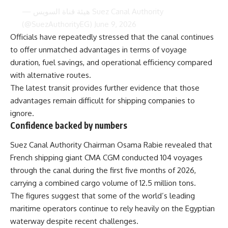
— هيئة قناة السويس Suez Canal Authority
(@SuezAuthorityEG)
June 9, 2026
Officials have repeatedly stressed that the canal continues
to offer unmatched advantages in terms of voyage
duration, fuel savings, and operational efficiency compared
with alternative routes.
The latest transit provides further evidence that those
advantages remain difficult for shipping companies to
ignore.
Confidence backed by numbers
Suez Canal Authority Chairman Osama Rabie revealed that
French shipping giant CMA CGM conducted 104 voyages
through the canal during the first five months of 2026,
carrying a combined cargo volume of 12.5 million tons.
The figures suggest that some of the world’s leading
maritime operators continue to rely heavily on the Egyptian
waterway despite recent challenges.