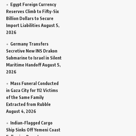
Egypt Foreign Currency
Reserves Climb to Fifty-Six
Billion Dollars to Secure
Import Liabilities
August 5,
2026
Germany Transfers
Secretive New INS Drakon
Submarine to Israel in Silent
Maritime Handoff
August 5,
2026
Mass Funeral Conducted
in Gaza City for 112 Victims
of the Same Family
Extracted from Rubble
August 4, 2026
Indian-Flagged Cargo
Ship Sinks Off Yemeni Coast