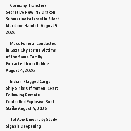
Germany Transfers
Secretive New INS Drakon
Submarine to Israel in Silent
Maritime Handoff
August 5,
2026
Mass Funeral Conducted
in Gaza City for 112 Victims
of the Same Family
Extracted from Rubble
August 4, 2026
Indian-Flagged Cargo
Ship Sinks Off Yemeni Coast
Following Remote
Controlled Explosive Boat
Strike
August 4, 2026
Tel Aviv University Study
Signals Deepening