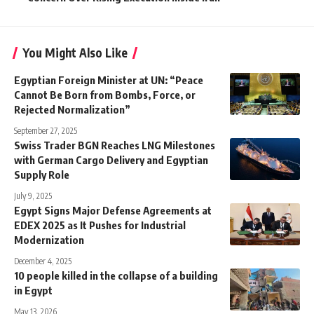
You Might Also Like
Egyptian Foreign Minister at UN: “Peace
Cannot Be Born from Bombs, Force, or
Rejected Normalization”
September 27, 2025
Swiss Trader BGN Reaches LNG Milestones
with German Cargo Delivery and Egyptian
Supply Role
July 9, 2025
Egypt Signs Major Defense Agreements at
EDEX 2025 as It Pushes for Industrial
Modernization
December 4, 2025
10 people killed in the collapse of a building
in Egypt
May 13, 2026