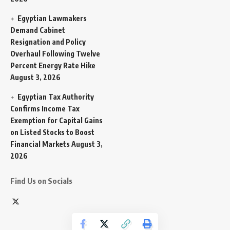
Egyptian Lawmakers
Demand Cabinet
Resignation and Policy
Overhaul Following Twelve
Percent Energy Rate Hike
August 3, 2026
Egyptian Tax Authority
Confirms Income Tax
Exemption for Capital Gains
on Listed Stocks to Boost
Financial Markets
August 3,
2026
Find Us on Socials