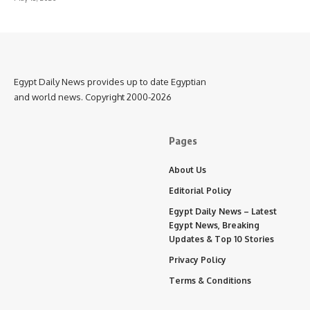
Egypt Daily News provides up to date Egyptian
and world news. Copyright 2000-2026
Pages
About Us
Editorial Policy
Egypt Daily News – Latest
Egypt News, Breaking
Updates & Top 10 Stories
Privacy Policy
Terms & Conditions