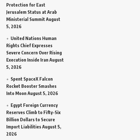
Protection for East
Jerusalem Status at Arab
Ministerial Summit
August
5, 2026
United Nations Human
Rights Chief Expresses
Severe Concern Over Rising
Execution Inside Iran
August
5, 2026
Spent SpaceX Falcon
Rocket Booster Smashes
Into Moon
August 5, 2026
Egypt Foreign Currency
Reserves Climb to Fifty-Six
Billion Dollars to Secure
Import Liabilities
August 5,
2026