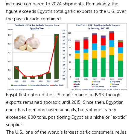
increase compared to 2024 shipments. Remarkably, the
figure exceeds Egypt’s total garlic exports to the U.S. over
the past decade combined.
Egypt first entered the U.S. garlic market in 1993, though
exports remained sporadic until 2015. Since then, Egyptian
garlic has been purchased annually, but volumes rarely
exceeded 800 tons, positioning Egypt as a niche or “exotic”
supplier.
The U.S., one of the world’s largest garlic consumers, relies