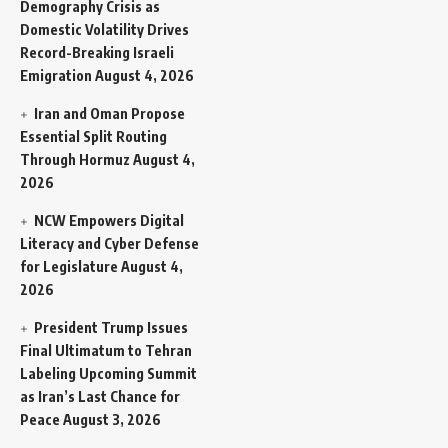
Demography Crisis as
Domestic Volatility Drives
Record-Breaking Israeli
Emigration
August 4, 2026
Iran and Oman Propose
Essential Split Routing
Through Hormuz
August 4,
2026
NCW Empowers Digital
Literacy and Cyber Defense
for Legislature
August 4,
2026
President Trump Issues
Final Ultimatum to Tehran
Labeling Upcoming Summit
as Iran’s Last Chance for
Peace
August 3, 2026