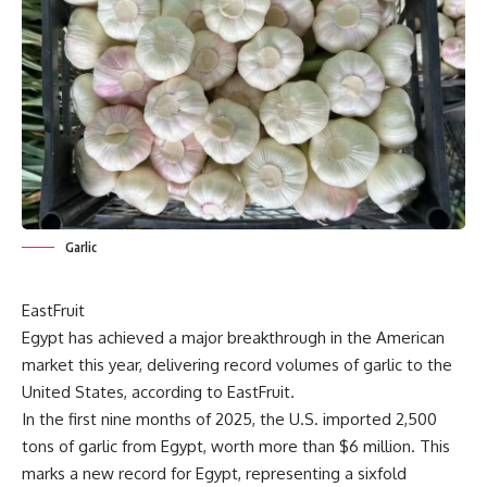
Garlic
EastFruit
Egypt has achieved a major breakthrough in the American
market this year, delivering record volumes of garlic to the
United States, according to
EastFruit.
In the first nine months of 2025, the U.S. imported 2,500
tons of garlic from Egypt, worth more than $6 million. This
marks a new record for Egypt, representing a sixfold