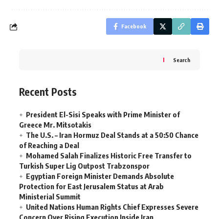
Facebook
Search
Recent Posts
President El-Sisi Speaks with Prime Minister of
Greece Mr. Mitsotakis
The U.S. – Iran Hormuz Deal Stands at a 50:50 Chance
of Reaching a Deal
Mohamed Salah Finalizes Historic Free Transfer to
Turkish Super Lig Outpost Trabzonspor
Egyptian Foreign Minister Demands Absolute
Protection for East Jerusalem Status at Arab
Ministerial Summit
United Nations Human Rights Chief Expresses Severe
Concern Over Rising Execution Inside Iran