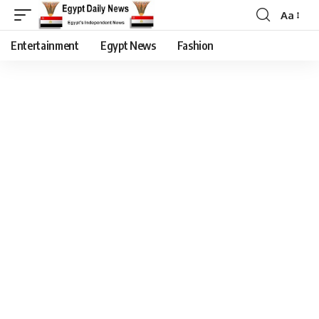
Aa
Entertainment
Egypt News
Fashion