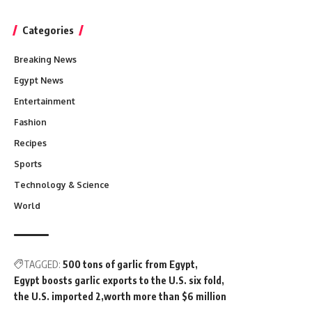
Categories
Breaking News
Egypt News
Entertainment
Fashion
Recipes
Sports
Technology & Science
World
TAGGED:
500 tons of garlic from Egypt
Egypt boosts garlic exports to the U.S. six fold
the U.S. imported 2
worth more than $6 million