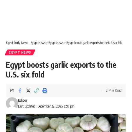
Egypt Daily News - Egypt News
>
Egypt News
>
Egypt boosts garlic exports to the U.S. six fold
EGYPT NEWS
Egypt boosts garlic exports to the
U.S. six fold
2 Min Read
Editor
Last updated: December 22, 2025 2:59 pm