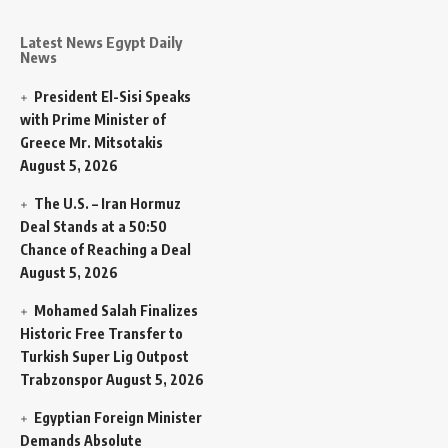
Latest News Egypt Daily
News
President El-Sisi Speaks
with Prime Minister of
Greece Mr. Mitsotakis
August 5, 2026
The U.S. – Iran Hormuz
Deal Stands at a 50:50
Chance of Reaching a Deal
August 5, 2026
Mohamed Salah Finalizes
Historic Free Transfer to
Turkish Super Lig Outpost
Trabzonspor
August 5, 2026
Egyptian Foreign Minister
Demands Absolute