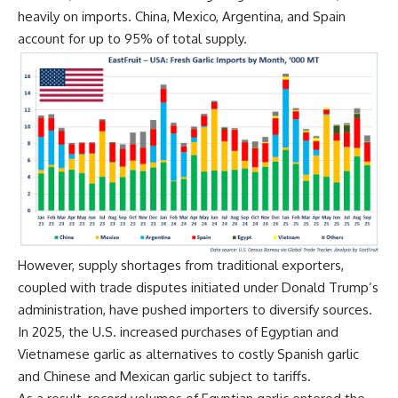
heavily on imports. China, Mexico, Argentina, and Spain
account for up to 95% of total supply.
However, supply shortages from traditional exporters,
coupled with trade disputes initiated under Donald Trump’s
administration,
have pushed importers to diversify sources
.
In 2025, the U.S. increased purchases of Egyptian and
Vietnamese garlic as alternatives to costly Spanish garlic
and Chinese and Mexican garlic subject to tariffs.