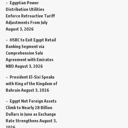
Egyptian Power
Distribution Utilities
Enforce Retroactive Tariff
Adjustments From July
August 3, 2026
HSBC to Exit Egypt Retail
Banking Segment via
Comprehensive Sale
Agreement with Emirates
NBD
August 3, 2026
President El-Sisi Speaks
with King of the Kingdom of
Bahrain
August 3, 2026
Egypt Net Foreign Assets
Climb to Nearly 28 Billion
Dollars in June as Exchange
Rate Strengthens
August 3,
2026