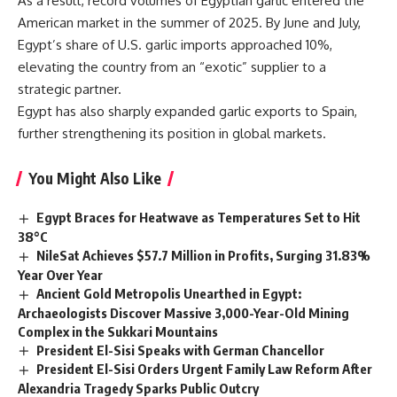
As a result, record volumes of Egyptian garlic entered the
American market in the summer of 2025. By June and July,
Egypt’s share of U.S. garlic imports approached 10%,
elevating the country from an “exotic” supplier to a
strategic partner.
Egypt has also sharply expanded garlic exports to Spain
,
further strengthening its position in global markets.
You Might Also Like
Egypt Braces for Heatwave as Temperatures Set to Hit
38°C
NileSat Achieves $57.7 Million in Profits, Surging 31.83%
Year Over Year
Ancient Gold Metropolis Unearthed in Egypt:
Archaeologists Discover Massive 3,000-Year-Old Mining
Complex in the Sukkari Mountains
President El-Sisi Speaks with German Chancellor
President El-Sisi Orders Urgent Family Law Reform After
Alexandria Tragedy Sparks Public Outcry