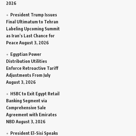
2026
President Trump Issues
Final Ultimatum to Tehran
Labeling Upcoming Summit
as Iran’s Last Chance for
Peace
August 3, 2026
Egyptian Power
Distribution Utilities
Enforce Retroactive Tariff
Adjustments From July
August 3, 2026
HSBC to Exit Egypt Retail
Banking Segment via
Comprehensive Sale
Agreement with Emirates
NBD
August 3, 2026
President El-Sisi Speaks