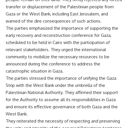
transfer or displacement of the Palestinian people from
Gaza or the West Bank, including East Jerusalem, and
warned of the dire consequences of such actions.
The parties emphasized the importance of supporting the
early recovery and reconstruction conference for Gaza,
scheduled to be held in Cairo with the participation of
relevant stakeholders. They urged the international
community to mobilize the necessary resources to be
announced during the conference to address the
catastrophic situation in Gaza.
The parties stressed the importance of unifying the Gaza
Strip with the West Bank under the umbrella of the
Palestinian National Authority. They affirmed their support
for the Authority to assume all its responsibilities in Gaza
and ensure its effective governance of both Gaza and the
West Bank.
They reiterated the necessity of respecting and preserving