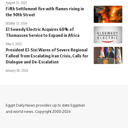
August 25, 2025
Fifth Settlement fire with flames rising in
the 90th Street
October 13, 2024
El Sewedy Electric Acquires 60% of
Thomassen Service to Expand in Africa
May 5, 2025
President El-Sisi Warns of Severe Regional
Fallout from Escalating Iran Crisis, Calls for
Dialogue and De-Escalation
January 30, 2026
Egypt Daily News provides up to date Egyptian
and world news. Copyright 2000-2026