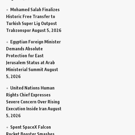
Mohamed Salah Finalizes
Historic Free Transfer to
Turkish Super Lig Outpost
Trabzonspor
August 5, 2026
Egyptian Foreign Minister
Demands Absolute
Protection for East
Jerusalem Status at Arab
Ministerial Summit
August
5, 2026
United Nations Human
Rights Chief Expresses
Severe Concern Over Rising
Execution Inside Iran
August
5, 2026
Spent SpaceX Falcon
Rocket Booster Smashes