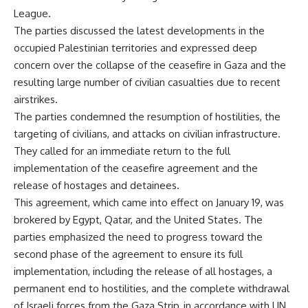
League.
The parties discussed the latest developments in the
occupied Palestinian territories and expressed deep
concern over the collapse of the ceasefire in Gaza and the
resulting large number of civilian casualties due to recent
airstrikes.
The parties condemned the resumption of hostilities, the
targeting of civilians, and attacks on civilian infrastructure.
They called for an immediate return to the full
implementation of the ceasefire agreement and the
release of hostages and detainees.
This agreement, which came into effect on January 19, was
brokered by Egypt, Qatar, and the United States. The
parties emphasized the need to progress toward the
second phase of the agreement to ensure its full
implementation, including the release of all hostages, a
permanent end to hostilities, and the complete withdrawal
of Israeli forces from the Gaza Strip, in accordance with UN