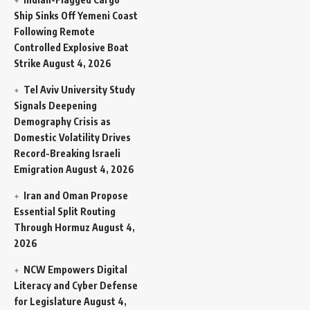
Ship Sinks Off Yemeni Coast
Following Remote
Controlled Explosive Boat
Strike
August 4, 2026
Tel Aviv University Study
Signals Deepening
Demography Crisis as
Domestic Volatility Drives
Record-Breaking Israeli
Emigration
August 4, 2026
Iran and Oman Propose
Essential Split Routing
Through Hormuz
August 4,
2026
NCW Empowers Digital
Literacy and Cyber Defense
for Legislature
August 4,