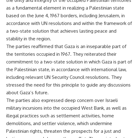
the unity and integrity of the occupied Palestinian territories
as a fundamental element in realizing a Palestinian state
based on the June 4, 1967 borders, including Jerusalem, in
accordance with UN resolutions and within the framework of
a two-state solution that achieves lasting peace and
stability in the region.
The parties reaffirmed that Gaza is an inseparable part of
the territories occupied in 1967. They reiterated their
commitment to a two-state solution in which Gaza is part of
the Palestinian state, in accordance with international law,
including relevant UN Security Council resolutions. They
stressed the need for this principle to guide any discussions
about Gaza’s future.
The parties also expressed deep concern over Israeli
military incursions into the occupied West Bank, as well as
illegal practices such as settlement activities, home
demolitions, and settler violence, which undermine
Palestinian rights, threaten the prospects for a just and