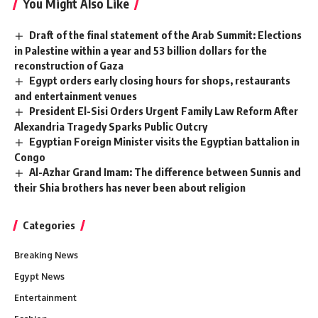
You Might Also Like
Draft of the final statement of the Arab Summit: Elections
in Palestine within a year and 53 billion dollars for the
reconstruction of Gaza
Egypt orders early closing hours for shops, restaurants
and entertainment venues
President El-Sisi Orders Urgent Family Law Reform After
Alexandria Tragedy Sparks Public Outcry
Egyptian Foreign Minister visits the Egyptian battalion in
Congo
Al-Azhar Grand Imam: The difference between Sunnis and
their Shia brothers has never been about religion
Categories
Breaking News
Egypt News
Entertainment