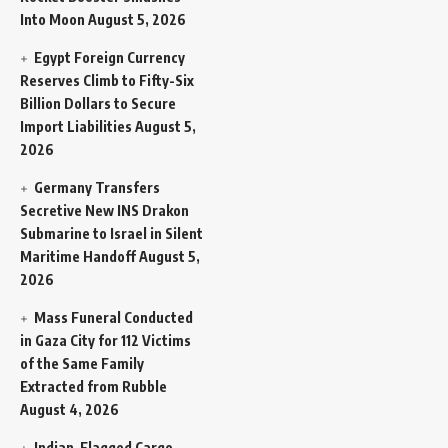
Into Moon
August 5, 2026
Egypt Foreign Currency
Reserves Climb to Fifty-Six
Billion Dollars to Secure
Import Liabilities
August 5,
2026
Germany Transfers
Secretive New INS Drakon
Submarine to Israel in Silent
Maritime Handoff
August 5,
2026
Mass Funeral Conducted
in Gaza City for 112 Victims
of the Same Family
Extracted from Rubble
August 4, 2026
Indian-Flagged Cargo