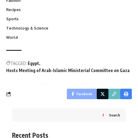
Fashion
Recipes
Sports
Technology & Science
World
TAGGED:
Egypt
Hosts Meeting of Arab-Islamic Ministerial Committee on Gaza
Facebook
Search
Recent Posts