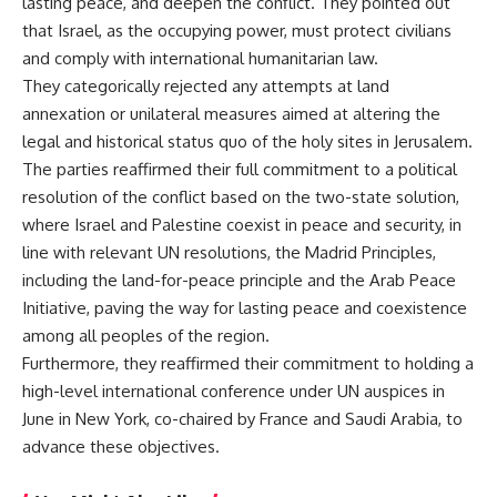
lasting peace, and deepen the conflict. They pointed out
that Israel, as the occupying power, must protect civilians
and comply with international humanitarian law.
They categorically rejected any attempts at land
annexation or unilateral measures aimed at altering the
legal and historical status quo of the holy sites in Jerusalem.
The parties reaffirmed their full commitment to a political
resolution of the conflict based on the two-state solution,
where Israel and Palestine coexist in peace and security, in
line with relevant UN resolutions, the Madrid Principles,
including the land-for-peace principle and the Arab Peace
Initiative, paving the way for lasting peace and coexistence
among all peoples of the region.
Furthermore, they reaffirmed their commitment to holding a
high-level international conference under UN auspices in
June in New York, co-chaired by France and Saudi Arabia, to
advance these objectives.