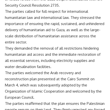
Security Council Resolution 2735.
The parties called for full respect for international
humanitarian law and international law. They stressed the
importance of ensuring the rapid, sustained, and unhindered
delivery of humanitarian aid to Gaza, as well as the large-
scale distribution of humanitarian assistance across the
entire sector.
They demanded the removal of all restrictions hindering
humanitarian aid access and the immediate restoration of
all essential services, including electricity supplies and
water desalination facilities.
The parties welcomed the Arab recovery and
reconstruction plan presented at the Cairo Summit on
March 4, which was subsequently adopted by the
Organization of Islamic Cooperation and welcomed by the
European Council.
The parties reaffirmed that the plan ensures the Palestinian
people remain on their land. They firmly rejected any forced