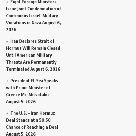
Eight Foreign Ministers
Issue Joint Condemnation of
Continuous Israeli Military
Violations in Gaza
August 6,
2026
Iran Declares Strait of
Hormuz Will Remain Closed
Until American Military
Threats Are Permanently
Terminated
August 6, 2026
President El-Sisi Speaks
with Prime Minister of
Greece Mr. Mitsotakis
August 5, 2026
The U.S. – Iran Hormuz
Deal Stands at a 50:50
Chance of Reaching a Deal
August 5, 2026