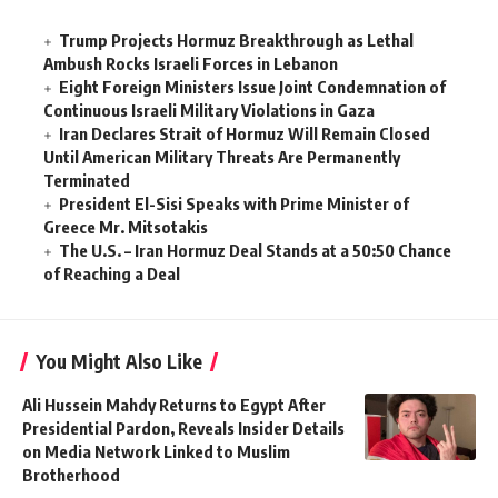
Trump Projects Hormuz Breakthrough as Lethal
Ambush Rocks Israeli Forces in Lebanon
Eight Foreign Ministers Issue Joint Condemnation of
Continuous Israeli Military Violations in Gaza
Iran Declares Strait of Hormuz Will Remain Closed
Until American Military Threats Are Permanently
Terminated
President El-Sisi Speaks with Prime Minister of
Greece Mr. Mitsotakis
The U.S. – Iran Hormuz Deal Stands at a 50:50 Chance
of Reaching a Deal
You Might Also Like
Ali Hussein Mahdy Returns to Egypt After
Presidential Pardon, Reveals Insider Details
on Media Network Linked to Muslim
Brotherhood