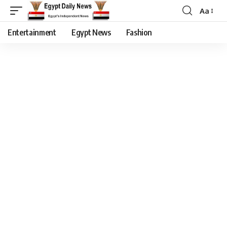
Aa
Entertainment
Egypt News
Fashion