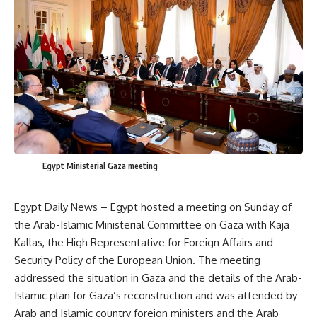
Egypt Ministerial Gaza meeting
Egypt Daily News – Egypt hosted a meeting on Sunday of
the Arab-Islamic Ministerial Committee on Gaza with Kaja
Kallas, the High Representative for Foreign Affairs and
Security Policy of the European Union. The meeting
addressed the situation in Gaza and the details of the Arab-
Islamic plan for Gaza’s reconstruction and was attended by
Arab and Islamic country foreign ministers and the Arab