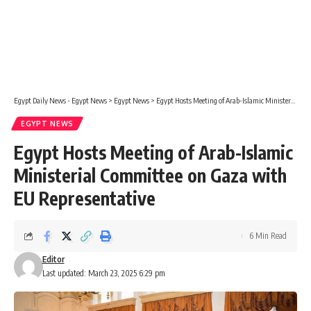
Egypt Daily News - Egypt News
>
Egypt News
>
Egypt Hosts Meeting of Arab-Islamic Ministerial Committee on Gaza with EU Representative
EGYPT NEWS
Egypt Hosts Meeting of Arab-Islamic
Ministerial Committee on Gaza with
EU Representative
6 Min Read
Editor
Last updated: March 23, 2025 6:29 pm