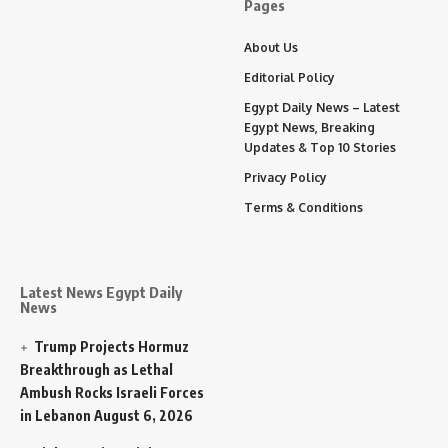
Pages
About Us
Editorial Policy
Egypt Daily News – Latest
Egypt News, Breaking
Updates & Top 10 Stories
Privacy Policy
Terms & Conditions
Latest News Egypt Daily
News
Trump Projects Hormuz
Breakthrough as Lethal
Ambush Rocks Israeli Forces
in Lebanon
August 6, 2026