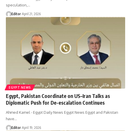
speculation,…
Editor
April 21, 2026
EGYPT NEWS
Egypt, Pakistan Coordinate on US–Iran Talks as
Diplomatic Push for De-escalation Continues
Ahmed Kamel - Egypt Daily News Egypt News Egypt and Pakistan
have…
Editor
April 19, 2026