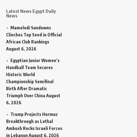
Latest News Egypt Daily
News
Mamelodi Sundowns
Clinches Top Seed in Official
African Club Rankings
August 6, 2026
Egyptian Junior Women’s
Handball Team Secures
Historic World
Championship Semifinal
Birth After Dramatic
Triumph Over China
August
6, 2026
Trump Projects Hormuz
Breakthrough as Lethal
Ambush Rocks Israeli Forces
in Lebanon
August 6, 2026