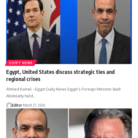
EGYPT NEWS
Egypt, United States discuss strategic ties and
regional crises
Ahmed Kamel - Egypt Daily News Egypt’s Foreign Minister Badr
Abdelatty held…
Editor
March 27, 2026