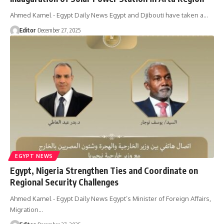
Ahmed Kamel - Egypt Daily News Egypt and Djibouti have taken a…
Editor
December 27, 2025
EGYPT NEWS
Egypt, Nigeria Strengthen Ties and Coordinate on
Regional Security Challenges
Ahmed Kamel - Egypt Daily News Egypt’s Minister of Foreign Affairs,
Migration…