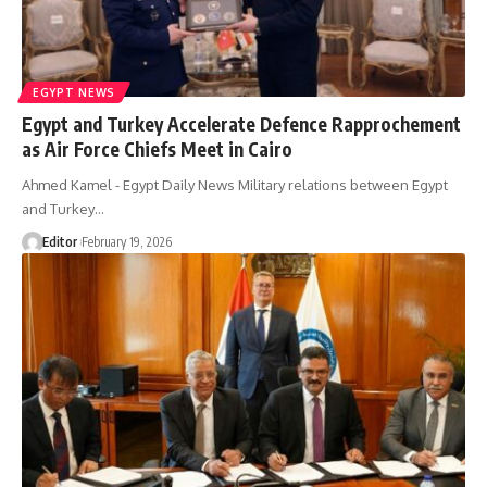
EGYPT NEWS
Egypt and Turkey Accelerate Defence Rapprochement
as Air Force Chiefs Meet in Cairo
Ahmed Kamel - Egypt Daily News Military relations between Egypt
and Turkey…
Editor
February 19, 2026