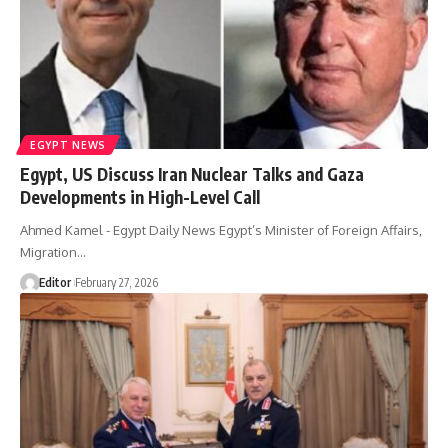
EGYPT NEWS
Egypt, US Discuss Iran Nuclear Talks and Gaza
Developments in High-Level Call
Ahmed Kamel - Egypt Daily News Egypt’s Minister of Foreign Affairs,
Migration…
Editor
February 27, 2026