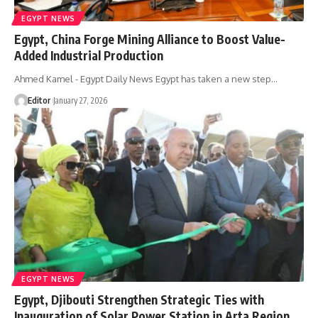
EGYPT NEWS
Egypt, China Forge Mining Alliance to Boost Value-
Added Industrial Production
Ahmed Kamel - Egypt Daily News Egypt has taken a new step…
Editor
January 27, 2026
EGYPT NEWS
Egypt, Djibouti Strengthen Strategic Ties with
Inauguration of Solar Power Station in Arta Region