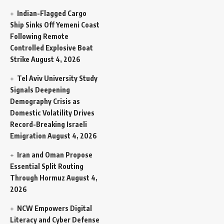
Indian-Flagged Cargo
Ship Sinks Off Yemeni Coast
Following Remote
Controlled Explosive Boat
Strike
August 4, 2026
Tel Aviv University Study
Signals Deepening
Demography Crisis as
Domestic Volatility Drives
Record-Breaking Israeli
Emigration
August 4, 2026
Iran and Oman Propose
Essential Split Routing
Through Hormuz
August 4,
2026
NCW Empowers Digital
Literacy and Cyber Defense