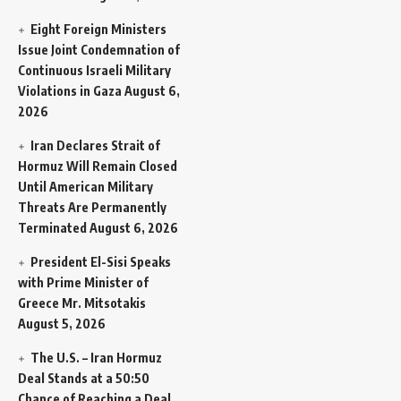
Eight Foreign Ministers
Issue Joint Condemnation of
Continuous Israeli Military
Violations in Gaza
August 6,
2026
Iran Declares Strait of
Hormuz Will Remain Closed
Until American Military
Threats Are Permanently
Terminated
August 6, 2026
President El-Sisi Speaks
with Prime Minister of
Greece Mr. Mitsotakis
August 5, 2026
The U.S. – Iran Hormuz
Deal Stands at a 50:50
Chance of Reaching a Deal