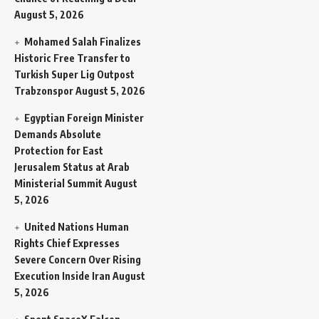
August 5, 2026
Mohamed Salah Finalizes
Historic Free Transfer to
Turkish Super Lig Outpost
Trabzonspor
August 5, 2026
Egyptian Foreign Minister
Demands Absolute
Protection for East
Jerusalem Status at Arab
Ministerial Summit
August
5, 2026
United Nations Human
Rights Chief Expresses
Severe Concern Over Rising
Execution Inside Iran
August
5, 2026