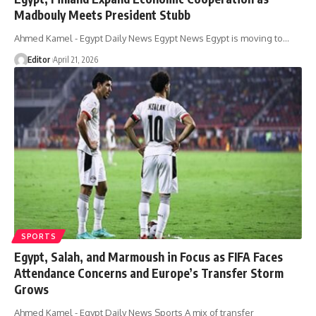
Madbouly Meets President Stubb
Ahmed Kamel - Egypt Daily News Egypt News Egypt is moving to…
Editor
April 21, 2026
SPORTS
Egypt, Salah, and Marmoush in Focus as FIFA Faces
Attendance Concerns and Europe’s Transfer Storm
Grows
Ahmed Kamel - Egypt Daily News Sports A mix of transfer