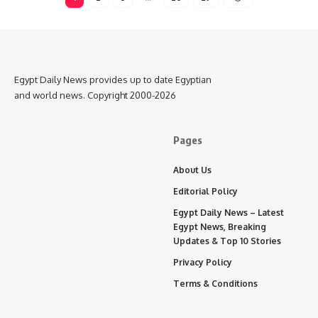
Egypt Daily News provides up to date Egyptian
and world news. Copyright 2000-2026
Pages
About Us
Editorial Policy
Egypt Daily News – Latest
Egypt News, Breaking
Updates & Top 10 Stories
Privacy Policy
Terms & Conditions