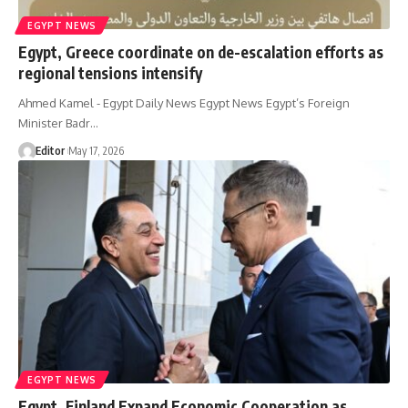
EGYPT NEWS
Egypt, Greece coordinate on de-escalation efforts as
regional tensions intensify
Ahmed Kamel - Egypt Daily News Egypt News Egypt’s Foreign
Minister Badr…
Editor
May 17, 2026
EGYPT NEWS
Egypt, Finland Expand Economic Cooperation as