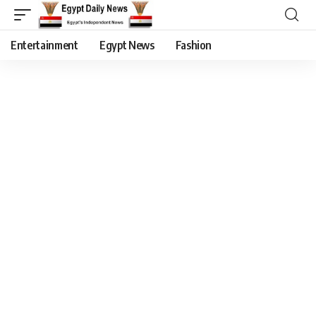
Entertainment
Egypt News
Fashion