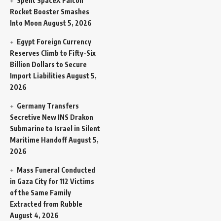
Spent SpaceX Falcon
Rocket Booster Smashes
Into Moon
August 5, 2026
Egypt Foreign Currency
Reserves Climb to Fifty-Six
Billion Dollars to Secure
Import Liabilities
August 5,
2026
Germany Transfers
Secretive New INS Drakon
Submarine to Israel in Silent
Maritime Handoff
August 5,
2026
Mass Funeral Conducted
in Gaza City for 112 Victims
of the Same Family
Extracted from Rubble
August 4, 2026