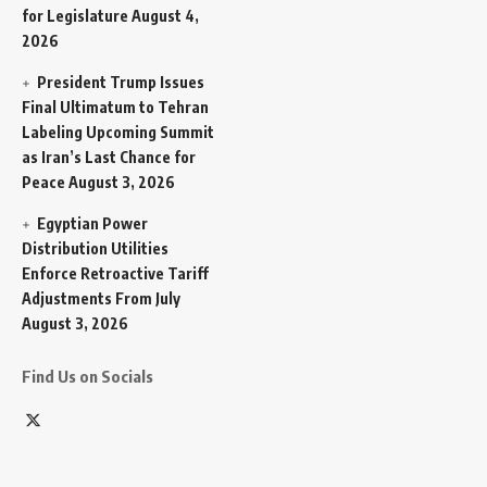
for Legislature
August 4,
2026
President Trump Issues
Final Ultimatum to Tehran
Labeling Upcoming Summit
as Iran’s Last Chance for
Peace
August 3, 2026
Egyptian Power
Distribution Utilities
Enforce Retroactive Tariff
Adjustments From July
August 3, 2026
Find Us on Socials