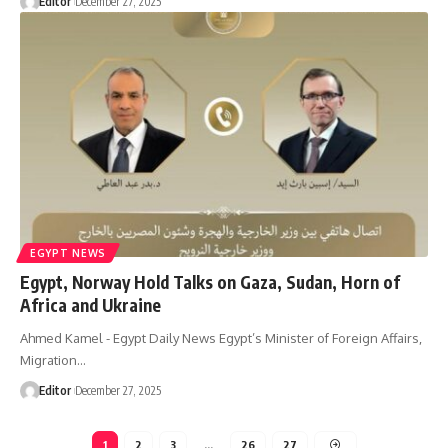
Editor
December 27, 2025
EGYPT NEWS
Egypt, Norway Hold Talks on Gaza, Sudan, Horn of
Africa and Ukraine
Ahmed Kamel - Egypt Daily News Egypt’s Minister of Foreign Affairs,
Migration…
Editor
December 27, 2025
1
2
3
…
26
27