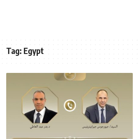
Tag:
Egypt