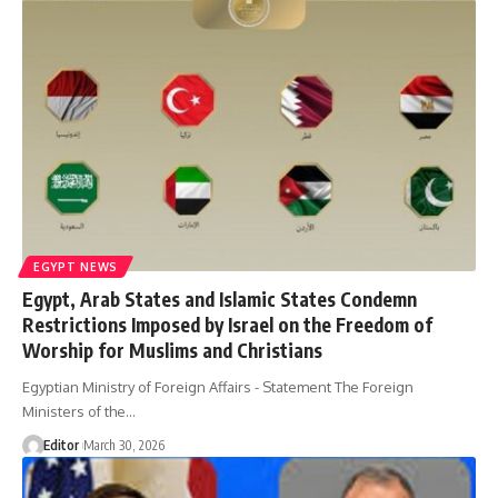
EGYPT NEWS
Egypt, Arab States and Islamic States Condemn
Restrictions Imposed by Israel on the Freedom of
Worship for Muslims and Christians
Egyptian Ministry of Foreign Affairs - Statement The Foreign
Ministers of the…
Editor
March 30, 2026