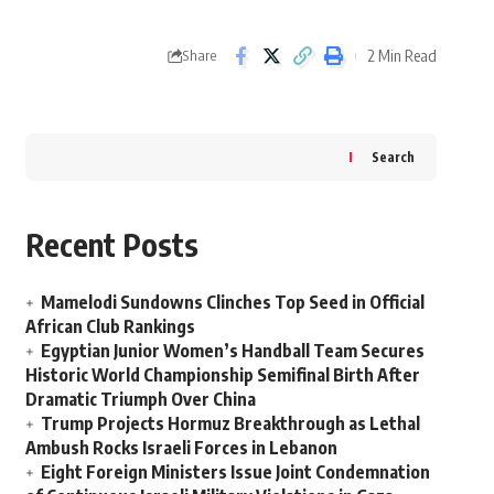
2 Min Read
Share
Search
Recent Posts
Mamelodi Sundowns Clinches Top Seed in Official
African Club Rankings
Egyptian Junior Women’s Handball Team Secures
Historic World Championship Semifinal Birth After
Dramatic Triumph Over China
Trump Projects Hormuz Breakthrough as Lethal
Ambush Rocks Israeli Forces in Lebanon
Eight Foreign Ministers Issue Joint Condemnation