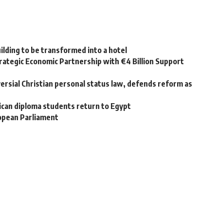
uilding to be transformed into a hotel
ategic Economic Partnership with €4 Billion Support
rsial Christian personal status law, defends reform as
rican diploma students return to Egypt
ropean Parliament