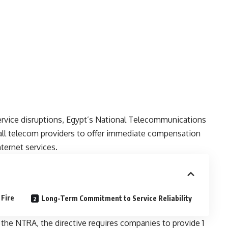
ervice disruptions, Egypt’s National Telecommunications
all telecom providers to offer immediate compensation
ternet services.
Fire
Long-Term Commitment to Service Reliability
 the NTRA, the directive requires companies to provide 1