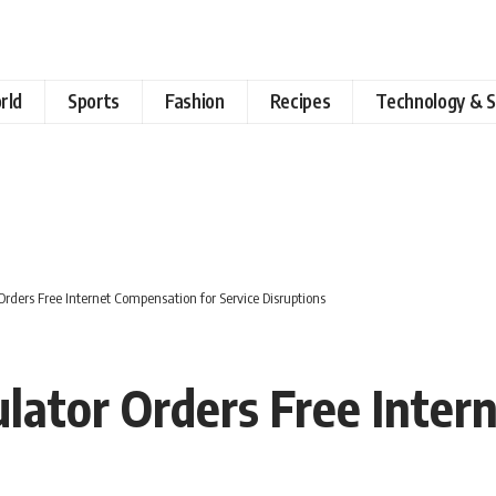
rld
Sports
Fashion
Recipes
Technology & S
rders Free Internet Compensation for Service Disruptions
lator Orders Free Inter