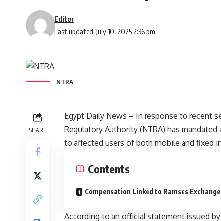
Editor
Last updated: July 10, 2025 2:36 pm
NTRA
Egypt Daily News – In response to recent s
Regulatory Authority (NTRA) has mandated 
SHARE
to affected users of both mobile and fixed in
Contents
Compensation Linked to Ramses Exchange 
According to an official statement issued by