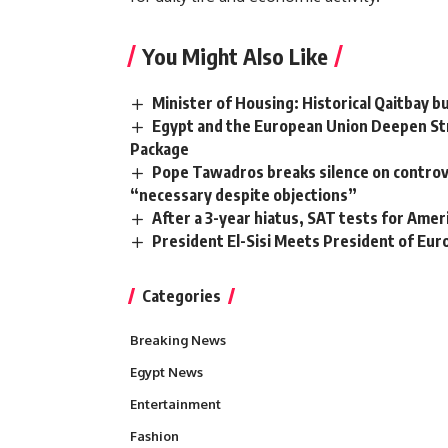
You Might Also Like
Minister of Housing: Historical Qaitbay b
Egypt and the European Union Deepen Str
Package
Pope Tawadros breaks silence on controve
“necessary despite objections”
After a 3-year hiatus, SAT tests for Ame
President El-Sisi Meets President of Eu
Categories
Breaking News
Egypt News
Entertainment
Fashion