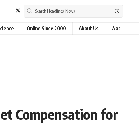
cience
Online Since 2000
About Us
Aa
net Compensation for