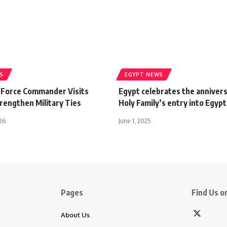
S
EGYPT NEWS
r Force Commander Visits
Egypt celebrates the annivers
rengthen Military Ties
Holy Family’s entry into Egypt
026
June 1, 2025
Pages
Find Us on
About Us