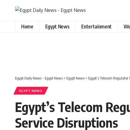
Home
Egypt News
Entertainment
Wo
Egypt Daily News - Egypt News
>
Egypt News
>
Egypt’s Telecom Regulator O
EGYPT NEWS
Egypt’s Telecom Regu
Service Disruptions