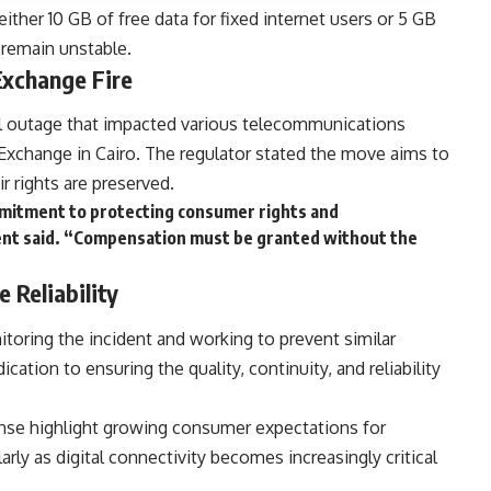
ither 10 GB of free data for fixed internet users or 5 GB
s remain unstable.
xchange Fire
l outage that impacted various telecommunications
 Exchange in Cairo. The regulator stated the move aims to
r rights are preserved.
ommitment to protecting consumer rights and
ment said. “Compensation must be granted without the
Reliability
toring the incident and working to prevent similar
dication to ensuring the quality, continuity, and reliability
onse highlight growing consumer expectations for
arly as digital connectivity becomes increasingly critical