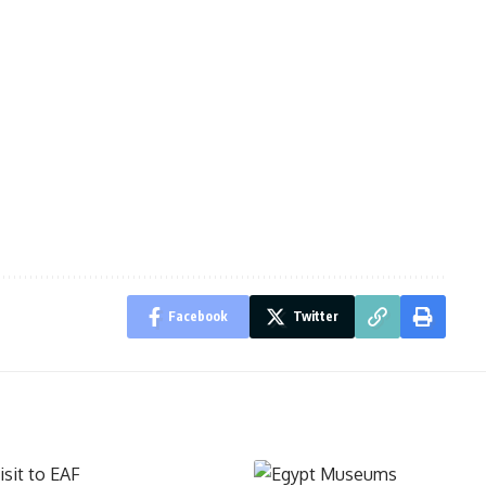
Facebook
Twitter