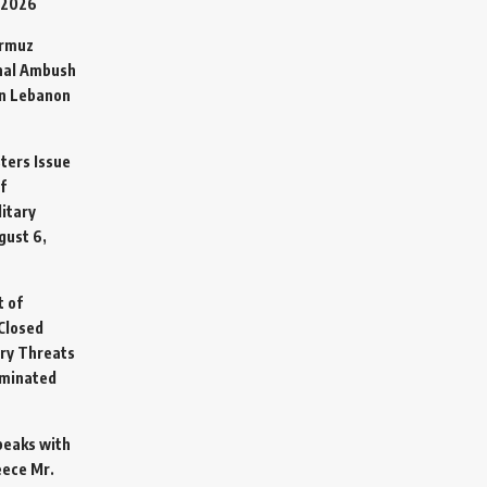
 2026
ormuz
hal Ambush
in Lebanon
sters Issue
f
litary
gust 6,
t of
Closed
ary Threats
rminated
Speaks with
eece Mr.