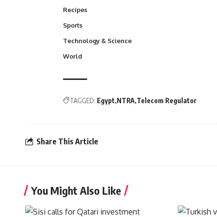
Recipes
Sports
Technology & Science
World
TAGGED:
Egypt
NTRA
Telecom Regulator
Share This Article
You Might Also Like