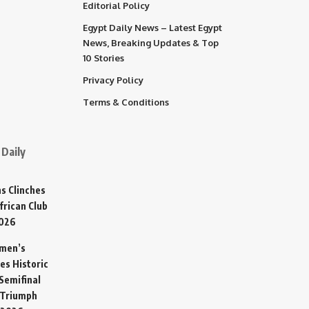
Editorial Policy
Egypt Daily News – Latest Egypt
News, Breaking Updates & Top
10 Stories
Privacy Policy
Terms & Conditions
Daily
s Clinches
frican Club
2026
omen’s
es Historic
Semifinal
 Triumph