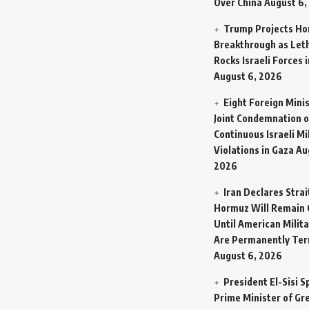
Over China
August 6,
Trump Projects H
Breakthrough as Let
Rocks Israeli Forces 
August 6, 2026
Eight Foreign Mini
Joint Condemnation o
Continuous Israeli Mi
Violations in Gaza
Au
2026
Iran Declares Strai
Hormuz Will Remain 
Until American Milit
Are Permanently Te
August 6, 2026
President El-Sisi 
Prime Minister of Gr