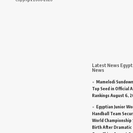
Latest News Egypt 
News
Mamelodi Sundown
Top Seed in Official A
Rankings
August 6, 
Egyptian Junior W
Handball Team Secur
World Championship 
Birth After Dramatic