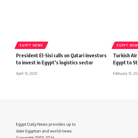
EGYPT NEWS
EGYPT NEW
President El-Sisi calls on Qatari investors
Turkish Ai
to invest in Egypt’s logistics sector
Egypt to St
April 13, 2025
February 13, 2
Egypt Daily News provides up to
date Egyptian and world news.
Copyright 2000-2026