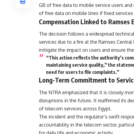
GB of free data to mobile service users and e
of free data on mobile lines if fixed service
Compensation Linked to Ramses E
The decision follows a widespread technica
services due to a fire at the Ramses Central
mitigate the impact on users and ensure thei
“This action reflects the authority’s c
maintaining service quality,” the state
need for users to file complaints.”
Long-Term Commitment to Service 
The NTRA emphasized that it is closely moni
disruptions in the future. It reaffirmed its de
of telecom services across Egypt.
The incident and the regulator’s swift resp
accountability in the telecom sector, particul
for daily life and economic activity.