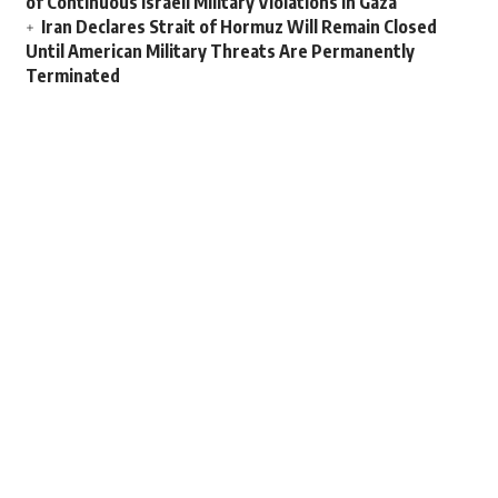
of Continuous Israeli Military Violations in Gaza
Iran Declares Strait of Hormuz Will Remain Closed
Until American Military Threats Are Permanently
Terminated