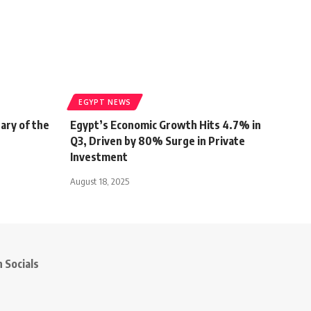
EGYPT NEWS
ary of the
Egypt’s Economic Growth Hits 4.7% in
Q3, Driven by 80% Surge in Private
Investment
August 18, 2025
 Socials