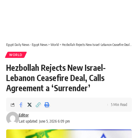
Egypt Daily News - Egypt News
>
World
>
Hezbollah Rejects New Israel-Lebanon Ceasefire Deal, Calls Agreement a ‘Surrender’
WORLD
Hezbollah Rejects New Israel-
Lebanon Ceasefire Deal, Calls
Agreement a ‘Surrender’
5 Min Read
Editor
Last updated: June 5, 2026 6:09 pm