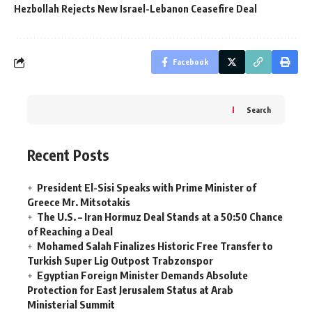
Hezbollah Rejects New Israel-Lebanon Ceasefire Deal
Facebook
Search
Recent Posts
President El-Sisi Speaks with Prime Minister of
Greece Mr. Mitsotakis
The U.S. – Iran Hormuz Deal Stands at a 50:50 Chance
of Reaching a Deal
Mohamed Salah Finalizes Historic Free Transfer to
Turkish Super Lig Outpost Trabzonspor
Egyptian Foreign Minister Demands Absolute
Protection for East Jerusalem Status at Arab
Ministerial Summit