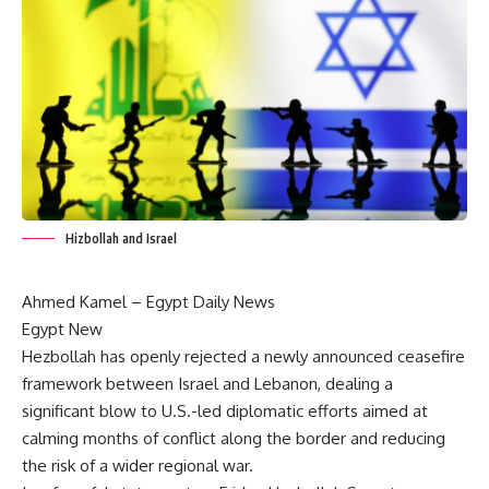
Hizbollah and Israel
Ahmed Kamel –
Egypt Daily News
Egypt New
Hezbollah has openly rejected a newly announced ceasefire
framework between Israel and Lebanon, dealing a
significant blow to U.S.-led diplomatic efforts aimed at
calming months of conflict along the border and reducing
the risk of a wider regional war.