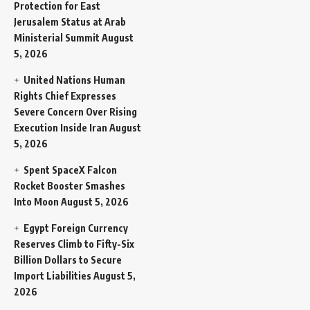
Protection for East
Jerusalem Status at Arab
Ministerial Summit
August
5, 2026
United Nations Human
Rights Chief Expresses
Severe Concern Over Rising
Execution Inside Iran
August
5, 2026
Spent SpaceX Falcon
Rocket Booster Smashes
Into Moon
August 5, 2026
Egypt Foreign Currency
Reserves Climb to Fifty-Six
Billion Dollars to Secure
Import Liabilities
August 5,
2026