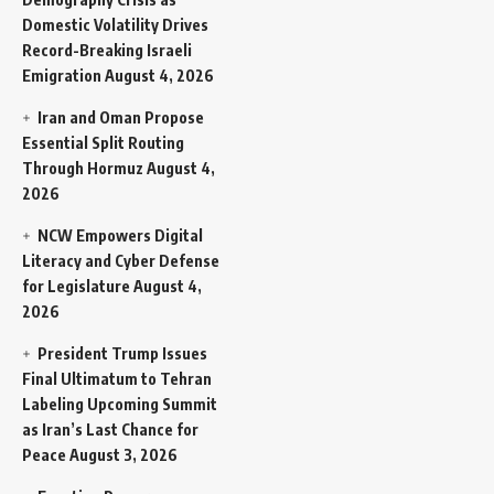
Domestic Volatility Drives
Record-Breaking Israeli
Emigration
August 4, 2026
Iran and Oman Propose
Essential Split Routing
Through Hormuz
August 4,
2026
NCW Empowers Digital
Literacy and Cyber Defense
for Legislature
August 4,
2026
President Trump Issues
Final Ultimatum to Tehran
Labeling Upcoming Summit
as Iran’s Last Chance for
Peace
August 3, 2026