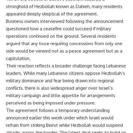
stronghold of Hezbollah known as Dahieh, many residents
appeared deeply skeptical of the agreement.
Business owners interviewed following the announcement
questioned how a ceasefire could succeed if military
operations continued on the ground. Several residents
argued that any truce requiring concessions from only one
side would be viewed not as a peace agreement but as a
capitulation.
Their reaction reflects a broader challenge facing Lebanese
leaders. While many Lebanese citizens oppose Hezbollah’s
military dominance and fear being drawn into regional
conflicts, there is also widespread anger over Israel’s
military campaign and little appetite for arrangements
perceived as being imposed under pressure.
The agreement follows a temporary understanding
announced earlier this week under which Israel would
refrain from striking Beirut while Hezbollah would suspend
attacks across the border. The latest deal seeks to build on