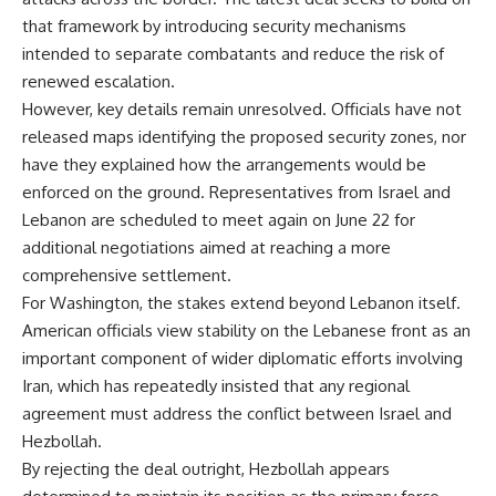
that framework by introducing security mechanisms
intended to separate combatants and reduce the risk of
renewed escalation.
However, key details remain unresolved. Officials have not
released maps identifying the proposed security zones, nor
have they explained how the arrangements would be
enforced on the ground. Representatives from Israel and
Lebanon are scheduled to meet again on June 22 for
additional negotiations aimed at reaching a more
comprehensive settlement.
For Washington, the stakes extend beyond Lebanon itself.
American officials view stability on the Lebanese front as an
important component of wider diplomatic efforts involving
Iran, which has repeatedly insisted that any regional
agreement must address the conflict between Israel and
Hezbollah.
By rejecting the deal outright,
Hezbollah appears