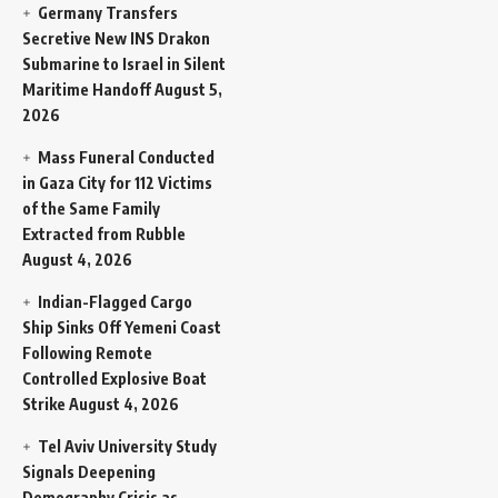
Germany Transfers
Secretive New INS Drakon
Submarine to Israel in Silent
Maritime Handoff
August 5,
2026
Mass Funeral Conducted
in Gaza City for 112 Victims
of the Same Family
Extracted from Rubble
August 4, 2026
Indian-Flagged Cargo
Ship Sinks Off Yemeni Coast
Following Remote
Controlled Explosive Boat
Strike
August 4, 2026
Tel Aviv University Study
Signals Deepening
Demography Crisis as