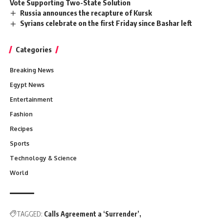
Vote Supporting Two-State Solution
Russia announces the recapture of Kursk
Syrians celebrate on the first Friday since Bashar left
Categories
Breaking News
Egypt News
Entertainment
Fashion
Recipes
Sports
Technology & Science
World
TAGGED:
Calls Agreement a ‘Surrender’