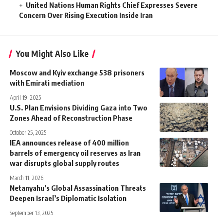
United Nations Human Rights Chief Expresses Severe
Concern Over Rising Execution Inside Iran
You Might Also Like
Moscow and Kyiv exchange 538 prisoners
with Emirati mediation
April 19, 2025
U.S. Plan Envisions Dividing Gaza into Two
Zones Ahead of Reconstruction Phase
October 25, 2025
IEA announces release of 400 million
barrels of emergency oil reserves as Iran
war disrupts global supply routes
March 11, 2026
Netanyahu’s Global Assassination Threats
Deepen Israel’s Diplomatic Isolation
September 13, 2025