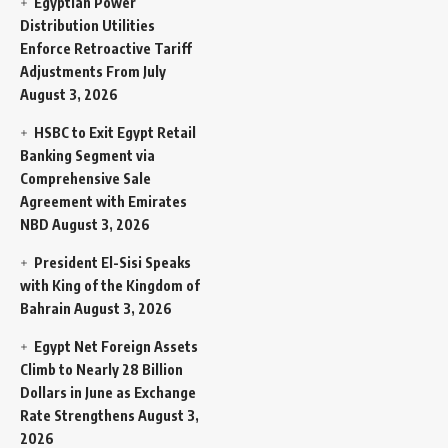
Egyptian Power
Distribution Utilities
Enforce Retroactive Tariff
Adjustments From July
August 3, 2026
HSBC to Exit Egypt Retail
Banking Segment via
Comprehensive Sale
Agreement with Emirates
NBD
August 3, 2026
President El-Sisi Speaks
with King of the Kingdom of
Bahrain
August 3, 2026
Egypt Net Foreign Assets
Climb to Nearly 28 Billion
Dollars in June as Exchange
Rate Strengthens
August 3,
2026