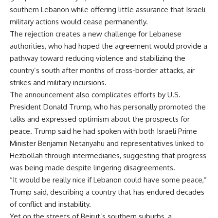
southern Lebanon while offering little assurance that Israeli
military actions would cease permanently.
The rejection creates a new challenge for Lebanese
authorities, who had hoped the agreement would provide a
pathway toward reducing violence and stabilizing the
country’s south after months of cross-border attacks, air
strikes and military incursions.
The announcement also complicates efforts by U.S.
President Donald Trump, who has personally promoted the
talks and expressed optimism about the prospects for
peace. Trump said he had spoken with both Israeli Prime
Minister Benjamin Netanyahu and representatives linked to
Hezbollah through intermediaries, suggesting that progress
was being made despite lingering disagreements.
“It would be really nice if Lebanon could have some peace,”
Trump said, describing a country that has endured decades
of conflict and instability.
Yet on the streets of Beirut’s southern suburbs, a