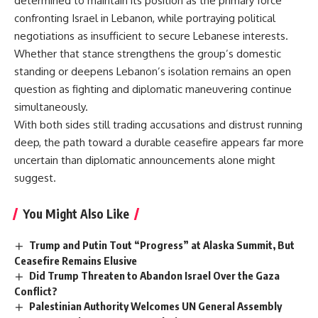
determined to maintain its position
as the primary force
confronting Israel in Lebanon, while portraying political
negotiations as insufficient to secure Lebanese interests.
Whether that stance strengthens the group’s domestic
standing or deepens Lebanon’s isolation remains an open
question as fighting and diplomatic maneuvering continue
simultaneously.
With both sides still trading accusations and distrust running
deep, the path toward a durable ceasefire appears far more
uncertain than diplomatic announcements alone might
suggest.
You Might Also Like
Trump and Putin Tout “Progress” at Alaska Summit, But
Ceasefire Remains Elusive
Did Trump Threaten to Abandon Israel Over the Gaza
Conflict?
Palestinian Authority Welcomes UN General Assembly