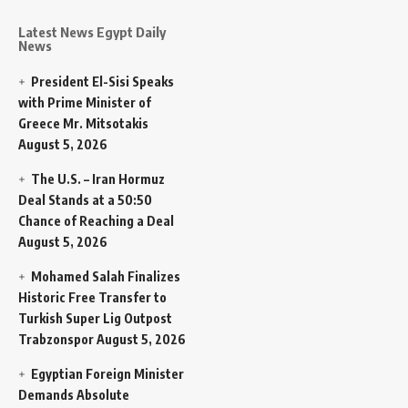
Latest News Egypt Daily
News
President El-Sisi Speaks
with Prime Minister of
Greece Mr. Mitsotakis
August 5, 2026
The U.S. – Iran Hormuz
Deal Stands at a 50:50
Chance of Reaching a Deal
August 5, 2026
Mohamed Salah Finalizes
Historic Free Transfer to
Turkish Super Lig Outpost
Trabzonspor
August 5, 2026
Egyptian Foreign Minister
Demands Absolute