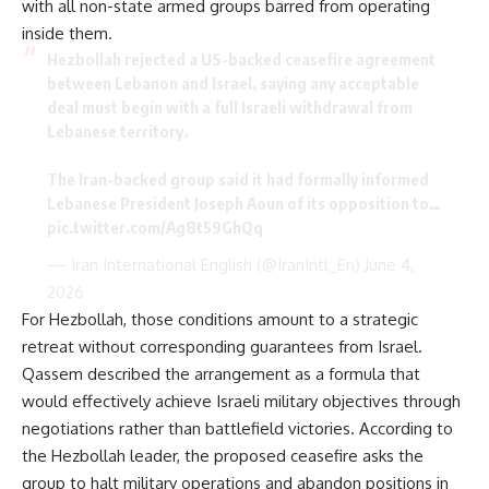
with all non-state armed groups barred from operating
inside them.
Hezbollah rejected a US-backed ceasefire agreement
between Lebanon and Israel, saying any acceptable
deal must begin with a full Israeli withdrawal from
Lebanese territory.
The Iran-backed group said it had formally informed
Lebanese President Joseph Aoun of its opposition to…
pic.twitter.com/Ag8t59GhQq
— Iran International English (@IranIntl_En)
June 4,
2026
For Hezbollah, those conditions amount to a strategic
retreat without corresponding guarantees from Israel.
Qassem described the arrangement as a formula that
would effectively achieve Israeli military objectives through
negotiations rather than battlefield victories. According to
the Hezbollah leader, the proposed ceasefire asks the
group to halt military operations and abandon positions in