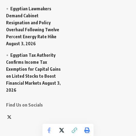
Egyptian Lawmakers
Demand Cabinet
Resignation and Policy
Overhaul Following Twelve
Percent Energy Rate Hike
August 3, 2026
Egyptian Tax Authority
Confirms Income Tax
Exemption for Capital Gains
on Listed Stocks to Boost
Financial Markets
August 3,
2026
Find Us on Socials