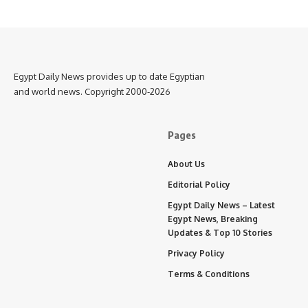
Egypt Daily News provides up to date Egyptian
and world news. Copyright 2000-2026
Pages
About Us
Editorial Policy
Egypt Daily News – Latest
Egypt News, Breaking
Updates & Top 10 Stories
Privacy Policy
Terms & Conditions