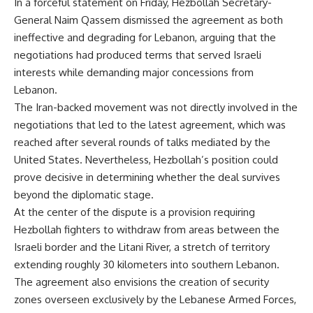
In a forceful statement on Friday, Hezbollah Secretary-
General Naim Qassem dismissed the agreement as both
ineffective and degrading for Lebanon, arguing that the
negotiations had produced terms that served Israeli
interests while demanding major concessions from
Lebanon.
The Iran-backed movement was not directly involved in the
negotiations that led to the latest agreement, which was
reached after several rounds of talks mediated by the
United States. Nevertheless, Hezbollah’s position could
prove decisive in determining whether the deal survives
beyond the diplomatic stage.
At the center of the dispute is a provision requiring
Hezbollah fighters to withdraw from areas between the
Israeli border and the Litani River, a stretch of territory
extending roughly 30 kilometers into southern Lebanon.
The agreement also envisions the creation of security
zones overseen exclusively by the Lebanese Armed Forces,