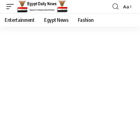
Aa
Entertainment
Egypt News
Fashion