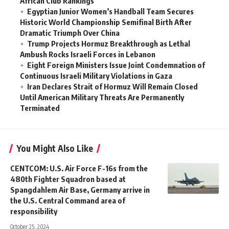
African Club Rankings
Egyptian Junior Women’s Handball Team Secures
Historic World Championship Semifinal Birth After
Dramatic Triumph Over China
Trump Projects Hormuz Breakthrough as Lethal
Ambush Rocks Israeli Forces in Lebanon
Eight Foreign Ministers Issue Joint Condemnation of
Continuous Israeli Military Violations in Gaza
Iran Declares Strait of Hormuz Will Remain Closed
Until American Military Threats Are Permanently
Terminated
You Might Also Like
CENTCOM: U.S. Air Force F-16s from the
480th Fighter Squadron based at
Spangdahlem Air Base, Germany arrive in
the U.S. Central Command area of
responsibility
October 25, 2024