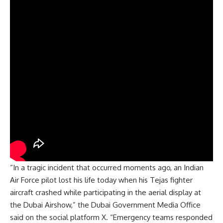
“In a tragic incident that occurred moments ago, an Indian
Air Force pilot lost his life today when his Tejas fighter
aircraft crashed while participating in the aerial display at
the Dubai Airshow,” the Dubai Government Media Office
said on the social platform X. “Emergency teams responded