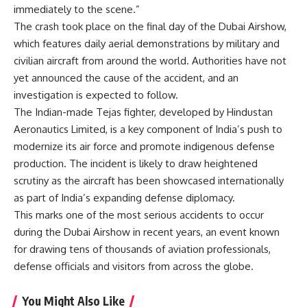
immediately to the scene.”
The crash took place on the final day of the Dubai Airshow,
which features daily aerial demonstrations by military and
civilian aircraft from around the world. Authorities have not
yet announced the cause of the accident, and an
investigation is expected to follow.
The Indian-made Tejas fighter, developed by Hindustan
Aeronautics Limited, is a key component of India’s push to
modernize its air force and promote indigenous defense
production. The incident is likely to draw heightened
scrutiny as the aircraft has been showcased internationally
as part of India’s expanding defense diplomacy.
This marks one of the most serious accidents to occur
during the Dubai Airshow in recent years, an event known
for drawing tens of thousands of aviation professionals,
defense officials and visitors from across the globe.
You Might Also Like