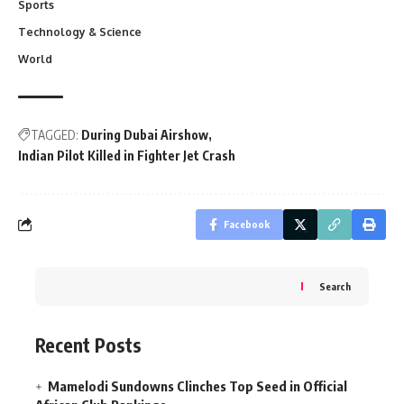
Sports
Technology & Science
World
TAGGED:
During Dubai Airshow
Indian Pilot Killed in Fighter Jet Crash
Facebook
Search
Recent Posts
Mamelodi Sundowns Clinches Top Seed in Official