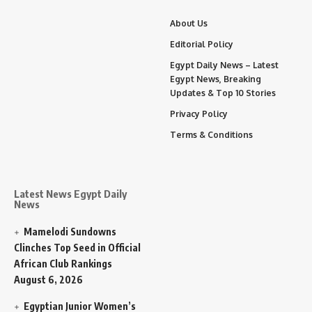
About Us
Editorial Policy
Egypt Daily News – Latest
Egypt News, Breaking
Updates & Top 10 Stories
Privacy Policy
Terms & Conditions
Latest News Egypt Daily
News
Mamelodi Sundowns
Clinches Top Seed in Official
African Club Rankings
August 6, 2026
Egyptian Junior Women’s