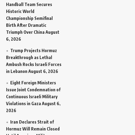
Handball Team Secures
Historic World
Championship Semifinal
Birth After Dramatic
Triumph Over China
August
6, 2026
Trump Projects Hormuz
Breakthrough as Lethal
Ambush Rocks Israeli Forces
in Lebanon
August 6, 2026
Eight Foreign Ministers
Issue Joint Condemnation of
Continuous Israeli Military
Violations in Gaza
August 6,
2026
Iran Declares Strait of
Hormuz Will Remain Closed