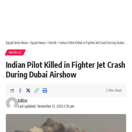
Egypt Daily News - Egypt News
>
World
>
Indian Pilot Killed in Fighter Jet Crash During Dubai Airshow
WORLD
Indian Pilot Killed in Fighter Jet Crash
During Dubai Airshow
2 Min Read
Editor
Last updated: November 21, 2025 1:35 pm