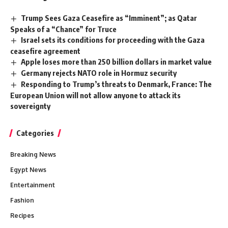
Trump Sees Gaza Ceasefire as “Imminent”; as Qatar
Speaks of a “Chance” for Truce
Israel sets its conditions for proceeding with the Gaza
ceasefire agreement
Apple loses more than 250 billion dollars in market value
Germany rejects NATO role in Hormuz security
Responding to Trump’s threats to Denmark, France: The
European Union will not allow anyone to attack its
sovereignty
Categories
Breaking News
Egypt News
Entertainment
Fashion
Recipes