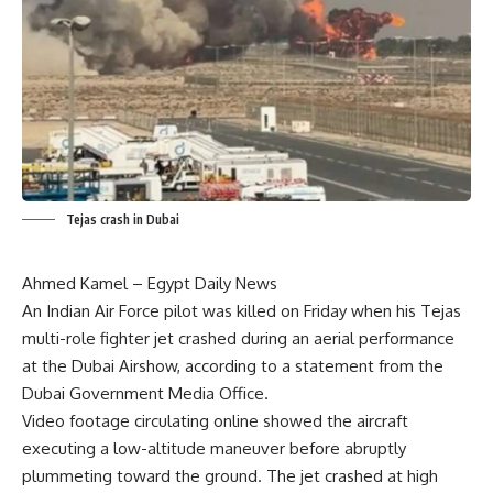
Tejas crash in Dubai
Ahmed Kamel – Egypt Daily News
An Indian Air Force pilot was killed on Friday when his Tejas
multi-role fighter jet crashed during an aerial performance
at the Dubai Airshow, according to a statement from the
Dubai Government Media Office.
Video footage circulating online showed the aircraft
executing a low-altitude maneuver before abruptly
plummeting toward the ground. The jet crashed at high