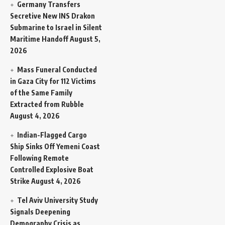
Germany Transfers
Secretive New INS Drakon
Submarine to Israel in Silent
Maritime Handoff
August 5,
2026
Mass Funeral Conducted
in Gaza City for 112 Victims
of the Same Family
Extracted from Rubble
August 4, 2026
Indian-Flagged Cargo
Ship Sinks Off Yemeni Coast
Following Remote
Controlled Explosive Boat
Strike
August 4, 2026
Tel Aviv University Study
Signals Deepening
Demography Crisis as