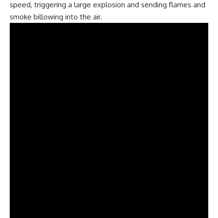
speed, triggering a large explosion and sending flames and
smoke billowing into the air.