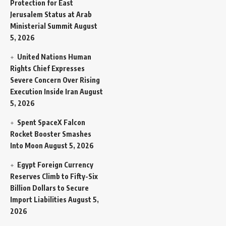
Protection for East
Jerusalem Status at Arab
Ministerial Summit
August
5, 2026
United Nations Human
Rights Chief Expresses
Severe Concern Over Rising
Execution Inside Iran
August
5, 2026
Spent SpaceX Falcon
Rocket Booster Smashes
Into Moon
August 5, 2026
Egypt Foreign Currency
Reserves Climb to Fifty-Six
Billion Dollars to Secure
Import Liabilities
August 5,
2026