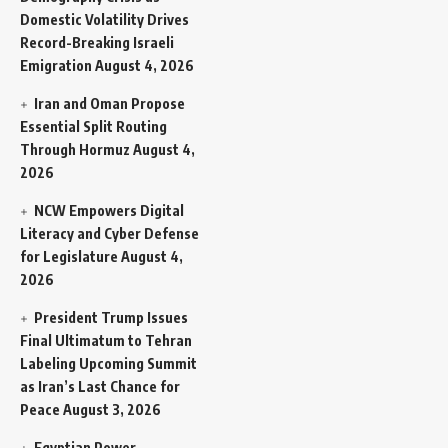
Domestic Volatility Drives
Record-Breaking Israeli
Emigration
August 4, 2026
Iran and Oman Propose
Essential Split Routing
Through Hormuz
August 4,
2026
NCW Empowers Digital
Literacy and Cyber Defense
for Legislature
August 4,
2026
President Trump Issues
Final Ultimatum to Tehran
Labeling Upcoming Summit
as Iran’s Last Chance for
Peace
August 3, 2026
Egyptian Power