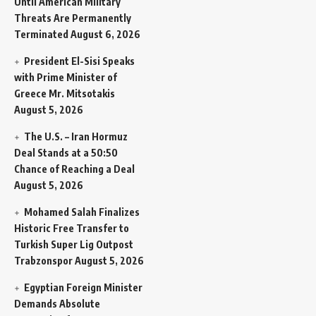
Until American Military
Threats Are Permanently
Terminated
August 6, 2026
President El-Sisi Speaks
with Prime Minister of
Greece Mr. Mitsotakis
August 5, 2026
The U.S. – Iran Hormuz
Deal Stands at a 50:50
Chance of Reaching a Deal
August 5, 2026
Mohamed Salah Finalizes
Historic Free Transfer to
Turkish Super Lig Outpost
Trabzonspor
August 5, 2026
Egyptian Foreign Minister
Demands Absolute