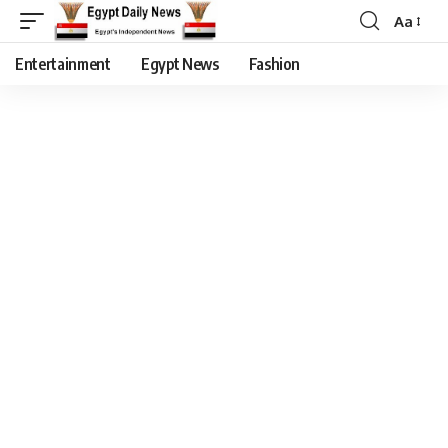
Aa
Entertainment
Egypt News
Fashion