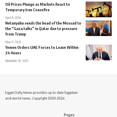
Oil Prices Plunge as Markets React to
Temporary Iran Ceasefire
April 8, 2026
Netanyahu sends the head of the Mossad to
the “Gaza talks” in Qatar due to pressure
from Trump
May 11, 2026
Yemen Orders UAE Forces to Leave Within
24 Hours
December 30, 2025
Egypt Daily News provides up to date Egyptian
and world news. Copyright 2000-2026
Pages