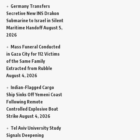
Germany Transfers
Secretive New INS Drakon
Submarine to Israel in Silent
Maritime Handoff
August 5,
2026
Mass Funeral Conducted
in Gaza City for 112 Victims
of the Same Family
Extracted from Rubble
August 4, 2026
Indian-Flagged Cargo
Ship Sinks Off Yemeni Coast
Following Remote
Controlled Explosive Boat
Strike
August 4, 2026
Tel Aviv University Study
Signals Deepening