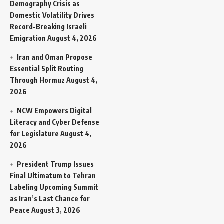
Demography Crisis as
Domestic Volatility Drives
Record-Breaking Israeli
Emigration
August 4, 2026
Iran and Oman Propose
Essential Split Routing
Through Hormuz
August 4,
2026
NCW Empowers Digital
Literacy and Cyber Defense
for Legislature
August 4,
2026
President Trump Issues
Final Ultimatum to Tehran
Labeling Upcoming Summit
as Iran’s Last Chance for
Peace
August 3, 2026