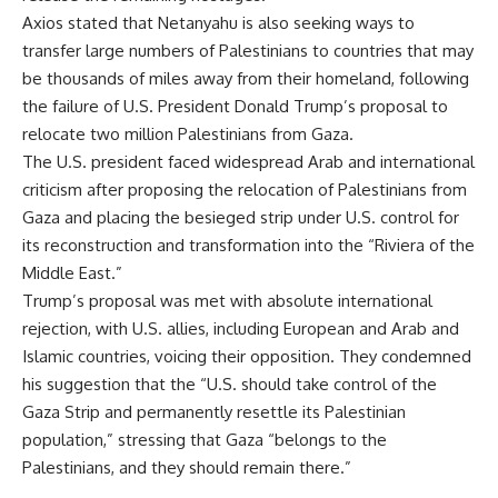
Axios stated that Netanyahu is also seeking ways to
transfer large numbers of Palestinians to countries that may
be thousands of miles away from their homeland, following
the failure of U.S. President Donald Trump’s proposal to
relocate two million Palestinians from Gaza.
The U.S. president faced widespread Arab and international
criticism after proposing the relocation of Palestinians from
Gaza and placing the besieged strip under U.S. control for
its reconstruction and transformation into the “Riviera of the
Middle East.”
Trump’s proposal was met with absolute international
rejection, with U.S. allies, including European and Arab and
Islamic countries, voicing their opposition. They condemned
his suggestion that the “U.S. should take control of the
Gaza Strip and permanently resettle its Palestinian
population,” stressing that Gaza “belongs to the
Palestinians, and they should remain there.”