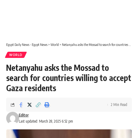
Egypt Daily News - Egypt News
>
World
>
Netanyahu asks the Mossad to search for countries willing to accept Gaza residents
WORLD
Netanyahu asks the Mossad to
search for countries willing to accept
Gaza residents
2 Min Read
Editor
Last updated: March 28, 2025 6:52 pm