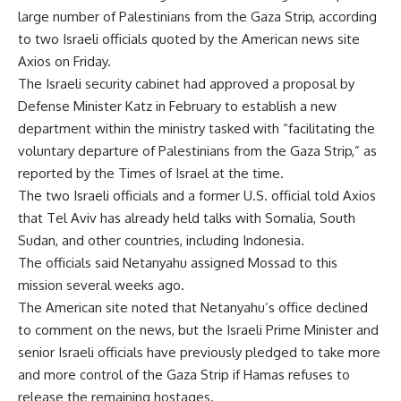
large number of Palestinians from the Gaza Strip, according
to two Israeli officials quoted by the American news site
Axios on Friday.
The Israeli security cabinet had approved a proposal by
Defense Minister Katz in February to establish a new
department within the ministry tasked with “facilitating the
voluntary departure of Palestinians from the Gaza Strip,” as
reported by the Times of Israel at the time.
The two Israeli officials and a former U.S. official told Axios
that Tel Aviv has already held talks with Somalia, South
Sudan, and other countries, including Indonesia.
The officials said Netanyahu assigned Mossad to this
mission several weeks ago.
The American site noted that Netanyahu’s office declined
to comment on the news, but the Israeli Prime Minister and
senior Israeli officials have previously pledged to take more
and more control of the Gaza Strip if Hamas refuses to
release the remaining hostages.