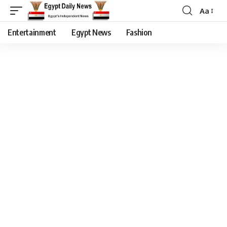
Aa
Entertainment
Egypt News
Fashion