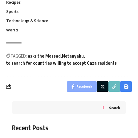
Recipes
Sports
Technology & Science
World
TAGGED:
asks the Mossad
Netanyahu
to search for countries willing to accept Gaza residents
Facebook
Search
Recent Posts