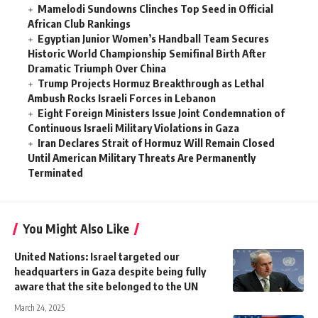
Mamelodi Sundowns Clinches Top Seed in Official
African Club Rankings
Egyptian Junior Women’s Handball Team Secures
Historic World Championship Semifinal Birth After
Dramatic Triumph Over China
Trump Projects Hormuz Breakthrough as Lethal
Ambush Rocks Israeli Forces in Lebanon
Eight Foreign Ministers Issue Joint Condemnation of
Continuous Israeli Military Violations in Gaza
Iran Declares Strait of Hormuz Will Remain Closed
Until American Military Threats Are Permanently
Terminated
You Might Also Like
United Nations: Israel targeted our
headquarters in Gaza despite being fully
aware that the site belonged to the UN
March 24, 2025