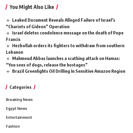
You Might Also Like
Leaked Document Reveals Alleged Failure of Israel’s
“Chariots of Gideon” Operation
Israel deletes condolence message on the death of Pope
Francis
Hezbollah orders its fighters to withdraw from southern
Lebanon
Mahmoud Abbas launches a scathing attack on Hamas:
“You sons of dogs, release the hostages”
Brazil Greenlights Oil Drilling In Sensitive Amazon Region
Categories
Breaking News
Egypt News
Entertainment
Fashion