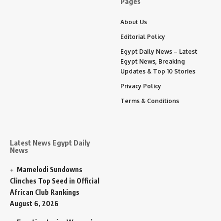
Pages
About Us
Editorial Policy
Egypt Daily News – Latest
Egypt News, Breaking
Updates & Top 10 Stories
Privacy Policy
Terms & Conditions
Latest News Egypt Daily
News
Mamelodi Sundowns
Clinches Top Seed in Official
African Club Rankings
August 6, 2026