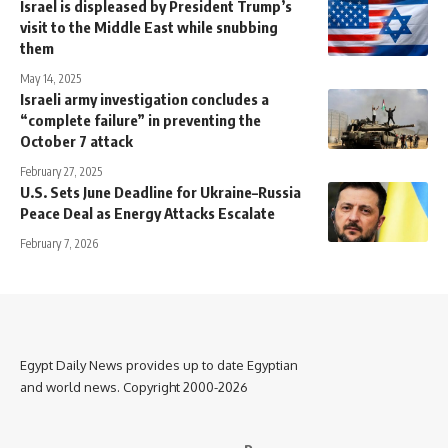
Israel is displeased by President Trump’s
visit to the Middle East while snubbing
them
May 14, 2025
Israeli army investigation concludes a
“complete failure” in preventing the
October 7 attack
February 27, 2025
U.S. Sets June Deadline for Ukraine–Russia
Peace Deal as Energy Attacks Escalate
February 7, 2026
Egypt Daily News provides up to date Egyptian
and world news. Copyright 2000-2026