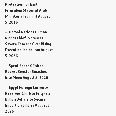
Protection for East
Jerusalem Status at Arab
Ministerial Summit
August
5, 2026
United Nations Human
Rights Chief Expresses
Severe Concern Over Rising
Execution Inside Iran
August
5, 2026
Spent SpaceX Falcon
Rocket Booster Smashes
Into Moon
August 5, 2026
Egypt Foreign Currency
Reserves Climb to Fifty-Six
Billion Dollars to Secure
Import Liabilities
August 5,
2026