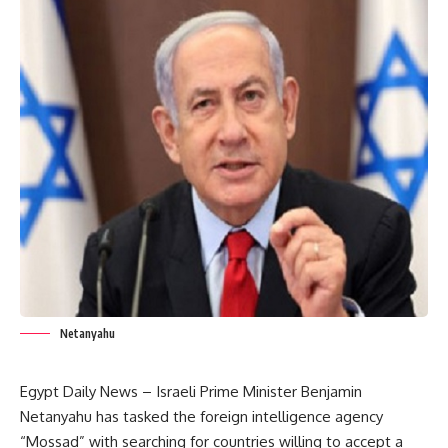
Netanyahu
Egypt Daily News – Israeli Prime Minister Benjamin
Netanyahu has tasked the foreign intelligence agency
“Mossad” with searching for countries willing to accept a