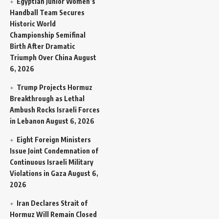
Egyptian Junior Women’s
Handball Team Secures
Historic World
Championship Semifinal
Birth After Dramatic
Triumph Over China
August
6, 2026
Trump Projects Hormuz
Breakthrough as Lethal
Ambush Rocks Israeli Forces
in Lebanon
August 6, 2026
Eight Foreign Ministers
Issue Joint Condemnation of
Continuous Israeli Military
Violations in Gaza
August 6,
2026
Iran Declares Strait of
Hormuz Will Remain Closed