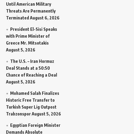
Until American Military
Threats Are Permanently
Terminated
August 6, 2026
President El-Sisi Speaks
with Prime Minister of
Greece Mr. Mitsotakis
August 5, 2026
The U.S. – Iran Hormuz
Deal Stands at a 50:50
Chance of Reaching a Deal
August 5, 2026
Mohamed Salah Finalizes
Historic Free Transfer to
Turkish Super Lig Outpost
Trabzonspor
August 5, 2026
Egyptian Foreign Minister
Demands Absolute