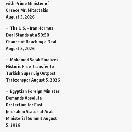
with Prime Minister of
Greece Mr. Mitsotakis
August 5, 2026
The U.S. – Iran Hormuz
Deal Stands at a 50:50
Chance of Reaching a Deal
August 5, 2026
Mohamed Salah Finalizes
Historic Free Transfer to
Turkish Super Lig Outpost
Trabzonspor
August 5, 2026
Egyptian Foreign Minister
Demands Absolute
Protection for East
Jerusalem Status at Arab
Ministerial Summit
August
5, 2026