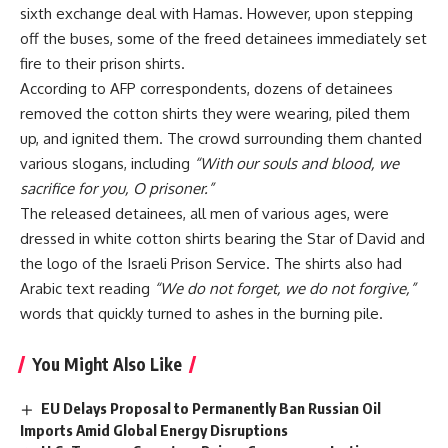
sixth exchange deal with Hamas. However, upon stepping
off the buses, some of the freed detainees immediately set
fire to their prison shirts.
According to AFP correspondents, dozens of detainees
removed the cotton shirts they were wearing, piled them
up, and ignited them. The crowd surrounding them chanted
various slogans, including
“With our souls and blood, we
sacrifice for you, O prisoner.”
The released detainees, all men of various ages, were
dressed in white cotton shirts bearing the Star of David and
the logo of the Israeli Prison Service. The shirts also had
Arabic text reading
“We do not forget, we do not forgive,”
words that quickly turned to ashes in the burning pile.
You Might Also Like
EU Delays Proposal to Permanently Ban Russian Oil
Imports Amid Global Energy Disruptions