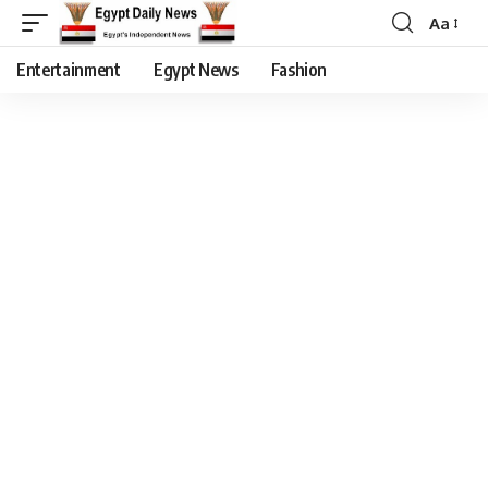
Aa
Entertainment
Egypt News
Fashion