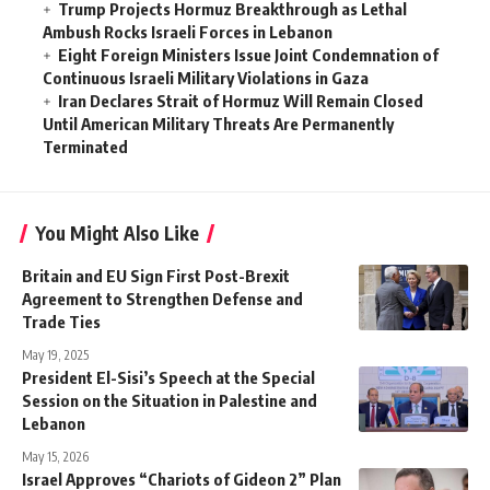
Trump Projects Hormuz Breakthrough as Lethal
Ambush Rocks Israeli Forces in Lebanon
Eight Foreign Ministers Issue Joint Condemnation of
Continuous Israeli Military Violations in Gaza
Iran Declares Strait of Hormuz Will Remain Closed
Until American Military Threats Are Permanently
Terminated
You Might Also Like
Britain and EU Sign First Post-Brexit
Agreement to Strengthen Defense and
Trade Ties
May 19, 2025
President El-Sisi’s Speech at the Special
Session on the Situation in Palestine and
Lebanon
May 15, 2026
Israel Approves “Chariots of Gideon 2” Plan