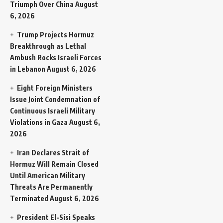
Triumph Over China
August
6, 2026
Trump Projects Hormuz
Breakthrough as Lethal
Ambush Rocks Israeli Forces
in Lebanon
August 6, 2026
Eight Foreign Ministers
Issue Joint Condemnation of
Continuous Israeli Military
Violations in Gaza
August 6,
2026
Iran Declares Strait of
Hormuz Will Remain Closed
Until American Military
Threats Are Permanently
Terminated
August 6, 2026
President El-Sisi Speaks