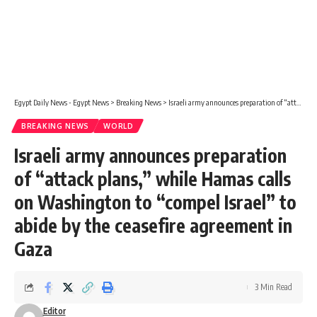
Egypt Daily News - Egypt News
>
Breaking News
>
Israeli army announces preparation of “attack plans,” while Hamas calls on Washington to “compel Israel” to abide by the ceasefire agreement in Gaza
BREAKING NEWS
WORLD
Israeli army announces preparation
of “attack plans,” while Hamas calls
on Washington to “compel Israel” to
abide by the ceasefire agreement in
Gaza
3 Min Read
Editor