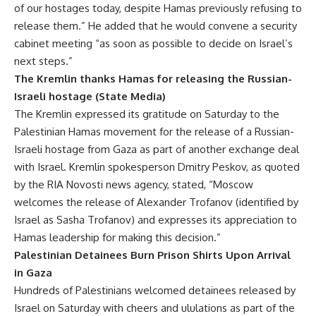
of our hostages today, despite Hamas previously refusing to
release them.” He added that he would convene a security
cabinet meeting “as soon as possible to decide on Israel’s
next steps.”
The Kremlin thanks Hamas for releasing the Russian-
Israeli hostage (State Media)
The Kremlin expressed its gratitude on Saturday to the
Palestinian Hamas movement for the release of a Russian-
Israeli hostage from Gaza as part of another exchange deal
with Israel. Kremlin spokesperson Dmitry Peskov, as quoted
by the RIA Novosti news agency, stated, “Moscow
welcomes the release of Alexander Trofanov (identified by
Israel as Sasha Trofanov) and expresses its appreciation to
Hamas leadership for making this decision.”
Palestinian Detainees Burn Prison Shirts Upon Arrival
in Gaza
Hundreds of Palestinians welcomed detainees released by
Israel on Saturday with cheers and ululations as part of the