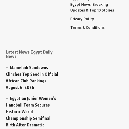
Egypt News, Breaking
Updates & Top 10 Stories
Privacy Policy
Terms & Conditions
Latest News Egypt Daily
News
Mamelodi Sundowns
Clinches Top Seed in Official
African Club Rankings
August 6, 2026
Egyptian Junior Women’s
Handball Team Secures
Historic World
Championship Semifinal
Birth After Dramatic