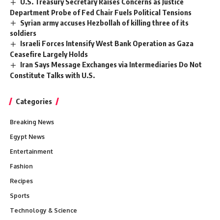
U.S. Treasury Secretary Raises Concerns as Justice
Department Probe of Fed Chair Fuels Political Tensions
Syrian army accuses Hezbollah of killing three of its
soldiers
Israeli Forces Intensify West Bank Operation as Gaza
Ceasefire Largely Holds
Iran Says Message Exchanges via Intermediaries Do Not
Constitute Talks with U.S.
Categories
Breaking News
Egypt News
Entertainment
Fashion
Recipes
Sports
Technology & Science