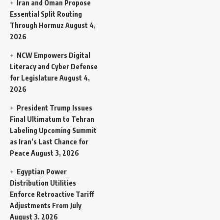
Iran and Oman Propose
Essential Split Routing
Through Hormuz
August 4,
2026
NCW Empowers Digital
Literacy and Cyber Defense
for Legislature
August 4,
2026
President Trump Issues
Final Ultimatum to Tehran
Labeling Upcoming Summit
as Iran’s Last Chance for
Peace
August 3, 2026
Egyptian Power
Distribution Utilities
Enforce Retroactive Tariff
Adjustments From July
August 3, 2026