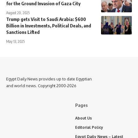
for the Ground Invasion of Gaza City
August 20, 2025
Trump gets Visit to Saudi Arabia: $600
Billion in Investments, Political Deals, and
Sanctions Lifted
May 13, 2025
Egypt Daily News provides up to date Egyptian
and world news. Copyright 2000-2026
Pages
About Us
Editorial Policy
Egypt Daily News – Latest