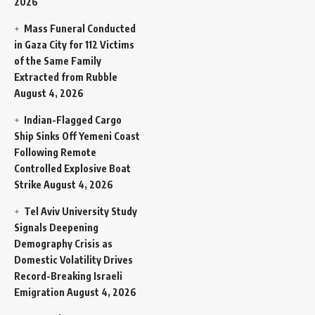
2026
Mass Funeral Conducted
in Gaza City for 112 Victims
of the Same Family
Extracted from Rubble
August 4, 2026
Indian-Flagged Cargo
Ship Sinks Off Yemeni Coast
Following Remote
Controlled Explosive Boat
Strike
August 4, 2026
Tel Aviv University Study
Signals Deepening
Demography Crisis as
Domestic Volatility Drives
Record-Breaking Israeli
Emigration
August 4, 2026