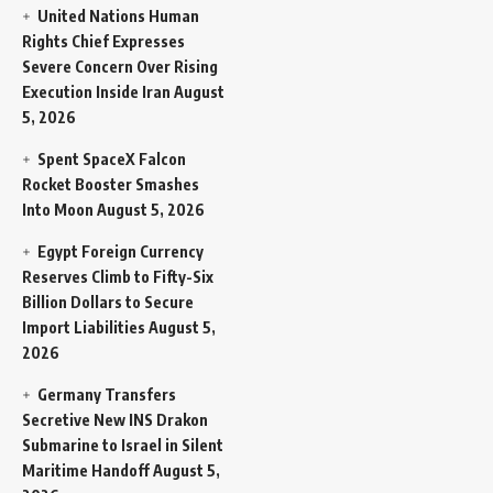
United Nations Human
Rights Chief Expresses
Severe Concern Over Rising
Execution Inside Iran
August
5, 2026
Spent SpaceX Falcon
Rocket Booster Smashes
Into Moon
August 5, 2026
Egypt Foreign Currency
Reserves Climb to Fifty-Six
Billion Dollars to Secure
Import Liabilities
August 5,
2026
Germany Transfers
Secretive New INS Drakon
Submarine to Israel in Silent
Maritime Handoff
August 5,