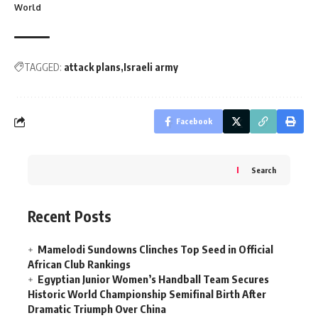
World
TAGGED:
attack plans
Israeli army
Facebook
Search
Recent Posts
Mamelodi Sundowns Clinches Top Seed in Official
African Club Rankings
Egyptian Junior Women’s Handball Team Secures
Historic World Championship Semifinal Birth After
Dramatic Triumph Over China