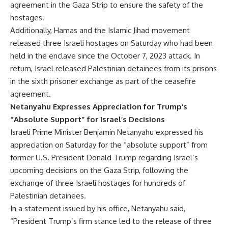
agreement in the Gaza Strip to ensure the safety of the
hostages.
Additionally, Hamas and the Islamic Jihad movement
released three Israeli hostages on Saturday who had been
held in the enclave since the October 7, 2023 attack. In
return, Israel released Palestinian detainees from its prisons
in the sixth prisoner exchange as part of the ceasefire
agreement.
Netanyahu Expresses Appreciation for Trump’s
“Absolute Support” for Israel’s Decisions
Israeli Prime Minister Benjamin Netanyahu expressed his
appreciation on Saturday for the “absolute support” from
former U.S. President Donald Trump regarding Israel’s
upcoming decisions on the Gaza Strip, following the
exchange of three Israeli hostages for hundreds of
Palestinian detainees.
In a statement issued by his office, Netanyahu said,
“President Trump’s firm stance led to the release of three