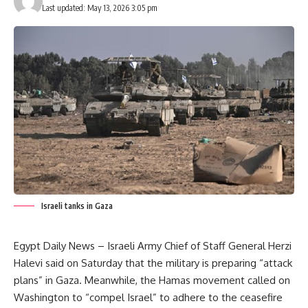
Last updated: May 13, 2026 3:05 pm
Israeli tanks in Gaza
Egypt Daily News – Israeli Army Chief of Staff General Herzi
Halevi said on Saturday that the military is preparing “attack
plans” in Gaza. Meanwhile, the Hamas movement called on
Washington to “compel Israel” to adhere to the ceasefire