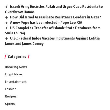
Israeli Army Encircles Rafah and Urges Gaza Residents to
Overthrow Hamas
How Did Israel Assassinate Resistance Leaders in Gaza?
A new Pope has been elected – Pope Leo XIV
US Completes Transfer of Islamic State Detainees from
Syria to Iraq
U.S.: Federal Judge Vacates Indictments Against Letitia
James and James Comey
Categories
Breaking News
Egypt News
Entertainment
Fashion
Recipes
Sports