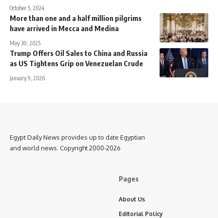
October 5, 2024
More than one and a half million pilgrims
have arrived in Mecca and Medina
May 30, 2025
Trump Offers Oil Sales to China and Russia
as US Tightens Grip on Venezuelan Crude
January 9, 2026
Egypt Daily News provides up to date Egyptian
and world news. Copyright 2000-2026
Pages
About Us
Editorial Policy