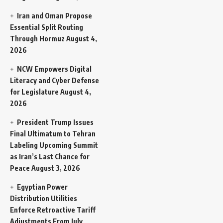
Iran and Oman Propose
Essential Split Routing
Through Hormuz
August 4,
2026
NCW Empowers Digital
Literacy and Cyber Defense
for Legislature
August 4,
2026
President Trump Issues
Final Ultimatum to Tehran
Labeling Upcoming Summit
as Iran’s Last Chance for
Peace
August 3, 2026
Egyptian Power
Distribution Utilities
Enforce Retroactive Tariff
Adjustments From July