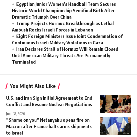
Egyptian Junior Women’s Handball Team Secures
Historic World Championship Semifinal Birth After
Dramatic Triumph Over China
Trump Projects Hormuz Breakthrough as Lethal
Ambush Rocks Israeli Forces in Lebanon
Eight Foreign Ministers Issue Joint Condemnation of
Continuous Israeli Military Violations in Gaza
Iran Declares Strait of Hormuz Will Remain Closed
Until American Military Threats Are Permanently
Terminated
You Might Also Like
U.S. and Iran Sign Initial Agreement to End
Conflict and Resume Nuclear Negotiations
June 18, 2026
“Shame on you” Netanyahu opens fire on
Macron after France halts arms shipments
to Israel