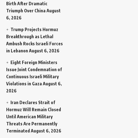
Birth After Dramatic
Triumph Over China
August
6, 2026
Trump Projects Hormuz
Breakthrough as Lethal
Ambush Rocks Israeli Forces
in Lebanon
August 6, 2026
Eight Foreign Ministers
Issue Joint Condemnation of
Continuous Israeli Military
Violations in Gaza
August 6,
2026
Iran Declares Strait of
Hormuz Will Remain Closed
Until American Military
Threats Are Permanently
Terminated
August 6, 2026