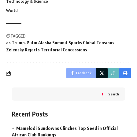
Technology & Science
World
TAGGED:
as Trump-Putin Alaska Summit Sparks Global Tensions
Zelensky Rejects Territorial Concessions
Facebook
Search
Recent Posts
Mamelodi Sundowns Clinches Top Seed in Official
African Club Rankings