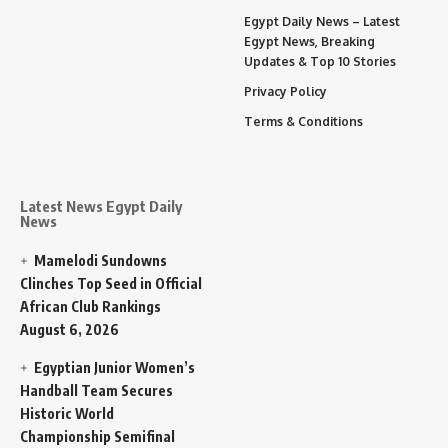
Egypt Daily News – Latest
Egypt News, Breaking
Updates & Top 10 Stories
Privacy Policy
Terms & Conditions
Latest News Egypt Daily
News
Mamelodi Sundowns
Clinches Top Seed in Official
African Club Rankings
August 6, 2026
Egyptian Junior Women’s
Handball Team Secures
Historic World
Championship Semifinal