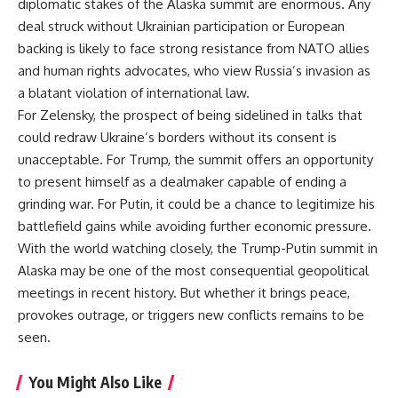
diplomatic stakes of the Alaska summit are enormous. Any
deal struck without Ukrainian participation or European
backing is likely to face strong resistance from NATO allies
and human rights advocates, who view Russia’s invasion as
a blatant violation of international law.
For Zelensky, the prospect of being sidelined in talks that
could redraw Ukraine’s borders without its consent is
unacceptable. For Trump, the summit offers an opportunity
to present himself as a dealmaker capable of ending a
grinding war. For Putin, it could be a chance to legitimize his
battlefield gains while avoiding further economic pressure.
With the world watching closely, the Trump-Putin summit in
Alaska may be one of the most consequential geopolitical
meetings in recent history. But whether it brings peace,
provokes outrage, or triggers new conflicts remains to be
seen.
You Might Also Like