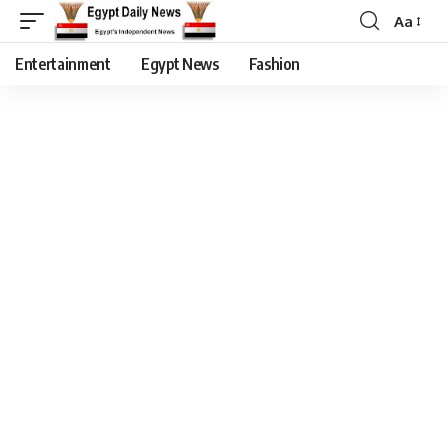
Aa
Entertainment
Egypt News
Fashion