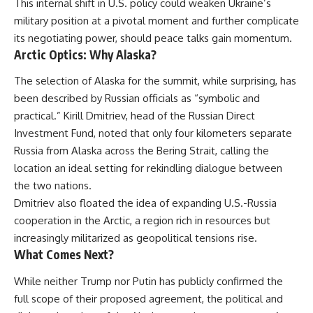
This internal shift in U.S. policy could weaken Ukraine’s
military position at a pivotal moment and further complicate
its negotiating power, should peace talks gain momentum.
Arctic Optics: Why Alaska?
The selection of Alaska for the summit, while surprising, has
been described by Russian officials as “symbolic and
practical.” Kirill Dmitriev, head of the Russian Direct
Investment Fund, noted that only four kilometers separate
Russia from Alaska across the Bering Strait, calling the
location an ideal setting for rekindling dialogue between
the two nations.
Dmitriev also floated the idea of expanding U.S.-Russia
cooperation in the Arctic, a region rich in resources but
increasingly militarized as geopolitical tensions rise.
What Comes Next?
While neither Trump nor Putin has publicly confirmed the
full scope of their proposed agreement, the political and