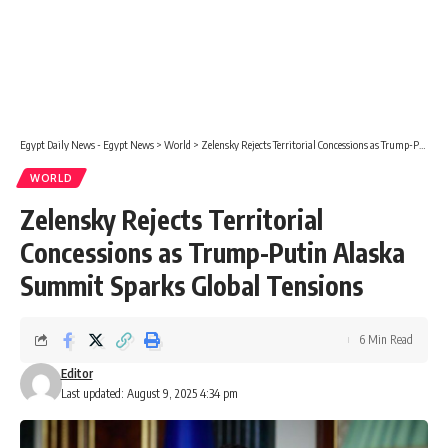
Egypt Daily News - Egypt News
>
World
>
Zelensky Rejects Territorial Concessions as Trump-Putin Alaska Summit Sparks Global Tensions
WORLD
Zelensky Rejects Territorial
Concessions as Trump-Putin Alaska
Summit Sparks Global Tensions
6 Min Read
Editor
Last updated: August 9, 2025 4:34 pm