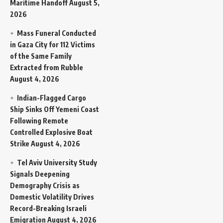
Maritime Handoff
August 5,
2026
Mass Funeral Conducted
in Gaza City for 112 Victims
of the Same Family
Extracted from Rubble
August 4, 2026
Indian-Flagged Cargo
Ship Sinks Off Yemeni Coast
Following Remote
Controlled Explosive Boat
Strike
August 4, 2026
Tel Aviv University Study
Signals Deepening
Demography Crisis as
Domestic Volatility Drives
Record-Breaking Israeli
Emigration
August 4, 2026