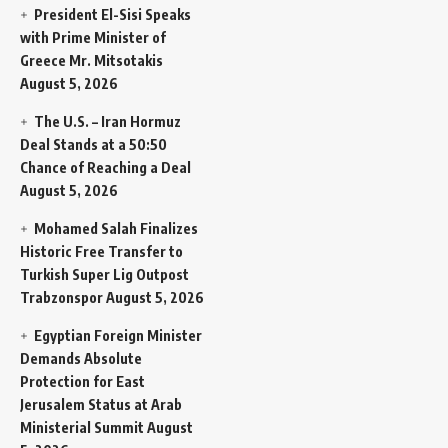
President El-Sisi Speaks
with Prime Minister of
Greece Mr. Mitsotakis
August 5, 2026
The U.S. – Iran Hormuz
Deal Stands at a 50:50
Chance of Reaching a Deal
August 5, 2026
Mohamed Salah Finalizes
Historic Free Transfer to
Turkish Super Lig Outpost
Trabzonspor
August 5, 2026
Egyptian Foreign Minister
Demands Absolute
Protection for East
Jerusalem Status at Arab
Ministerial Summit
August