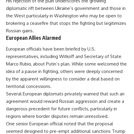
His rejection of the plan underscores the growing
diplomatic rift between Ukraine’s government and those in
the West particularly in Washington who may be open to
brokering a ceasefire that stops the fighting but legitimizes
Russian gains.
European Allies Alarmed
European officials have been briefed by U.S.
representatives, including Witkoff and Secretary of State
Marco Rubio, about Putin’s plan. While some welcomed the
idea of a pause in fighting, others were deeply concerned
by the apparent willingness to consider a deal based on
territorial concessions.
Several European diplomats privately warned that such an
agreement would reward Russian aggression and create a
dangerous precedent for future conflicts, particularly in
regions where border disputes remain unresolved.
One senior European official noted that the proposal
seemed designed to pre-empt additional sanctions Trump