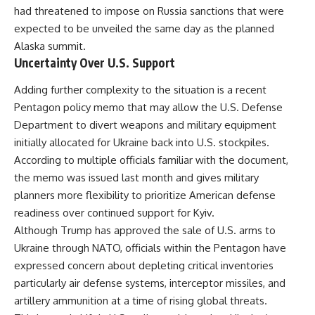
had threatened to impose on Russia sanctions that were
expected to be unveiled the same day as the planned
Alaska summit.
Uncertainty Over U.S. Support
Adding further complexity to the situation is a recent
Pentagon policy memo that may allow the U.S. Defense
Department to divert weapons and military equipment
initially allocated for Ukraine back into U.S. stockpiles.
According to multiple officials familiar with the document,
the memo was issued last month and gives military
planners more flexibility to prioritize American defense
readiness over continued support for Kyiv.
Although Trump has approved the sale of U.S. arms to
Ukraine through NATO, officials within the Pentagon have
expressed concern about depleting critical inventories
particularly air defense systems, interceptor missiles, and
artillery ammunition at a time of rising global threats.