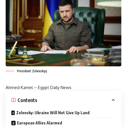
President Zelenskyy
Ahmed Kamel – Egypt Daily News
Contents
Zelensky: Ukraine Will Not Give Up Land
European Allies Alarmed