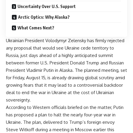
Uncertainty Over U.S. Support
Arctic Optics: Why Alaska?
What Comes Next?
Ukrainian President Volodymyr Zelensky has firmly rejected
any proposal that would see Ukraine cede territory to
Russia, just days ahead of a highly anticipated summit
between former U.S. President Donald Trump and Russian
President Vladimir Putin in Alaska. The planned meeting, set
for Friday, August 15, is already drawing global scrutiny amid
growing fears that it may lead to a controversial backdoor
deal to end the war in Ukraine at the cost of Ukrainian
sovereignty.
According to Western officials briefed on the matter, Putin
has proposed a plan to halt the nearly four-year war in
Ukraine. The plan, delivered to Trump’s foreign envoy
Steve Witkoff during a meeting in Moscow earlier this