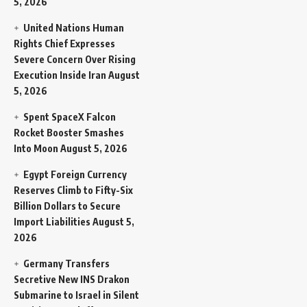
5, 2026
United Nations Human
Rights Chief Expresses
Severe Concern Over Rising
Execution Inside Iran
August
5, 2026
Spent SpaceX Falcon
Rocket Booster Smashes
Into Moon
August 5, 2026
Egypt Foreign Currency
Reserves Climb to Fifty-Six
Billion Dollars to Secure
Import Liabilities
August 5,
2026
Germany Transfers
Secretive New INS Drakon
Submarine to Israel in Silent