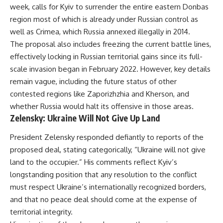
week, calls for Kyiv to surrender the entire eastern Donbas
region most of which is already under Russian control as
well as Crimea, which Russia annexed illegally in 2014.
The proposal also includes freezing the current battle lines,
effectively locking in Russian territorial gains since its full-
scale invasion began in February 2022. However, key details
remain vague, including the future status of other
contested regions like Zaporizhzhia and Kherson, and
whether Russia would halt its offensive in those areas.
Zelensky: Ukraine Will Not Give Up Land
President Zelensky responded defiantly to reports of the
proposed deal, stating categorically, “Ukraine will not give
land to the occupier.” His comments reflect Kyiv’s
longstanding position that any resolution to the conflict
must respect Ukraine’s internationally recognized borders,
and that no peace deal should come at the expense of
territorial integrity.