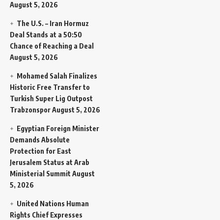
August 5, 2026
The U.S. – Iran Hormuz
Deal Stands at a 50:50
Chance of Reaching a Deal
August 5, 2026
Mohamed Salah Finalizes
Historic Free Transfer to
Turkish Super Lig Outpost
Trabzonspor
August 5, 2026
Egyptian Foreign Minister
Demands Absolute
Protection for East
Jerusalem Status at Arab
Ministerial Summit
August
5, 2026
United Nations Human
Rights Chief Expresses