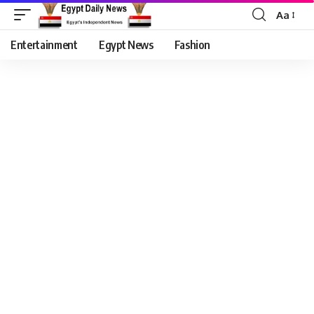
Aa
Entertainment
Egypt News
Fashion