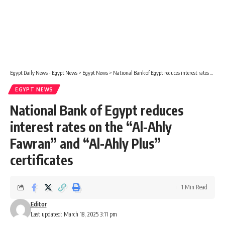
Egypt Daily News - Egypt News
>
Egypt News
>
National Bank of Egypt reduces interest rates on the “Al-Ahly Fawran” and “Al-Ahly Plus” certificates
EGYPT NEWS
National Bank of Egypt reduces
interest rates on the “Al-Ahly
Fawran” and “Al-Ahly Plus”
certificates
1 Min Read
Editor
Last updated: March 18, 2025 3:11 pm