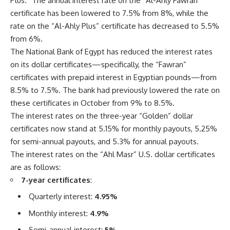
Plus.” The annual interest rate on the “Al-Ahly Fawran”
certificate has been lowered to 7.5% from 8%, while the
rate on the “Al-Ahly Plus” certificate has decreased to 5.5%
from 6%.
The National Bank of Egypt has reduced the interest rates
on its dollar certificates—specifically, the “Fawran”
certificates with prepaid interest in Egyptian pounds—from
8.5% to 7.5%. The bank had previously lowered the rate on
these certificates in October from 9% to 8.5%.
The interest rates on the three-year “Golden” dollar
certificates now stand at 5.15% for monthly payouts, 5.25%
for semi-annual payouts, and 5.3% for annual payouts.
The interest rates on the “Ahl Masr” U.S. dollar certificates
are as follows:
7-year certificates
:
Quarterly interest:
4.95%
Monthly interest:
4.9%
Semi-annual interest:
5%