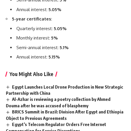
Annual interest:
5.05%
5-year certificates
:
Quarterly interest:
5.05%
Monthly interest:
5%
Semi-annual interest:
5.1%
Annual interest:
5.15%
You Might Also Like
Egypt Launches Local Drone Production in New Strategic
Partnership with China
Al-Azhar is reviewing a poetry collection by Ahmed
Douma after he was accused of blasphemy
BRICS Summit in Brazil: Division After Egypt and Ethiopia
Object to Previous Agreements
Egypt’s Telecom Regulator Orders Free Internet
Compensation for Service Disruptions