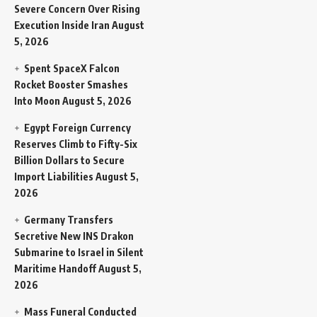
Severe Concern Over Rising
Execution Inside Iran
August
5, 2026
Spent SpaceX Falcon
Rocket Booster Smashes
Into Moon
August 5, 2026
Egypt Foreign Currency
Reserves Climb to Fifty-Six
Billion Dollars to Secure
Import Liabilities
August 5,
2026
Germany Transfers
Secretive New INS Drakon
Submarine to Israel in Silent
Maritime Handoff
August 5,
2026
Mass Funeral Conducted