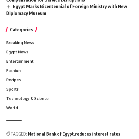
Egypt Marks Bicentennial of Foreign Ministry with New
Diplomacy Museum
Categories
Breaking News
Egypt News
Entertainment
Fashion
Recipes
Sports
Technology & Science
World
TAGGED:
National Bank of Egypt
reduces interest rates