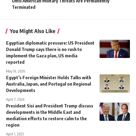
Until American Military Threats Are Permanently
Terminated
You Might Also Like
Egyptian diplomatic pressure: US President
Donald Trump says there is no rush to
implement the Gaza plan, US media
reported
May 16, 2026
Egypt’s Foreign Minister Holds Talks with
Australia, Japan, and Portugal on Regional
Developments
April 7, 2026
President Sisi and President Trump discuss
developments in the Middle East and
mediation efforts to restore calm to the
region
April 1, 2025