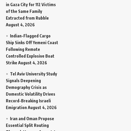
in Gaza City for 112 Victims
of the Same Family
Extracted from Rubble
August 4, 2026
Indian-Flagged Cargo
Ship Sinks Off Yemeni Coast
Following Remote
Controlled Explosive Boat
Strike
August 4, 2026
Tel Aviv University Study
Signals Deepening
Demography Crisis as
Domestic Volatility Drives
Record-Breaking Israeli
Emigration
August 4, 2026
Iran and Oman Propose
Essential Split Routing