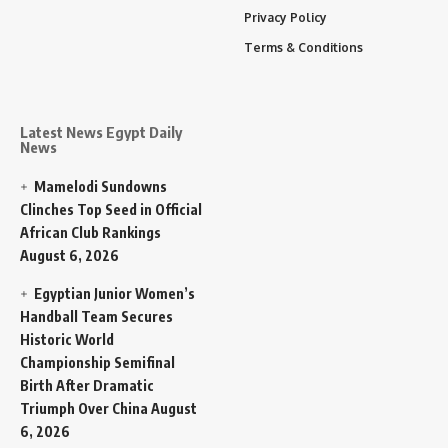
Privacy Policy
Terms & Conditions
Latest News Egypt Daily
News
Mamelodi Sundowns
Clinches Top Seed in Official
African Club Rankings
August 6, 2026
Egyptian Junior Women’s
Handball Team Secures
Historic World
Championship Semifinal
Birth After Dramatic
Triumph Over China
August
6, 2026