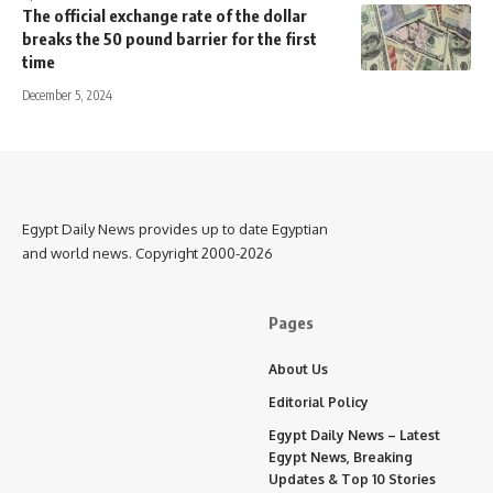
The official exchange rate of the dollar
breaks the 50 pound barrier for the first
time
December 5, 2024
Egypt Daily News provides up to date Egyptian
and world news. Copyright 2000-2026
Pages
About Us
Editorial Policy
Egypt Daily News – Latest
Egypt News, Breaking
Updates & Top 10 Stories