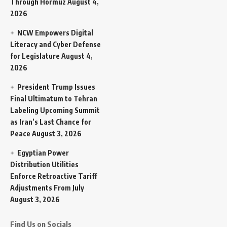
Through Hormuz
August 4,
2026
NCW Empowers Digital
Literacy and Cyber Defense
for Legislature
August 4,
2026
President Trump Issues
Final Ultimatum to Tehran
Labeling Upcoming Summit
as Iran’s Last Chance for
Peace
August 3, 2026
Egyptian Power
Distribution Utilities
Enforce Retroactive Tariff
Adjustments From July
August 3, 2026
Find Us on Socials