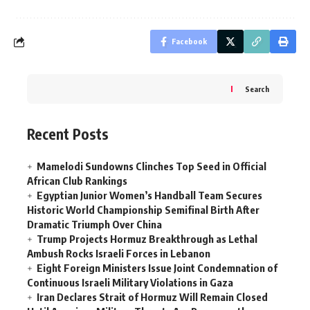
Facebook
Search
Recent Posts
Mamelodi Sundowns Clinches Top Seed in Official
African Club Rankings
Egyptian Junior Women’s Handball Team Secures
Historic World Championship Semifinal Birth After
Dramatic Triumph Over China
Trump Projects Hormuz Breakthrough as Lethal
Ambush Rocks Israeli Forces in Lebanon
Eight Foreign Ministers Issue Joint Condemnation of
Continuous Israeli Military Violations in Gaza
Iran Declares Strait of Hormuz Will Remain Closed