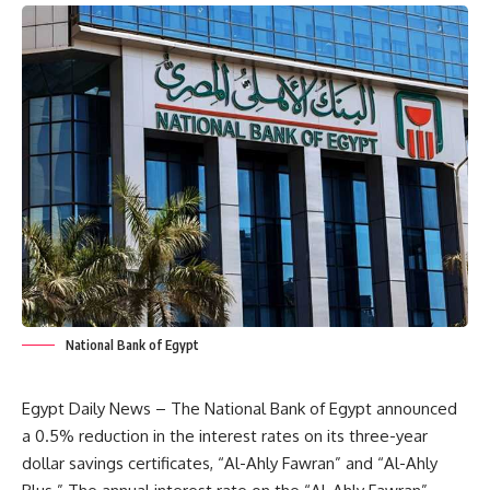
National Bank of Egypt
Egypt Daily News – The National Bank of Egypt announced
a 0.5% reduction in the interest rates on its three-year
dollar savings certificates, “Al-Ahly Fawran” and “Al-Ahly