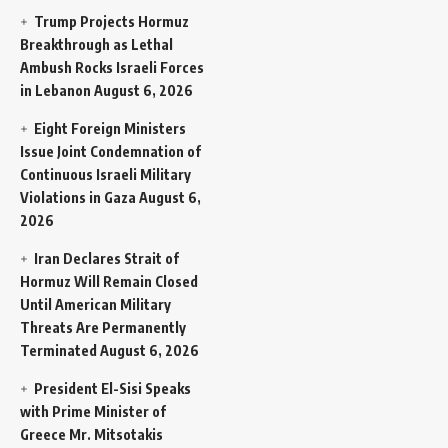
Trump Projects Hormuz
Breakthrough as Lethal
Ambush Rocks Israeli Forces
in Lebanon
August 6, 2026
Eight Foreign Ministers
Issue Joint Condemnation of
Continuous Israeli Military
Violations in Gaza
August 6,
2026
Iran Declares Strait of
Hormuz Will Remain Closed
Until American Military
Threats Are Permanently
Terminated
August 6, 2026
President El-Sisi Speaks
with Prime Minister of
Greece Mr. Mitsotakis