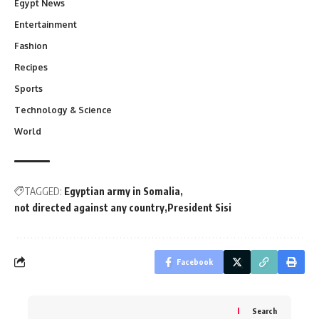
Egypt News
Entertainment
Fashion
Recipes
Sports
Technology & Science
World
TAGGED:
Egyptian army in Somalia
not directed against any country
President Sisi
Facebook
Search