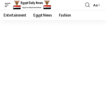
Aa
Entertainment
Egypt News
Fashion