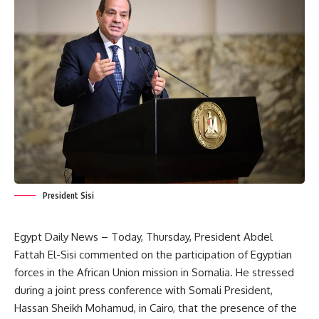
President Sisi
Egypt Daily News – Today, Thursday, President Abdel
Fattah El-Sisi commented on the participation of Egyptian
forces in the African Union mission in Somalia. He stressed
during a joint press conference with Somali President,
Hassan Sheikh Mohamud, in Cairo, that the presence of the