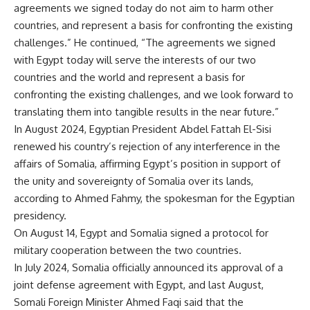
agreements we signed today do not aim to harm other
countries, and represent a basis for confronting the existing
challenges.” He continued, “The agreements we signed
with Egypt today will serve the interests of our two
countries and the world and represent a basis for
confronting the existing challenges, and we look forward to
translating them into tangible results in the near future.”
In August 2024, Egyptian President Abdel Fattah El-Sisi
renewed his country’s rejection of any interference in the
affairs of Somalia, affirming Egypt’s position in support of
the unity and sovereignty of Somalia over its lands,
according to Ahmed Fahmy, the spokesman for the Egyptian
presidency.
On August 14, Egypt and Somalia signed a protocol for
military cooperation between the two countries.
In July 2024, Somalia officially announced its approval of a
joint defense agreement with Egypt, and last August,
Somali Foreign Minister Ahmed Faqi said that the