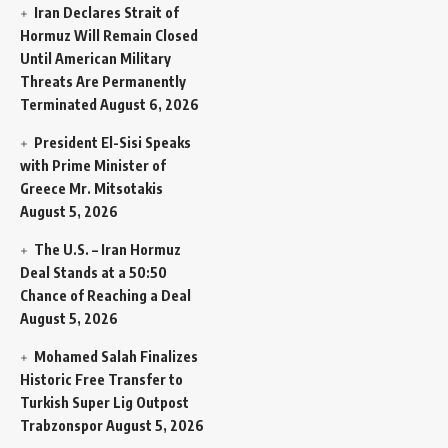
Iran Declares Strait of
Hormuz Will Remain Closed
Until American Military
Threats Are Permanently
Terminated
August 6, 2026
President El-Sisi Speaks
with Prime Minister of
Greece Mr. Mitsotakis
August 5, 2026
The U.S. – Iran Hormuz
Deal Stands at a 50:50
Chance of Reaching a Deal
August 5, 2026
Mohamed Salah Finalizes
Historic Free Transfer to
Turkish Super Lig Outpost
Trabzonspor
August 5, 2026