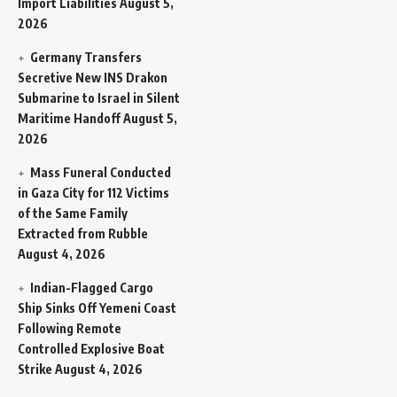
Import Liabilities
August 5,
2026
Germany Transfers
Secretive New INS Drakon
Submarine to Israel in Silent
Maritime Handoff
August 5,
2026
Mass Funeral Conducted
in Gaza City for 112 Victims
of the Same Family
Extracted from Rubble
August 4, 2026
Indian-Flagged Cargo
Ship Sinks Off Yemeni Coast
Following Remote
Controlled Explosive Boat
Strike
August 4, 2026