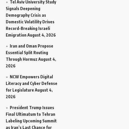
Tel Aviv University Study
Signals Deepening
Demography Crisis as
Domestic Volatility Drives
Record-Breaking Israeli
Emigration
August 4, 2026
Iran and Oman Propose
Essential Split Routing
Through Hormuz
August 4,
2026
NCW Empowers Digital
Literacy and Cyber Defense
for Legislature
August 4,
2026
President Trump Issues
Final Ultimatum to Tehran
Labeling Upcoming Summit
as Iran’s Last Chance for