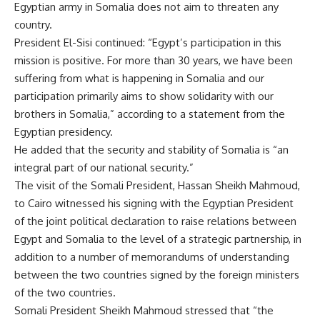
Egyptian army in Somalia does not aim to threaten any
country.
President El-Sisi continued: “Egypt’s participation in this
mission is positive. For more than 30 years, we have been
suffering from what is happening in Somalia and our
participation primarily aims to show solidarity with our
brothers in Somalia,” according to a statement from the
Egyptian presidency.
He added that the security and stability of Somalia is “an
integral part of our national security.”
The visit of the Somali President, Hassan Sheikh Mahmoud,
to Cairo witnessed his signing with the Egyptian President
of the joint political declaration to raise relations between
Egypt and Somalia to the level of a strategic partnership, in
addition to a number of memorandums of understanding
between the two countries signed by the foreign ministers
of the two countries.
Somali President Sheikh Mahmoud stressed that “the