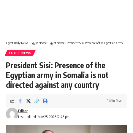
Egypt Daily News - Egypt News
>
Egypt News
>
President Sisi: Presence of the Egyptian army in Somalia is not directed against any country
EGYPT NEWS
President Sisi: Presence of the
Egyptian army in Somalia is not
directed against any country
3 Min Read
Editor
Last updated: May 25, 2026 12:46 pm