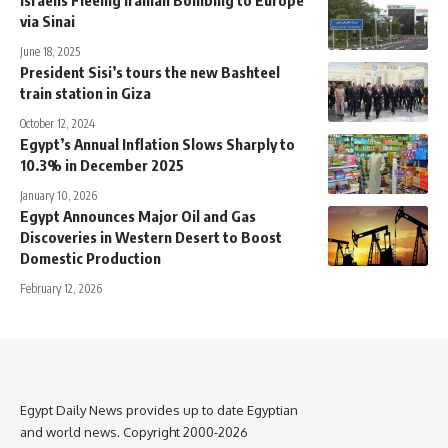
Israelis Fleeing Iranian Bombing to Europe
via Sinai
June 18, 2025
President Sisi’s tours the new Bashteel
train station in Giza
October 12, 2024
Egypt’s Annual Inflation Slows Sharply to
10.3% in December 2025
January 10, 2026
Egypt Announces Major Oil and Gas
Discoveries in Western Desert to Boost
Domestic Production
February 12, 2026
Egypt Daily News provides up to date Egyptian
and world news. Copyright 2000-2026