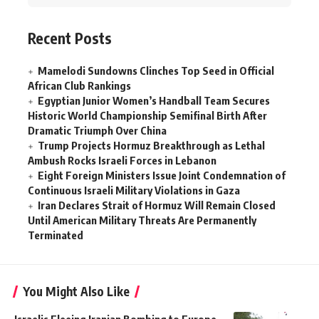
Recent Posts
Mamelodi Sundowns Clinches Top Seed in Official
African Club Rankings
Egyptian Junior Women’s Handball Team Secures
Historic World Championship Semifinal Birth After
Dramatic Triumph Over China
Trump Projects Hormuz Breakthrough as Lethal
Ambush Rocks Israeli Forces in Lebanon
Eight Foreign Ministers Issue Joint Condemnation of
Continuous Israeli Military Violations in Gaza
Iran Declares Strait of Hormuz Will Remain Closed
Until American Military Threats Are Permanently
Terminated
You Might Also Like