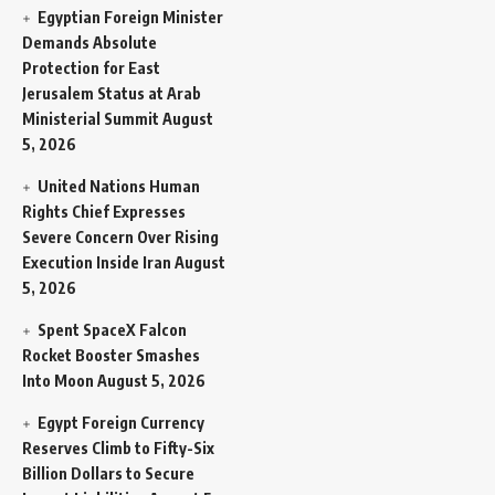
Egyptian Foreign Minister
Demands Absolute
Protection for East
Jerusalem Status at Arab
Ministerial Summit
August
5, 2026
United Nations Human
Rights Chief Expresses
Severe Concern Over Rising
Execution Inside Iran
August
5, 2026
Spent SpaceX Falcon
Rocket Booster Smashes
Into Moon
August 5, 2026
Egypt Foreign Currency
Reserves Climb to Fifty-Six
Billion Dollars to Secure