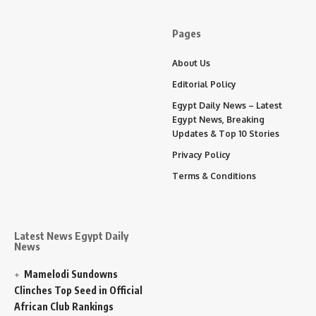
Pages
About Us
Editorial Policy
Egypt Daily News – Latest
Egypt News, Breaking
Updates & Top 10 Stories
Privacy Policy
Terms & Conditions
Latest News Egypt Daily
News
Mamelodi Sundowns
Clinches Top Seed in Official
African Club Rankings