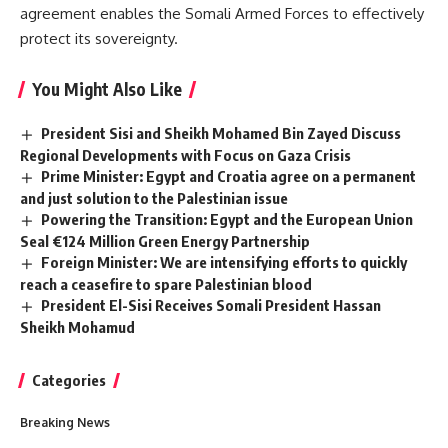
agreement enables the Somali Armed Forces to effectively
protect its sovereignty.
You Might Also Like
President Sisi and Sheikh Mohamed Bin Zayed Discuss
Regional Developments with Focus on Gaza Crisis
Prime Minister: Egypt and Croatia agree on a permanent
and just solution to the Palestinian issue
Powering the Transition: Egypt and the European Union
Seal €124 Million Green Energy Partnership
Foreign Minister: We are intensifying efforts to quickly
reach a ceasefire to spare Palestinian blood
President El-Sisi Receives Somali President Hassan
Sheikh Mohamud
Categories
Breaking News