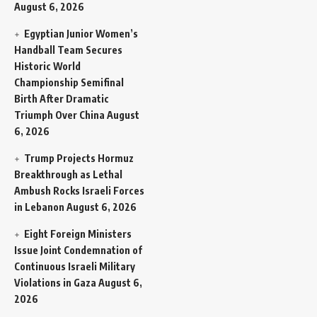
August 6, 2026
Egyptian Junior Women’s
Handball Team Secures
Historic World
Championship Semifinal
Birth After Dramatic
Triumph Over China
August
6, 2026
Trump Projects Hormuz
Breakthrough as Lethal
Ambush Rocks Israeli Forces
in Lebanon
August 6, 2026
Eight Foreign Ministers
Issue Joint Condemnation of
Continuous Israeli Military
Violations in Gaza
August 6,
2026