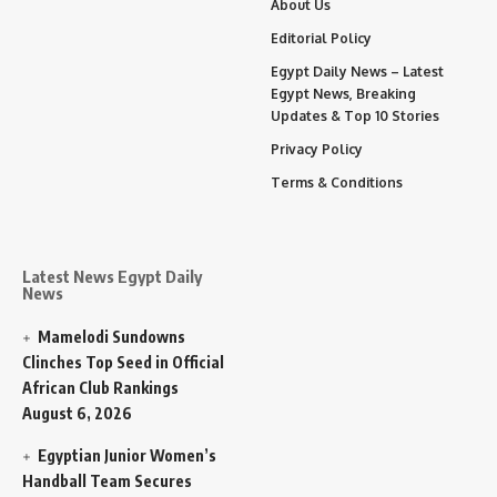
About Us
Editorial Policy
Egypt Daily News – Latest
Egypt News, Breaking
Updates & Top 10 Stories
Privacy Policy
Terms & Conditions
Latest News Egypt Daily
News
Mamelodi Sundowns
Clinches Top Seed in Official
African Club Rankings
August 6, 2026
Egyptian Junior Women’s
Handball Team Secures