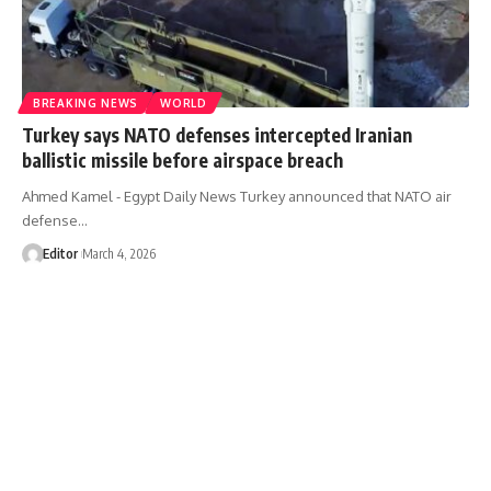
BREAKING NEWS
WORLD
Turkey says NATO defenses intercepted Iranian
ballistic missile before airspace breach
Ahmed Kamel - Egypt Daily News Turkey announced that NATO air
defense…
Editor
March 4, 2026