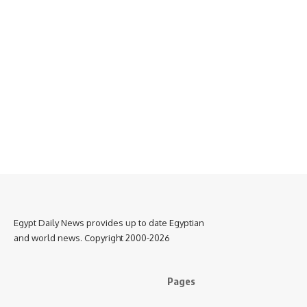
Egypt Daily News provides up to date Egyptian
and world news. Copyright 2000-2026
Pages