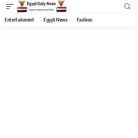
Entertainment
Egypt News
Fashion