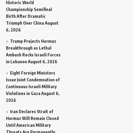
Historic World
Championship Semifinal
Birth After Dramatic
Triumph Over China
August
6, 2026
Trump Projects Hormuz
Breakthrough as Lethal
Ambush Rocks Israeli Forces
in Lebanon
August 6, 2026
Eight Foreign Ministers
Issue Joint Condemnation of
Continuous Israeli Military
Violations in Gaza
August 6,
2026
Iran Declares Strait of
Hormuz Will Remain Closed
Until American Military
Threats Are Permanently