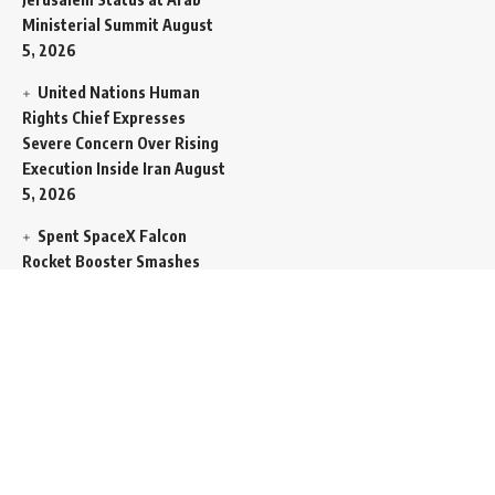
Ministerial Summit
August
5, 2026
United Nations Human
Rights Chief Expresses
Severe Concern Over Rising
Execution Inside Iran
August
5, 2026
Spent SpaceX Falcon
Rocket Booster Smashes
Into Moon
August 5, 2026
Egypt Foreign Currency
Reserves Climb to Fifty-Six
Billion Dollars to Secure
Import Liabilities
August 5,
2026
Germany Transfers