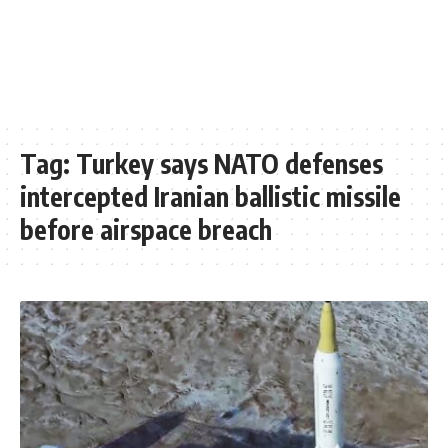
Tag:
Turkey says NATO defenses
intercepted Iranian ballistic missile
before airspace breach