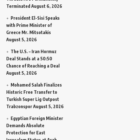
Terminated
August 6, 2026
President El-Sisi Speaks
with Prime Minister of
Greece Mr. Mitsotakis
August 5, 2026
The U.S. – Iran Hormuz
Deal Stands at a 50:50
Chance of Reaching a Deal
August 5, 2026
Mohamed Salah Finalizes
Historic Free Transfer to
Turkish Super Lig Outpost
Trabzonspor
August 5, 2026
Egyptian Foreign Minister
Demands Absolute
Protection for East
Jerusalem Status at Arab