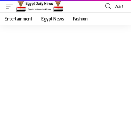
Aa
Entertainment
Egypt News
Fashion