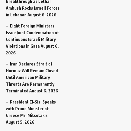
Breakthrough as Lethal
Ambush Rocks Israeli Forces
in Lebanon
August 6, 2026
Eight Foreign Ministers
Issue Joint Condemnation of
Continuous Israeli Military
Violations in Gaza
August 6,
2026
Iran Declares Strait of
Hormuz Will Remain Closed
Until American Military
Threats Are Permanently
Terminated
August 6, 2026
President El-Sisi Speaks
with Prime Minister of
Greece Mr. Mitsotakis
August 5, 2026