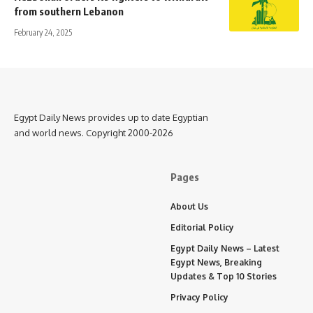
from southern Lebanon
February 24, 2025
Egypt Daily News provides up to date Egyptian
and world news. Copyright 2000-2026
Pages
About Us
Editorial Policy
Egypt Daily News – Latest
Egypt News, Breaking
Updates & Top 10 Stories
Privacy Policy