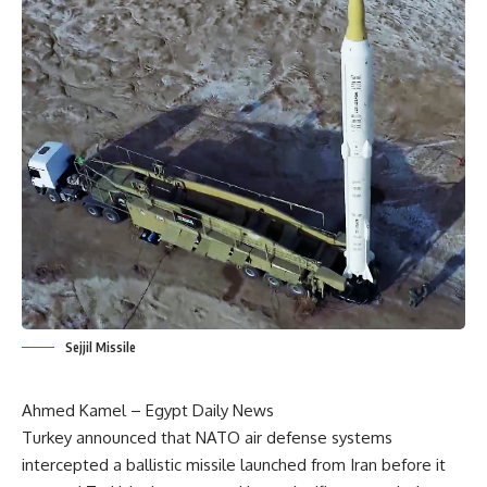
Sejjil Missile
Ahmed Kamel – Egypt Daily News
Turkey announced that NATO air defense systems
intercepted a ballistic missile launched from Iran before it