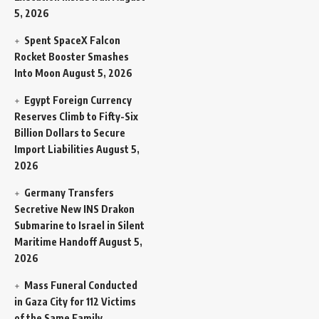
5, 2026
Spent SpaceX Falcon
Rocket Booster Smashes
Into Moon
August 5, 2026
Egypt Foreign Currency
Reserves Climb to Fifty-Six
Billion Dollars to Secure
Import Liabilities
August 5,
2026
Germany Transfers
Secretive New INS Drakon
Submarine to Israel in Silent
Maritime Handoff
August 5,
2026
Mass Funeral Conducted
in Gaza City for 112 Victims
of the Same Family