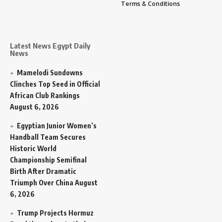
Terms & Conditions
Latest News Egypt Daily
News
Mamelodi Sundowns
Clinches Top Seed in Official
African Club Rankings
August 6, 2026
Egyptian Junior Women’s
Handball Team Secures
Historic World
Championship Semifinal
Birth After Dramatic
Triumph Over China
August
6, 2026
Trump Projects Hormuz