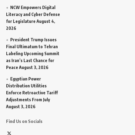
NCW Empowers Digital
Literacy and Cyber Defense
for Legislature
August 4,
2026
President Trump Issues
Final Ultimatum to Tehran
Labeling Upcoming Summit
as Iran’s Last Chance for
Peace
August 3, 2026
Egyptian Power
Distribution Utilities
Enforce Retroactive Tariff
Adjustments From July
August 3, 2026
Find Us on Socials