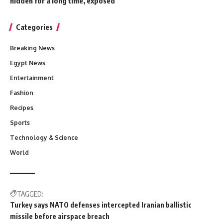
hidden for a long time, exposed
Categories
Breaking News
Egypt News
Entertainment
Fashion
Recipes
Sports
Technology & Science
World
TAGGED:
Turkey says NATO defenses intercepted Iranian ballistic
missile before airspace breach