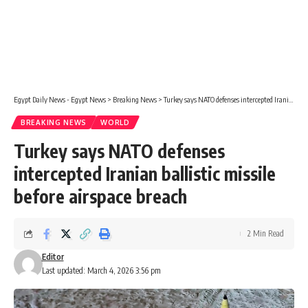
Egypt Daily News - Egypt News
>
Breaking News
>
Turkey says NATO defenses intercepted Iranian ballistic missile before airspace breach
BREAKING NEWS
WORLD
Turkey says NATO defenses
intercepted Iranian ballistic missile
before airspace breach
2 Min Read
Editor
Last updated: March 4, 2026 3:56 pm