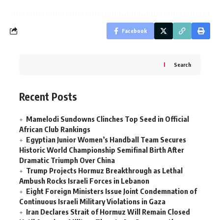
Facebook
Search
Recent Posts
Mamelodi Sundowns Clinches Top Seed in Official
African Club Rankings
Egyptian Junior Women’s Handball Team Secures
Historic World Championship Semifinal Birth After
Dramatic Triumph Over China
Trump Projects Hormuz Breakthrough as Lethal
Ambush Rocks Israeli Forces in Lebanon
Eight Foreign Ministers Issue Joint Condemnation of
Continuous Israeli Military Violations in Gaza
Iran Declares Strait of Hormuz Will Remain Closed