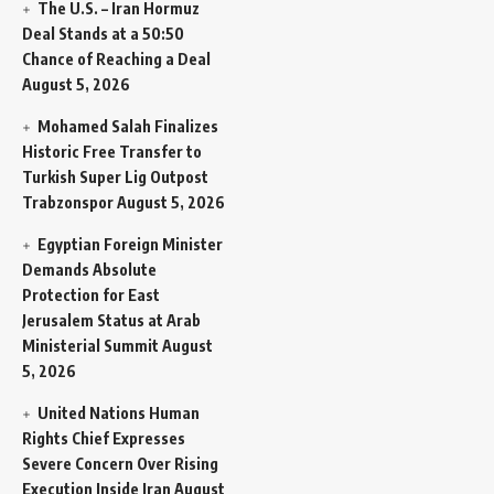
The U.S. – Iran Hormuz
Deal Stands at a 50:50
Chance of Reaching a Deal
August 5, 2026
Mohamed Salah Finalizes
Historic Free Transfer to
Turkish Super Lig Outpost
Trabzonspor
August 5, 2026
Egyptian Foreign Minister
Demands Absolute
Protection for East
Jerusalem Status at Arab
Ministerial Summit
August
5, 2026
United Nations Human
Rights Chief Expresses
Severe Concern Over Rising
Execution Inside Iran
August