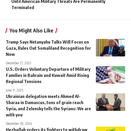
Until American Military Threats Are Permanently
Terminated
You Might Also Like
Trump Says Netanyahu Talks Will Focus on
Gaza, Rules Out Somaliland Recognition for
Now
December 27, 2025
U.S. Orders Voluntary Departure of Military
Families in Bahrain and Kuwait Amid Rising
Regional Tensions
June 11, 2025
Ukrainian delegation meets Ahmed Al-
Sharaa in Damascus, tons of grain reach
Syria, and Zelensky tells the Syrians: We are
with you
December 30, 2024
Hezbollah orders its fighters to withdraw