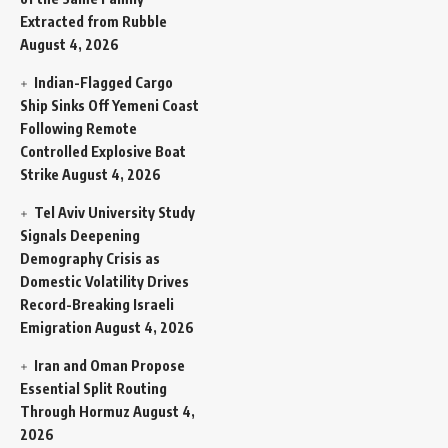
Extracted from Rubble
August 4, 2026
Indian-Flagged Cargo
Ship Sinks Off Yemeni Coast
Following Remote
Controlled Explosive Boat
Strike
August 4, 2026
Tel Aviv University Study
Signals Deepening
Demography Crisis as
Domestic Volatility Drives
Record-Breaking Israeli
Emigration
August 4, 2026
Iran and Oman Propose
Essential Split Routing
Through Hormuz
August 4,
2026