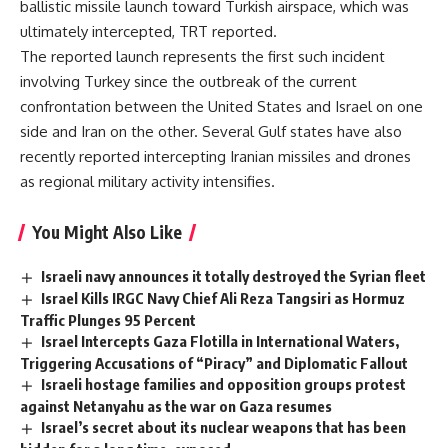
ballistic missile launch toward Turkish airspace, which was
ultimately intercepted, TRT reported.
The reported launch represents the first such incident
involving Turkey since the outbreak of the current
confrontation between the United States and Israel on one
side and Iran on the other. Several Gulf states have also
recently reported intercepting Iranian missiles and drones
as regional military activity intensifies.
You Might Also Like
Israeli navy announces it totally destroyed the Syrian fleet
Israel Kills IRGC Navy Chief Ali Reza Tangsiri as Hormuz
Traffic Plunges 95 Percent
Israel Intercepts Gaza Flotilla in International Waters,
Triggering Accusations of “Piracy” and Diplomatic Fallout
Israeli hostage families and opposition groups protest
against Netanyahu as the war on Gaza resumes
Israel’s secret about its nuclear weapons that has been