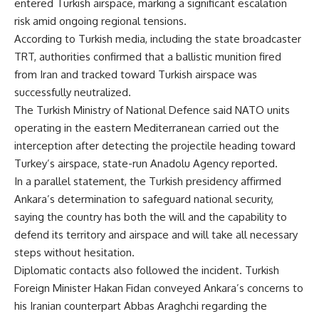
entered Turkish airspace, marking a significant escalation
risk amid ongoing regional tensions.
According to Turkish media, including the state broadcaster
TRT, authorities confirmed that a ballistic munition fired
from Iran and tracked toward Turkish airspace was
successfully neutralized.
The Turkish Ministry of National Defence said NATO units
operating in the eastern Mediterranean carried out the
interception after detecting the projectile heading toward
Turkey’s airspace, state-run Anadolu Agency reported.
In a parallel statement, the Turkish presidency affirmed
Ankara’s determination to safeguard national security,
saying the country has both the will and the capability to
defend its territory and airspace and will take all necessary
steps without hesitation.
Diplomatic contacts also followed the incident. Turkish
Foreign Minister Hakan Fidan conveyed Ankara’s concerns to
his Iranian counterpart Abbas Araghchi regarding the