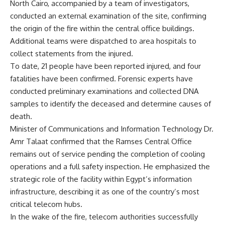
North Cairo, accompanied by a team of investigators,
conducted an external examination of the site, confirming
the origin of the fire within the central office buildings.
Additional teams were dispatched to area hospitals to
collect statements from the injured.
To date, 21 people have been reported injured, and four
fatalities have been confirmed. Forensic experts have
conducted preliminary examinations and collected DNA
samples to identify the deceased and determine causes of
death.
Minister of Communications and Information Technology Dr.
Amr Talaat confirmed that the Ramses Central Office
remains out of service pending the completion of cooling
operations and a full safety inspection. He emphasized the
strategic role of the facility within Egypt’s information
infrastructure, describing it as one of the country’s most
critical telecom hubs.
In the wake of the fire, telecom authorities successfully