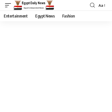
Aa
Entertainment
Egypt News
Fashion