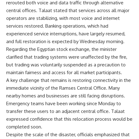
rerouted both voice and data traffic through alternative
central offices. Talaat stated that services across all major
operators are stabilizing, with most voice and internet
services restored. Banking operations, which had
experienced service interruptions, have largely resumed,
and full restoration is expected by Wednesday morning.
Regarding the Egyptian stock exchange, the minister
clarified that trading systems were unaffected by the fire,
but trading was voluntarily suspended as a precaution to
maintain fairness and access for all market participants.
A key challenge that remains is restoring connectivity in the
immediate vicinity of the Ramses Central Office. Many
nearby homes and businesses are still facing disruptions.
Emergency teams have been working since Monday to
transfer these users to an adjacent central office. Talaat
expressed confidence that this relocation process would be
completed soon.
Despite the scale of the disaster, officials emphasized that