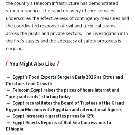
the country’s telecom infrastructure has demonstrated
strong resilience. The rapid recovery of core services
underscores the effectiveness of contingency measures and
the coordinated response of civil and technical teams
across the public and private sectors. The investigation into
the fire’s causes and the adequacy of safety protocols is
ongoing.
You Might Also Like
Egypt’s Food Exports Surge in Early 2026 as Citrus and
Potatoes Lead Growth
Telecom Egypt raises the prices of home internet and
“pre-paid cards” starting today
Egypt reconstitutes the Board of Trustees of the Grand
Egyptian Museum with Egyptian and international figures
Egypt increases cigarettes prices by 12%
Egypt Rejects Reports of Red Sea Concessions to
Ethiopia