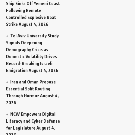
Ship Sinks Off Yemeni Coast
Following Remote
Controlled Explosive Boat
Strike
August 4, 2026
Tel Aviv University Study
Signals Deepening
Demography Crisis as
Domestic Volatility Drives
Record-Breaking Israeli
Emigration
August 4, 2026
Iran and Oman Propose
Essential Split Routing
Through Hormuz
August 4,
2026
NCW Empowers Digital
Literacy and Cyber Defense
for Legislature
August 4,
2026