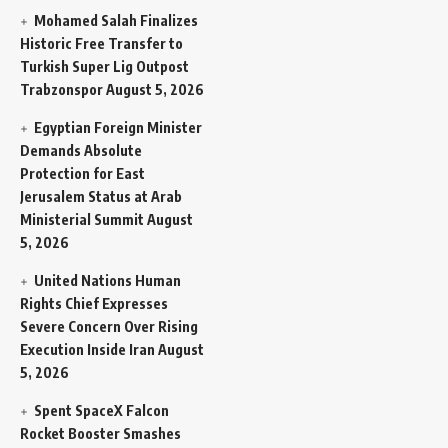
Mohamed Salah Finalizes
Historic Free Transfer to
Turkish Super Lig Outpost
Trabzonspor
August 5, 2026
Egyptian Foreign Minister
Demands Absolute
Protection for East
Jerusalem Status at Arab
Ministerial Summit
August
5, 2026
United Nations Human
Rights Chief Expresses
Severe Concern Over Rising
Execution Inside Iran
August
5, 2026
Spent SpaceX Falcon
Rocket Booster Smashes