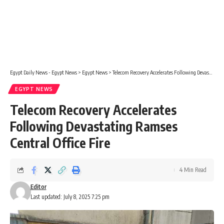
Egypt Daily News - Egypt News
>
Egypt News
>
Telecom Recovery Accelerates Following Devastating Ramses Central Office Fire
EGYPT NEWS
Telecom Recovery Accelerates
Following Devastating Ramses
Central Office Fire
4 Min Read
Editor
Last updated: July 8, 2025 7:25 pm