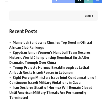
Search
Recent Posts
Mamelodi Sundowns Clinches Top Seed in Official
African Club Rankings
Egyptian Junior Women’s Handball Team Secures
Historic World Championship Semifinal Birth After
Dramatic Triumph Over China
Trump Projects Hormuz Breakthrough as Lethal
Ambush Rocks Israeli Forces in Lebanon
Eight Foreign Ministers Issue Joint Condemnation of
Continuous Israeli Military Violations in Gaza
Iran Declares Strait of Hormuz Will Remain Closed
Until American Military Threats Are Permanently
Terminated