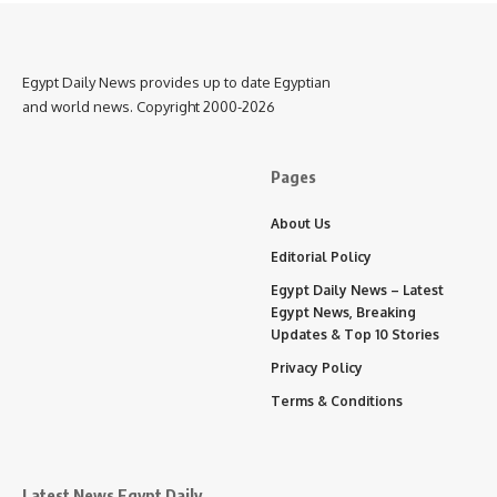
Egypt Daily News provides up to date Egyptian
and world news. Copyright 2000-2026
Pages
About Us
Editorial Policy
Egypt Daily News – Latest
Egypt News, Breaking
Updates & Top 10 Stories
Privacy Policy
Terms & Conditions
Latest News Egypt Daily