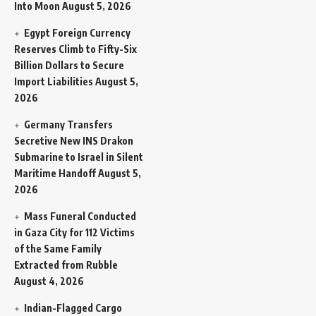
Into Moon
August 5, 2026
Egypt Foreign Currency
Reserves Climb to Fifty-Six
Billion Dollars to Secure
Import Liabilities
August 5,
2026
Germany Transfers
Secretive New INS Drakon
Submarine to Israel in Silent
Maritime Handoff
August 5,
2026
Mass Funeral Conducted
in Gaza City for 112 Victims
of the Same Family
Extracted from Rubble
August 4, 2026
Indian-Flagged Cargo