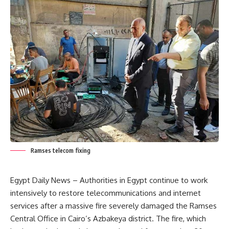
Ramses telecom fixing
Egypt Daily News – Authorities in Egypt continue to work
intensively to restore telecommunications and internet
services after a massive fire severely damaged the Ramses
Central Office in Cairo’s Azbakeya district. The fire, which