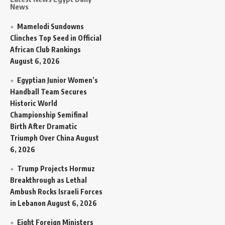
News
Mamelodi Sundowns
Clinches Top Seed in Official
African Club Rankings
August 6, 2026
Egyptian Junior Women’s
Handball Team Secures
Historic World
Championship Semifinal
Birth After Dramatic
Triumph Over China
August
6, 2026
Trump Projects Hormuz
Breakthrough as Lethal
Ambush Rocks Israeli Forces
in Lebanon
August 6, 2026
Eight Foreign Ministers