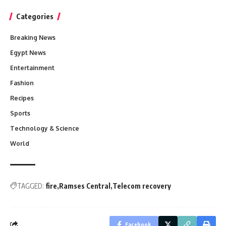
Categories
Breaking News
Egypt News
Entertainment
Fashion
Recipes
Sports
Technology & Science
World
TAGGED:
fire
Ramses Central
Telecom recovery
Facebook