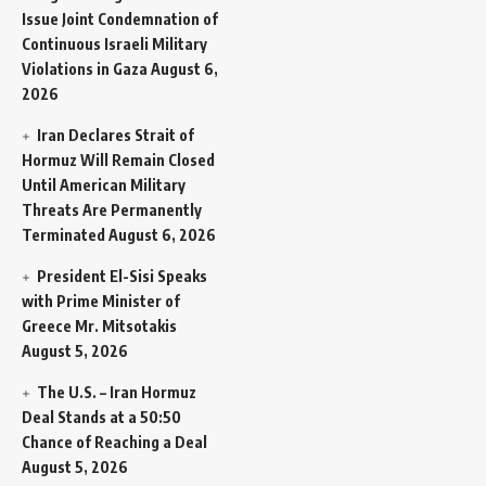
Issue Joint Condemnation of
Continuous Israeli Military
Violations in Gaza
August 6,
2026
Iran Declares Strait of
Hormuz Will Remain Closed
Until American Military
Threats Are Permanently
Terminated
August 6, 2026
President El-Sisi Speaks
with Prime Minister of
Greece Mr. Mitsotakis
August 5, 2026
The U.S. – Iran Hormuz
Deal Stands at a 50:50
Chance of Reaching a Deal
August 5, 2026