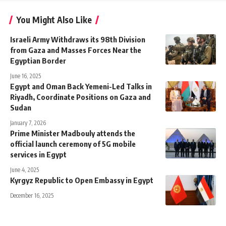
You Might Also Like
Israeli Army Withdraws its 98th Division
from Gaza and Masses Forces Near the
Egyptian Border
June 16, 2025
Egypt and Oman Back Yemeni-Led Talks in
Riyadh, Coordinate Positions on Gaza and
Sudan
January 7, 2026
Prime Minister Madbouly attends the
official launch ceremony of 5G mobile
services in Egypt
June 4, 2025
Kyrgyz Republic to Open Embassy in Egypt
December 16, 2025