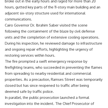
broke out in the early hours and raged for more than 20
hours, gutted key parts of the 11-story main building and an
adjacent six-story structure used for international
communications.
Cairo Governor Dr. Ibrahim Saber visited the scene
following the containment of the blaze by civil defense
units and the completion of extensive cooling operations.
During his inspection, he reviewed damage to infrastructure
and ongoing repair efforts, highlighting the urgency of
restoring services within hours.
The fire prompted a swift emergency response by
firefighting teams, who succeeded in preventing the flames
from spreading to nearby residential and commercial
properties. As a precaution, Ramses Street was temporarily
closed but has since reopened to traffic after being
deemed safe by traffic police.
In parallel, the public prosecution launched a formal
investigation into the incident. The Chief Prosecutor of