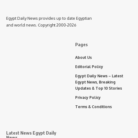
Egypt Daily News provides up to date Egyptian
and world news. Copyright 2000-2026
Pages
About Us
Editorial Policy
Egypt Daily News – Latest
Egypt News, Breaking
Updates & Top 10 Stories
Privacy Policy
Terms & Conditions
Latest News Egypt Daily
News