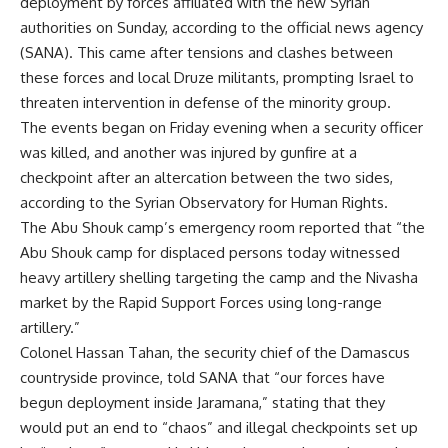
deployment by forces affiliated with the new Syrian
authorities on Sunday, according to the official news agency
(SANA). This came after tensions and clashes between
these forces and local Druze militants, prompting Israel to
threaten intervention in defense of the minority group.
The events began on Friday evening when a security officer
was killed, and another was injured by gunfire at a
checkpoint after an altercation between the two sides,
according to the Syrian Observatory for Human Rights.
The Abu Shouk camp’s emergency room reported that “the
Abu Shouk camp for displaced persons today witnessed
heavy artillery shelling targeting the camp and the Nivasha
market by the Rapid Support Forces using long-range
artillery.”
Colonel Hassan Tahan, the security chief of the Damascus
countryside province, told SANA that “our forces have
begun deployment inside Jaramana,” stating that they
would put an end to “chaos” and illegal checkpoints set up