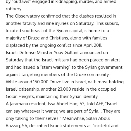
by “outlaws” engaged in kidnapping, murder, and armed
robbery.
The Observatory confirmed that the clashes resulted in
another fatality and nine injuries on Saturday. This suburb,
located southeast of the Syrian capital, is home to a
majority of Druze and Christians, along with families
displaced by the ongoing conflict since April 2011.
Israeli Defense Minister Yoav Gallant announced on
Saturday that the Israeli military had been placed on alert
and had issued a “stern warning” to the Syrian government
against targeting members of the Druze community.
While around 150,000 Druze live in Israel, with most holding
Israeli citizenship, another 23,000 reside in the occupied
Golan Heights, maintaining their Syrian identity.
A Jaramana resident, Issa Abdel Haq, 53, told AFP, “Israel
can say whatever it wants; we are part of Syria… They are
only talking to themselves.” Meanwhile, Salah Abdul
Razzaq, 56, described Israeli statements as “inciteful and