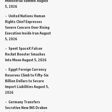
Ministerial Summit
August
5, 2026
United Nations Human
Rights Chief Expresses
Severe Concern Over Rising
Execution Inside Iran
August
5, 2026
Spent SpaceX Falcon
Rocket Booster Smashes
Into Moon
August 5, 2026
Egypt Foreign Currency
Reserves Climb to Fifty-Six
Billion Dollars to Secure
Import Liabilities
August 5,
2026
Germany Transfers
Secretive New INS Drakon