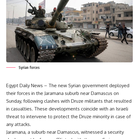
Syrian forces
Egypt Daily News – The new Syrian government deployed
their forces in the Jaramana suburb near Damascus on
Sunday, following clashes with Druze militants that resulted
in casualties. These developments coincide with an Israeli
threat to intervene to protect the Druze minority in case of
any attacks.
Jaramana, a suburb near Damascus, witnessed a security