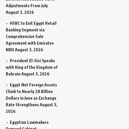
Adjustments From July
August 3, 2026
HSBC to Exit Egypt Retail
Banking Segment via
Comprehensive Sale
Agreement with Emirates
NBD
August 3, 2026
President El-Sisi Speaks
with King of the Kingdom of
Bahrain
August 3, 2026
Egypt Net Foreign Assets
Climb to Nearly 28 Billion
Dollars in June as Exchange
Rate Strengthens
August 3,
2026
Egyptian Lawmakers
Demand Cabinet