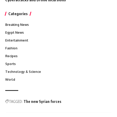
Categories
Breaking News
Egypt News
Entertainment
Fashion
Recipes
Sports
Technology & Science
World
TAGGED:
The new Syrian forces