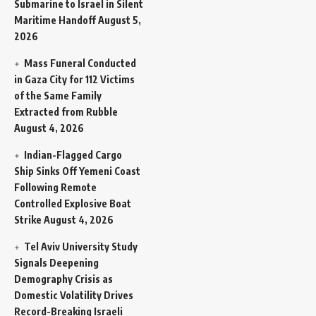
Submarine to Israel in Silent
Maritime Handoff
August 5,
2026
Mass Funeral Conducted
in Gaza City for 112 Victims
of the Same Family
Extracted from Rubble
August 4, 2026
Indian-Flagged Cargo
Ship Sinks Off Yemeni Coast
Following Remote
Controlled Explosive Boat
Strike
August 4, 2026
Tel Aviv University Study
Signals Deepening
Demography Crisis as
Domestic Volatility Drives
Record-Breaking Israeli