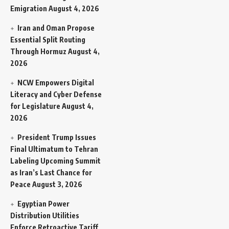
Emigration
August 4, 2026
Iran and Oman Propose
Essential Split Routing
Through Hormuz
August 4,
2026
NCW Empowers Digital
Literacy and Cyber Defense
for Legislature
August 4,
2026
President Trump Issues
Final Ultimatum to Tehran
Labeling Upcoming Summit
as Iran’s Last Chance for
Peace
August 3, 2026
Egyptian Power
Distribution Utilities
Enforce Retroactive Tariff