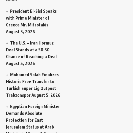
President El-Sisi Speaks
with Prime Minister of
Greece Mr. Mitsotakis
August 5, 2026
The U.S. – Iran Hormuz
Deal Stands at a 50:50
Chance of Reaching a Deal
August 5, 2026
Mohamed Salah Finalizes
Historic Free Transfer to
Turkish Super Lig Outpost
Trabzonspor
August 5, 2026
Egyptian Foreign Minister
Demands Absolute
Protection for East
Jerusalem Status at Arab