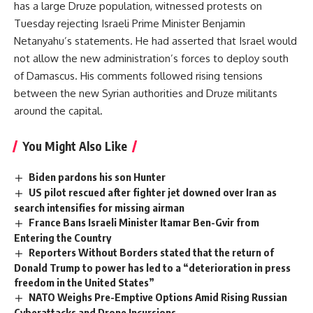
has a large Druze population, witnessed protests on
Tuesday rejecting Israeli Prime Minister Benjamin
Netanyahu’s statements. He had asserted that Israel would
not allow the new administration’s forces to deploy south
of Damascus. His comments followed rising tensions
between the new Syrian authorities and Druze militants
around the capital.
You Might Also Like
Biden pardons his son Hunter
US pilot rescued after fighter jet downed over Iran as
search intensifies for missing airman
France Bans Israeli Minister Itamar Ben-Gvir from
Entering the Country
Reporters Without Borders stated that the return of
Donald Trump to power has led to a “deterioration in press
freedom in the United States”
NATO Weighs Pre-Emptive Options Amid Rising Russian
Cyberattacks and Drone Incursions