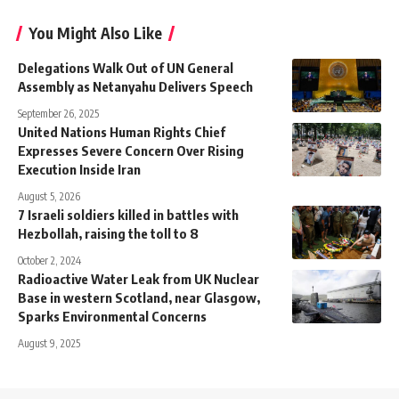
You Might Also Like
Delegations Walk Out of UN General
Assembly as Netanyahu Delivers Speech
September 26, 2025
United Nations Human Rights Chief
Expresses Severe Concern Over Rising
Execution Inside Iran
August 5, 2026
7 Israeli soldiers killed in battles with
Hezbollah, raising the toll to 8
October 2, 2024
Radioactive Water Leak from UK Nuclear
Base in western Scotland, near Glasgow,
Sparks Environmental Concerns
August 9, 2025