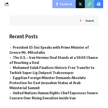
Facebook
Search
Recent Posts
President El-Sisi Speaks with Prime Minister of
Greece Mr. Mitsotakis
The U.S. – Iran Hormuz Deal Stands at a 50:50 Chance
of Reaching a Deal
Mohamed Salah Finalizes Historic Free Transfer to
Turkish Super Lig Outpost Trabzonspor
Egyptian Foreign Minister Demands Absolute
Protection for East Jerusalem Status at Arab
Ministerial Summit
United Nations Human Rights Chief Expresses Severe
Concern Over Rising Execution Inside Iran