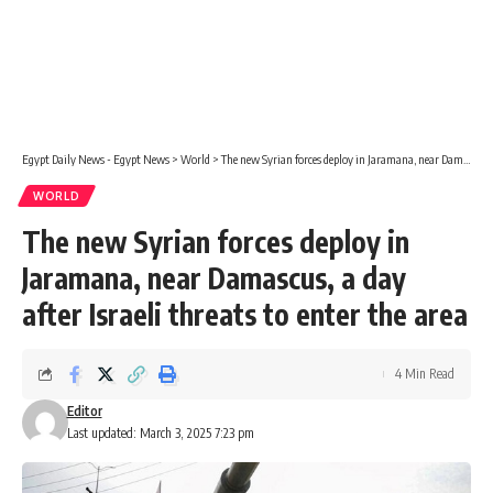
Egypt Daily News - Egypt News
>
World
>
The new Syrian forces deploy in Jaramana, near Damascus, a day after Israeli threats to enter the area
WORLD
The new Syrian forces deploy in
Jaramana, near Damascus, a day
after Israeli threats to enter the area
4 Min Read
Editor
Last updated: March 3, 2025 7:23 pm