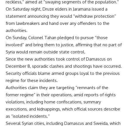
reckless,” aimed at “swaying segments of the population.”
On Saturday night, Druze elders in Jaramana issued a
statement announcing they would “withdraw protection”
from lawbreakers and hand over any offenders to the
authorities.
On Sunday, Colonel Tahan pledged to pursue “those
involved” and bring them to justice, affirming that no part of
Syria would remain outside state control.
Since the new authorities took control of Damascus on
December 8, sporadic clashes and shootings have occurred.
Security officials blame armed groups loyal to the previous
regime for these incidents.
Authorities claim they are targeting “remnants of the
former regime” in their operations, amid reports of rights
violations, including home confiscations, summary
executions, and kidnappings, which official sources describe
as “isolated incidents.”
Several Syrian cities, including Damascus and Sweida, which