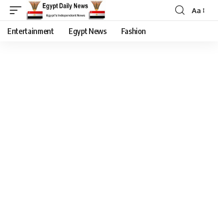
Aa
Entertainment
Egypt News
Fashion